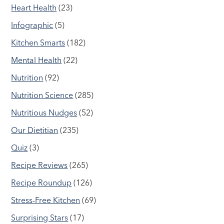
Heart Health
(23)
Infographic
(5)
Kitchen Smarts
(182)
Mental Health
(22)
Nutrition
(92)
Nutrition Science
(285)
Nutritious Nudges
(52)
Our Dietitian
(235)
Quiz
(3)
Recipe Reviews
(265)
Recipe Roundup
(126)
Stress-Free Kitchen
(69)
Surprising Stars
(17)