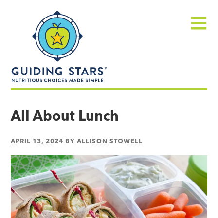
Skip
Guiding
to
Stars
content
Menu
Nutritious
choices
All About Lunch
made
simple®
APRIL 13, 2024
BY
ALLISON STOWELL