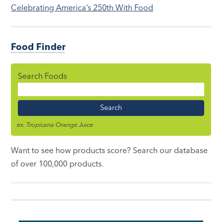
Celebrating America’s 250th With Food
Food Finder
Search Foods
Food
Name
ex. Tropicana Orange Juice
Want to see how products score? Search our database
of over 100,000 products.