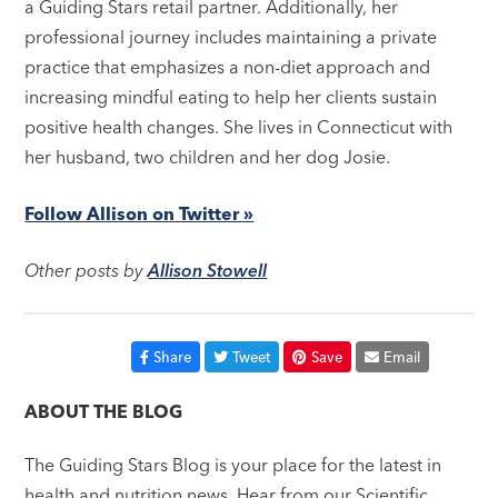
a Guiding Stars retail partner. Additionally, her
professional journey includes maintaining a private
practice that emphasizes a non-diet approach and
increasing mindful eating to help her clients sustain
positive health changes. She lives in Connecticut with
her husband, two children and her dog Josie.
Follow Allison on Twitter »
Other posts by
Allison Stowell
Share
Tweet
Save
Email
ABOUT THE BLOG
The Guiding Stars Blog is your place for the latest in
health and nutrition news. Hear from our Scientific