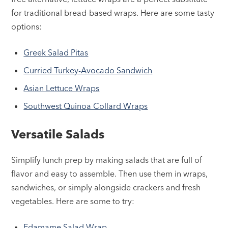
for traditional bread-based wraps. Here are some tasty
options:
Greek Salad Pitas
Curried Turkey-Avocado Sandwich
Asian Lettuce Wraps
Southwest Quinoa Collard Wraps
Versatile Salads
Simplify lunch prep by making salads that are full of
flavor and easy to assemble. Then use them in wraps,
sandwiches, or simply alongside crackers and fresh
vegetables. Here are some to try:
Edamame Salad Wrap