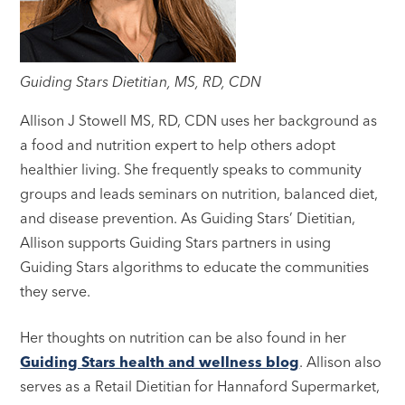
Guiding Stars Dietitian, MS, RD, CDN
Allison J Stowell MS, RD, CDN uses her background as
a food and nutrition expert to help others adopt
healthier living. She frequently speaks to community
groups and leads seminars on nutrition, balanced diet,
and disease prevention. As Guiding Stars’ Dietitian,
Allison supports Guiding Stars partners in using
Guiding Stars algorithms to educate the communities
they serve.
Her thoughts on nutrition can be also found in her
Guiding Stars health and wellness blog
. Allison also
serves as a Retail Dietitian for Hannaford Supermarket,