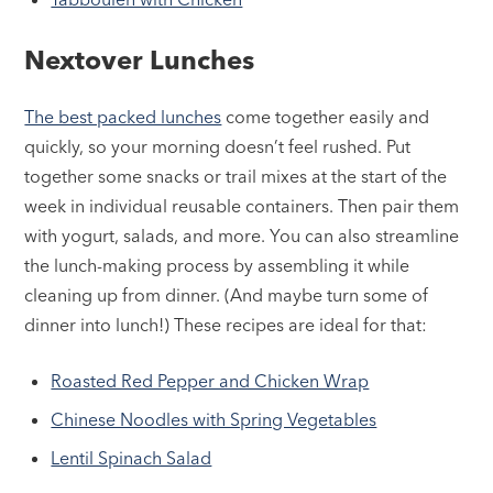
Nextover Lunches
The best packed lunches
come together easily and
quickly, so your morning doesn’t feel rushed. Put
together some snacks or trail mixes at the start of the
week in individual reusable containers. Then pair them
with yogurt, salads, and more. You can also streamline
the lunch-making process by assembling it while
cleaning up from dinner. (And maybe turn some of
dinner into lunch!) These recipes are ideal for that:
Roasted Red Pepper and Chicken Wrap
Chinese Noodles with Spring Vegetables
Lentil Spinach Salad