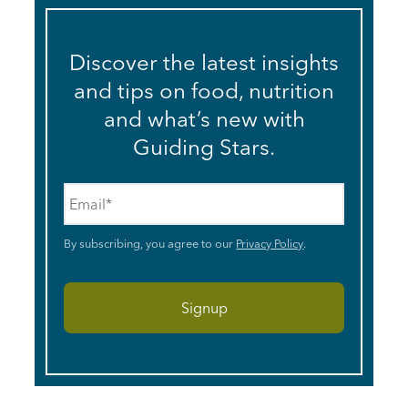
Discover the latest insights
and tips on food, nutrition
and what’s new with
Guiding Stars.
Email
*
By subscribing, you agree to our
Privacy Policy
.