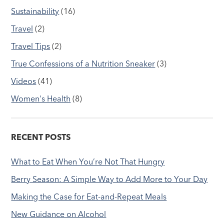
Sustainability
(16)
Travel
(2)
Travel Tips
(2)
True Confessions of a Nutrition Sneaker
(3)
Videos
(41)
Women's Health
(8)
RECENT POSTS
What to Eat When You’re Not That Hungry
Berry Season: A Simple Way to Add More to Your Day
Making the Case for Eat-and-Repeat Meals
New Guidance on Alcohol