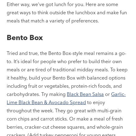
Either way, we’ve got lunch for you. Here are some
great ways to think outside the lunchbox and make fun
meals that match a variety of preferences.
Bento Box
Tried and true, the Bento Box-style meal remains a go-
to. It’s ideal for people who prefer to build their own
meals or are tired of traditional midday meals. To keep
it healthy, build your Bento Box with balanced options
including fruit or vegetables, protein-rich foods, and
carbohydrates. Try making
Black Bean Salsa
or
Garlic-
Lime Black Bean & Avocado Spread
to enjoy
throughout the week. They go great with multi-grain
corn chips and carrot sticks. Or make a meal of fresh
berries, cracker-cut cheese squares, and whole-grain
crackers. (Add turkey pepperoni for young eaters