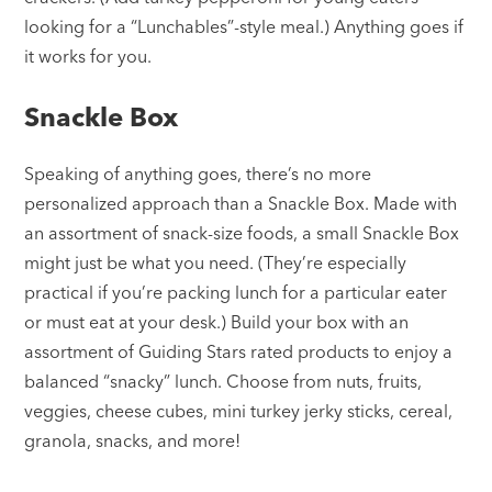
looking for a “Lunchables”-style meal.) Anything goes if
it works for you.
Snackle Box
Speaking of anything goes, there’s no more
personalized approach than a Snackle Box. Made with
an assortment of snack-size foods, a small Snackle Box
might just be what you need. (They’re especially
practical if you’re packing lunch for a particular eater
or must eat at your desk.) Build your box with an
assortment of Guiding Stars rated products to enjoy a
balanced “snacky” lunch. Choose from nuts, fruits,
veggies, cheese cubes, mini turkey jerky sticks, cereal,
granola, snacks, and more!