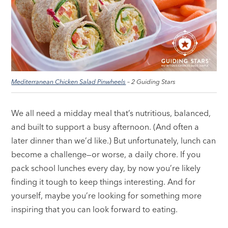
Mediterranean Chicken Salad Pinwheels
– 2 Guiding Stars
We all need a midday meal that’s nutritious, balanced,
and built to support a busy afternoon. (And often a
later dinner than we’d like.) But unfortunately, lunch can
become a challenge—or worse, a daily chore. If you
pack school lunches every day, by now you’re likely
finding it tough to keep things interesting. And for
yourself, maybe you’re looking for something more
inspiring that you can look forward to eating.