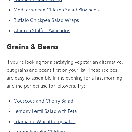
Mediterranean Chicken Salad Pinwheels
Buffalo Chickpea Salad Wraps
Chicken Stuffed Avocados
Grains & Beans
If you’re looking for a satisfying vegetarian alternative,
put grains and beans first on your list. These recipes
are easy to assemble in the evening for a fast morning,
and the perfect use for leftovers. Try:
Couscous and Cherry Salad
Lemony Lentil Salad with Feta
Edamame Wheatberry Salad
Tabbouleh with Chicken