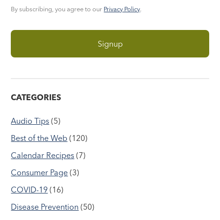
By subscribing, you agree to our
Privacy Policy
.
CATEGORIES
Audio Tips
(5)
Best of the Web
(120)
Calendar Recipes
(7)
Consumer Page
(3)
COVID-19
(16)
Disease Prevention
(50)