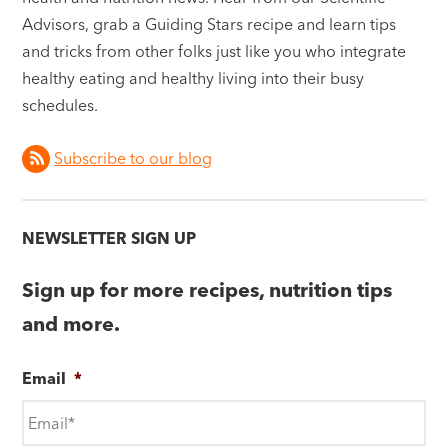
Advisors, grab a Guiding Stars recipe and learn tips
and tricks from other folks just like you who integrate
healthy eating and healthy living into their busy
schedules.
Subscribe to our blog
NEWSLETTER SIGN UP
Sign up for more recipes, nutrition tips
and more.
Email
*