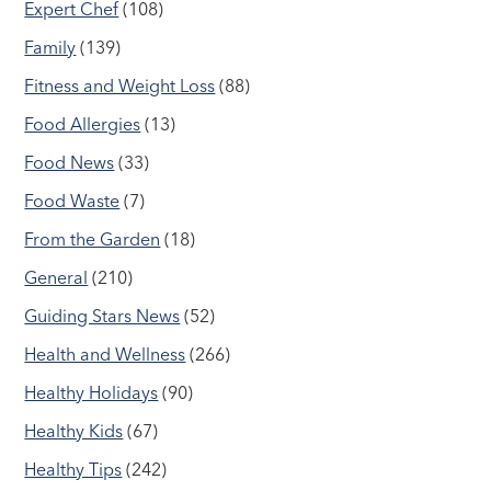
Expert Chef
(108)
Family
(139)
Fitness and Weight Loss
(88)
Food Allergies
(13)
Food News
(33)
Food Waste
(7)
From the Garden
(18)
General
(210)
Guiding Stars News
(52)
Health and Wellness
(266)
Healthy Holidays
(90)
Healthy Kids
(67)
Healthy Tips
(242)