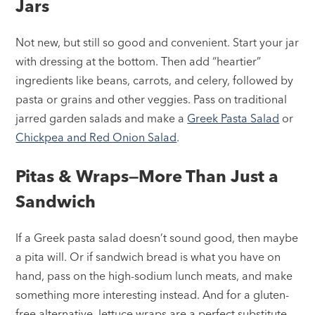
Jars
Not new, but still so good and convenient. Start your jar
with dressing at the bottom. Then add “heartier”
ingredients like beans, carrots, and celery, followed by
pasta or grains and other veggies. Pass on traditional
jarred garden salads and make a
Greek Pasta Salad
or
Chickpea and Red Onion Salad
.
Pitas & Wraps—More Than Just a
Sandwich
If a Greek pasta salad doesn’t sound good, then maybe
a pita will. Or if sandwich bread is what you have on
hand, pass on the high-sodium lunch meats, and make
something more interesting instead. And for a gluten-
free alternative, lettuce wraps are a perfect substitute