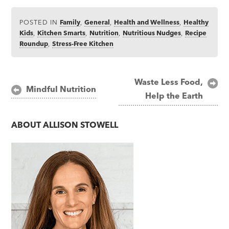
POSTED IN
Family
,
General
,
Health and Wellness
,
Healthy
Kids
,
Kitchen Smarts
,
Nutrition
,
Nutritious Nudges
,
Recipe
Roundup
,
Stress-Free Kitchen
Post
Waste Less Food,
Mindful Nutrition
Help the Earth
navigation
ABOUT
ALLISON STOWELL