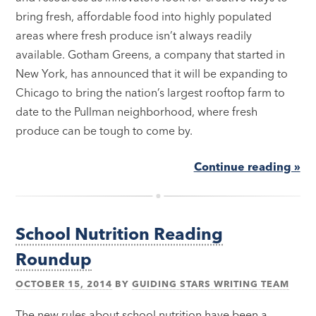
bring fresh, affordable food into highly populated
areas where fresh produce isn’t always readily
available. Gotham Greens, a company that started in
New York, has announced that it will be expanding to
Chicago to bring the nation’s largest rooftop farm to
date to the Pullman neighborhood, where fresh
produce can be tough to come by.
Continue reading »
School Nutrition Reading
Roundup
OCTOBER 15, 2014
BY
GUIDING STARS WRITING TEAM
The new rules about school nutrition have been a