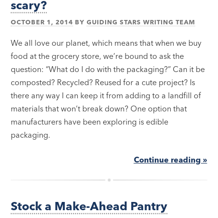
scary?
OCTOBER 1, 2014
BY
GUIDING STARS WRITING TEAM
We all love our planet, which means that when we buy
food at the grocery store, we’re bound to ask the
question: “What do I do with the packaging?” Can it be
composted? Recycled? Reused for a cute project? Is
there any way I can keep it from adding to a landfill of
materials that won’t break down? One option that
manufacturers have been exploring is edible
packaging.
Continue reading »
Stock a Make-Ahead Pantry