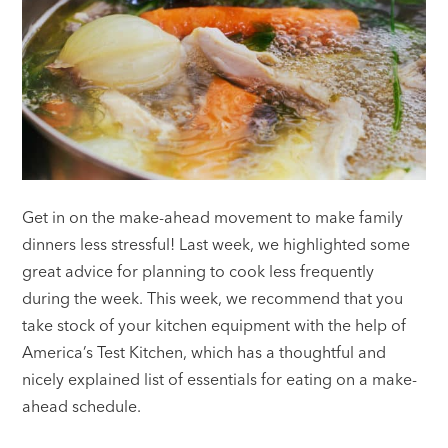
Get in on the make-ahead movement to make family
dinners less stressful! Last week, we highlighted some
great advice for planning to cook less frequently
during the week. This week, we recommend that you
take stock of your kitchen equipment with the help of
America’s Test Kitchen, which has a thoughtful and
nicely explained list of essentials for eating on a make-
ahead schedule.