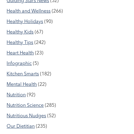
Guiding Stars News
(52)
Health and Wellness
(266)
Healthy Holidays
(90)
Healthy Kids
(67)
Healthy Tips
(242)
Heart Health
(23)
Infographic
(5)
Kitchen Smarts
(182)
Mental Health
(22)
Nutrition
(92)
Nutrition Science
(285)
Nutritious Nudges
(52)
Our Dietitian
(235)