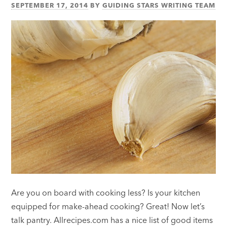
SEPTEMBER 17, 2014
BY
GUIDING STARS WRITING TEAM
Are you on board with cooking less? Is your kitchen
equipped for make-ahead cooking? Great! Now let’s
talk pantry. Allrecipes.com has a nice list of good items