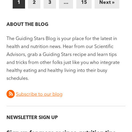
1
2
3
…
15
Next »
ABOUT THE BLOG
The Guiding Stars Blog is your place for the latest in
health and nutrition news. Hear from our Scientific
Advisors, grab a Guiding Stars recipe and learn tips
and tricks from other folks just like you who integrate
healthy eating and healthy living into their busy
schedules.
Subscribe to our blog
NEWSLETTER SIGN UP