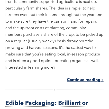
trends, community-supported agriculture is next up,
particularly farm shares. The idea is simple: to help
farmers even out their income throughout the year and
to make sure they have the cash on hand for repairs
and the up-front costs of planting, community
members purchase a share of the crop, to be picked up
on a regular (usually weekly) basis throughout the
growing and harvest seasons. It’s the easiest way to
make sure that you’re eating local, in-season produce
and is often a good option for eating organic as well.
Interested in learning more?
Continue reading »
Edible Packaging: Brilliant or