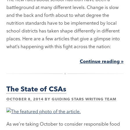
battleground at many different levels. Change is slow
and the back and forth about to what degree the
nutrition standards have to be implemented by local
school districts has taken shape differently in different
places. Here are a few articles that give a glimpse into
what’s happening with this fight across the nation:
Continue reading »
The State of CSAs
OCTOBER 8, 2014
BY
GUIDING STARS WRITING TEAM
As we’re taking October to consider responsible food