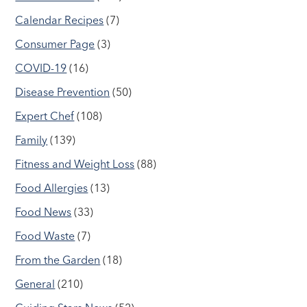
Calendar Recipes
(7)
Consumer Page
(3)
COVID-19
(16)
Disease Prevention
(50)
Expert Chef
(108)
Family
(139)
Fitness and Weight Loss
(88)
Food Allergies
(13)
Food News
(33)
Food Waste
(7)
From the Garden
(18)
General
(210)