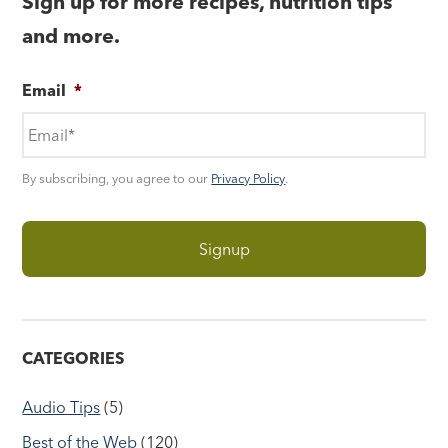
Sign up for more recipes, nutrition tips
and more.
Email
*
By subscribing, you agree to our
Privacy Policy
.
CATEGORIES
Audio Tips
(5)
Best of the Web
(120)