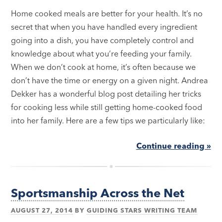
Home cooked meals are better for your health. It’s no
secret that when you have handled every ingredient
going into a dish, you have completely control and
knowledge about what you’re feeding your family.
When we don’t cook at home, it’s often because we
don’t have the time or energy on a given night. Andrea
Dekker has a wonderful blog post detailing her tricks
for cooking less while still getting home-cooked food
into her family. Here are a few tips we particularly like:
Continue reading »
Sportsmanship Across the Net
AUGUST 27, 2014
BY
GUIDING STARS WRITING TEAM