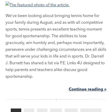
We’ve been looking about bringing tennis home for
your family during August, and as with all competitive
sports, tennis presents an excellent teaching moment
for good sportsmanship. The abilities to lose
graciously, win humbly and, perhaps most importantly,
persevere under challenging circumstances are all skills
that will serve your kids in life and in sports. Dr. Darrell
J. Burnett has shared a list via P.E. Links 4U designed to
help parents and teachers alike discuss good
sportsmanship.
Continue reading »