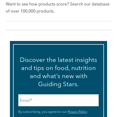
Want to see how products score? Search our database
of over 100,000 products.
Discover the latest insights
and tips on food, nutrition
and what’s new with
Guiding Stars.
Email
*
By subscribing, you agree to our
Privacy Policy
.