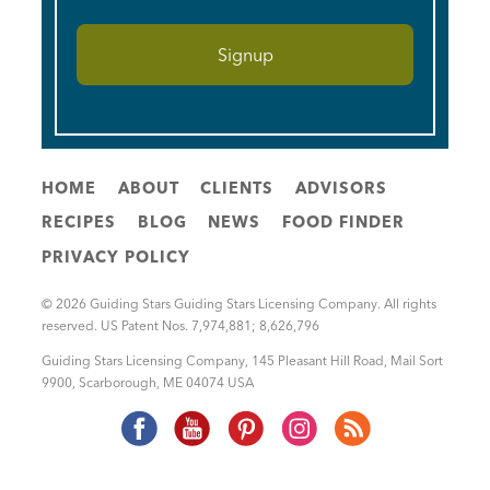
HOME
ABOUT
CLIENTS
ADVISORS
RECIPES
BLOG
NEWS
FOOD FINDER
PRIVACY POLICY
© 2026 Guiding Stars Guiding Stars Licensing Company. All rights
reserved. US Patent Nos. 7,974,881; 8,626,796
Guiding Stars Licensing Company
,
145 Pleasant Hill Road, Mail Sort
9900
,
Scarborough
,
ME
04074
USA