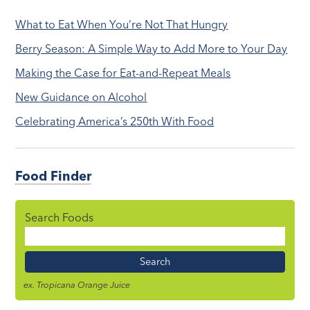
What to Eat When You’re Not That Hungry
Berry Season: A Simple Way to Add More to Your Day
Making the Case for Eat-and-Repeat Meals
New Guidance on Alcohol
Celebrating America’s 250th With Food
Food Finder
Search Foods
Food
Name
ex. Tropicana Orange Juice