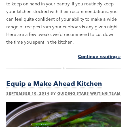
to keep on hand in your pantry. If you routinely keep
your kitchen stocked with their recommendations, you
can feel quite confident of your ability to make a wide
range of recipes from your cupboards any given night.
Here are a few tweaks we’d recommend to cut down
the time you spent in the kitchen.
Continue reading »
Equip a Make Ahead Kitchen
SEPTEMBER 10, 2014
BY
GUIDING STARS WRITING TEAM