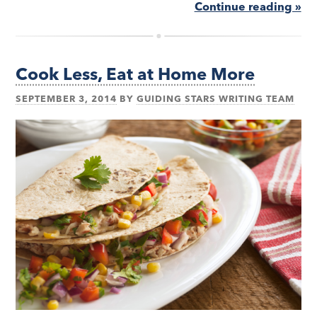
Continue reading »
Cook Less, Eat at Home More
SEPTEMBER 3, 2014
BY
GUIDING STARS WRITING TEAM