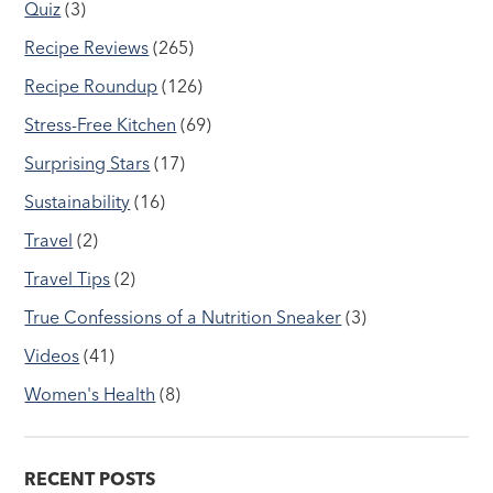
Quiz
(3)
Recipe Reviews
(265)
Recipe Roundup
(126)
Stress-Free Kitchen
(69)
Surprising Stars
(17)
Sustainability
(16)
Travel
(2)
Travel Tips
(2)
True Confessions of a Nutrition Sneaker
(3)
Videos
(41)
Women's Health
(8)
RECENT POSTS