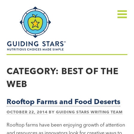
Skip
Guiding
to
Stars
content
Menu
Nutritious
choices
CATEGORY:
BEST OF THE
made
WEB
simple®
Rooftop Farms and Food Deserts
OCTOBER 22, 2014
BY
GUIDING STARS WRITING TEAM
Rooftop farms have been enjoying growth of attention
and resources as innovators look for creative ways to