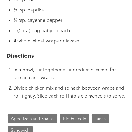
½ tsp. paprika
¼ tsp. cayenne pepper
1 (5 oz.) bag baby spinach
4 whole wheat wraps or lavash
Directions
In a bowl, stir together all ingredients except for
spinach and wraps.
Divide chicken mix and spinach between wraps and
roll tightly. Slice each roll into six pinwheels to serve.
Appetizers and Snacks
Kid Friendly
Lunch
Sandwich