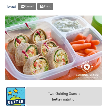
Tweet
Email
Print
Two Guiding Stars is
better
nutrition