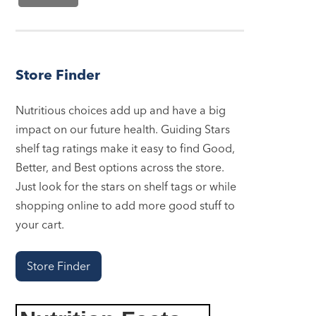
Store Finder
Nutritious choices add up and have a big
impact on our future health. Guiding Stars
shelf tag ratings make it easy to find Good,
Better, and Best options across the store.
Just look for the stars on shelf tags or while
shopping online to add more good stuff to
your cart.
Store Finder