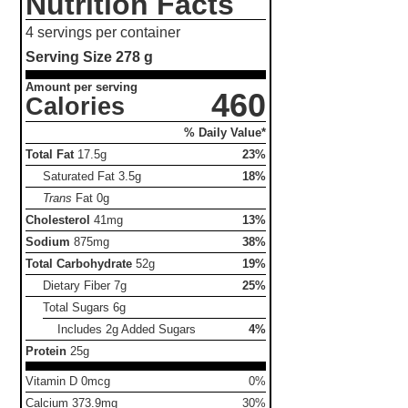
Nutrition Facts
4 servings per container
Serving Size
278 g
Amount per serving
460
Calories
% Daily Value*
Total Fat
17.5g
23%
Saturated Fat
3.5g
18%
Trans
Fat
0g
Cholesterol
41mg
13%
Sodium
875mg
38%
Total Carbohydrate
52g
19%
Dietary Fiber
7g
25%
Total Sugars
6g
Includes 2g Added Sugars
4%
Protein
25g
Vitamin D 0mcg
0%
Calcium 373.9mg
30%