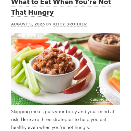
What to Eat When You're Not
That Hungry
AUGUST 5, 2026
BY
KITTY BROIHIER
Skipping meals puts your body and your mind at
risk. Here are three strategies to help you eat
healthy even when you're not hungry.