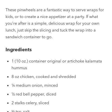
These pinwheels are a fantastic way to serve wraps for
kids, or to create a nice appetizer at a party. If what
you’re after is a simple, delicious wrap for your own
lunch, just skip the slicing and tuck the wrap into a
sandwich container to go.
Ingredients
1 (10 oz.) container original or artichoke kalamata
hummus
8 oz chicken, cooked and shredded
¼ medium onion, minced
½ red bell pepper, diced
2 stalks celery, sliced
⅛ tsp. salt