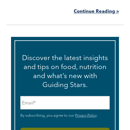
Continue Reading »
Discover the latest insights
and tips on food, nutrition
and what’s new with
Guiding Stars.
Email
*
By subscribing, you agree to our
Privacy Policy
.