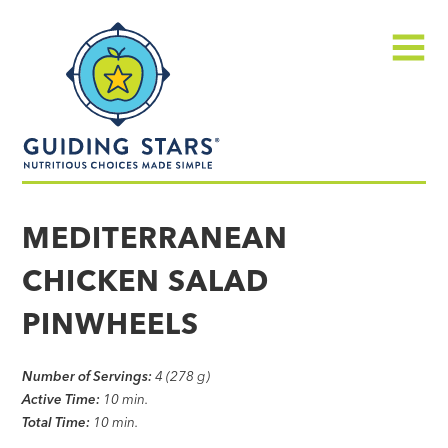
Skip
Guiding
to
Stars
content
Menu
Nutritious
choices
MEDITERRANEAN
made
CHICKEN SALAD
simple®
PINWHEELS
Number of Servings:
4 (278 g)
Active Time:
10 min.
Total Time:
10 min.