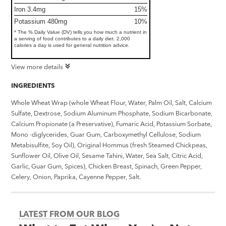
Iron 3.4mg
15%
Potassium 480mg
10%
* The % Daily Value (DV) tells you how much a nutrient in
a serving of food contributes to a daily diet. 2,000
calories a day is used for general nutrition advice.
View more details
INGREDIENTS
Whole Wheat Wrap (whole Wheat Flour, Water, Palm Oil, Salt, Calcium
Sulfate, Dextrose, Sodium Aluminum Phosphate, Sodium Bicarbonate,
Calcium Propionate (a Preservative), Fumaric Acid, Potassium Sorbate,
Mono -diglycerides, Guar Gum, Carboxymethyl Cellulose, Sodium
Metabisulfite, Soy Oil), Original Hommus (fresh Steamed Chickpeas,
Sunflower Oil, Olive Oil, Sesame Tahini, Water, Sea Salt, Citric Acid,
Garlic, Guar Gum, Spices), Chicken Breast, Spinach, Green Pepper,
Celery, Onion, Paprika, Cayenne Pepper, Salt.
LATEST FROM OUR BLOG