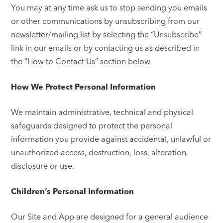
You may at any time ask us to stop sending you emails
or other communications by unsubscribing from our
newsletter/mailing list by selecting the “Unsubscribe”
link in our emails or by contacting us as described in
the “How to Contact Us” section below.
How We Protect Personal Information
We maintain administrative, technical and physical
safeguards designed to protect the personal
information you provide against accidental, unlawful or
unauthorized access, destruction, loss, alteration,
disclosure or use.
Children’s Personal Information
Our Site and App are designed for a general audience