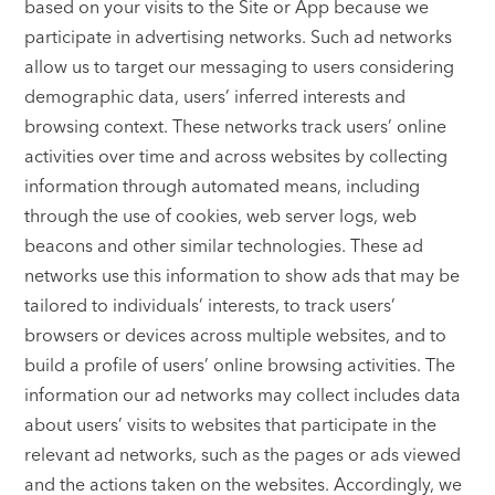
based on your visits to the Site or App because we
participate in advertising networks. Such ad networks
allow us to target our messaging to users considering
demographic data, users’ inferred interests and
browsing context. These networks track users’ online
activities over time and across websites by collecting
information through automated means, including
through the use of cookies, web server logs, web
beacons and other similar technologies. These ad
networks use this information to show ads that may be
tailored to individuals’ interests, to track users’
browsers or devices across multiple websites, and to
build a profile of users’ online browsing activities. The
information our ad networks may collect includes data
about users’ visits to websites that participate in the
relevant ad networks, such as the pages or ads viewed
and the actions taken on the websites. Accordingly, we