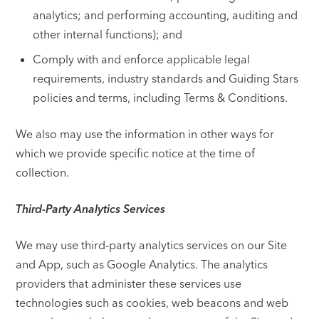
analytics; and performing accounting, auditing and
other internal functions); and
Comply with and enforce applicable legal
requirements, industry standards and Guiding Stars
policies and terms, including Terms & Conditions.
We also may use the information in other ways for
which we provide specific notice at the time of
collection.
Third-Party Analytics Services
We may use third-party analytics services on our Site
and App, such as Google Analytics. The analytics
providers that administer these services use
technologies such as cookies, web beacons and web