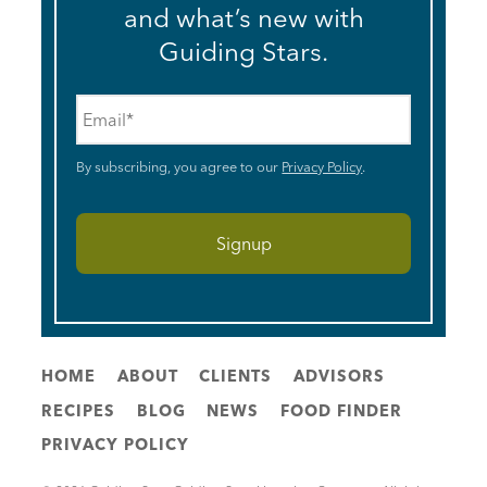
and what’s new with
Guiding Stars.
Email
*
By subscribing, you agree to our
Privacy Policy
.
HOME
ABOUT
CLIENTS
ADVISORS
RECIPES
BLOG
NEWS
FOOD FINDER
PRIVACY POLICY