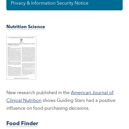
Privacy & Information Security Notice
Nutrition Science
New research published in the
American Journal of
Clinical Nutrition
shows Guiding Stars had a positive
influence on food purchasing decisions.
Food Finder