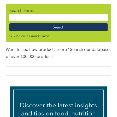
Search Foods
Food
Name
ex. Tropicana Orange Juice
Want to see how products score? Search our database
of over 100,000 products.
Discover the latest insights
and tips on food, nutrition