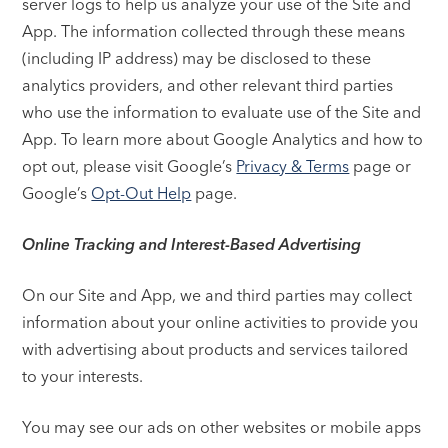
server logs to help us analyze your use of the Site and
App. The information collected through these means
(including IP address) may be disclosed to these
analytics providers, and other relevant third parties
who use the information to evaluate use of the Site and
App. To learn more about Google Analytics and how to
opt out, please visit Google’s
Privacy & Terms
page or
Google’s
Opt-Out Help
page.
Online Tracking and Interest-Based Advertising
On our Site and App, we and third parties may collect
information about your online activities to provide you
with advertising about products and services tailored
to your interests.
You may see our ads on other websites or mobile apps