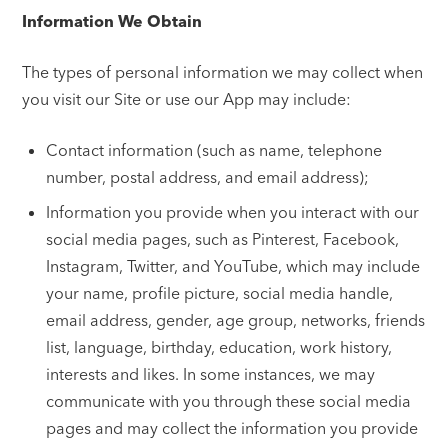
Information We Obtain
The types of personal information we may collect when
you visit our Site or use our App may include:
Contact information (such as name, telephone
number, postal address, and email address);
Information you provide when you interact with our
social media pages, such as Pinterest, Facebook,
Instagram, Twitter, and YouTube, which may include
your name, profile picture, social media handle,
email address, gender, age group, networks, friends
list, language, birthday, education, work history,
interests and likes. In some instances, we may
communicate with you through these social media
pages and may collect the information you provide