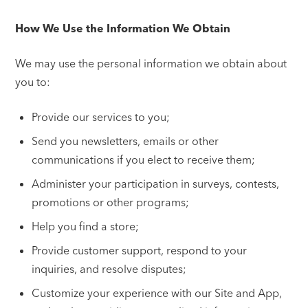
How We Use the Information We Obtain
We may use the personal information we obtain about
you to:
Provide our services to you;
Send you newsletters, emails or other
communications if you elect to receive them;
Administer your participation in surveys, contests,
promotions or other programs;
Help you find a store;
Provide customer support, respond to your
inquiries, and resolve disputes;
Customize your experience with our Site and App,