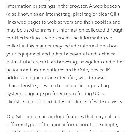
information or settings in the browser. A web beacon
(also known as an Internet tag, pixel tag or clear GIF)
links web pages to web servers and their cookies and
may be used to transmit information collected through
cookies back to a web server. The information we
collect in this manner may include information about
your equipment and other behavioral and technical
data attributes, such as browsing, navigation and other
actions and usage patterns on the Site, device IP
address, unique device identifier, web browser
characteristics, device characteristics, operating
system, language preferences, referring URLs,
clickstream data, and dates and times of website visits.
Our Site and emails include features that may collect
different types of location information. For example,