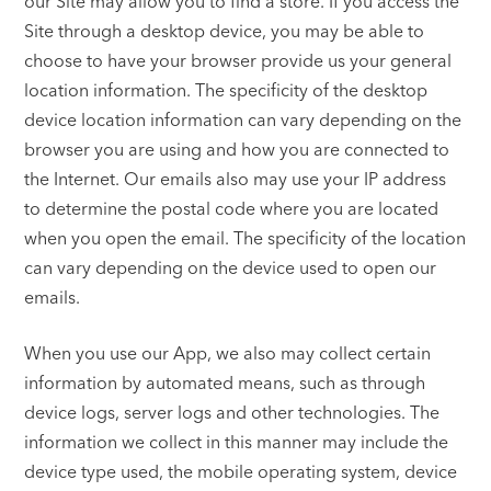
our Site may allow you to find a store. If you access the
Site through a desktop device, you may be able to
choose to have your browser provide us your general
location information. The specificity of the desktop
device location information can vary depending on the
browser you are using and how you are connected to
the Internet. Our emails also may use your IP address
to determine the postal code where you are located
when you open the email. The specificity of the location
can vary depending on the device used to open our
emails.
When you use our App, we also may collect certain
information by automated means, such as through
device logs, server logs and other technologies. The
information we collect in this manner may include the
device type used, the mobile operating system, device