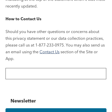
recently updated.
How to Contact Us
Should you have other questions or concerns about
this privacy statement or our data collection practices,
please call us at 1-877-233-0975. You may also send us
an email using the
Contact Us
section of the Site or
App.
Newsletter