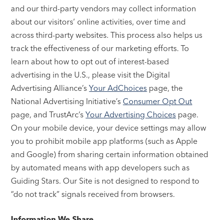
and our third-party vendors may collect information
about our visitors’ online activities, over time and
across third-party websites. This process also helps us
track the effectiveness of our marketing efforts. To
learn about how to opt out of interest-based
advertising in the U.S., please visit the Digital
Advertising Alliance’s
Your AdChoices
page, the
National Advertising Initiative’s
Consumer Opt Out
page, and TrustArc’s
Your Advertising Choices
page.
On your mobile device, your device settings may allow
you to prohibit mobile app platforms (such as Apple
and Google) from sharing certain information obtained
by automated means with app developers such as
Guiding Stars. Our Site is not designed to respond to
“do not track” signals received from browsers.
Information We Share