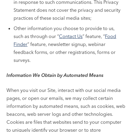
in response to such communications. This Privacy
Statement does not cover the privacy and security
practices of these social media sites;
Other information you choose to provide to us,
such as through our “
Contact Us
” feature, “
Food
Finder
” feature, newsletter signup, webinar
feedback forms, or other registrations, forms or
surveys.
Information We Obtain by Automated Means
When you visit our Site, interact with our social media
pages, or open our emails, we may collect certain
information by automated means, such as cookies, web
beacons, web server logs and other technologies.
Cookies are files that websites send to your computer
to uniquely identify your browser or to store