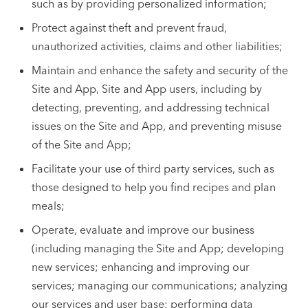
such as by providing personalized information;
Protect against theft and prevent fraud,
unauthorized activities, claims and other liabilities;
Maintain and enhance the safety and security of the
Site and App, Site and App users, including by
detecting, preventing, and addressing technical
issues on the Site and App, and preventing misuse
of the Site and App;
Facilitate your use of third party services, such as
those designed to help you find recipes and plan
meals;
Operate, evaluate and improve our business
(including managing the Site and App; developing
new services; enhancing and improving our
services; managing our communications; analyzing
our services and user base; performing data