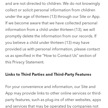
and are not directed to children. We do not knowingly
collect or solicit personal information from children
under the age of thirteen (13) through our Site or App.
If we become aware that we have collected personal
information from a child under thirteen (13), we will
promptly delete the information from our records. If
you believe a child under thirteen (13) may have
provided us with personal information, please contact
us as specified in the “How to Contact Us” section of
this Privacy Statement.
Links to Third Parties and Third-Party Features
For your convenience and information, our Site and
App may provide links to other online services or third-
party features, such as plug-ins of other websites, apps
and services that may be operated by companies not