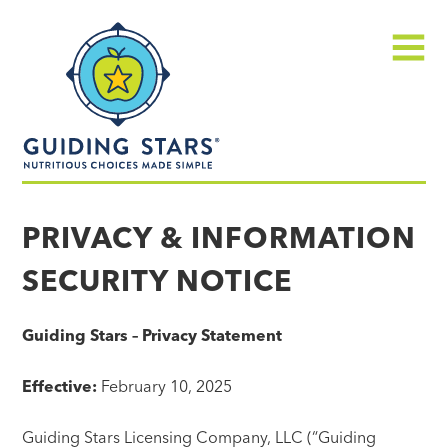
Skip
Guiding
to
Stars
content
Menu
Nutritious
choices
PRIVACY & INFORMATION
made
SECURITY NOTICE
simple®
Guiding Stars – Privacy Statement
Effective:
February 10, 2025
Guiding Stars Licensing Company, LLC (“Guiding