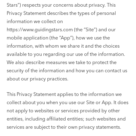
Stars”) respects your concerns about privacy. This
Privacy Statement describes the types of personal
information we collect on
https://www.guidingstars.com (the “Site”) and our
mobile application (the “App”), how we use the
information, with whom we share it and the choices
available to you regarding our use of the information.
We also describe measures we take to protect the
security of the information and how you can contact us
about our privacy practices.
This Privacy Statement applies to the information we
collect about you when you use our Site or App. It does
not apply to websites or services provided by other
entities, including affiliated entities; such websites and
services are subject to their own privacy statements.