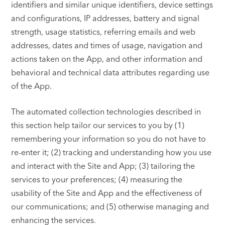
identifiers and similar unique identifiers, device settings
and configurations, IP addresses, battery and signal
strength, usage statistics, referring emails and web
addresses, dates and times of usage, navigation and
actions taken on the App, and other information and
behavioral and technical data attributes regarding use
of the App.
The automated collection technologies described in
this section help tailor our services to you by (1)
remembering your information so you do not have to
re-enter it; (2) tracking and understanding how you use
and interact with the Site and App; (3) tailoring the
services to your preferences; (4) measuring the
usability of the Site and App and the effectiveness of
our communications; and (5) otherwise managing and
enhancing the services.