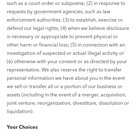
such as a court order or subpoena; (2) in response to
requests by government agencies, such as law
enforcement authorities; (3) to establish, exercise or
defend our legal rights; (4) when we believe disclosure
is necessary or appropriate to prevent physical or
other harm or financial loss; (5) in connection with an
investigation of suspected or actual illegal activity or
(6) otherwise with your consent or as directed by your
representative. We also reserve the right to transfer
personal information we have about you in the event
we sell or transfer all or a portion of our business or
assets (including in the event of a merger, acquisition,
joint venture, reorganization, divestiture, dissolution or
liquidation).
Your Choices