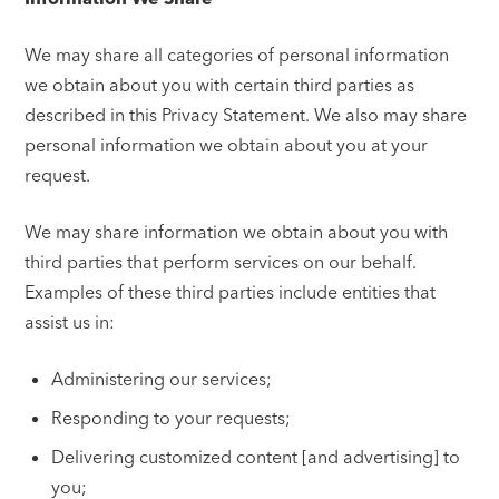
We may share all categories of personal information
we obtain about you with certain third parties as
described in this Privacy Statement. We also may share
personal information we obtain about you at your
request.
We may share information we obtain about you with
third parties that perform services on our behalf.
Examples of these third parties include entities that
assist us in:
Administering our services;
Responding to your requests;
Delivering customized content [and advertising] to
you;