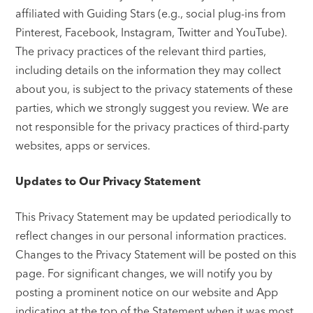
affiliated with Guiding Stars (e.g., social plug-ins from
Pinterest, Facebook, Instagram, Twitter and YouTube).
The privacy practices of the relevant third parties,
including details on the information they may collect
about you, is subject to the privacy statements of these
parties, which we strongly suggest you review. We are
not responsible for the privacy practices of third-party
websites, apps or services.
Updates to Our Privacy Statement
This Privacy Statement may be updated periodically to
reflect changes in our personal information practices.
Changes to the Privacy Statement will be posted on this
page. For significant changes, we will notify you by
posting a prominent notice on our website and App
indicating at the top of the Statement when it was most