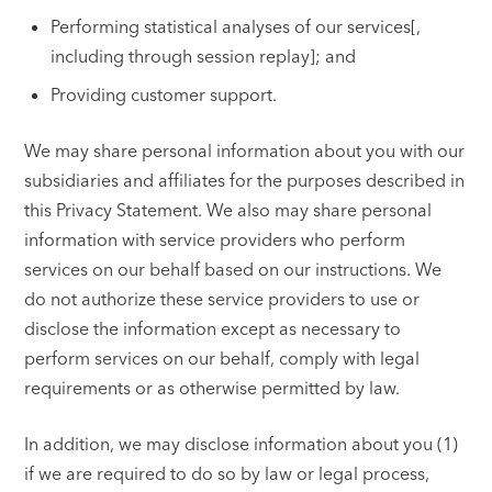
Performing statistical analyses of our services[,
including through session replay]; and
Providing customer support.
We may share personal information about you with our
subsidiaries and affiliates for the purposes described in
this Privacy Statement. We also may share personal
information with service providers who perform
services on our behalf based on our instructions. We
do not authorize these service providers to use or
disclose the information except as necessary to
perform services on our behalf, comply with legal
requirements or as otherwise permitted by law.
In addition, we may disclose information about you (1)
if we are required to do so by law or legal process,