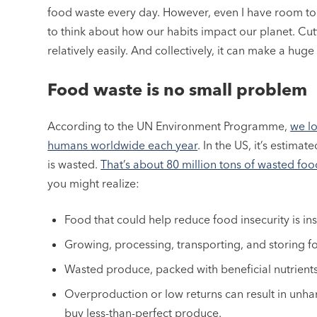
food waste every day. However, even I have room t
to think about how our habits impact our planet. Cu
relatively easily. And collectively, it can make a huge
Food waste is no small problem
According to the UN Environment Programme,
we lo
humans worldwide each year
. In the US, it’s estim
is wasted.
That’s about 80 million tons of wasted foo
you might realize:
Food that could help reduce food insecurity is inst
Growing, processing, transporting, and storing f
Wasted produce, packed with beneficial nutrient
Overproduction or low returns can result in unha
buy less-than-perfect produce.