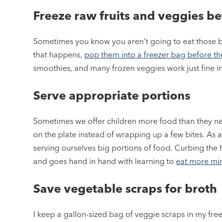
Freeze raw fruits and veggies b
Sometimes you know you aren’t going to eat those b
that happens,
pop them into a freezer bag before the
smoothies, and many frozen veggies work just fine in
Serve appropriate portions
Sometimes we offer children more food than they need
on the plate instead of wrapping up a few bites. As 
serving ourselves big portions of food. Curbing the h
and goes hand in hand with learning to
eat more min
Save vegetable scraps for broth
I keep a gallon-sized bag of veggie scraps in my freez