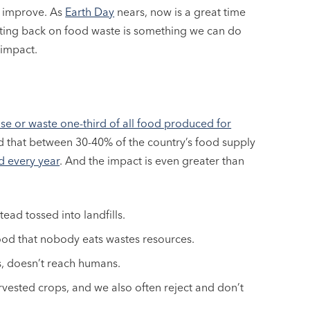
o improve. As
Earth Day
nears, now is a great time
tting back on food waste is something we can do
 impact.
se or waste one-third of all food produced for
ated that between 30-40% of the country’s food supply
d every year
. And the impact is even greater than
ead tossed into landfills.
ood that nobody eats wastes resources.
s, doesn’t reach humans.
rvested crops, and we also often reject and don’t