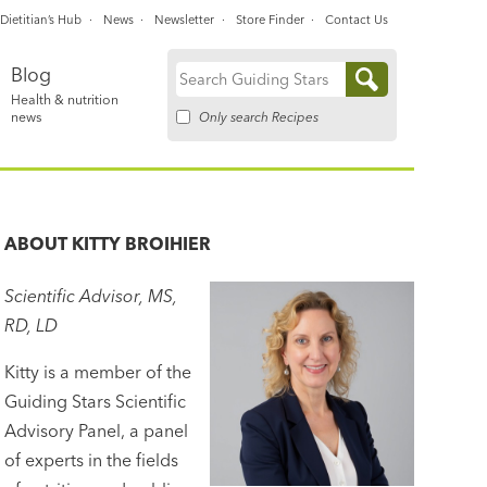
Dietitian’s Hub
News
Newsletter
Store Finder
Contact Us
Blog
Search
Health & nutrition
for:
Only search Recipes
news
ABOUT
KITTY BROIHIER
Scientific Advisor, MS,
RD, LD
Kitty is a member of the
Guiding Stars Scientific
Advisory Panel, a panel
of experts in the fields