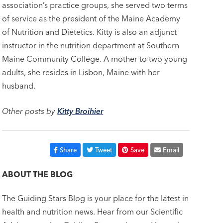
association’s practice groups, she served two terms
of service as the president of the Maine Academy
of Nutrition and Dietetics. Kitty is also an adjunct
instructor in the nutrition department at Southern
Maine Community College. A mother to two young
adults, she resides in Lisbon, Maine with her
husband.
Other posts by
Kitty Broihier
Share
Tweet
Save
Email
ABOUT THE BLOG
The Guiding Stars Blog is your place for the latest in
health and nutrition news. Hear from our Scientific