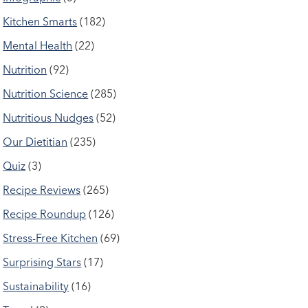
Kitchen Smarts
(182)
Mental Health
(22)
Nutrition
(92)
Nutrition Science
(285)
Nutritious Nudges
(52)
Our Dietitian
(235)
Quiz
(3)
Recipe Reviews
(265)
Recipe Roundup
(126)
Stress-Free Kitchen
(69)
Surprising Stars
(17)
Sustainability
(16)