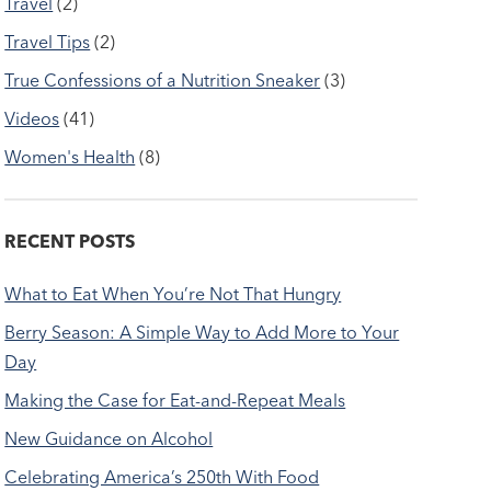
Travel
(2)
Travel Tips
(2)
True Confessions of a Nutrition Sneaker
(3)
Videos
(41)
Women's Health
(8)
RECENT POSTS
What to Eat When You’re Not That Hungry
Berry Season: A Simple Way to Add More to Your
Day
Making the Case for Eat-and-Repeat Meals
New Guidance on Alcohol
Celebrating America’s 250th With Food