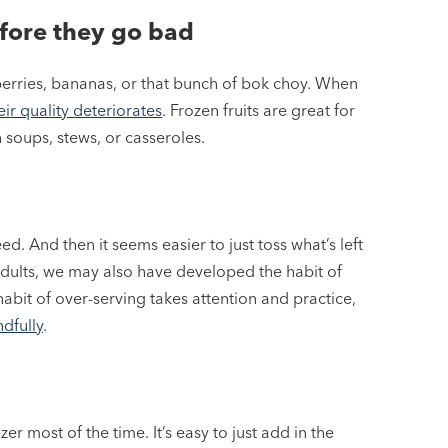
efore they go bad
erries, bananas, or that bunch of bok choy. When
ir quality deteriorates
. Frozen fruits are great for
 soups, stews, or casseroles.
. And then it seems easier to just toss what’s left
adults, we may also have developed the habit of
abit of over-serving takes attention and practice,
dfully
.
er most of the time. It’s easy to just add in the