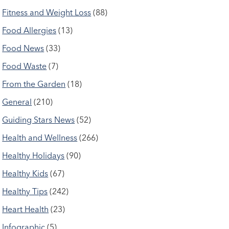
Fitness and Weight Loss
(88)
Food Allergies
(13)
Food News
(33)
Food Waste
(7)
From the Garden
(18)
General
(210)
Guiding Stars News
(52)
Health and Wellness
(266)
Healthy Holidays
(90)
Healthy Kids
(67)
Healthy Tips
(242)
Heart Health
(23)
Infographic
(5)