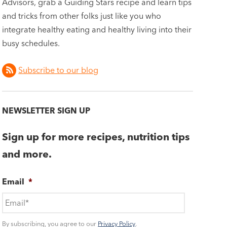
Advisors, grab a Guiding Stars recipe and learn tips
and tricks from other folks just like you who
integrate healthy eating and healthy living into their
busy schedules.
Subscribe to our blog
NEWSLETTER SIGN UP
Sign up for more recipes, nutrition tips
and more.
Email
*
By subscribing, you agree to our
Privacy Policy
.