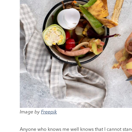
Image by
Freepik
Anyone who knows me well knows that I cannot stand