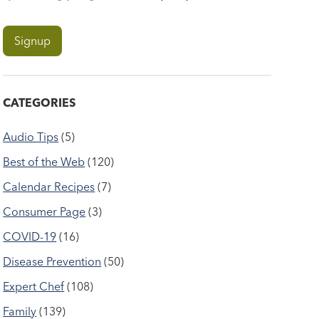
CATEGORIES
Audio Tips
(5)
Best of the Web
(120)
Calendar Recipes
(7)
Consumer Page
(3)
COVID-19
(16)
Disease Prevention
(50)
Expert Chef
(108)
Family
(139)