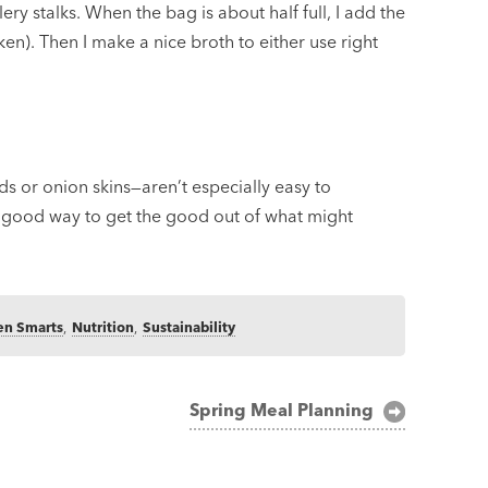
ery stalks. When the bag is about half full, I add the
en). Then I make a nice broth to either use right
s or onion skins—aren’t especially easy to
, good way to get the good out of what might
en Smarts
,
Nutrition
,
Sustainability
Spring Meal Planning