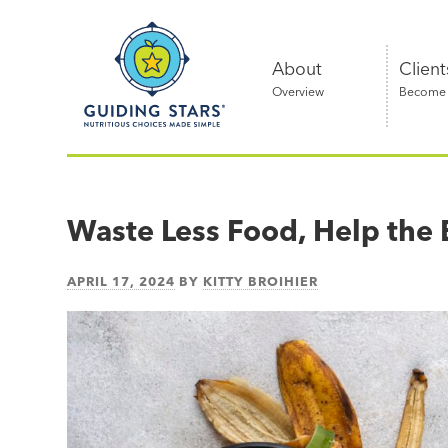
Skip
Guiding
to
Stars
content
About
Client
Overview
Become a
Nutritious
choices
made
Waste Less Food, Help the 
simple®
APRIL 17, 2024
BY
KITTY BROIHIER