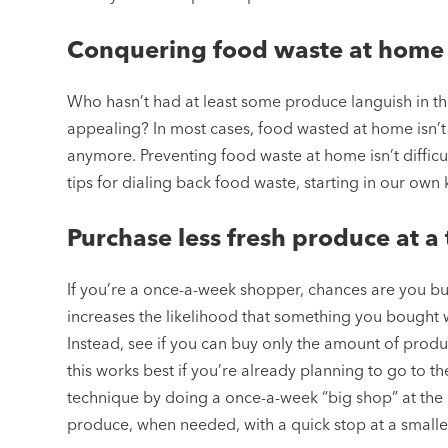
Conquering food waste at home
Who hasn’t had at least some produce languish in the 
appealing? In most cases, food wasted at home isn’t u
anymore. Preventing food waste at home isn’t difficu
tips for dialing back food waste, starting in our own 
Purchase less fresh produce at a
If you’re a once-a-week shopper, chances are you buy 
increases the likelihood that something you bought wo
Instead, see if you can buy only the amount of produc
this works best if you’re already planning to go to the 
technique by doing a once-a-week “big shop” at the 
produce, when needed, with a quick stop at a smalle