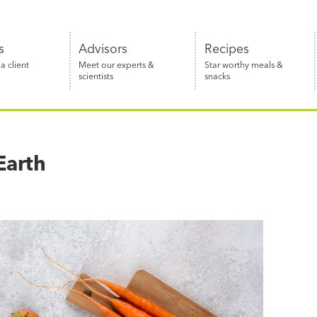
s
Advisors
Recipes
 client
Meet our experts &
Star worthy meals &
scientists
snacks
Earth