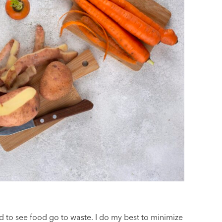
 to see food go to waste. I do my best to minimize