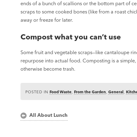
ends of a bunch of scallions or the bottom part of cel
scraps to some cooked bones (like from a roast chick
away or freeze for later.
Compost what you can’t use
Some fruit and vegetable scraps—like cantaloupe rind
repurpose into actual food. Composting is a simple
otherwise become trash.
POSTED IN
Food Waste
,
From the Garden
,
General
,
Kitch
Post
All About Lunch
navigation