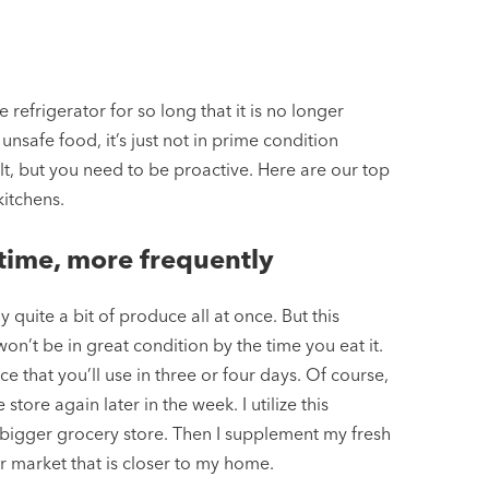
refrigerator for so long that it is no longer
nsafe food, it’s just not in prime condition
lt, but you need to be proactive. Here are our top
kitchens.
 time, more frequently
quite a bit of produce all at once. But this
n’t be in great condition by the time you eat it.
e that you’ll use in three or four days. Of course,
store again later in the week. I utilize this
bigger grocery store. Then I supplement my fresh
r market that is closer to my home.