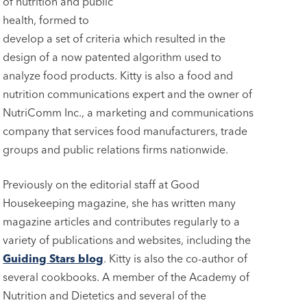
of nutrition and public
health, formed to
develop a set of criteria which resulted in the
design of a now patented algorithm used to
analyze food products. Kitty is also a food and
nutrition communications expert and the owner of
NutriComm Inc., a marketing and communications
company that services food manufacturers, trade
groups and public relations firms nationwide.
Previously on the editorial staff at Good
Housekeeping magazine, she has written many
magazine articles and contributes regularly to a
variety of publications and websites, including the
Guiding Stars blog
. Kitty is also the co-author of
several cookbooks. A member of the Academy of
Nutrition and Dietetics and several of the