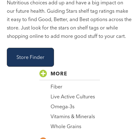
Nutritious choices add up and have a big impact on
our future health. Guiding Stars shelf tag ratings make
it easy to find Good, Better, and Best options across the
store. Just look for the stars on shelf tags or while
shopping online to add more good stuff to your cart.
Store Finder
MORE
Fiber
Live Active Cultures
Omega-3s
Vitamins & Minerals
Whole Grains