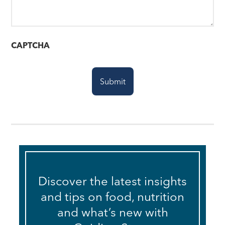
CAPTCHA
Discover the latest insights
and tips on food, nutrition
and what’s new with