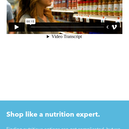
Shop like a nutrition expert.