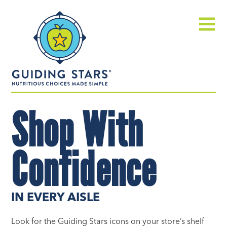
Skip
Guiding
to
Stars
content
Menu
Nutritious
Shop With
choices
made
simple®
Confidence
IN EVERY AISLE
Look for the Guiding Stars icons on your store’s shelf