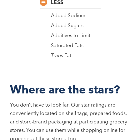
LESS
Added Sodium
Added Sugars
Additives to Limit
Saturated Fats
Trans
Fat
Where are the stars?
You don’t have to look far. Our star ratings are
conveniently located on shelf tags, prepared foods,
and store-brand packaging at participating grocery
stores. You can use them while shopping online for
groceries at these stores, too.