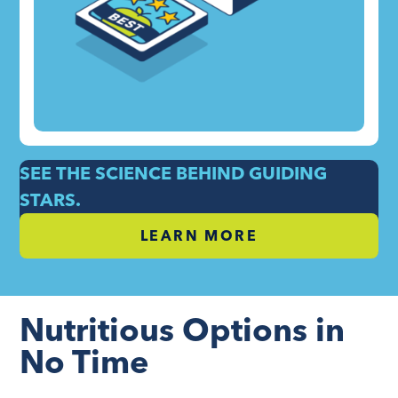
SEE THE SCIENCE BEHIND GUIDING
STARS.
LEARN MORE
Nutritious Options in
No Time