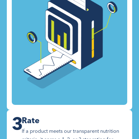
3
Rate
If a product meets our transparent nutrition