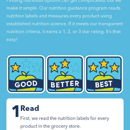
Finding nutritious options can get complicated, but we
make it simple. Our nutrition guidance program reads
nutrition labels and measures every product using
established nutrition science. If it meets our transparent
nutrition criteria, it earns a 1, 2, or 3 star rating. It’s that
easy!
1
Read
First, we read the nutrition labels for every
product in the grocery store.