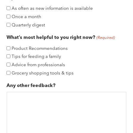
As often as new information is available
Once a month
Quarterly digest
What’s most helpful to you right now?
(Required)
Product Recommendations
Tips for feeding a family
Advice from professionals
Grocery shopping tools & tips
Any other feedback?