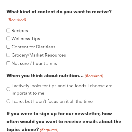
e
What kind of content do you want to receive?
(Required)
Recipes
Wellness Tips
Content for Dietitians
Grocery/Market Resources
Not sure / I want a mix
When you think about nutrition…
(Required)
I actively looks for tips and the foods I choose are
important to me
I care, but I don’t focus on it all the time
If you were to sign up for our newsletter, how
often would you want to receive emails about the
topics above?
(Required)