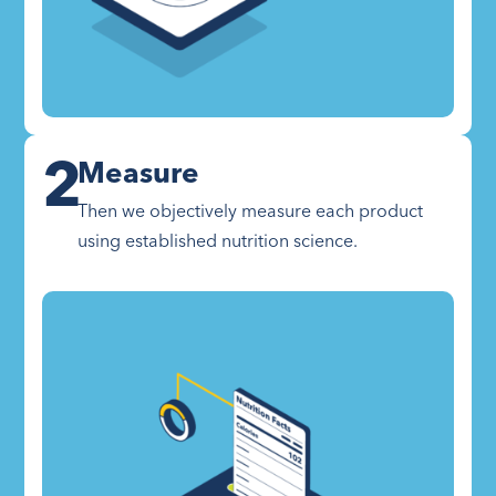
2
Measure
Then we objectively measure each product
using established nutrition science.