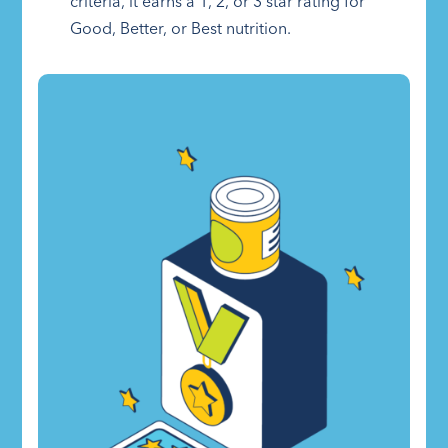
criteria, it earns a 1, 2, or 3 star rating for
Good, Better, or Best nutrition.