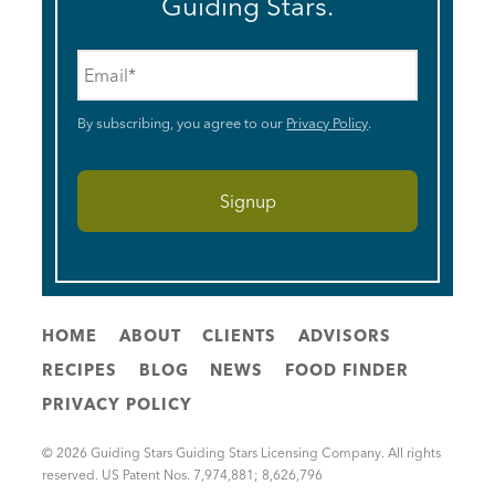
Guiding Stars.
Email
*
By subscribing, you agree to our
Privacy Policy
.
HOME
ABOUT
CLIENTS
ADVISORS
RECIPES
BLOG
NEWS
FOOD FINDER
PRIVACY POLICY
© 2026 Guiding Stars Guiding Stars Licensing Company. All rights
reserved. US Patent Nos. 7,974,881; 8,626,796