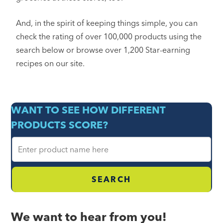
And, in the spirit of keeping things simple, you can
check the rating of over 100,000 products using the
search below or browse over 1,200 Star-earning
recipes on our site.
WANT TO SEE HOW DIFFERENT
PRODUCTS SCORE?
F
o
o
d
N
a
We want to hear from you!
m