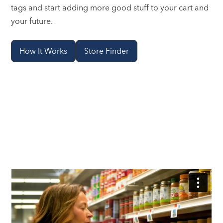
tags and start adding more good stuff to your cart and
your future.
How It Works
Store Finder