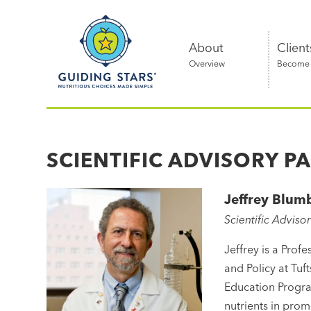
Skip
Guiding
to
Stars
content
About
Client
Overview
Become a
Nutritious
choices
made
SCIENTIFIC ADVISORY P
simple®
Jeffrey Blum
Scientific Adviso
Jeffrey is a Prof
and Policy at Tuf
Education Program
nutrients in prom