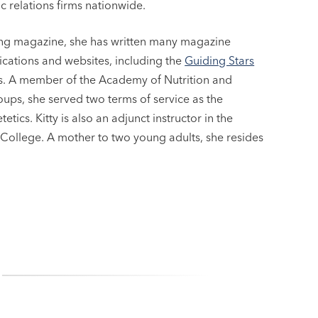
c relations firms nationwide.
ping magazine, she has written many magazine
lications and websites, including the
Guiding Stars
oks. A member of the Academy of Nutrition and
roups, she served two terms of service as the
ics. Kitty is also an adjunct instructor in the
ollege. A mother to two young adults, she resides