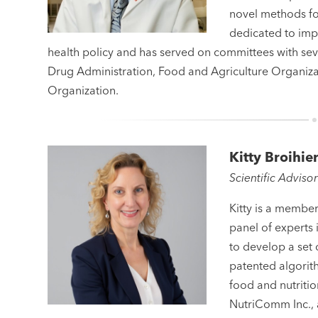
novel methods for
dedicated to imp
health policy and has served on committees with sev
Drug Administration, Food and Agriculture Organiza
Organization.
Kitty Broihie
Scientific Adviso
Kitty is a member
panel of experts 
to develop a set 
patented algorith
food and nutriti
NutriComm Inc.,