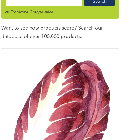
Food
Name
ex. Tropicana Orange Juice
Want to see how products score? Search our
database of over 100,000 products.