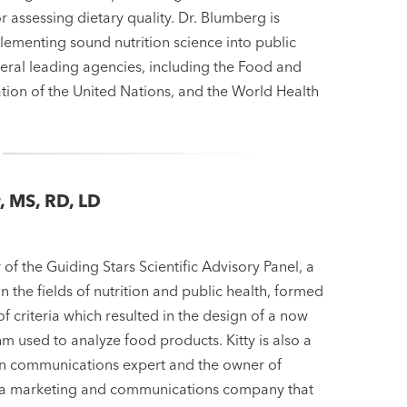
 assessing dietary quality. Dr. Blumberg is
lementing sound nutrition science into public
eral leading agencies, including the Food and
tion of the United Nations, and the World Health
r, MS, RD, LD
r
 of the Guiding Stars Scientific Advisory Panel, a
in the fields of nutrition and public health, formed
of criteria which resulted in the design of a now
m used to analyze food products. Kitty is also a
on communications expert and the owner of
 a marketing and communications company that