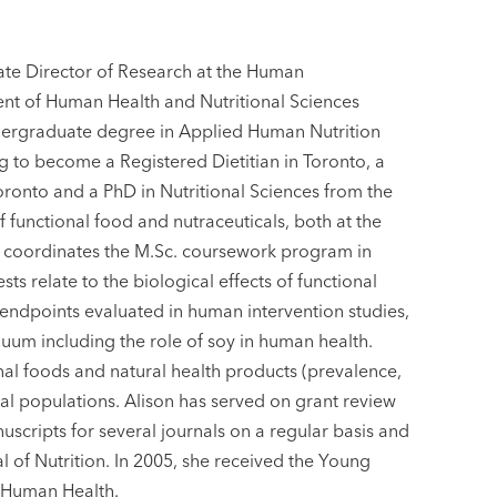
ate Director of Research at the Human
ent of Human Health and Nutritional Sciences
ndergraduate degree in Applied Human Nutrition
g to become a Registered Dietitian in Toronto, a
Toronto and a PhD in Nutritional Sciences from the
f functional food and nutraceuticals, both at the
y coordinates the M.Sc. coursework program in
ts relate to the biological effects of functional
 endpoints evaluated in human intervention studies,
nuum including the role of soy in human health.
onal foods and natural health products (prevalence,
ical populations. Alison has served on grant review
scripts for several journals on a regular basis and
al of Nutrition. In 2005, she received the Young
 Human Health.