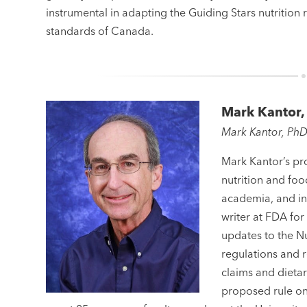
instrumental in adapting the Guiding Stars nutrition r
standards of Canada.
Mark Kantor,
Mark Kantor, Ph
Mark Kantor’s pro
nutrition and foo
academia, and ind
writer at FDA for
updates to the N
regulations and r
claims and dietar
proposed rule on 