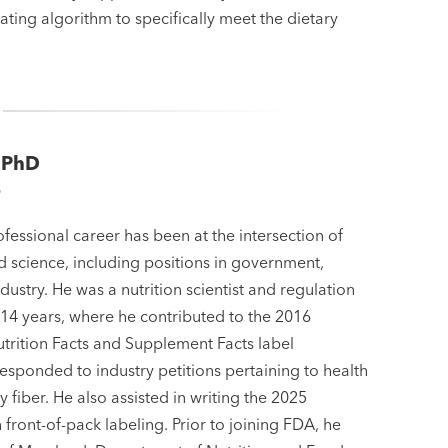
ating algorithm to specifically meet the dietary
 PhD
D
fessional career has been at the intersection of
d science, including positions in government,
ustry. He was a nutrition scientist and regulation
 14 years, where he contributed to the 2016
utrition Facts and Supplement Facts label
esponded to industry petitions pertaining to health
y fiber. He also assisted in writing the 2025
front-of-pack labeling. Prior to joining FDA, he