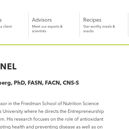
s
Advisors
Recipes
 client
Meet our experts &
Star worthy meals &
scientists
snacks
ANEL
berg, PhD, FASN, FACN, CNS-S
r
essor in the Friedman School of Nutrition Science
ts University where he directs the Entrepreneurship
. His research focuses on the role of antioxidant
oting health and preventing disease as well as on