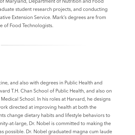
y of Maryland, Department of Nutrition and Food
duate student research projects, and conducting
tive Extension Service. Mark’s degrees are from
ute of Food Technologists.
cine, and also with degrees in Public Health and
ard T.H. Chan School of Public Health, and also on
 Medical School. In his roles at Harvard, he designs
work directed at improving health at both the
ts change dietary habits and lifestyle behaviors to
ity-at-large, Dr. Nobel is committed to making the
e as possible. Dr. Nobel graduated magna cum laude