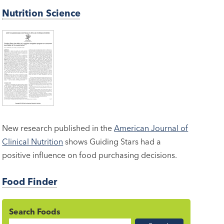
Nutrition Science
New research published in the
American Journal of
Clinical Nutrition
shows Guiding Stars had a
positive influence on food purchasing decisions.
Food Finder
Search Foods