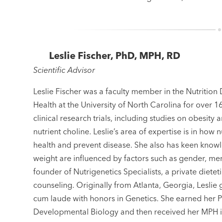
Leslie Fischer, PhD, MPH, RD
Scientific Advisor
Leslie Fischer was a faculty member in the Nutrition
Health at the University of North Carolina for over 
clinical research trials, including studies on obesity
nutrient choline. Leslie’s area of expertise is in how
health and prevent disease. She also has keen kno
weight are influenced by factors such as gender, men
founder of Nutrigenetics Specialists, a private diete
counseling. Originally from Atlanta, Georgia, Lesli
cum laude with honors in Genetics. She earned her 
Developmental Biology and then received her MPH in 