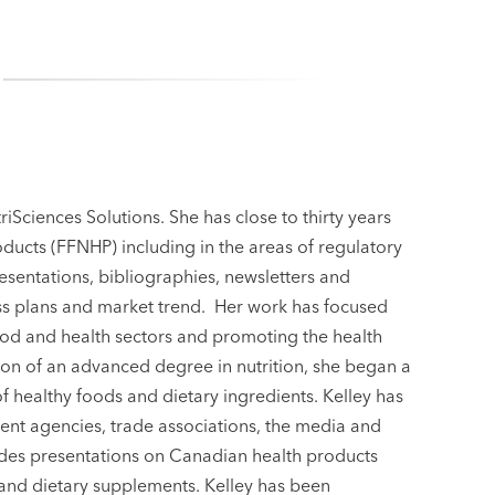
riSciences Solutions. She has close to thirty years
oducts (FFNHP) including in the areas of regulatory
esentations, bibliographies, newsletters and
ness plans and market trend. Her work has focused
food and health sectors and promoting the health
on of an advanced degree in nutrition, she began a
healthy foods and dietary ingredients. Kelley has
nt agencies, trade associations, the media and
vides presentations on Canadian health products
 and dietary supplements. Kelley has been