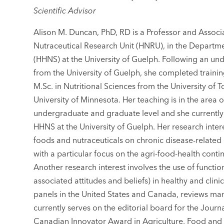
Scientific Advisor
Alison M. Duncan, PhD, RD is a Professor and Associ
Nutraceutical Research Unit (HNRU), in the Departm
(HHNS) at the University of Guelph. Following an u
from the University of Guelph, she completed trainin
M.Sc. in Nutritional Sciences from the University of 
University of Minnesota. Her teaching is in the area o
undergraduate and graduate level and she currentl
HHNS at the University of Guelph. Her research interes
foods and nutraceuticals on chronic disease-related
with a particular focus on the agri-food-health conti
Another research interest involves the use of functi
associated attitudes and beliefs) in healthy and clin
panels in the United States and Canada, reviews manu
currently serves on the editorial board for the Journ
Canadian Innovator Award in Agriculture, Food and