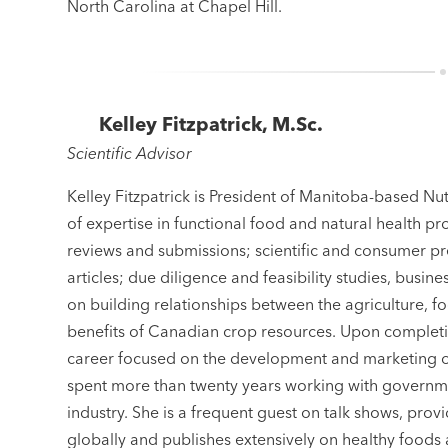
North Carolina at Chapel Hill.
Kelley Fitzpatrick, M.Sc.
Scientific Advisor
Kelley Fitzpatrick is President of Manitoba-based Nut
of expertise in functional food and natural health pr
reviews and submissions; scientific and consumer pr
articles; due diligence and feasibility studies, busi
on building relationships between the agriculture, 
benefits of Canadian crop resources. Upon completi
career focused on the development and marketing of 
spent more than twenty years working with governme
industry. She is a frequent guest on talk shows, pro
globally and publishes extensively on healthy foods