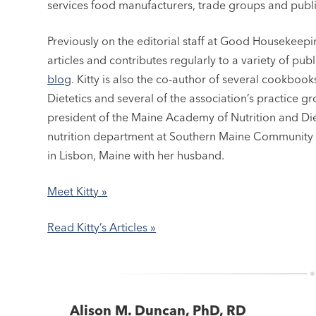
services food manufacturers, trade groups and publi
Previously on the editorial staff at Good Housekee
articles and contributes regularly to a variety of pub
blog
. Kitty is also the co-author of several cookbo
Dietetics and several of the association’s practice g
president of the Maine Academy of Nutrition and Dietet
nutrition department at Southern Maine Community C
in Lisbon, Maine with her husband.
Meet Kitty »
Read Kitty’s Articles »
Alison M. Duncan, PhD, RD