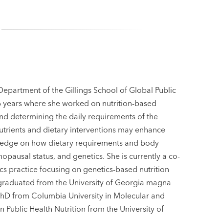
 Department of the Gillings School of Global Public
16 years where she worked on nutrition-based
 and determining the daily requirements of the
 nutrients and dietary interventions may enhance
wledge on how dietary requirements and body
opausal status, and genetics. She is currently a co-
tics practice focusing on genetics-based nutrition
e graduated from the University of Georgia magna
PhD from Columbia University in Molecular and
Public Health Nutrition from the University of