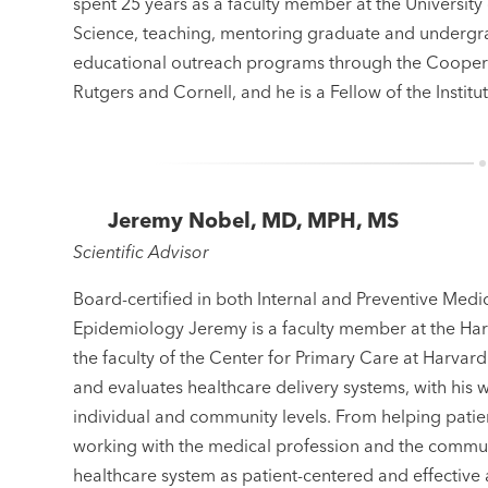
spent 25 years as a faculty member at the Universit
Science, teaching, mentoring graduate and undergra
educational outreach programs through the Coopera
Rutgers and Cornell, and he is a Fellow of the Instit
Jeremy Nobel, MD, MPH, MS
Scientific Advisor
Board-certified in both Internal and Preventive Medi
Epidemiology Jeremy is a faculty member at the Harv
the faculty of the Center for Primary Care at Harvard
and evaluates healthcare delivery systems, with his 
individual and community levels. From helping patien
working with the medical profession and the commun
healthcare system as patient-centered and effectiv