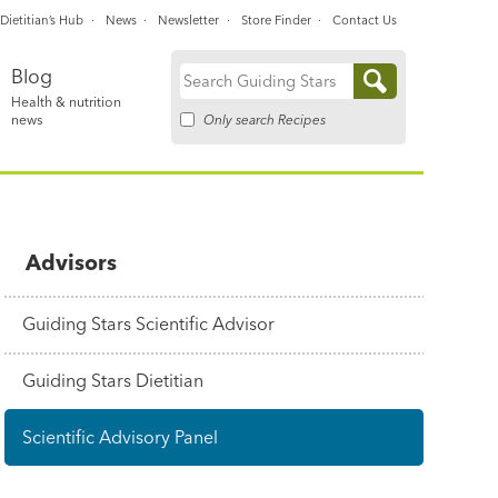
Dietitian’s Hub
News
Newsletter
Store Finder
Contact Us
Blog
Search
Health & nutrition
for:
Only search Recipes
news
Advisors
Guiding Stars Scientific Advisor
Guiding Stars Dietitian
Scientific Advisory Panel