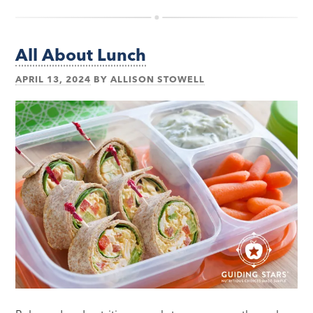
All About Lunch
APRIL 13, 2024
BY
ALLISON STOWELL