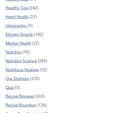
Healthy Tips
(242)
Heart Health
(23)
Infographic
(5)
Kitchen Smarts
(182)
Mental Health
(22)
Nutrition
(92)
Nutrition Science
(285)
Nutritious Nudges
(52)
Our Dietitian
(235)
Quiz
(3)
Recipe Reviews
(265)
Recipe Roundup
(126)