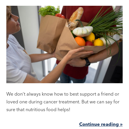
We don’t always know how to best support a friend or
loved one during cancer treatment. But we can say for
sure that nutritious food helps!
Continue reading »