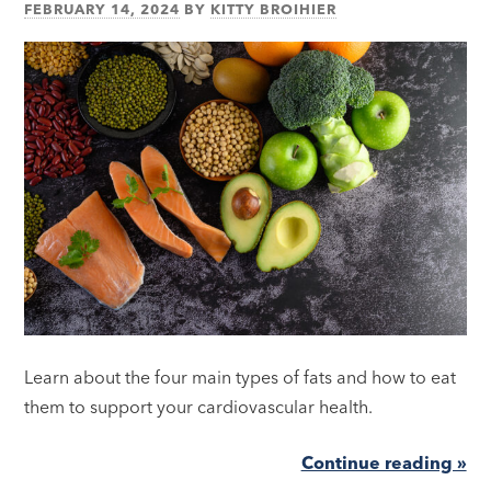
FEBRUARY 14, 2024
BY
KITTY BROIHIER
Learn about the four main types of fats and how to eat
them to support your cardiovascular health.
Continue reading »