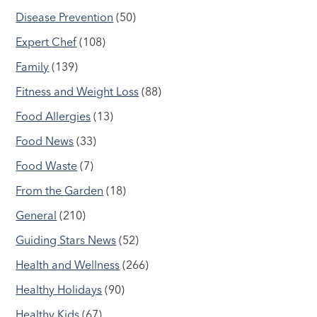
Disease Prevention
(50)
Expert Chef
(108)
Family
(139)
Fitness and Weight Loss
(88)
Food Allergies
(13)
Food News
(33)
Food Waste
(7)
From the Garden
(18)
General
(210)
Guiding Stars News
(52)
Health and Wellness
(266)
Healthy Holidays
(90)
Healthy Kids
(67)