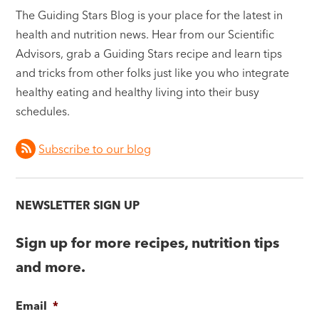
The Guiding Stars Blog is your place for the latest in
health and nutrition news. Hear from our Scientific
Advisors, grab a Guiding Stars recipe and learn tips
and tricks from other folks just like you who integrate
healthy eating and healthy living into their busy
schedules.
Subscribe to our blog
NEWSLETTER SIGN UP
Sign up for more recipes, nutrition tips
and more.
Email
*