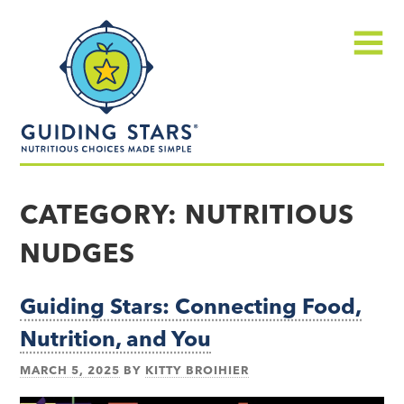
Skip
Guiding
to
Stars
content
Menu
Nutritious
choices
CATEGORY:
NUTRITIOUS
made
NUDGES
simple®
Guiding Stars: Connecting Food,
Nutrition, and You
MARCH 5, 2025
BY
KITTY BROIHIER