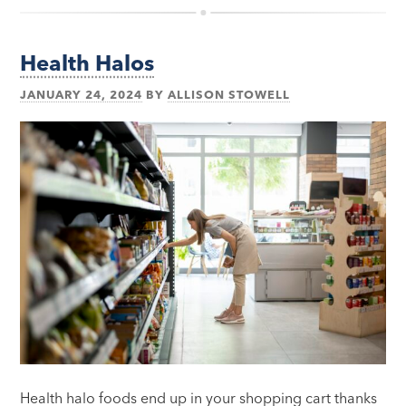
Health Halos
JANUARY 24, 2024
BY
ALLISON STOWELL
Health halo foods end up in your shopping cart thanks