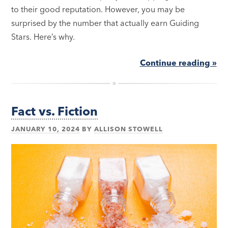
to their good reputation. However, you may be
surprised by the number that actually earn Guiding
Stars. Here’s why.
Continue reading »
Fact vs. Fiction
JANUARY 10, 2024
BY
ALLISON STOWELL