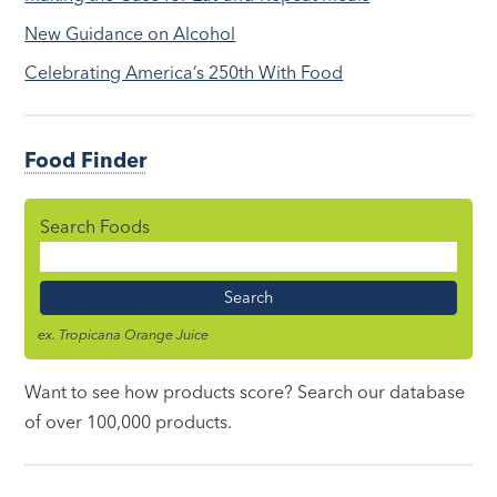
New Guidance on Alcohol
Celebrating America’s 250th With Food
Food Finder
Search Foods
Food
Name
ex. Tropicana Orange Juice
Want to see how products score? Search our database
of over 100,000 products.