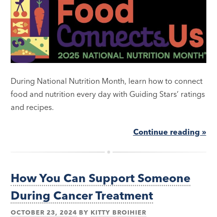
During National Nutrition Month, learn how to connect
food and nutrition every day with Guiding Stars’ ratings
and recipes.
Continue reading »
How You Can Support Someone
During Cancer Treatment
OCTOBER 23, 2024
BY
KITTY BROIHIER