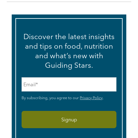
Discover the latest insights
and tips on food, nutrition
and what’s new with
Guiding Stars.
Email
*
By subscribing, you agree to our
Privacy Policy
.