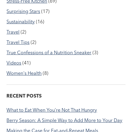
Stress-Free Kitchen
(69)
Surprising Stars
(17)
Sustainability
(16)
Travel
(2)
Travel Tips
(2)
True Confessions of a Nutrition Sneaker
(3)
Videos
(41)
Women's Health
(8)
RECENT POSTS
What to Eat When You’re Not That Hungry
Berry Season: A Simple Way to Add More to Your Day
Making the Case for Eat-and-Repeat Meals