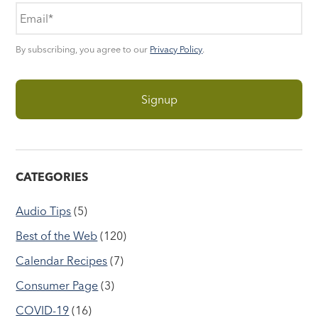
By subscribing, you agree to our
Privacy Policy
.
CATEGORIES
Audio Tips
(5)
Best of the Web
(120)
Calendar Recipes
(7)
Consumer Page
(3)
COVID-19
(16)