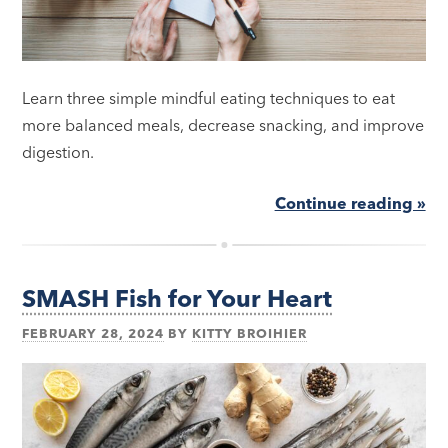
Learn three simple mindful eating techniques to eat
more balanced meals, decrease snacking, and improve
digestion.
Continue reading »
SMASH Fish for Your Heart
FEBRUARY 28, 2024
BY
KITTY BROIHIER