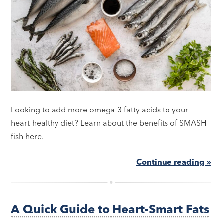
Looking to add more omega-3 fatty acids to your
heart-healthy diet? Learn about the benefits of SMASH
fish here.
Continue reading »
A Quick Guide to Heart-Smart Fats