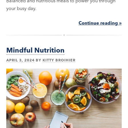
Balanced and nutritious meals to power you through
your busy day.
Continue reading »
Mindful Nutrition
APRIL 3, 2024
BY
KITTY BROIHIER