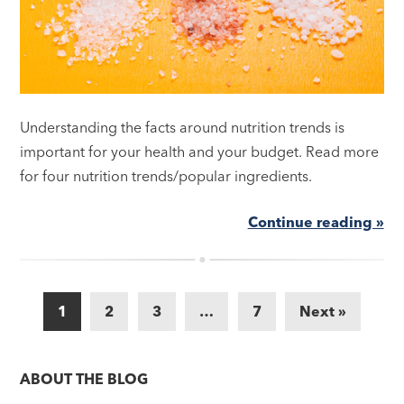
Understanding the facts around nutrition trends is
important for your health and your budget. Read more
for four nutrition trends/popular ingredients.
Continue reading »
1
2
3
…
7
Next »
ABOUT THE BLOG