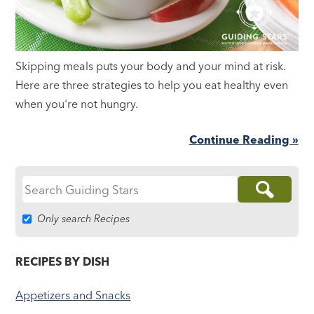
Skipping meals puts your body and your mind at risk.
Here are three strategies to help you eat healthy even
when you're not hungry.
Continue Reading »
Search
for:
Only search Recipes
RECIPES BY DISH
Appetizers and Snacks