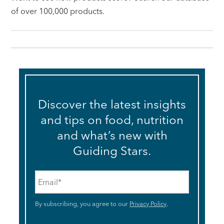
of over 100,000 products.
Discover the latest insights
and tips on food, nutrition
and what’s new with
Guiding Stars.
Email
*
By subscribing, you agree to our
Privacy Policy
.