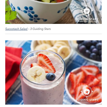
Succotash Salad
– 3 Guiding Stars