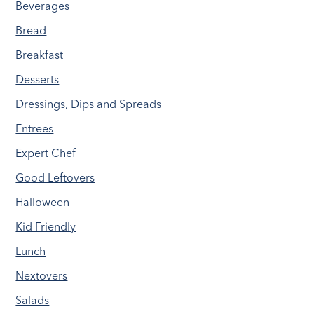
Beverages
Bread
Breakfast
Desserts
Dressings, Dips and Spreads
Entrees
Expert Chef
Good Leftovers
Halloween
Kid Friendly
Lunch
Nextovers
Salads