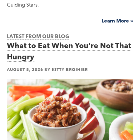
Guiding Stars.
Learn More »
LATEST FROM OUR BLOG
What to Eat When You're Not That
Hungry
AUGUST 5, 2026
BY
KITTY BROIHIER