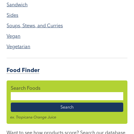
Sandwich
Sides
Soups, Stews, and Curries
Vegan
Vegetarian
Food Finder
Search Foods
Food
Name
ex. Tropicana Orange Juice
Want to see how products score? Search our database