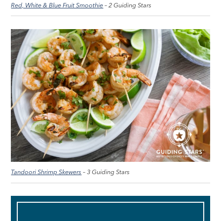
Red, White & Blue Fruit Smoothie
– 2 Guiding Stars
Tandoori Shrimp Skewers
– 3 Guiding Stars