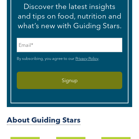
Discover the latest insights
and tips on food, nutrition and
what’s new with Guiding Stars.
Email
*
By subscribing, you agree to our
Privacy Policy
.
About Guiding Stars