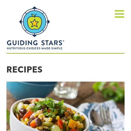
Skip
Guiding
to
Stars
content
Menu
Nutritious
choices
RECIPES
made
simple®