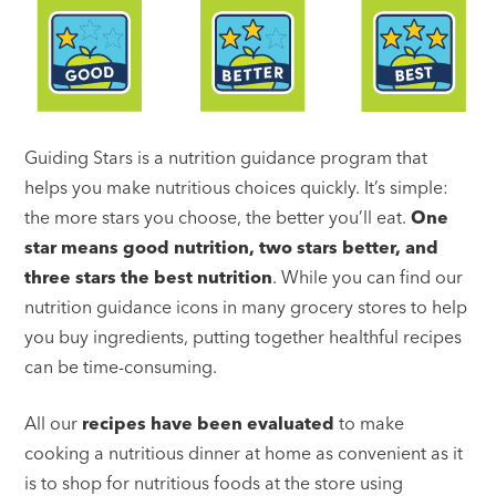
Guiding Stars is a nutrition guidance program that
helps you make nutritious choices quickly. It’s simple:
the more stars you choose, the better you’ll eat.
One
star means good nutrition, two stars better, and
three stars the best nutrition
. While you can find our
nutrition guidance icons in many grocery stores to help
you buy ingredients, putting together healthful recipes
can be time-consuming.
All our
recipes have been evaluated
to make
cooking a nutritious dinner at home as convenient as it
is to shop for nutritious foods at the store using