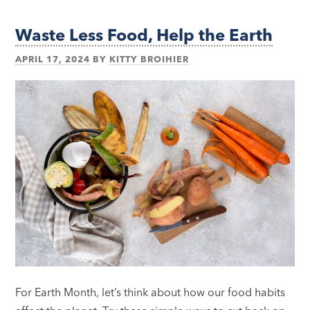
Waste Less Food, Help the Earth
APRIL 17, 2024
BY
KITTY BROIHIER
For Earth Month, let’s think about how our food habits