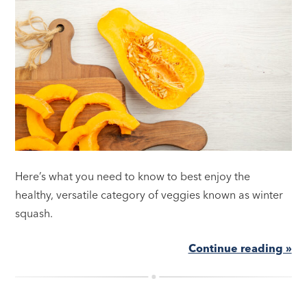
Here’s what you need to know to best enjoy the
healthy, versatile category of veggies known as winter
squash.
Continue reading »