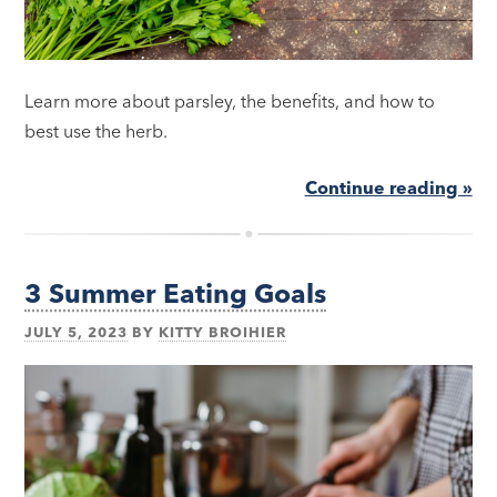
Learn more about parsley, the benefits, and how to
best use the herb.
Continue reading »
3 Summer Eating Goals
JULY 5, 2023
BY
KITTY BROIHIER