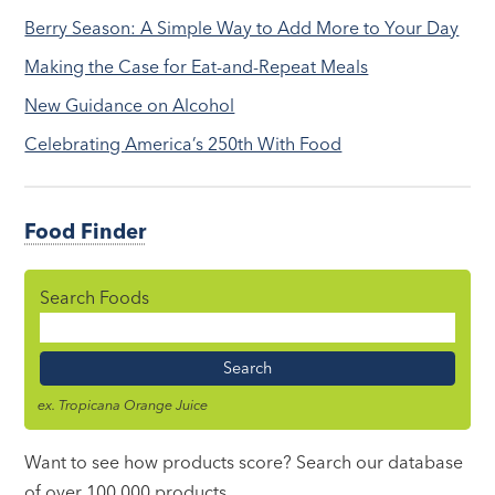
Berry Season: A Simple Way to Add More to Your Day
Making the Case for Eat-and-Repeat Meals
New Guidance on Alcohol
Celebrating America’s 250th With Food
Food Finder
Search Foods
Food
Name
ex. Tropicana Orange Juice
Want to see how products score? Search our database
of over 100,000 products.