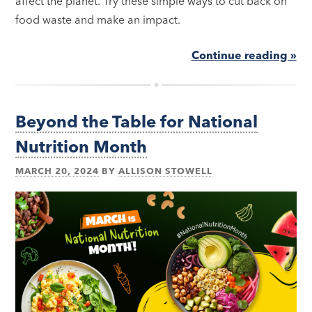
affect the planet. Try these simple ways to cut back on
food waste and make an impact.
Continue reading »
Beyond the Table for National
Nutrition Month
MARCH 20, 2024
BY
ALLISON STOWELL