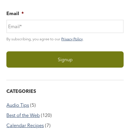
Email
*
By subscribing, you agree to our
Privacy Policy
.
CATEGORIES
Audio Tips
(5)
Best of the Web
(120)
Calendar Recipes
(7)