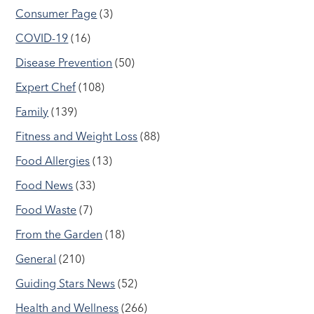
Consumer Page
(3)
COVID-19
(16)
Disease Prevention
(50)
Expert Chef
(108)
Family
(139)
Fitness and Weight Loss
(88)
Food Allergies
(13)
Food News
(33)
Food Waste
(7)
From the Garden
(18)
General
(210)
Guiding Stars News
(52)
Health and Wellness
(266)