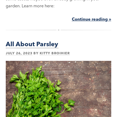
garden. Learn more here:
Continue reading »
All About Parsley
JULY 26, 2023
BY
KITTY BROIHIER