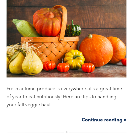
Fresh autumn produce is everywhere—it’s a great time
of year to eat nutritiously! Here are tips to handling
your fall veggie haul.
Continue reading »