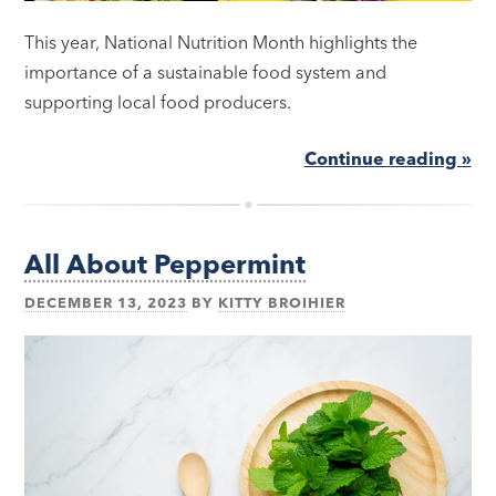
This year, National Nutrition Month highlights the
importance of a sustainable food system and
supporting local food producers.
Continue reading »
All About Peppermint
DECEMBER 13, 2023
BY
KITTY BROIHIER