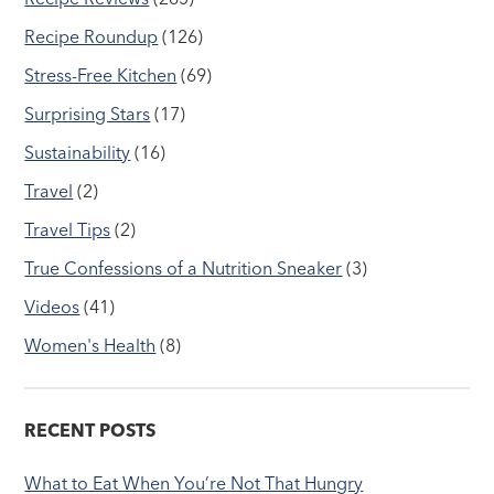
Recipe Roundup
(126)
Stress-Free Kitchen
(69)
Surprising Stars
(17)
Sustainability
(16)
Travel
(2)
Travel Tips
(2)
True Confessions of a Nutrition Sneaker
(3)
Videos
(41)
Women's Health
(8)
RECENT POSTS
What to Eat When You’re Not That Hungry