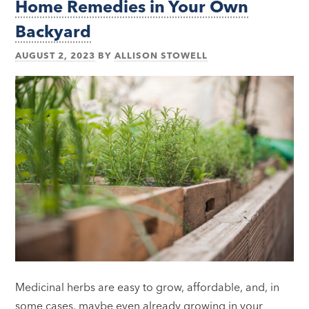
Home Remedies in Your Own
Backyard
AUGUST 2, 2023
BY
ALLISON STOWELL
Medicinal herbs are easy to grow, affordable, and, in
some cases, maybe even already growing in your