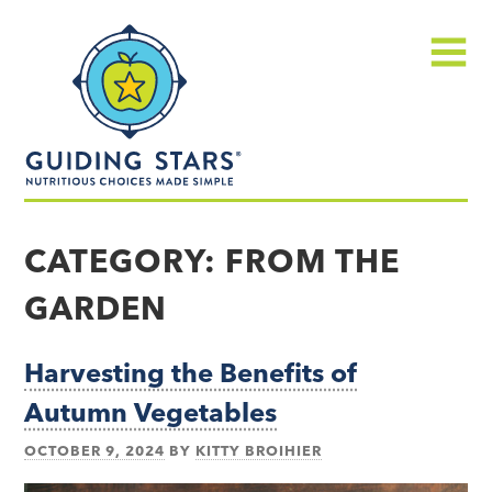
Skip
Guiding
to
Stars
content
Menu
Nutritious
choices
CATEGORY:
FROM THE
made
GARDEN
simple®
Harvesting the Benefits of
Autumn Vegetables
OCTOBER 9, 2024
BY
KITTY BROIHIER