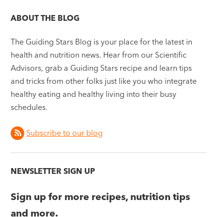
ABOUT THE BLOG
The Guiding Stars Blog is your place for the latest in
health and nutrition news. Hear from our Scientific
Advisors, grab a Guiding Stars recipe and learn tips
and tricks from other folks just like you who integrate
healthy eating and healthy living into their busy
schedules.
Subscribe to our blog
NEWSLETTER SIGN UP
Sign up for more recipes, nutrition tips
and more.