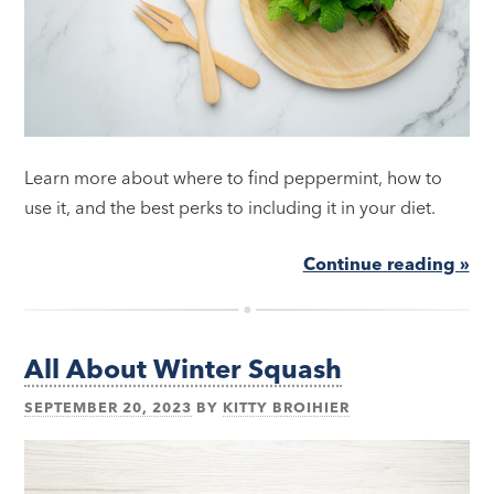
Learn more about where to find peppermint, how to
use it, and the best perks to including it in your diet.
Continue reading »
All About Winter Squash
SEPTEMBER 20, 2023
BY
KITTY BROIHIER