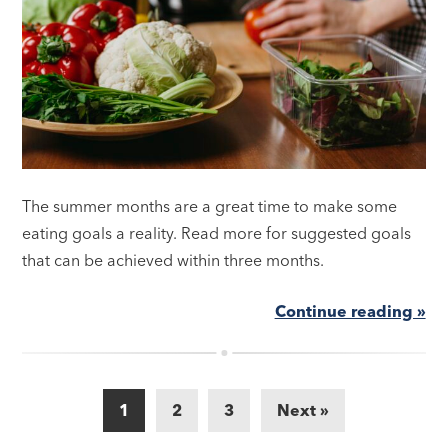
The summer months are a great time to make some
eating goals a reality. Read more for suggested goals
that can be achieved within three months.
Continue reading »
1
2
3
Next »