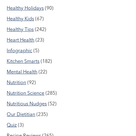
Healthy Holidays
(90)
Healthy Kids
(67)
Healthy Tips
(242)
Heart Health
(23)
Infographic
(5)
Kitchen Smarts
(182)
Mental Health
(22)
Nutrition
(92)
Nutrition Science
(285)
Nutritious Nudges
(52)
Our Dietitian
(235)
Quiz
(3)
Recipe Reviews
(265)