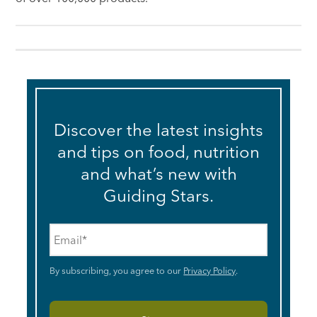
Discover the latest insights
and tips on food, nutrition
and what’s new with
Guiding Stars.
Email
*
By subscribing, you agree to our
Privacy Policy
.