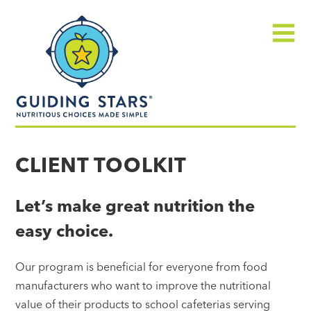
Skip
Guiding
to
Stars
content
Menu
Nutritious
choices
CLIENT TOOLKIT
made
simple®
Let’s make great nutrition the
easy choice.
Our program is beneficial for everyone from food
manufacturers who want to improve the nutritional
value of their products to school cafeterias serving