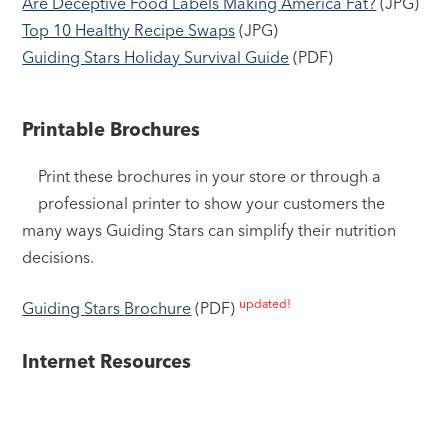
Are Deceptive Food Labels Making America Fat?
(JPG)
Top 10 Healthy Recipe Swaps
(JPG)
Guiding Stars Holiday Survival Guide
(PDF)
Printable Brochures
Print these brochures in your store or through a
professional printer to show your customers the
many ways Guiding Stars can simplify their nutrition
decisions.
updated!
Guiding Stars
Brochure
(PDF)
Internet Resources