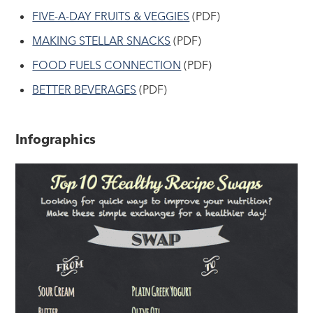
FIVE-A-DAY FRUITS & VEGGIES
(PDF)
MAKING STELLAR SNACKS
(PDF)
FOOD FUELS CONNECTION
(PDF)
BETTER BEVERAGES
(PDF)
Infographics