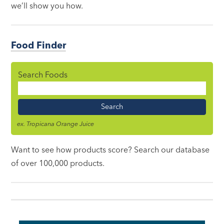
we’ll show you how.
Food Finder
Search Foods
Food
Name
ex. Tropicana Orange Juice
Want to see how products score? Search our database
of over 100,000 products.