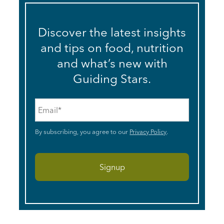
Discover the latest insights
and tips on food, nutrition
and what’s new with
Guiding Stars.
Email
*
By subscribing, you agree to our
Privacy Policy
.