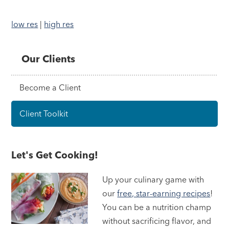
low res
|
high res
Our Clients
Become a Client
Client Toolkit
Let's Get Cooking!
Up your culinary game with
our
free, star-earning recipes
!
You can be a nutrition champ
without sacrificing flavor, and