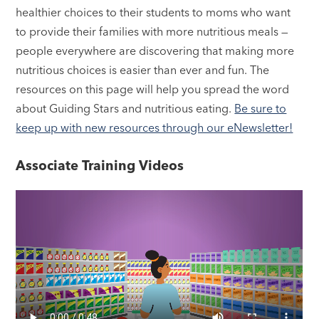
healthier choices to their students to moms who want
to provide their families with more nutritious meals —
people everywhere are discovering that making more
nutritious choices is easier than ever and fun. The
resources on this page will help you spread the word
about Guiding Stars and nutritious eating.
Be sure to
keep up with new resources through our eNewsletter!
Associate Training Videos