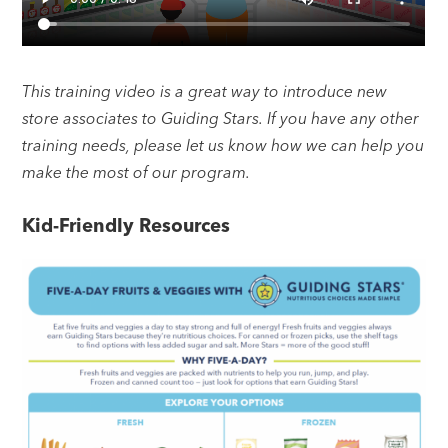
This training video is a great way to introduce new
store associates to Guiding Stars. If you have any other
training needs, please let us know how we can help you
make the most of our program.
Kid-Friendly Resources