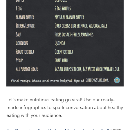
Let’s make nutritious eating go viral! Use our ready-
made infographics to spark conversation about healthy
eating with your audience.