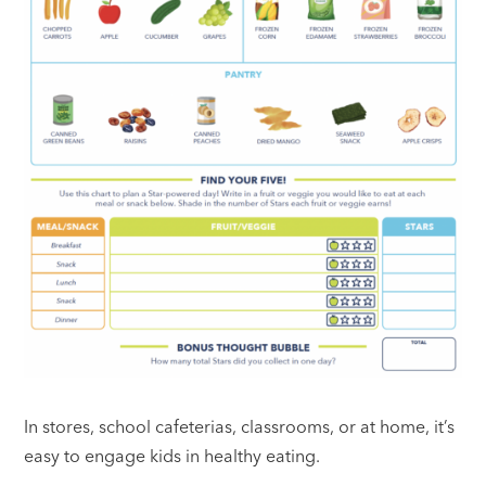
In stores, school cafeterias, classrooms, or at home, it’s
easy to engage kids in healthy eating.