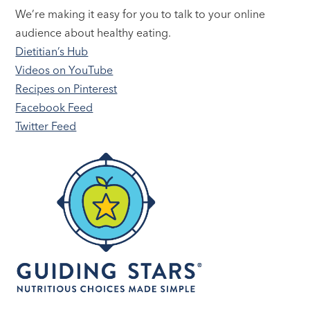
We’re making it easy for you to talk to your online
audience about healthy eating.
Dietitian’s Hub
Videos on YouTube
Recipes on Pinterest
Facebook Feed
Twitter Feed