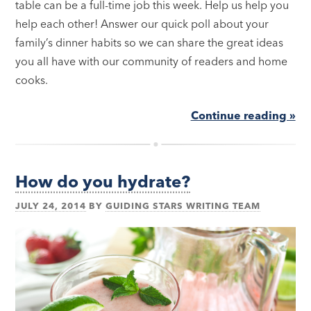
table can be a full-time job this week. Help us help you
help each other! Answer our quick poll about your
family’s dinner habits so we can share the great ideas
you all have with our community of readers and home
cooks.
Continue reading »
How do you hydrate?
JULY 24, 2014
BY
GUIDING STARS WRITING TEAM