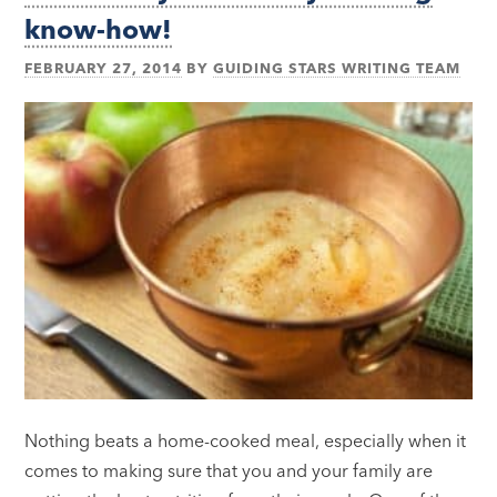
know-how!
FEBRUARY 27, 2014
BY
GUIDING STARS WRITING TEAM
Nothing beats a home-cooked meal, especially when it
comes to making sure that you and your family are