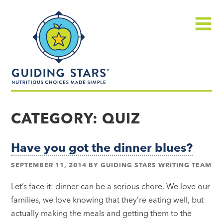
Skip
Guiding
to
Stars
content
Menu
Nutritious
choices
CATEGORY:
QUIZ
made
simple®
Have you got the dinner blues?
SEPTEMBER 11, 2014
BY
GUIDING STARS WRITING TEAM
Let’s face it: dinner can be a serious chore. We love our
families, we love knowing that they’re eating well, but
actually making the meals and getting them to the