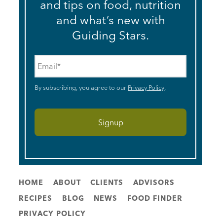
and tips on food, nutrition
and what’s new with
Guiding Stars.
Email
*
By subscribing, you agree to our
Privacy Policy
.
HOME
ABOUT
CLIENTS
ADVISORS
RECIPES
BLOG
NEWS
FOOD FINDER
PRIVACY POLICY