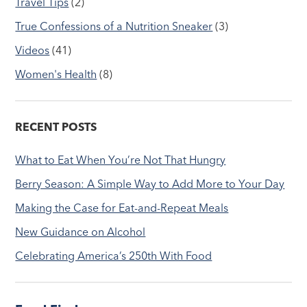
Travel Tips
(2)
True Confessions of a Nutrition Sneaker
(3)
Videos
(41)
Women's Health
(8)
RECENT POSTS
What to Eat When You’re Not That Hungry
Berry Season: A Simple Way to Add More to Your Day
Making the Case for Eat-and-Repeat Meals
New Guidance on Alcohol
Celebrating America’s 250th With Food