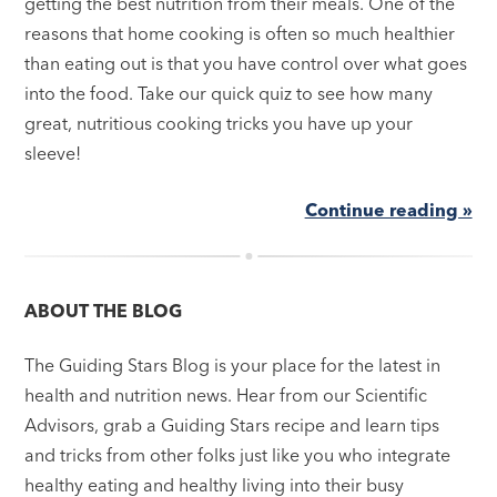
getting the best nutrition from their meals. One of the
reasons that home cooking is often so much healthier
than eating out is that you have control over what goes
into the food. Take our quick quiz to see how many
great, nutritious cooking tricks you have up your
sleeve!
Continue reading »
ABOUT THE BLOG
The Guiding Stars Blog is your place for the latest in
health and nutrition news. Hear from our Scientific
Advisors, grab a Guiding Stars recipe and learn tips
and tricks from other folks just like you who integrate
healthy eating and healthy living into their busy