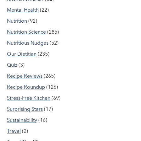
Mental Health
(22)
Nutrition
(92)
Nutrition Science
(285)
Nutritious Nudges
(52)
Our Dietitian
(235)
Quiz
(3)
Recipe Reviews
(265)
Recipe Roundup
(126)
Stress-Free Kitchen
(69)
Surprising Stars
(17)
Sustainability
(16)
Travel
(2)