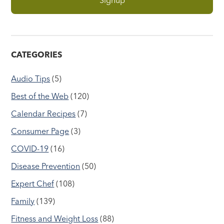
CATEGORIES
Audio Tips
(5)
Best of the Web
(120)
Calendar Recipes
(7)
Consumer Page
(3)
COVID-19
(16)
Disease Prevention
(50)
Expert Chef
(108)
Family
(139)
Fitness and Weight Loss
(88)