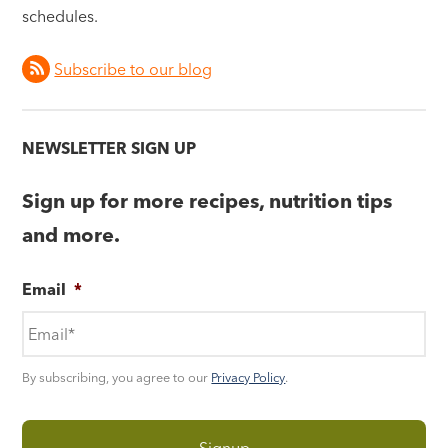
schedules.
Subscribe to our blog
NEWSLETTER SIGN UP
Sign up for more recipes, nutrition tips
and more.
Email
*
By subscribing, you agree to our
Privacy Policy
.