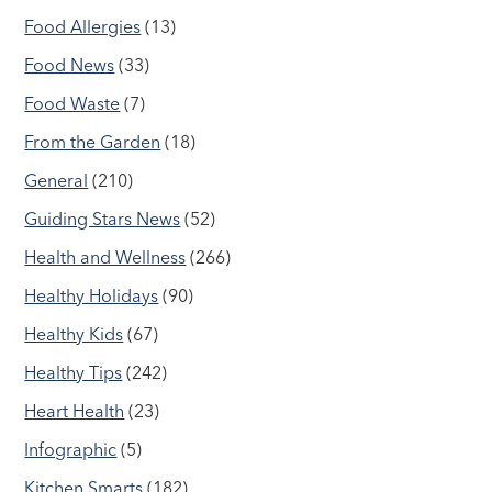
Food Allergies
(13)
Food News
(33)
Food Waste
(7)
From the Garden
(18)
General
(210)
Guiding Stars News
(52)
Health and Wellness
(266)
Healthy Holidays
(90)
Healthy Kids
(67)
Healthy Tips
(242)
Heart Health
(23)
Infographic
(5)
Kitchen Smarts
(182)