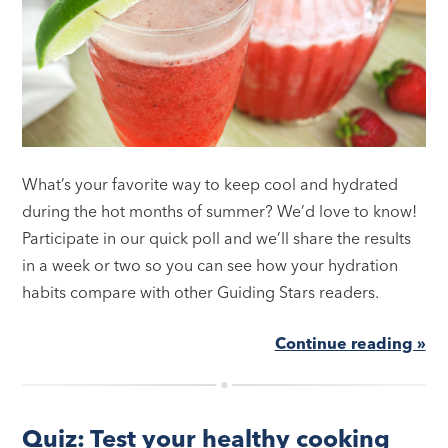
What’s your favorite way to keep cool and hydrated
during the hot months of summer? We’d love to know!
Participate in our quick poll and we’ll share the results
in a week or two so you can see how your hydration
habits compare with other Guiding Stars readers.
Continue reading »
Quiz: Test your healthy cooking