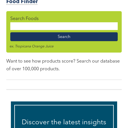
Food Finder
Search Foods
Food
Name
ex. Tropicana Orange Juice
Want to see how products score? Search our database
of over 100,000 products.
Discover the latest insights