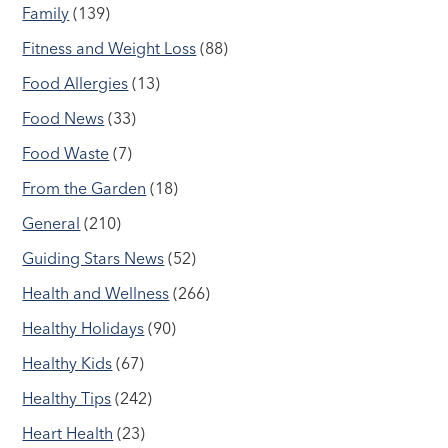
Family
(139)
Fitness and Weight Loss
(88)
Food Allergies
(13)
Food News
(33)
Food Waste
(7)
From the Garden
(18)
General
(210)
Guiding Stars News
(52)
Health and Wellness
(266)
Healthy Holidays
(90)
Healthy Kids
(67)
Healthy Tips
(242)
Heart Health
(23)