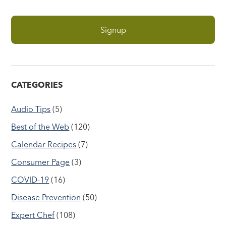
CATEGORIES
Audio Tips
(5)
Best of the Web
(120)
Calendar Recipes
(7)
Consumer Page
(3)
COVID-19
(16)
Disease Prevention
(50)
Expert Chef
(108)