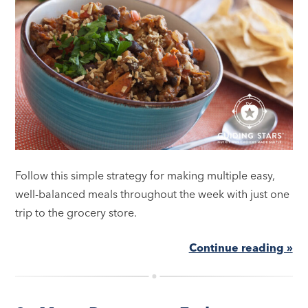
Follow this simple strategy for making multiple easy,
well-balanced meals throughout the week with just one
trip to the grocery store.
Continue reading »