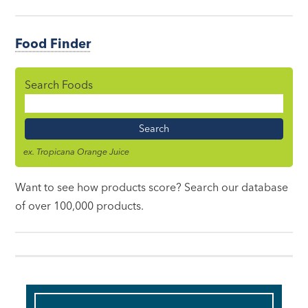
Food Finder
Search Foods
Food
Name
ex. Tropicana Orange Juice
Want to see how products score? Search our database
of over 100,000 products.