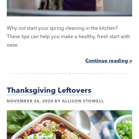
Why not start your spring cleaning in the kitchen?
These tips can help you make a healthy, fresh start with
ease.
Continue reading »
Thanksgiving Leftovers
NOVEMBER 26, 2024
BY
ALLISON STOWELL