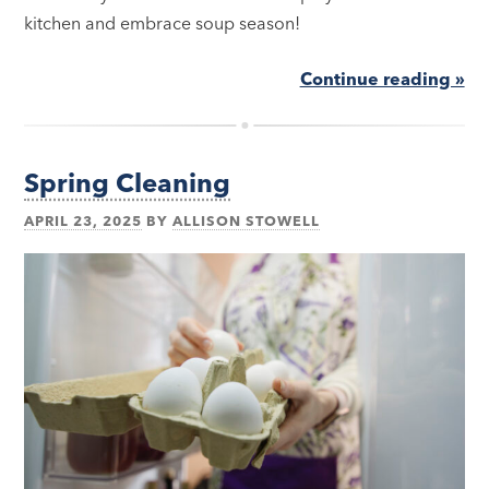
kitchen and embrace soup season!
Continue reading »
Spring Cleaning
APRIL 23, 2025
BY
ALLISON STOWELL