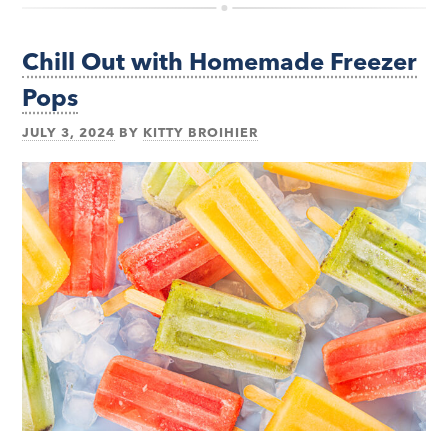
Chill Out with Homemade Freezer
Pops
JULY 3, 2024
BY
KITTY BROIHIER