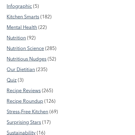
Infographic
(5)
Kitchen Smarts
(182)
Mental Health
(22)
Nutrition
(92)
Nutrition Science
(285)
Nutritious Nudges
(52)
Our Dietitian
(235)
Quiz
(3)
Recipe Reviews
(265)
Recipe Roundup
(126)
Stress-Free Kitchen
(69)
Surprising Stars
(17)
Sustainability
(16)