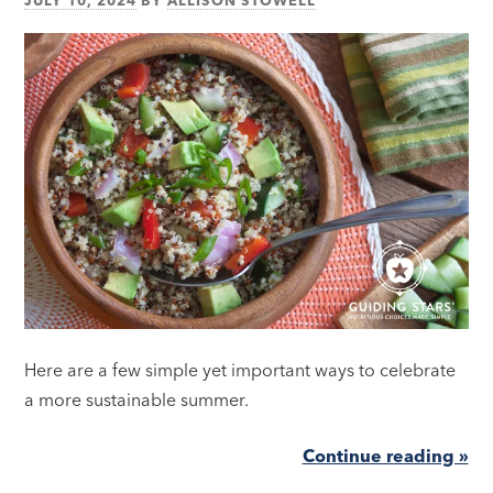
Here are a few simple yet important ways to celebrate
a more sustainable summer.
Continue reading »