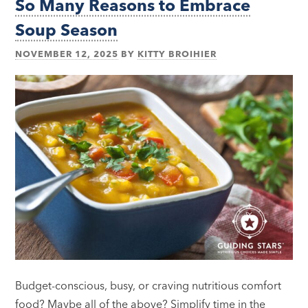
So Many Reasons to Embrace
Soup Season
NOVEMBER 12, 2025
BY
KITTY BROIHIER
Budget-conscious, busy, or craving nutritious comfort
food? Maybe all of the above? Simplify time in the