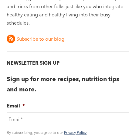
and tricks from other folks just like you who integrate
healthy eating and healthy living into their busy
schedules.
Subscribe to our blog
NEWSLETTER SIGN UP
Sign up for more recipes, nutrition tips
and more.
Email
*
By subscribing, you agree to our
Privacy Policy
.