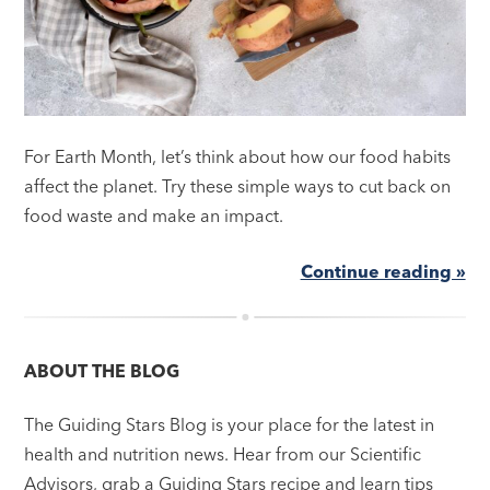
For Earth Month, let’s think about how our food habits
affect the planet. Try these simple ways to cut back on
food waste and make an impact.
Continue reading »
ABOUT THE BLOG
The Guiding Stars Blog is your place for the latest in
health and nutrition news. Hear from our Scientific
Advisors, grab a Guiding Stars recipe and learn tips