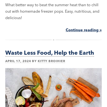
What better way to beat the summer heat than to chill
out with homemade freezer pops. Easy, nutritious, and
delicious!
Continue reading »
Waste Less Food, Help the Earth
APRIL 17, 2024
BY
KITTY BROIHIER