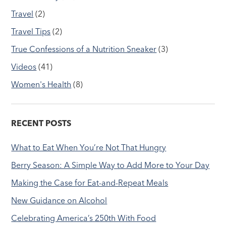
Travel
(2)
Travel Tips
(2)
True Confessions of a Nutrition Sneaker
(3)
Videos
(41)
Women's Health
(8)
RECENT POSTS
What to Eat When You’re Not That Hungry
Berry Season: A Simple Way to Add More to Your Day
Making the Case for Eat-and-Repeat Meals
New Guidance on Alcohol
Celebrating America’s 250th With Food