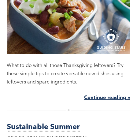
What to do with all those Thanksgiving leftovers? Try
these simple tips to create versatile new dishes using
leftovers and spare ingredients.
Continue reading »
Sustainable Summer
JULY 10, 2024
BY
ALLISON STOWELL