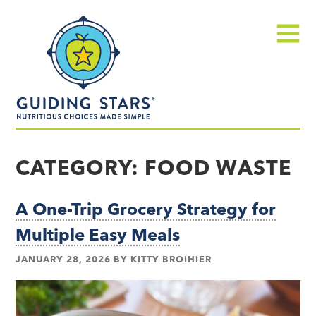
Skip
Guiding
to
Stars
content
Menu
Nutritious
choices
CATEGORY:
FOOD WASTE
made
simple®
A One-Trip Grocery Strategy for
Multiple Easy Meals
JANUARY 28, 2026
BY
KITTY BROIHIER