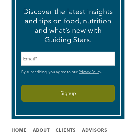
Discover the latest insights
and tips on food, nutrition
and what’s new with
Guiding Stars.
Email
*
By subscribing, you agree to our
Privacy Policy
.
HOME
ABOUT
CLIENTS
ADVISORS