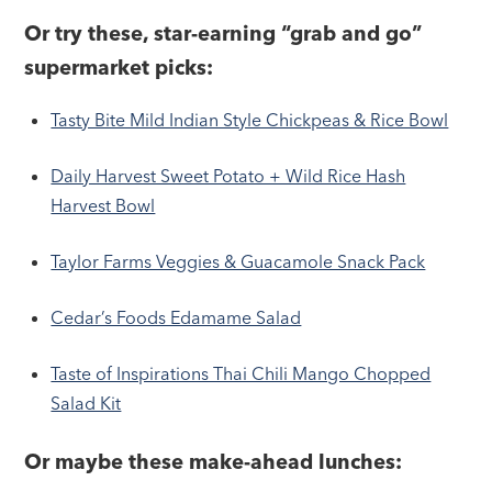
Or try these, star-earning “grab and go”
supermarket picks:
Tasty Bite Mild Indian Style Chickpeas & Rice Bowl
Daily Harvest Sweet Potato + Wild Rice Hash
Harvest Bowl
Taylor Farms Veggies & Guacamole Snack Pack
Cedar’s Foods Edamame Salad
Taste of Inspirations Thai Chili Mango Chopped
Salad Kit
Or maybe these make-ahead lunches: