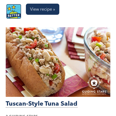
View recipe »
Tuscan-Style Tuna Salad