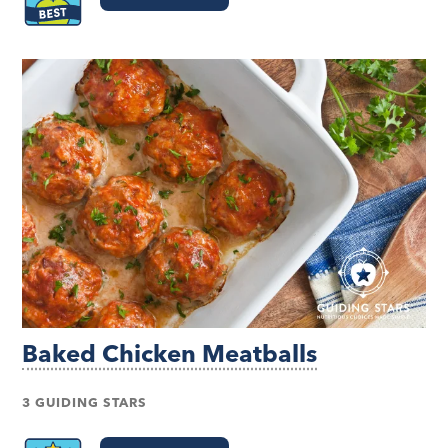
Baked Chicken Meatballs
3 GUIDING STARS