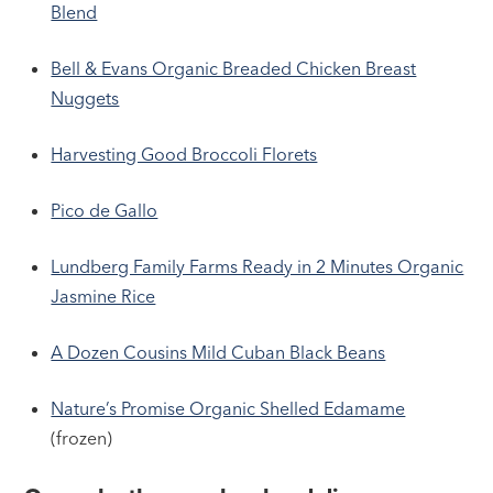
Blend
Bell & Evans Organic Breaded Chicken Breast
Nuggets
Harvesting Good Broccoli Florets
Pico de Gallo
Lundberg Family Farms Ready in 2 Minutes Organic
Jasmine Rice
A Dozen Cousins Mild Cuban Black Beans
Nature’s Promise Organic Shelled Edamame
(frozen)