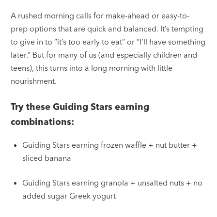
A rushed morning calls for make-ahead or easy-to-
prep options that are quick and balanced. It’s tempting
to give in to “it’s too early to eat” or “I’ll have something
later.” But for many of us (and especially children and
teens), this turns into a long morning with little
nourishment.
Try these Guiding Stars earning
combinations:
Guiding Stars earning frozen waffle + nut butter +
sliced banana
Guiding Stars earning granola + unsalted nuts + no
added sugar Greek yogurt