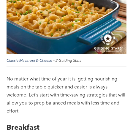
Classic Macaroni & Cheese
– 2 Guiding Stars
No matter what time of year it is, getting nourishing
meals on the table quicker and easier is always
welcome! Let’s start with time-saving strategies that will
allow you to prep balanced meals with less time and
effort.
Breakfast