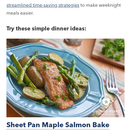
streamlined time-saving strategies
to make weeknight
meals easier.
Try these simple dinner ideas:
Sheet Pan Maple Salmon Bake