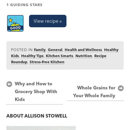
1 GUIDING STARS
View recipe »
POSTED IN
Family
,
General
,
Health and Wellness
,
Healthy
Kids
,
Healthy Tips
,
Kitchen Smarts
,
Nutrition
,
Recipe
Roundup
,
Stress-Free Kitchen
Post
Why and How to
Whole Grains for
Grocery Shop With
navigation
Your Whole Family
Kids
ABOUT
ALLISON STOWELL