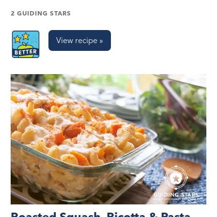
2 GUIDING STARS
View recipe »
Roasted Squash, Ricotta & Pasta