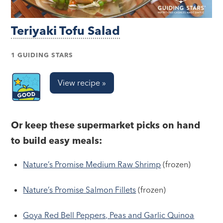
Teriyaki Tofu Salad
1 GUIDING STARS
View recipe »
Or keep these supermarket picks on hand
to build easy meals:
Nature’s Promise Medium Raw Shrimp
(frozen)
Nature’s Promise Salmon Fillets
(frozen)
Goya Red Bell Peppers, Peas and Garlic Quinoa