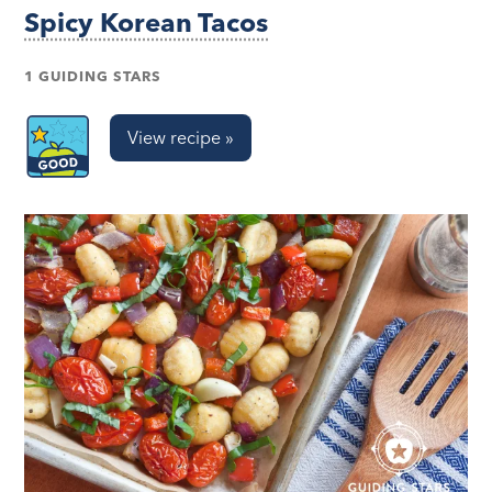
Spicy Korean Tacos
1 GUIDING STARS
View recipe »