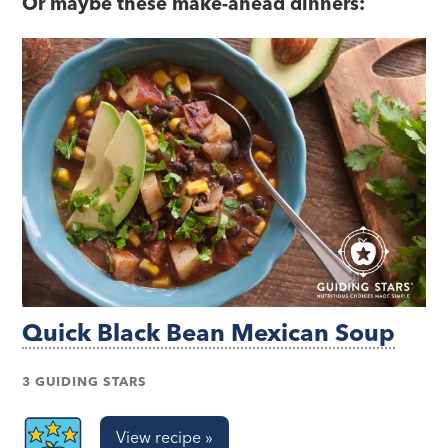
Or maybe these make-ahead dinners:
Quick Black Bean Mexican Soup
3 GUIDING STARS
View recipe »