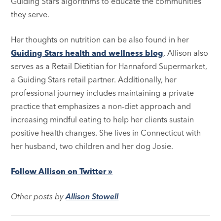
Guiding Stars algorithms to educate the communities
they serve.
Her thoughts on nutrition can be also found in her
Guiding Stars health and wellness blog
. Allison also
serves as a Retail Dietitian for Hannaford Supermarket,
a Guiding Stars retail partner. Additionally, her
professional journey includes maintaining a private
practice that emphasizes a non-diet approach and
increasing mindful eating to help her clients sustain
positive health changes. She lives in Connecticut with
her husband, two children and her dog Josie.
Follow Allison on Twitter »
Other posts by
Allison Stowell