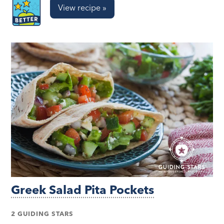
View recipe »
Greek Salad Pita Pockets
2 GUIDING STARS