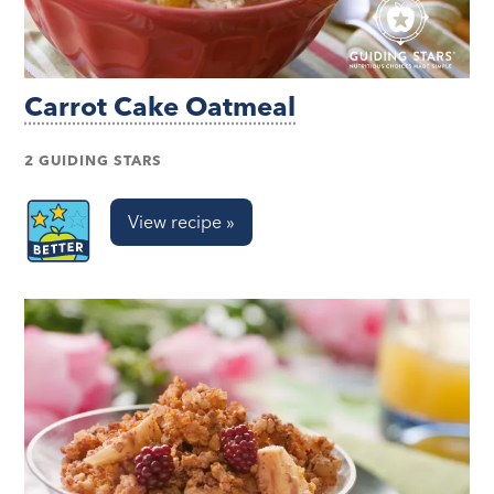
Carrot Cake Oatmeal
2 GUIDING STARS
View recipe »