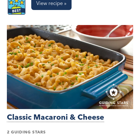
View recipe »
Classic Macaroni & Cheese
2 GUIDING STARS