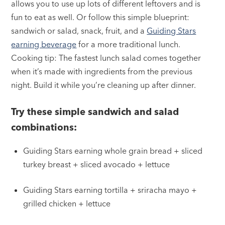
allows you to use up lots of different leftovers and is
fun to eat as well. Or follow this simple blueprint:
sandwich or salad, snack, fruit, and a
Guiding Stars
earning beverage
for a more traditional lunch.
Cooking tip: The fastest lunch salad comes together
when it’s made with ingredients from the previous
night. Build it while you’re cleaning up after dinner.
Try these simple sandwich and salad
combinations:
Guiding Stars earning whole grain bread + sliced
turkey breast + sliced avocado + lettuce
Guiding Stars earning tortilla + sriracha mayo +
grilled chicken + lettuce