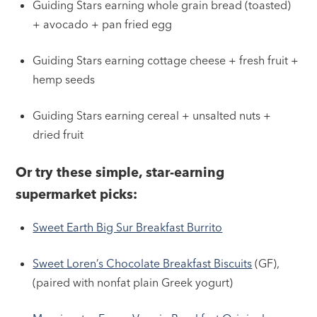
Guiding Stars earning whole grain bread (toasted)
+ avocado + pan fried egg
Guiding Stars earning cottage cheese + fresh fruit +
hemp seeds
Guiding Stars earning cereal + unsalted nuts +
dried fruit
Or try these simple, star-earning
supermarket picks:
Sweet Earth Big Sur Breakfast Burrito
Sweet Loren’s Chocolate Breakfast Biscuits
(GF),
(paired with nonfat plain Greek yogurt)