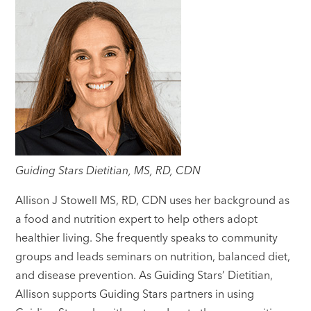
Guiding Stars Dietitian, MS, RD, CDN
Allison J Stowell MS, RD, CDN uses her background as
a food and nutrition expert to help others adopt
healthier living. She frequently speaks to community
groups and leads seminars on nutrition, balanced diet,
and disease prevention. As Guiding Stars’ Dietitian,
Allison supports Guiding Stars partners in using