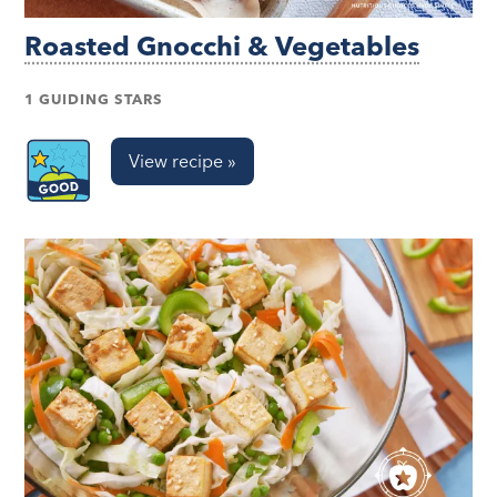
Roasted Gnocchi & Vegetables
1 GUIDING STARS
View recipe »