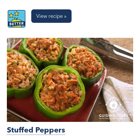
View recipe »
Stuffed Peppers