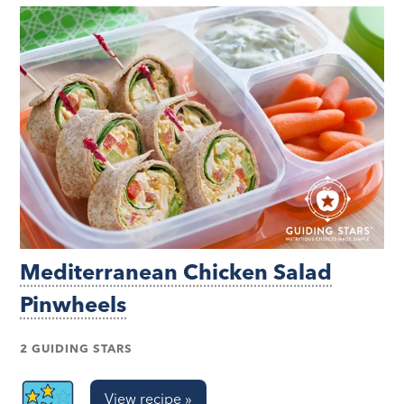
Mediterranean Chicken Salad
Pinwheels
2 GUIDING STARS
View recipe »