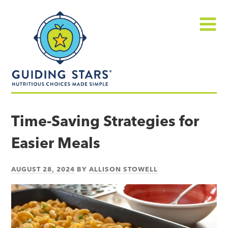
Skip
Guiding
to
Stars
content
Menu
Nutritious
choices
Time-Saving Strategies for
made
Easier Meals
simple®
AUGUST 28, 2024
BY
ALLISON STOWELL