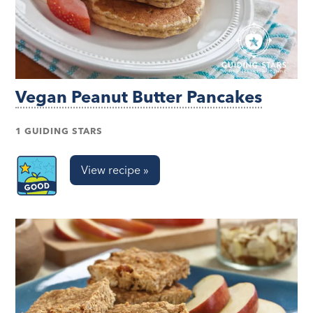
Vegan Peanut Butter Pancakes
1 GUIDING STARS
View recipe »