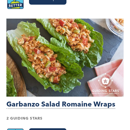
Garbanzo Salad Romaine Wraps
2 GUIDING STARS