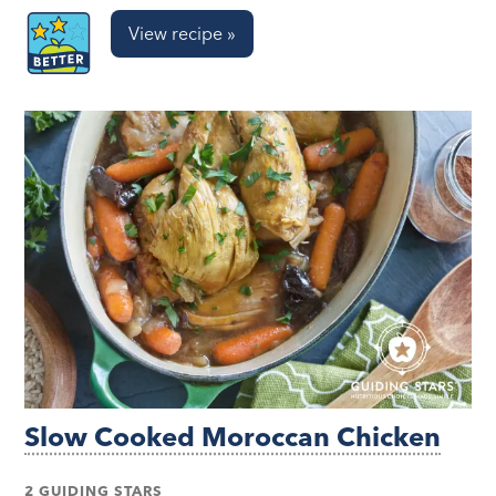
View recipe »
Slow Cooked Moroccan Chicken
2 GUIDING STARS