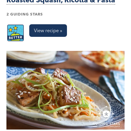
2 GUIDING STARS
View recipe »