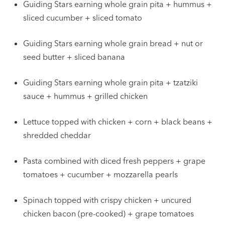
Guiding Stars earning whole grain pita + hummus +
sliced cucumber + sliced tomato
Guiding Stars earning whole grain bread + nut or
seed butter + sliced banana
Guiding Stars earning whole grain pita + tzatziki
sauce + hummus + grilled chicken
Lettuce topped with chicken + corn + black beans +
shredded cheddar
Pasta combined with diced fresh peppers + grape
tomatoes + cucumber + mozzarella pearls
Spinach topped with crispy chicken + uncured
chicken bacon (pre-cooked) + grape tomatoes