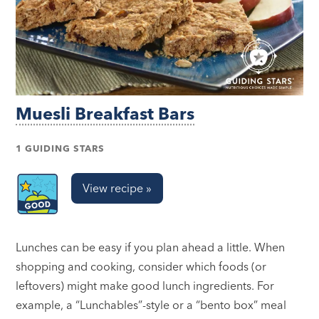
Muesli Breakfast Bars
1 GUIDING STARS
View recipe »
Lunches can be easy if you plan ahead a little. When
shopping and cooking, consider which foods (or
leftovers) might make good lunch ingredients. For
example, a “Lunchables”-style or a “bento box” meal