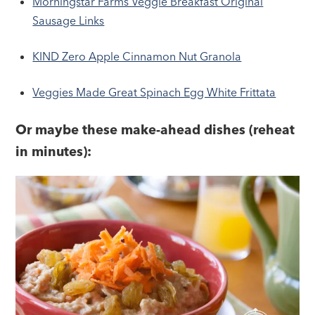
Morningstar Farms Veggie Breakfast Original
Sausage Links
KIND Zero Apple Cinnamon Nut Granola
Veggies Made Great Spinach Egg White Frittata
Or maybe these make-ahead dishes (reheat
in minutes):