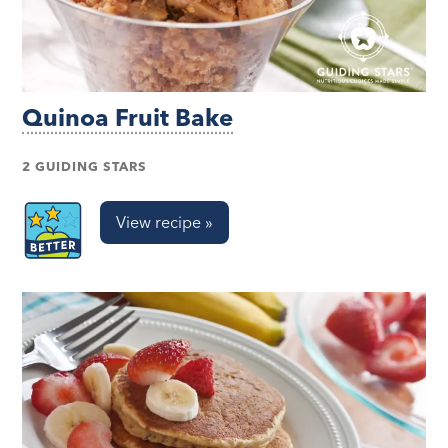
Quinoa Fruit Bake
2 GUIDING STARS
View recipe »