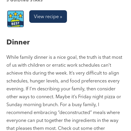
3 GUIDING STARS
View recipe »
Dinner
While family dinner is a nice goal, the truth is that most
of us with children or erratic work schedules can’t
achieve this during the week. It’s very difficult to align
schedules, hunger levels, and food preferences every
evening. If I’m describing your family, then consider
other ways to connect. Maybe it’s Friday night pizza or
Sunday morning brunch. For a busy family, I
recommend embracing “deconstructed” meals where
everyone can put together the ingredients in the way
that pleases them most. Check out some other