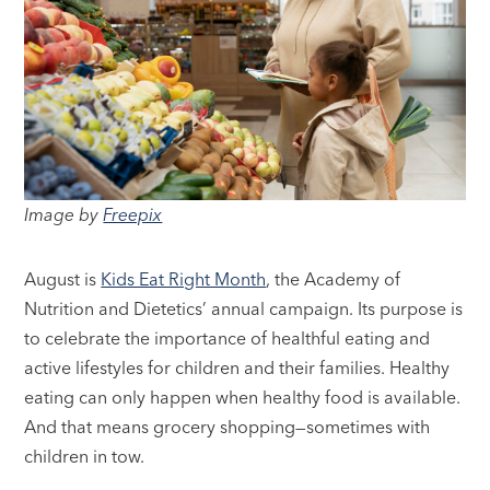
Image by
Freepix
August is
Kids Eat Right Month
, the Academy of
Nutrition and Dietetics’ annual campaign. Its purpose is
to celebrate the importance of healthful eating and
active lifestyles for children and their families. Healthy
eating can only happen when healthy food is available.
And that means grocery shopping—sometimes with
children in tow.