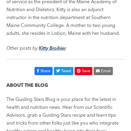
of service as the president of the Maine Academy of
Nutrition and Dietetics. Kitty is also an adjunct
instructor in the nutrition department at Southern
Maine Community College. A mother to two young
adults, she resides in Lisbon, Maine with her husband.
Other posts by
Kitty Broihier
Share
Tweet
Save
Email
ABOUT THE BLOG
The Guiding Stars Blog is your place for the latest in
health and nutrition news. Hear from our Scientific
Advisors, grab a Guiding Stars recipe and learn tips
and tricks from other folks just like you who integrate
healthy eating and healthy living into their busy