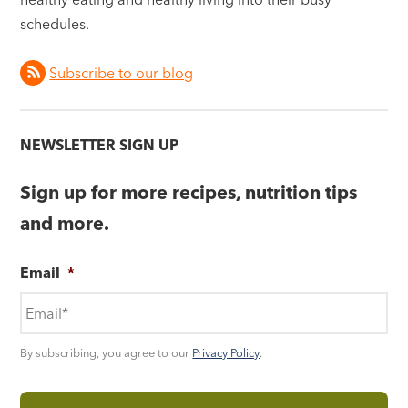
schedules.
Subscribe to our blog
NEWSLETTER SIGN UP
Sign up for more recipes, nutrition tips
and more.
Email
*
By subscribing, you agree to our
Privacy Policy
.