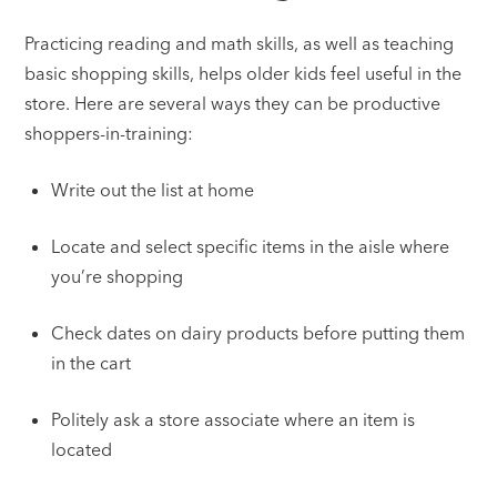
Practicing reading and math skills, as well as teaching
basic shopping skills, helps older kids feel useful in the
store. Here are several ways they can be productive
shoppers-in-training:
Write out the list at home
Locate and select specific items in the aisle where
you’re shopping
Check dates on dairy products before putting them
in the cart
Politely ask a store associate where an item is
located