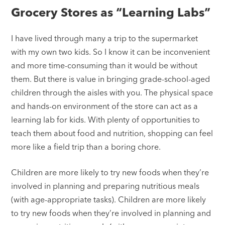
Grocery Stores as “Learning Labs”
I have lived through many a trip to the supermarket
with my own two kids. So I know it can be inconvenient
and more time-consuming than it would be without
them. But there is value in bringing grade-school-aged
children through the aisles with you. The physical space
and hands-on environment of the store can act as a
learning lab for kids. With plenty of opportunities to
teach them about food and nutrition, shopping can feel
more like a field trip than a boring chore.
Children are more likely to try new foods when they’re
involved in planning and preparing nutritious meals
(with age-appropriate tasks). Children are more likely
to try new foods when they’re involved in planning and