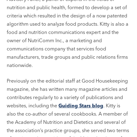
nutrition and public health, formed to develop a set of
criteria which resulted in the design of a now patented
algorithm used to analyze food products. Kitty is also a
food and nutrition communications expert and the
owner of NutriComm Inc., a marketing and
communications company that services food
manufacturers, trade groups and public relations firms
nationwide.
Previously on the editorial staff at Good Housekeeping
magazine, she has written many magazine articles and
contributes regularly to a variety of publications and
websites, including the
Guiding Stars blog
. Kitty is
also the co-author of several cookbooks. A member of
the Academy of Nutrition and Dietetics and several of
the association’s practice groups, she served two terms