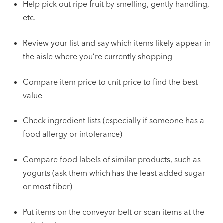
Help pick out ripe fruit by smelling, gently handling,
etc.
Review your list and say which items likely appear in
the aisle where you’re currently shopping
Compare item price to unit price to find the best
value
Check ingredient lists (especially if someone has a
food allergy or intolerance)
Compare food labels of similar products, such as
yogurts (ask them which has the least added sugar
or most fiber)
Put items on the conveyor belt or scan items at the