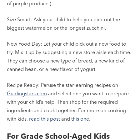
of purple produce.)
Size Smart: Ask your child to help you pick out the
biggest watermelon or the longest zucchini.
New Food Day: Let your child pick out a new food to
try. Mix it up by suggesting a new store aisle each time.
They can choose a new type of bread, a new kind of
canned bean, or a new flavor of yogurt.
Recipe Ready: Peruse the star-earning recipes on
Guidingstars.com
and select one you want to prepare
with your child’s help. Then shop for the required
ingredients and cook together. For more on cooking
with kids,
read this post
and
this one.
For Grade School-Aged Kids