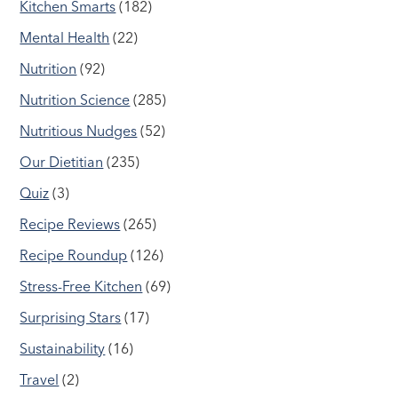
Kitchen Smarts
(182)
Mental Health
(22)
Nutrition
(92)
Nutrition Science
(285)
Nutritious Nudges
(52)
Our Dietitian
(235)
Quiz
(3)
Recipe Reviews
(265)
Recipe Roundup
(126)
Stress-Free Kitchen
(69)
Surprising Stars
(17)
Sustainability
(16)
Travel
(2)