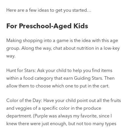
Here are a few ideas to get you started…
For Preschool-Aged Kids
Making shopping into a game is the idea with this age
group. Along the way, chat about nutrition in a low-key
way.
Hunt for Stars: Ask your child to help you find items
within a food category that earn Guiding Stars. Then
allow them to choose which one to put in the cart.
Color of the Day: Have your child point out all the fruits
and veggies of a specific color in the produce
department. (Purple was always my favorite, since I
knew there were just enough, but not too many types