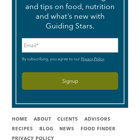
and tips on food, nutrition
and what’s new with
Guiding Stars.
Email
*
By subscribing, you agree to our
Privacy Policy
.
HOME
ABOUT
CLIENTS
ADVISORS
RECIPES
BLOG
NEWS
FOOD FINDER
PRIVACY POLICY