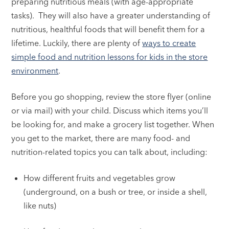
preparing nutritious meals (with age-appropriate
tasks). They will also have a greater understanding of
nutritious, healthful foods that will benefit them for a
lifetime. Luckily, there are plenty of
ways to create
simple food and nutrition lessons for kids in the store
environment
.
Before you go shopping, review the store flyer (online
or via mail) with your child. Discuss which items you’ll
be looking for, and make a grocery list together. When
you get to the market, there are many food- and
nutrition-related topics you can talk about, including:
How different fruits and vegetables grow
(underground, on a bush or tree, or inside a shell,
like nuts)