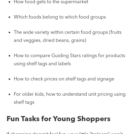
How food gets to the supermarket
Which foods belong to which food groups
The wide variety within certain food groups (fruits
and veggies, dried beans, grains)
How to compare Guiding Stars ratings for products
using shelf tags and labels
How to check prices on shelf tags and signage
For older kids, how to understand unit pricing using
shelf tags
Fun Tasks for Young Shoppers
If shopping doesn’t feel fun, your little “helpers” won’t