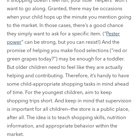
want to go along. Granted, there may be occasions
when your child hops up the minute you mention going
to the market. In those cases, there’s a good chance
they simply want to ask for a specific item. (“
Pester
power
” can be strong, but you can resist!) And the
promise of helping you make food selections (“red or
green grapes today?”) may be enough for a toddler.
But older children need to feel like they are actually
helping and contributing. Therefore, it’s handy to have
some child-appropriate shopping tasks in mind ahead
of time. For the youngest children, aim to keep
shopping trips short. And keep in mind that supervision
is important for all children—the store is a public place,
after all. The idea is to teach shopping skills, nutrition
information, and appropriate behavior within the
market.