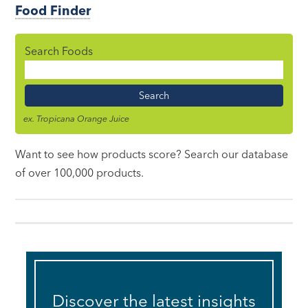
Food Finder
Search Foods
Food
Name
ex. Tropicana Orange Juice
Want to see how products score? Search our database
of over 100,000 products.
Discover the latest insights