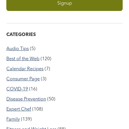
CATEGORIES
Audio Tips
(5)
Best of the Web
(120)
Calendar Recipes
(7)
Consumer Page
(3)
COVID-19
(16)
Disease Prevention
(50)
Expert Chef
(108)
Family
(139)
Fitness and Weight Loss
(88)