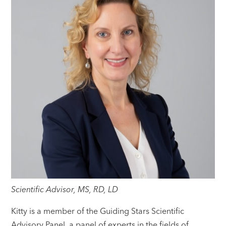
Scientific Advisor, MS, RD, LD
Kitty is a member of the Guiding Stars Scientific
Advisory Panel, a panel of experts in the fields of