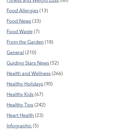
Food Allergies
(13)
Food News
(33)
Food Waste
(7)
From the Garden
(18)
General
(210)
Guiding Stars News
(52)
Health and Wellness
(266)
Healthy Holidays
(90)
Healthy Kids
(67)
Healthy Tips
(242)
Heart Health
(23)
Infographic
(5)