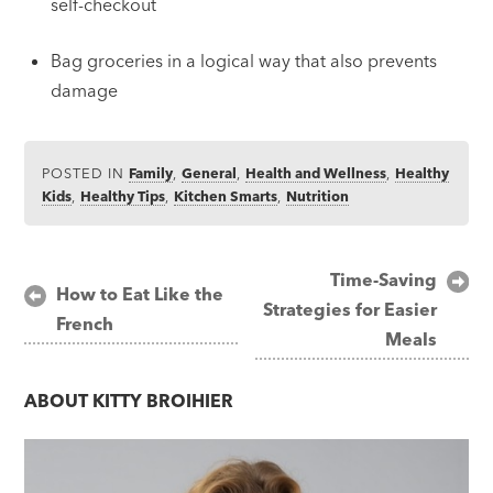
self-checkout
Bag groceries in a logical way that also prevents
damage
POSTED IN
Family
,
General
,
Health and Wellness
,
Healthy
Kids
,
Healthy Tips
,
Kitchen Smarts
,
Nutrition
Post
Time-Saving
How to Eat Like the
Strategies for Easier
navigation
French
Meals
ABOUT
KITTY BROIHIER