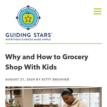
Skip
Guiding
to
Stars
content
Menu
Nutritious
choices
Why and How to Grocery
made
Shop With Kids
simple®
AUGUST 21, 2024
BY
KITTY BROIHIER