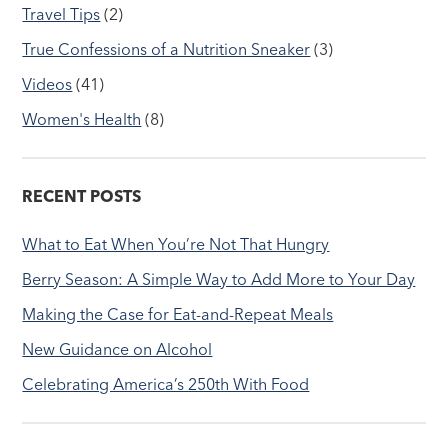
Travel Tips
(2)
True Confessions of a Nutrition Sneaker
(3)
Videos
(41)
Women's Health
(8)
RECENT POSTS
What to Eat When You’re Not That Hungry
Berry Season: A Simple Way to Add More to Your Day
Making the Case for Eat-and-Repeat Meals
New Guidance on Alcohol
Celebrating America’s 250th With Food