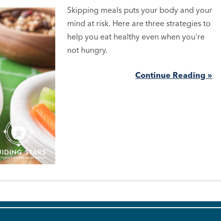
Skipping meals puts your body and your
mind at risk. Here are three strategies to
help you eat healthy even when you're
not hungry.
Continue Reading »