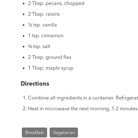
2 Tbsp. pecans, chopped
2 Tbsp. raisins
½ tsp. vanilla
1 tsp. cinnamon
⅛ tsp. salt
2 Tbsp. ground flax
1 Tbsp. maple syrup
Directions
Combine all ingredients in a container. Refrigera
Heat in microwave the next morning, 1-2 minutes 
Breakfast
Vegetarian