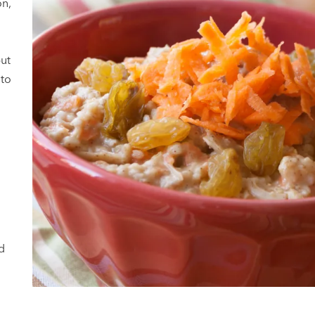
on,
but
 to
d