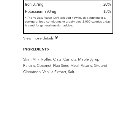
Iron 3.7mg
20%
Potassium 790mg
15%
* The % Daily Value (DV) tells you how much a nutrient in a
serving of food contributes to a daily diet. 2,000 calories a day
is used for general nutrition advice.
View more details
INGREDIENTS
Skim Milk, Rolled Oats, Carrots, Maple Syrup,
Raisins, Coconut, Flax Seed Meal, Pecans, Ground
Cinnamon, Vanilla Extract, Salt.