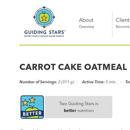
Skip
Guiding
to
Stars
content
About
Client
Overview
Become a
Nutritious
choices
made
CARROT CAKE OATMEAL
simple®
Number of Servings:
2 (311 g)
Active Time:
5 min.
To
Two Guiding Stars is
better
nutrition