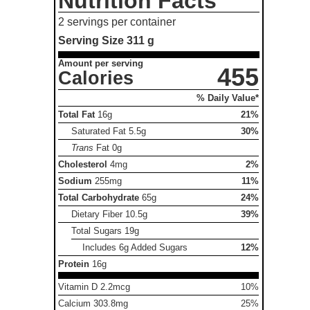
Nutrition Facts
2 servings per container
Serving Size
311 g
Amount per serving
455
Calories
% Daily Value*
Total Fat
16g
21%
Saturated Fat
5.5g
30%
Trans
Fat
0g
Cholesterol
4mg
2%
Sodium
255mg
11%
Total Carbohydrate
65g
24%
Dietary Fiber
10.5g
39%
Total Sugars
19g
Includes 6g Added Sugars
12%
Protein
16g
Vitamin D 2.2mcg
10%
Calcium 303.8mg
25%