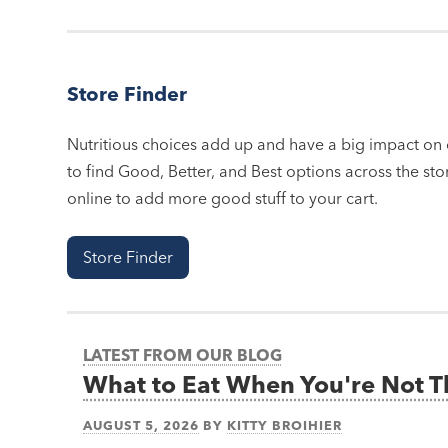
Store Finder
Nutritious choices add up and have a big impact on o
to find Good, Better, and Best options across the stor
online to add more good stuff to your cart.
Store Finder
LATEST FROM OUR BLOG
What to Eat When You're Not 
AUGUST 5, 2026
BY
KITTY BROIHIER