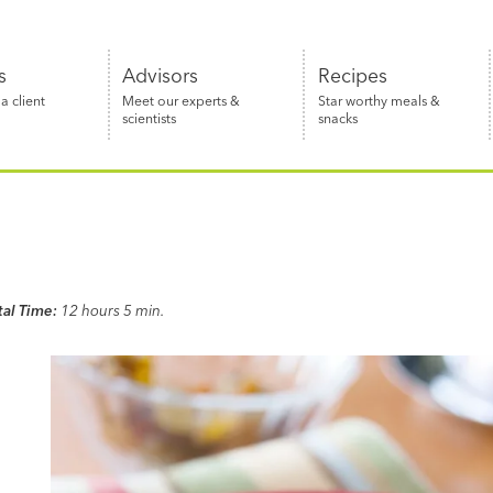
s
Advisors
Recipes
 client
Meet our experts &
Star worthy meals &
scientists
snacks
tal Time:
12 hours 5 min.