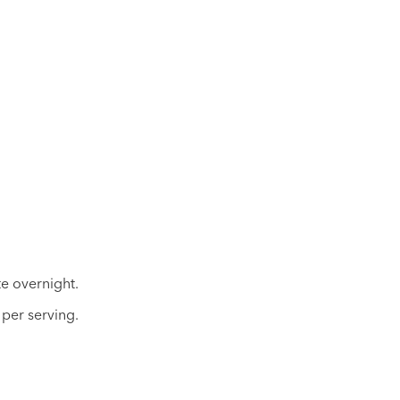
te overnight.
per serving.