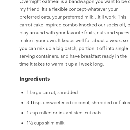
Overnight oatmeal is a bandwagon you want to be 
my friend. It’s a flexible concept–whatever your
preferred oats, your preferred milk…it’ll work. This
carrot cake inspired combo knocked our socks off, 
play around with your favorite fruits, nuts and spices
make it your own. It keeps well for about a week, so
you can mix up a big batch, portion it off into single-
serving containers, and have breakfast ready in the
time it takes to warm it up all week long.
Ingredients
1 large carrot, shredded
3 Tbsp. unsweetened coconut, shredded or flake
1 cup rolled or instant steel cut oats
1½ cups skim milk