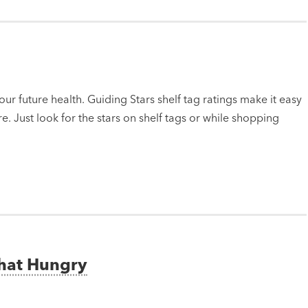
ur future health. Guiding Stars shelf tag ratings make it easy
e. Just look for the stars on shelf tags or while shopping
That Hungry