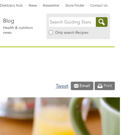
Dietitian’s Hub
News
Newsletter
Store Finder
Contact Us
Blog
Search
Health & nutrition
for:
Only search Recipes
news
Tweet
Email
Print