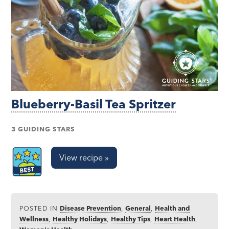
Blueberry-Basil Tea Spritzer
3 GUIDING STARS
View recipe »
POSTED IN
Disease Prevention
,
General
,
Health and
Wellness
,
Healthy Holidays
,
Healthy Tips
,
Heart Health
,