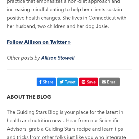
practice that emphasizes a non-diet approach and
increasing mindful eating to help her clients sustain
positive health changes. She lives in Connecticut with
her husband, two children and her dog Josie.
Follow Allison on Twitter »
Other posts by
Allison Stowell
Share
Tweet
Save
Email
ABOUT THE BLOG
The Guiding Stars Blog is your place for the latest in
health and nutrition news. Hear from our Scientific
Advisors, grab a Guiding Stars recipe and learn tips
and tricks from other folks just like you who integrate