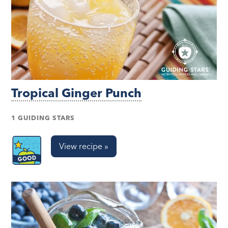
Tropical Ginger Punch
1 GUIDING STARS
View recipe »