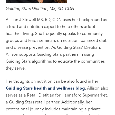
Guiding Stars Dietitian, MS, RD, CDN
Allison J Stowell MS, RD, CDN uses her background as
a food and nutrition expert to help others adopt
healthier living. She frequently speaks to community
groups and leads seminars on nutrition, balanced diet,
and disease prevention. As Guiding Stars’ Dietitian,
Allison supports Guiding Stars partners in using
Guiding Stars algorithms to educate the communities
they serve.
Her thoughts on nutrition can be also found in her
Guiding Stars health and wellness blog
. Allison also
serves as a Retail Dietitian for Hannaford Supermarket,
a Guiding Stars retail partner. Additionally, her
professional journey includes maintaining a private