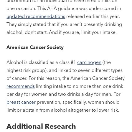
uncommon for an individual to have three drinks on
one occasion. This AHA guidance was underscored in
updated recommendations
released earlier this year.
They simply stated that if you aren’t presently drinking
alcohol, don’t start. And if you are, limit your intake.
American Cancer Society
Alcohol is classified as a class #1
carcinogen
(the
highest risk group), and linked to seven different types
of cancer. For this reason, the American Cancer Society
recommends
limiting intake to no more than one drink
per day for women and two drinks a day for men. For
breast cancer
prevention, specifically, women should
limit or abstain from alcohol altogether to lower risk.
Additional Research