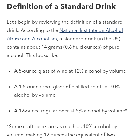
Definition of a Standard Drink
Let’s begin by reviewing the definition of a standard
drink. According to the
National Institute on Alcohol
Abuse and Alcoholism
, a standard drink (in the US)
contains about 14 grams (0.6 fluid ounces) of pure
alcohol. This looks like:
A 5-ounce glass of wine at 12% alcohol by volume
A 1.5-ounce shot glass of distilled spirits at 40%
alcohol by volume
A 12-ounce regular beer at 5% alcohol by volume*
*Some craft beers are as much as 10% alcohol by
volume, making 12 ounces the equivalent of two