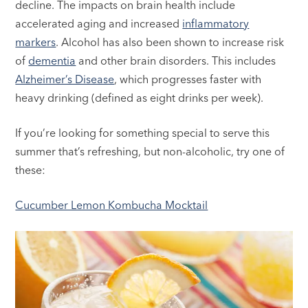
decline. The impacts on brain health include
accelerated aging and increased
inflammatory
markers
. Alcohol has also been shown to increase risk
of
dementia
and other brain disorders. This includes
Alzheimer’s Disease
, which progresses faster with
heavy drinking (defined as eight drinks per week).
If you’re looking for something special to serve this
summer that’s refreshing, but non-alcoholic, try one of
these:
Cucumber Lemon Kombucha Mocktail