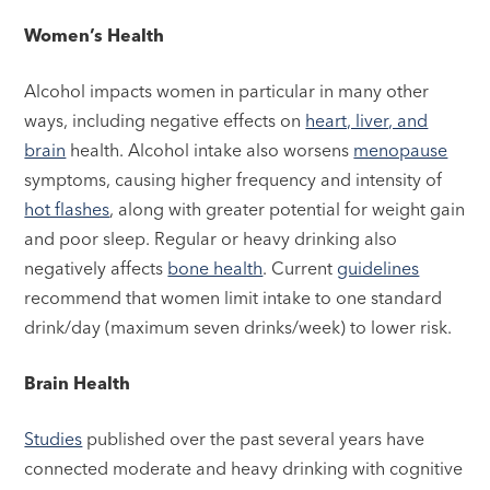
Women’s Health
Alcohol impacts women in particular in many other
ways, including negative effects on
heart, liver, and
brain
health. Alcohol intake also worsens
menopause
symptoms, causing higher frequency and intensity of
hot flashes
, along with greater potential for weight gain
and poor sleep. Regular or heavy drinking also
negatively affects
bone health
. Current
guidelines
recommend that women limit intake to one standard
drink/day (maximum seven drinks/week) to lower risk.
Brain Health
Studies
published over the past several years have
connected moderate and heavy drinking with cognitive