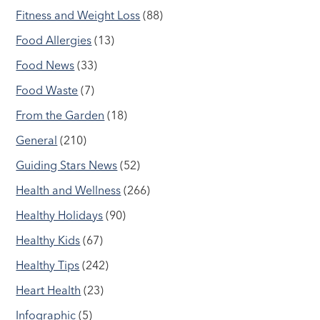
Fitness and Weight Loss
(88)
Food Allergies
(13)
Food News
(33)
Food Waste
(7)
From the Garden
(18)
General
(210)
Guiding Stars News
(52)
Health and Wellness
(266)
Healthy Holidays
(90)
Healthy Kids
(67)
Healthy Tips
(242)
Heart Health
(23)
Infographic
(5)