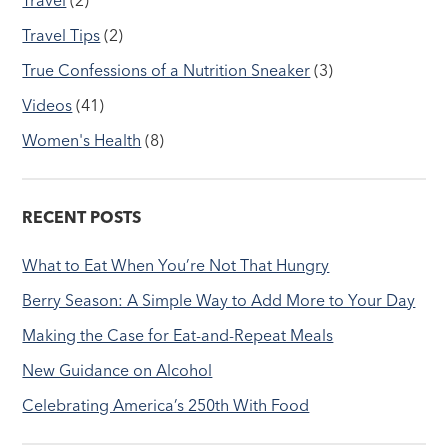
Travel Tips
(2)
True Confessions of a Nutrition Sneaker
(3)
Videos
(41)
Women's Health
(8)
RECENT POSTS
What to Eat When You’re Not That Hungry
Berry Season: A Simple Way to Add More to Your Day
Making the Case for Eat-and-Repeat Meals
New Guidance on Alcohol
Celebrating America’s 250th With Food