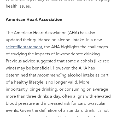
health issues.
American Heart Association
The American Heart Association (AHA) has also
updated their guidance on alcohol intake. In a new
scientific statement
, the AHA highlights the challenges
of studying the impacts of low/moderate drinking.
Previous advice suggested that some alcohols (like red
wine) may be beneficial. However, the AHA has
determined that
recommending
alcohol intake as part
of a healthy lifestyle is no longer valid. More
importantly, binge drinking, or consuming on average
more than three drinks a day, often aligns with elevated
blood pressure and increased risk for cardiovascular
events. Given the definition of a standard drink, it’s not