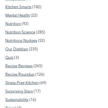
Kitchen Smarts
(182)
Mental Health
(22)
Nutrition
(92)
Nutrition Science
(285)
Nutritious Nudges
(52)
Our Dietitian
(235)
Quiz
(3)
Recipe Reviews
(265)
Recipe Roundup
(126)
Stress-Free Kitchen
(69)
Surprising Stars
(17)
Sustainability
(16)
Travel
(2)