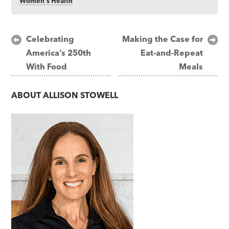
Women's Health
Post
Celebrating
Making the Case for
America’s 250th
Eat-and-Repeat
navigation
With Food
Meals
ABOUT
ALLISON STOWELL