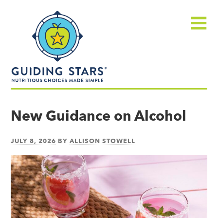
Skip
Guiding
to
Stars
content
Menu
Nutritious
choices
New Guidance on Alcohol
made
simple®
JULY 8, 2026
BY
ALLISON STOWELL