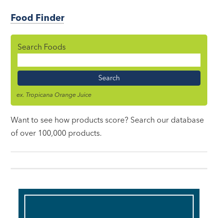
Food Finder
Search Foods
Food
Name
ex. Tropicana Orange Juice
Want to see how products score? Search our database
of over 100,000 products.