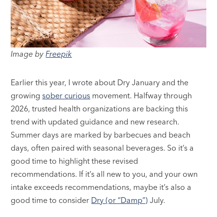
Image by
Freepik
Earlier this year, I wrote about Dry January and the
growing
sober curious
movement. Halfway through
2026, trusted health organizations are backing this
trend with updated guidance and new research.
Summer days are marked by barbecues and beach
days, often paired with seasonal beverages. So it’s a
good time to highlight these revised
recommendations. If it’s all new to you, and your own
intake exceeds recommendations, maybe it’s also a
good time to consider
Dry (or “Damp”)
July.