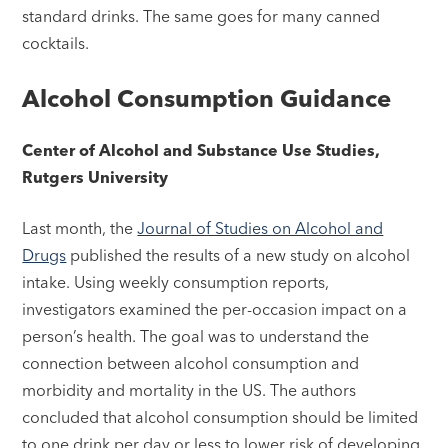
standard drinks. The same goes for many canned
cocktails.
Alcohol Consumption Guidance
Center of Alcohol and Substance Use Studies,
Rutgers University
Last month, the
Journal of Studies on Alcohol and
Drugs
published the results of a new study on alcohol
intake. Using weekly consumption reports,
investigators examined the per-occasion impact on a
person’s health. The goal was to understand the
connection between alcohol consumption and
morbidity and mortality in the US. The authors
concluded that alcohol consumption should be limited
to one drink per day or less to lower risk of developing