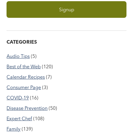
CATEGORIES
Audio Tips
(5)
Best of the Web
(120)
Calendar Recipes
(7)
Consumer Page
(3)
COVID-19
(16)
Disease Prevention
(50)
Expert Chef
(108)
Family
(139)