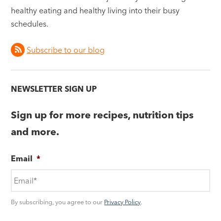
healthy eating and healthy living into their busy
schedules.
Subscribe to our blog
NEWSLETTER SIGN UP
Sign up for more recipes, nutrition tips
and more.
Email
*
By subscribing, you agree to our
Privacy Policy
.