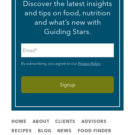
Discover the latest insights
and tips on food, nutrition
and what’s new with
Guiding Stars.
Email
*
By subscribing, you agree to our
Privacy Policy
.
HOME
ABOUT
CLIENTS
ADVISORS
RECIPES
BLOG
NEWS
FOOD FINDER