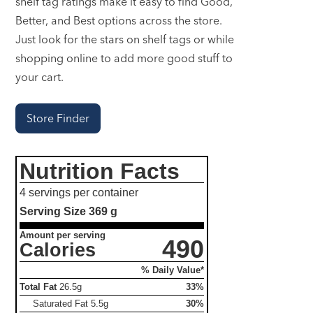
shelf tag ratings make it easy to find Good,
Better, and Best options across the store.
Just look for the stars on shelf tags or while
shopping online to add more good stuff to
your cart.
Store Finder
Nutrition Facts
4 servings per container
Serving Size
369 g
Amount per serving
490
Calories
% Daily Value*
Total Fat
26.5g
33%
Saturated Fat
5.5g
30%