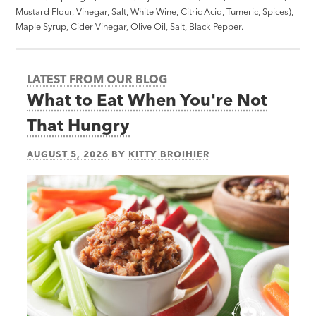
Mustard Flour, Vinegar, Salt, White Wine, Citric Acid, Tumeric, Spices),
Maple Syrup, Cider Vinegar, Olive Oil, Salt, Black Pepper.
LATEST FROM OUR BLOG
What to Eat When You're Not
That Hungry
AUGUST 5, 2026
BY
KITTY BROIHIER