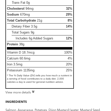
Trans
Fat
0g
Cholesterol
94mg
32%
Sodium
670mg
29%
Total Carbohydrate
21g
8%
Dietary Fiber
3.5g
14%
Total Sugars
9g
Includes 6g Added Sugars
12%
Protein
38g
Vitamin D 18.7mcg
100%
Calcium 60.6mg
4%
Iron 3.5mg
20%
Potassium 1135mg
25%
* The % Daily Value (DV) tells you how much a nutrient in
a serving of food contributes to a daily diet. 2,000
calories a day is used for general nutrition advice.
View more details
INGREDIENTS
Salmon, Asparagus, Potatoes, Dijon Mustard (water, Mustard Seed,