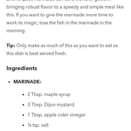
bringing robust flavor to a speedy and simple meal like
this. If you want to give the marinade more time to
work its magic, toss the fish in the marinade in the
morning.
Tip:
Only make as much of this as you want to eat as
this dish is best served fresh.
Ingredients
MARINADE:
2 Tbsp. maple syrup
3 Tbsp. Dijon mustard
1 Tbsp. apple cider vinegar
¼ tsp. salt