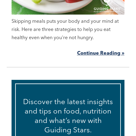
Skipping meals puts your body and your mind at
risk. Here are three strategies to help you eat
healthy even when you're not hungry.
Continue Reading »
Discover the latest insights
and tips on food, nutrition
and what’s new with
Guiding Stars.