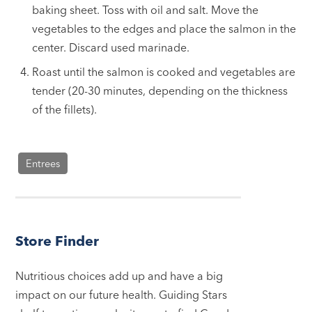
baking sheet. Toss with oil and salt. Move the
vegetables to the edges and place the salmon in the
center. Discard used marinade.
Roast until the salmon is cooked and vegetables are
tender (20-30 minutes, depending on the thickness
of the fillets).
Entrees
Store Finder
Nutritious choices add up and have a big
impact on our future health. Guiding Stars