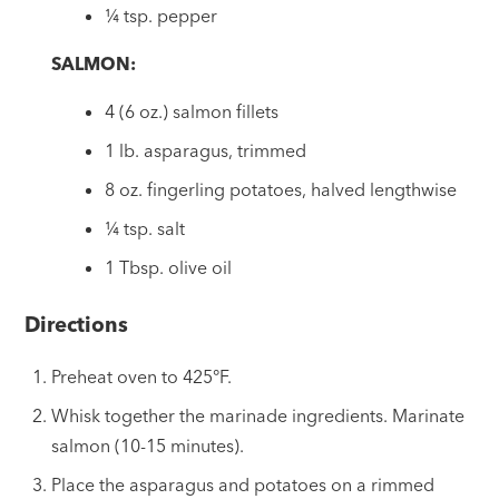
¼ tsp. pepper
SALMON:
4 (6 oz.) salmon fillets
1 lb. asparagus, trimmed
8 oz. fingerling potatoes, halved lengthwise
¼ tsp. salt
1 Tbsp. olive oil
Directions
Preheat oven to 425°F.
Whisk together the marinade ingredients. Marinate
salmon (10-15 minutes).
Place the asparagus and potatoes on a rimmed