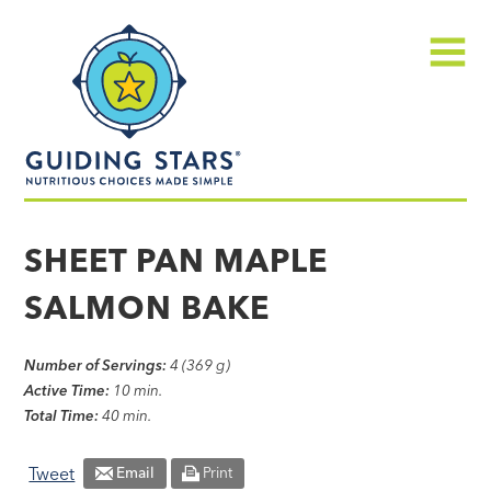
Skip
Guiding
to
Stars
content
Menu
Nutritious
choices
SHEET PAN MAPLE
made
SALMON BAKE
simple®
Number of Servings:
4 (369 g)
Active Time:
10 min.
Total Time:
40 min.
Tweet
Email
Print