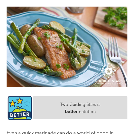
Two Guiding Stars is
better
nutrition
Even a quick marinade can do a world of good in