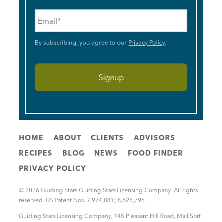
Email
*
By subscribing, you agree to our
Privacy Policy
.
HOME
ABOUT
CLIENTS
ADVISORS
RECIPES
BLOG
NEWS
FOOD FINDER
PRIVACY POLICY
© 2026 Guiding Stars Guiding Stars Licensing Company. All rights
reserved. US Patent Nos. 7,974,881; 8,626,796
Guiding Stars Licensing Company
,
145 Pleasant Hill Road, Mail Sort