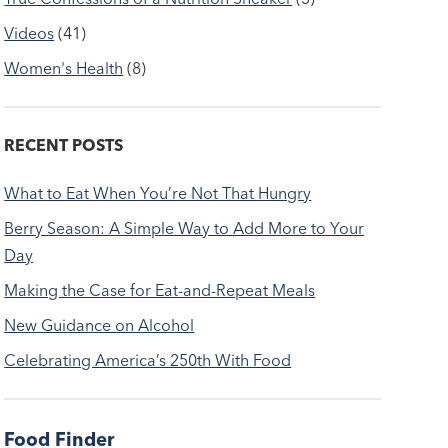
Videos
(41)
Women's Health
(8)
RECENT POSTS
What to Eat When You’re Not That Hungry
Berry Season: A Simple Way to Add More to Your
Day
Making the Case for Eat-and-Repeat Meals
New Guidance on Alcohol
Celebrating America’s 250th With Food
Food Finder