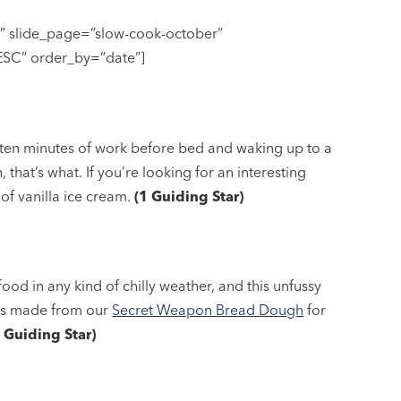
e” slide_page=”slow-cook-october”
DESC” order_by=”date”]
 ten minutes of work before bed and waking up to a
 that’s what. If you’re looking for an interesting
p of vanilla ice cream.
(1 Guiding Star)
ood in any kind of chilly weather, and this unfussy
olls made from our
Secret Weapon Bread Dough
for
1 Guiding Star)