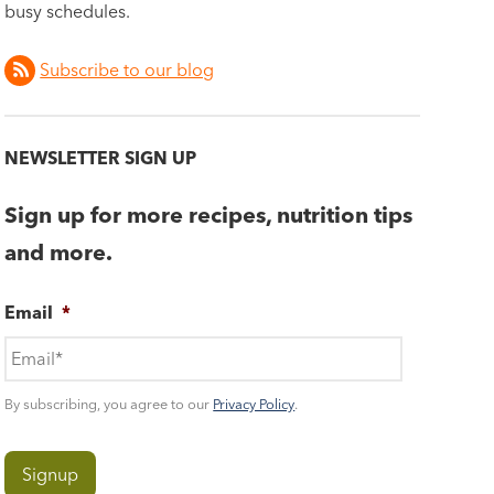
busy schedules.
Subscribe to our blog
NEWSLETTER SIGN UP
Sign up for more recipes, nutrition tips
and more.
Email
*
By subscribing, you agree to our
Privacy Policy
.