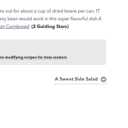
 out for about a cup of dried beans per can. IT
ny bean would work in this super flavorful dish.4
in Cornbread
.
(2 Guiding Stars)
 on modifying recipes for slow cookers
A Sweet Side Salad