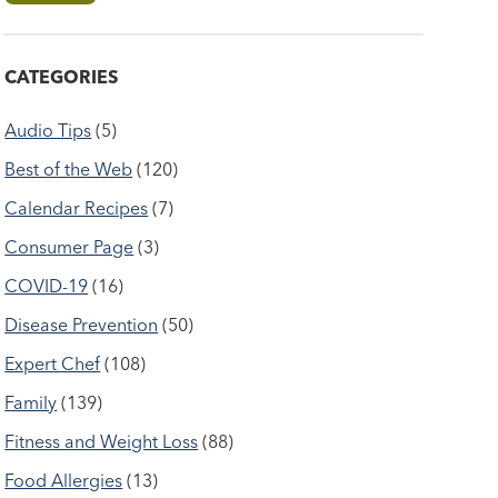
CATEGORIES
Audio Tips
(5)
Best of the Web
(120)
Calendar Recipes
(7)
Consumer Page
(3)
COVID-19
(16)
Disease Prevention
(50)
Expert Chef
(108)
Family
(139)
Fitness and Weight Loss
(88)
Food Allergies
(13)