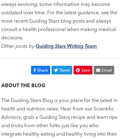
always evolving, some information may become
outdated over time. For the latest guidance, see the
most recent Guiding Stars blog posts and always
consult a health professional when making medical
decisions.
Other posts by
Guiding Stars Writing Team
Share
Tweet
Save
Email
ABOUT THE BLOG
The Guiding Stars Blog is your place for the latest in
health and nutrition news. Hear from our Scientific
Advisors, grab a Guiding Stars recipe and learn tips
and tricks from other folks just like you who
integrate healthy eating and healthy living into their