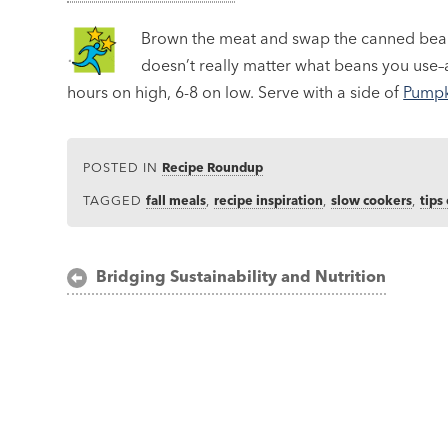
Brown the meat and swap the canned beans
doesn’t really matter what beans you use–a
hours on high, 6-8 on low. Serve with a side of
Pumpk
POSTED IN
Recipe Roundup
TAGGED
fall meals
,
recipe inspiration
,
slow cookers
,
tips
Post
Bridging Sustainability and Nutrition
navigation