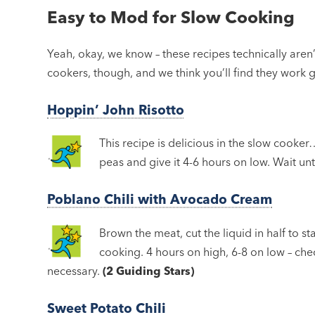
Easy to Mod for Slow Cooking
Yeah, okay, we know – these recipes technically aren
cookers, though, and we think you’ll find they work 
Hoppin’ John Risotto
This recipe is delicious in the slow cooker…
peas and give it 4-6 hours on low. Wait unti
Poblano Chili with Avocado Cream
Brown the meat, cut the liquid in half to sta
cooking. 4 hours on high, 6-8 on low – che
necessary.
(2 Guiding Stars)
Sweet Potato Chili