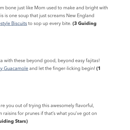
am bone just like Mom used to make and bright with
his is one soup that just screams New England
tyle Biscuits
to sop up every bite.
(3 Guiding
ta with these beyond good, beyond easy fajitas!
y Guacamole
and let the finger-licking begin!
(1
care you out of trying this awesomely flavorful,
n raisins for prunes if that’s what you’ve got on
uiding Stars)