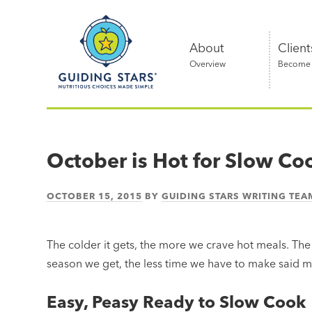
Skip
Guiding
to
Stars
content
About
Client
Overview
Become a
Nutritious
choices
made
October is Hot for Slow Co
simple®
OCTOBER 15, 2015
BY
GUIDING STARS WRITING TEA
The colder it gets, the more we crave hot meals. The
season we get, the less time we have to make said me
Easy, Peasy Ready to Slow Cook