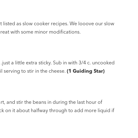
’t listed as slow cooker recipes. We looove our slow
great with some minor modifications.
just a little extra sticky. Sub in with 3/4 c. uncooked
l serving to stir in the cheese.
(1 Guiding Star)
rt, and stir the beans in during the last hour of
ck on it about halfway through to add more liquid if