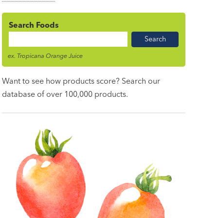
Search Foods
Food
Name
ex. Tropicana Orange Juice
Want to see how products score? Search our
database of over 100,000 products.