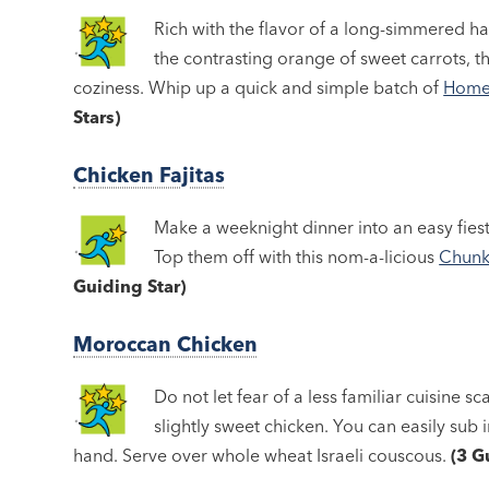
Rich with the flavor of a long-simmered h
the contrasting orange of sweet carrots, t
coziness. Whip up a quick and simple batch of
Homes
Stars)
Chicken Fajitas
Make a weeknight dinner into an easy fies
Top them off with this nom-a-licious
Chunk
Guiding Star)
Moroccan Chicken
Do not let fear of a less familiar cuisine s
slightly sweet chicken. You can easily sub i
hand. Serve over whole wheat Israeli couscous.
(3 G