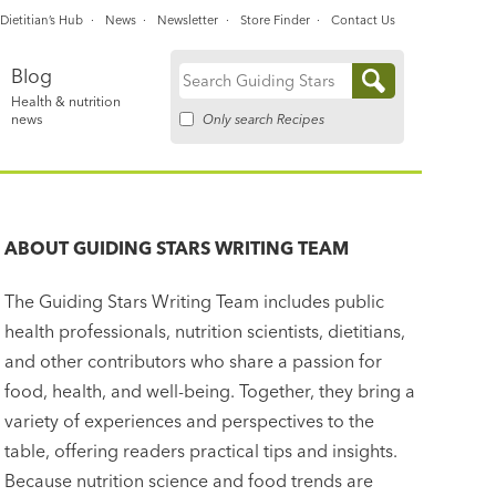
Dietitian’s Hub
News
Newsletter
Store Finder
Contact Us
Blog
Search
Health & nutrition
for:
Only search Recipes
news
ABOUT
GUIDING STARS WRITING TEAM
The Guiding Stars Writing Team includes public
health professionals, nutrition scientists, dietitians,
and other contributors who share a passion for
food, health, and well-being. Together, they bring a
variety of experiences and perspectives to the
table, offering readers practical tips and insights.
Because nutrition science and food trends are