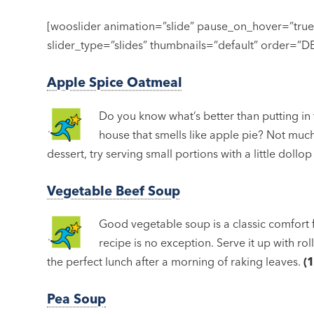
[wooslider animation=”slide” pause_on_hover=”tru
slider_type=”slides” thumbnails=”default” order=”
Apple Spice Oatmeal
Do you know what’s better than putting in
house that smells like apple pie? Not much,
dessert, try serving small portions with a little dollo
Vegetable Beef Soup
Good vegetable soup is a classic comfort f
recipe is no exception. Serve it up with r
the perfect lunch after a morning of raking leaves.
(
Pea Soup