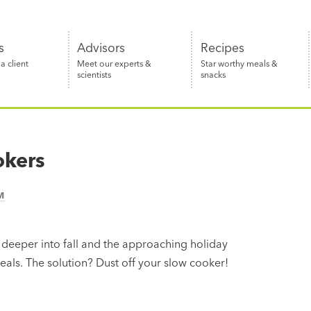
s
Advisors
Recipes
 client
Meet our experts &
Star worthy meals &
scientists
snacks
okers
M
 deeper into fall and the approaching holiday
als. The solution? Dust off your slow cooker!