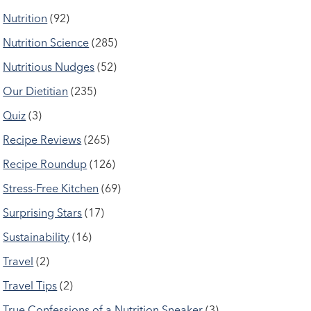
Nutrition
(92)
Nutrition Science
(285)
Nutritious Nudges
(52)
Our Dietitian
(235)
Quiz
(3)
Recipe Reviews
(265)
Recipe Roundup
(126)
Stress-Free Kitchen
(69)
Surprising Stars
(17)
Sustainability
(16)
Travel
(2)
Travel Tips
(2)
True Confessions of a Nutrition Sneaker
(3)