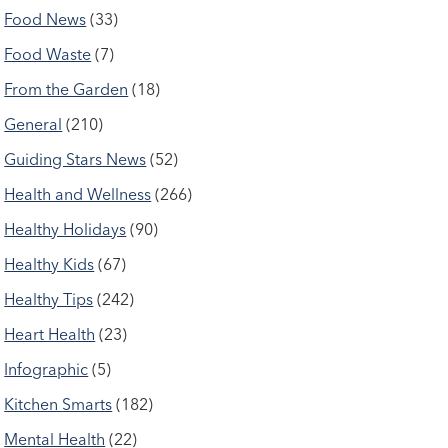
Food News
(33)
Food Waste
(7)
From the Garden
(18)
General
(210)
Guiding Stars News
(52)
Health and Wellness
(266)
Healthy Holidays
(90)
Healthy Kids
(67)
Healthy Tips
(242)
Heart Health
(23)
Infographic
(5)
Kitchen Smarts
(182)
Mental Health
(22)