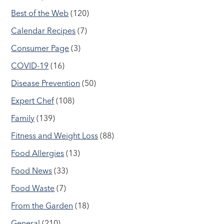
Best of the Web
(120)
Calendar Recipes
(7)
Consumer Page
(3)
COVID-19
(16)
Disease Prevention
(50)
Expert Chef
(108)
Family
(139)
Fitness and Weight Loss
(88)
Food Allergies
(13)
Food News
(33)
Food Waste
(7)
From the Garden
(18)
General
(210)