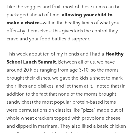
Like the veggies and fruit, most of these items can be
packaged ahead of time,
allowing your child to
make a choice
—within the healthy limits of what you
offer—by themselves; this gives kids the control they
crave and your food battles disappear.
This week about ten of my friends and I had a
Healthy
School Lunch Summit
. Between all of us, we have
around 20 kids ranging from age 3-10, so the moms
brought their dishes, we gave the kids a sheet to mark
their likes and dislikes, and let them at it. I noted that (in
addition to the fact that none of the moms brought
sandwiches) the most popular protein-based items
were permutations on classics like “pizza” made out of
whole wheat crackers topped with provolone cheese
and dipped in marinara. They also liked a basic chicken