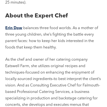
25 minutes).
About the Expert Chef
Erin Dow
balances three food worlds. As a mother of
three young children, she’s fighting the battle every
parent faces: how to keep her kids interested in the
foods that keep them healthy.
As the chef and owner of her catering company
Eatswell Farm, she utilizes original recipes and
techniques–focused on enhancing the enjoyment of
locally-sourced ingredients–to best interpret the client’s
vision. And as Consulting Executive Chef for Falmouth-
based Professional Catering Services, a business
specializing in production and backstage catering for
concerts, she develops and executes menus that