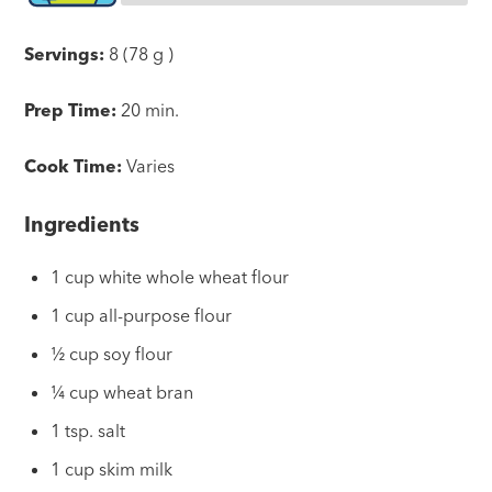
Servings:
8 (78 g )
Prep Time:
20 min.
Cook Time:
Varies
Ingredients
1 cup white whole wheat flour
1 cup all-purpose flour
½ cup soy flour
¼ cup wheat bran
1 tsp. salt
1 cup skim milk