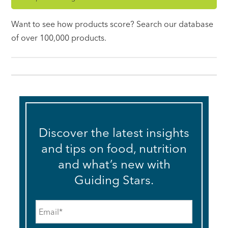
Want to see how products score? Search our database
of over 100,000 products.
Discover the latest insights
and tips on food, nutrition
and what’s new with
Guiding Stars.
Email
*