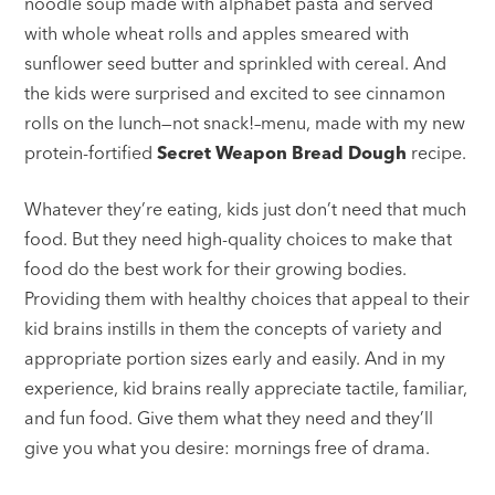
noodle soup made with alphabet pasta and served
with whole wheat rolls and apples smeared with
sunflower seed butter and sprinkled with cereal. And
the kids were surprised and excited to see cinnamon
rolls on the lunch—not snack!–menu, made with my new
protein-fortified
Secret Weapon Bread Dough
recipe.
Whatever they’re eating, kids just don’t need that much
food. But they need high-quality choices to make that
food do the best work for their growing bodies.
Providing them with healthy choices that appeal to their
kid brains instills in them the concepts of variety and
appropriate portion sizes early and easily. And in my
experience, kid brains really appreciate tactile, familiar,
and fun food. Give them what they need and they’ll
give you what you desire: mornings free of drama.