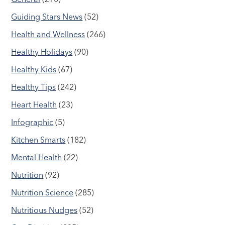
Guiding Stars News
(52)
Health and Wellness
(266)
Healthy Holidays
(90)
Healthy Kids
(67)
Healthy Tips
(242)
Heart Health
(23)
Infographic
(5)
Kitchen Smarts
(182)
Mental Health
(22)
Nutrition
(92)
Nutrition Science
(285)
Nutritious Nudges
(52)