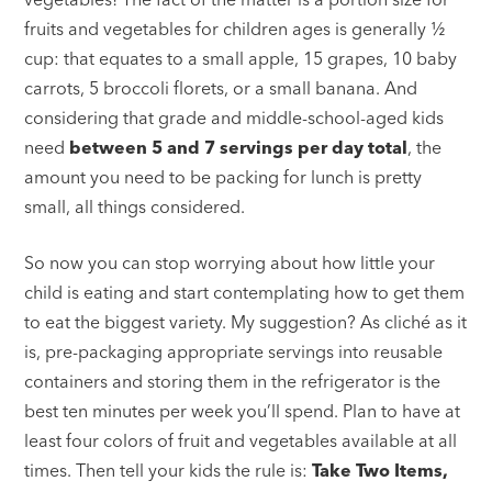
fruits and vegetables for children ages is generally ½
cup: that equates to a small apple, 15 grapes, 10 baby
carrots, 5 broccoli florets, or a small banana. And
considering that grade and middle-school-aged kids
need
between 5 and 7 servings per day total
, the
amount you need to be packing for lunch is pretty
small, all things considered.
So now you can stop worrying about how little your
child is eating and start contemplating how to get them
to eat the biggest variety. My suggestion? As cliché as it
is, pre-packaging appropriate servings into reusable
containers and storing them in the refrigerator is the
best ten minutes per week you’ll spend. Plan to have at
least four colors of fruit and vegetables available at all
times. Then tell your kids the rule is:
Take Two Items,