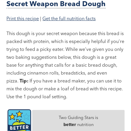
Secret Weapon Bread Dough
Print this recipe
|
Get the full nutrition facts
This dough is your secret weapon because this bread is
packed with protein, which is especially helpful if you’re
trying to feed a picky eater. While we’ve given you only
two baking suggestions below, this dough is a great
base for anything that calls for a basic bread dough,
including cinnamon rolls, breadsticks, and even
pizza.
Tip:
If you have a bread maker, you can use it to
mix the dough or make a loaf of bread with this recipe.
Use the 1 pound loaf setting.
Two Guiding Stars is
better
nutrition