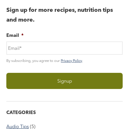
Sign up for more recipes, nutrition tips
and more.
Email
*
By subscribing, you agree to our
Privacy Policy
.
CATEGORIES
Audio Tips
(5)