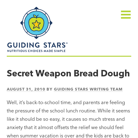
Skip
Guiding
to
Stars
content
Menu
Nutritious
choices
Secret Weapon Bread Dough
made
simple®
AUGUST 31, 2010
BY
GUIDING STARS WRITING TEAM
Well, it’s back-to-school time, and parents are feeling
the pressure of the school lunch routine. While it seems
like it should be so easy, it causes so much stress and
anxiety that it almost offsets the relief we should feel
when summer vacation is over and the kids are back to