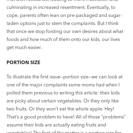
culminating in increased resentment. Eventually, to
cope, parents often lean on pre-packaged and sugar-
laden options just to stem the complaints. But I think
that once we stop foisting our own desires about what
foods and how much of them onto our kids, our lives
get much easier.
PORTION SIZE
To illustrate the first issue—portion size—we can look at
one of the major complaints some moms had when I
polled them previous to writing this article: their kids
are picky about certain vegetables. Or they only like
two fruits. Or they won’t eat the whole apple. Hey!
That’s a good problem to have! All of those “problems”
assume their kids are actually eating fruits and
vegetables! The fact of the matter is a portion size for