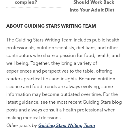
complex?
Should Work Back
into Your Adult Diet
ABOUT
GUIDING STARS WRITING TEAM
The Guiding Stars Writing Team includes public health
professionals, nutrition scientists, dietitians, and other
contributors who share a passion for food, health, and
well-being. Together, they bring a variety of
experiences and perspectives to the table, offering
readers practical tips and insights. Because nutrition
science and food trends are always evolving, some
information may become outdated over time. For the
latest guidance, see the most recent Guiding Stars blog
posts and always consult a health professional when
making medical decisions.
Other posts by
Guiding Stars Writing Team