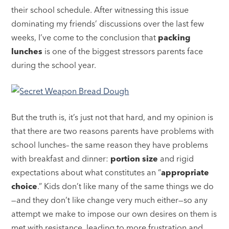
their school schedule. After witnessing this issue
dominating my friends’ discussions over the last few
weeks, I’ve come to the conclusion that
packing
lunches
is one of the biggest stressors parents face
during the school year.
But the truth is, it’s just not that hard, and my opinion is
that there are two reasons parents have problems with
school lunches– the same reason they have problems
with breakfast and dinner:
portion size
and rigid
expectations about what constitutes an “
appropriate
choice
.” Kids don’t like many of the same things we do
—and they don’t like change very much either—so any
attempt we make to impose our own desires on them is
met with resistance, leading to more frustration and