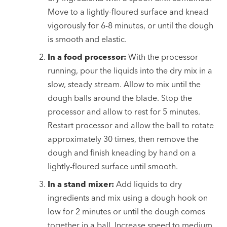
Move to a lightly-floured surface and knead
vigorously for 6-8 minutes, or until the dough
is smooth and elastic.
In a food processor:
With the processor
running, pour the liquids into the dry mix in a
slow, steady stream. Allow to mix until the
dough balls around the blade. Stop the
processor and allow to rest for 5 minutes.
Restart processor and allow the ball to rotate
approximately 30 times, then remove the
dough and finish kneading by hand on a
lightly-floured surface until smooth.
In a stand mixer:
Add liquids to dry
ingredients and mix using a dough hook on
low for 2 minutes or until the dough comes
together in a ball. Increase speed to medium