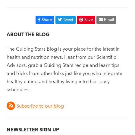
Share
Tweet
Save
Email
ABOUT THE BLOG
The Guiding Stars Blog is your place for the latest in
health and nutrition news. Hear from our Scientific
Advisors, grab a Guiding Stars recipe and learn tips
and tricks from other folks just like you who integrate
healthy eating and healthy living into their busy
schedules.
Subscribe to our blog
NEWSLETTER SIGN UP