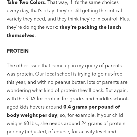
Take Two Colors
. That way, if it’s the same choices
every day, that’s okay: they’re still getting the critical
variety they need, and they think they’re in control. Plus,
they’re doing the work:
they’re packing the lunch
themselves
.
PROTEIN
The other issue that came up in my query of parents
was protein. Our local school is trying to go nut-free
this year, and with no peanut butter, lots of parents are
wondering what kind of protein they’ll pack. But again,
with the RDA for protein for grade- and middle-school-
aged kids hovers around
0.4 grams per pound of
body weight per day
; so, for example, if your child
weighs 60 lbs., she needs around 24 grams of protein
per day (adjusted, of course, for activity level and