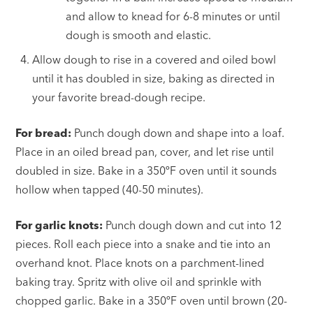
and allow to knead for 6-8 minutes or until
dough is smooth and elastic.
Allow dough to rise in a covered and oiled bowl
until it has doubled in size, baking as directed in
your favorite bread-dough recipe.
For bread:
Punch dough down and shape into a loaf.
Place in an oiled bread pan, cover, and let rise until
doubled in size. Bake in a 350ºF oven until it sounds
hollow when tapped (40-50 minutes).
For garlic knots:
Punch dough down and cut into 12
pieces. Roll each piece into a snake and tie into an
overhand knot. Place knots on a parchment-lined
baking tray. Spritz with olive oil and sprinkle with
chopped garlic. Bake in a 350ºF oven until brown (20-