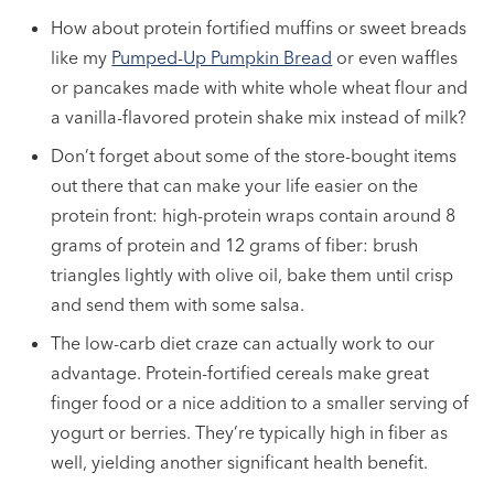
How about protein fortified muffins or sweet breads
like my
Pumped-Up Pumpkin Bread
or even waffles
or pancakes made with white whole wheat flour and
a vanilla-flavored protein shake mix instead of milk?
Don’t forget about some of the store-bought items
out there that can make your life easier on the
protein front: high-protein wraps contain around 8
grams of protein and 12 grams of fiber: brush
triangles lightly with olive oil, bake them until crisp
and send them with some salsa.
The low-carb diet craze can actually work to our
advantage. Protein-fortified cereals make great
finger food or a nice addition to a smaller serving of
yogurt or berries. They’re typically high in fiber as
well, yielding another significant health benefit.