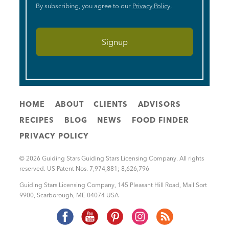
By subscribing, you agree to our
Privacy Policy
.
HOME
ABOUT
CLIENTS
ADVISORS
RECIPES
BLOG
NEWS
FOOD FINDER
PRIVACY POLICY
© 2026 Guiding Stars Guiding Stars Licensing Company. All rights
reserved. US Patent Nos. 7,974,881; 8,626,796
Guiding Stars Licensing Company
,
145 Pleasant Hill Road, Mail Sort
9900
,
Scarborough
,
ME
04074
USA