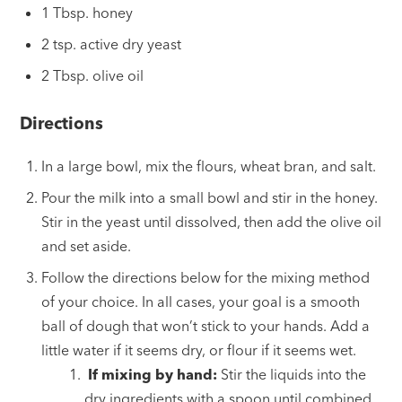
1 Tbsp. honey
2 tsp. active dry yeast
2 Tbsp. olive oil
Directions
In a large bowl, mix the flours, wheat bran, and salt.
Pour the milk into a small bowl and stir in the honey.
Stir in the yeast until dissolved, then add the olive oil
and set aside.
Follow the directions below for the mixing method
of your choice. In all cases, your goal is a smooth
ball of dough that won’t stick to your hands. Add a
little water if it seems dry, or flour if it seems wet.
If mixing by hand:
Stir the liquids into the
dry ingredients with a spoon until combined.