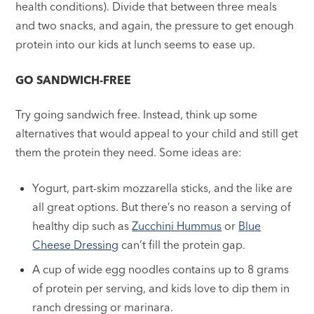
health conditions). Divide that between three meals
and two snacks, and again, the pressure to get enough
protein into our kids at lunch seems to ease up.
GO SANDWICH-FREE
Try going sandwich free. Instead, think up some
alternatives that would appeal to your child and still get
them the protein they need. Some ideas are:
Yogurt, part-skim mozzarella sticks, and the like are
all great options. But there’s no reason a serving of
healthy dip such as
Zucchini Hummus
or
Blue
Cheese Dressing
can’t fill the protein gap.
A cup of wide egg noodles contains up to 8 grams
of protein per serving, and kids love to dip them in
ranch dressing or marinara.