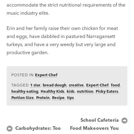
accommodate the strict nutritional requirements of the
music industry elite.
Erin and her family raise their own chicken for meat
and eggs, have dabbled in pastured Narragansett
turkeys, and have a very weedy but very large and
productive garden.
POSTED IN
Expert Chef
TAGGED
1 star
,
bread dough
,
creative
,
Expert Chef
,
food
,
healthy eating
,
Healthy Kids
,
kids
,
nutrition
,
Picky Eaters
,
Portion Size
,
Protein
,
Recipe
,
tips
Post
School Cafeteria
Carbohydrates: Too
Food Makeovers You
navigation