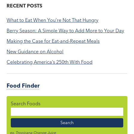
RECENT POSTS
What to Eat When You’re Not That Hungry
Berry Season: A Simple Way to Add More to Your Day
Making the Case for Eat-and-Repeat Meals
New Guidance on Alcohol
Celebrating America’s 250th With Food
Food Finder
Search Foods
Food
Name
ex. Tropicana Orange Juice