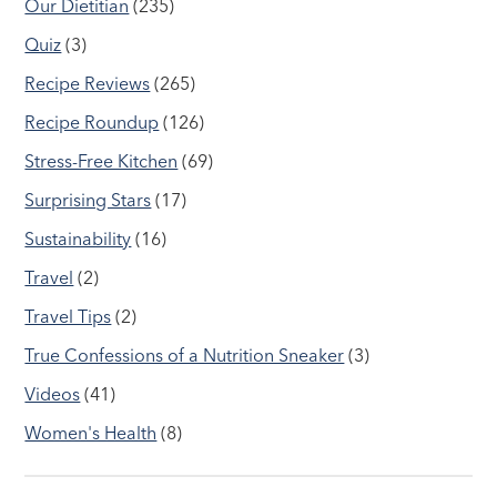
Our Dietitian
(235)
Quiz
(3)
Recipe Reviews
(265)
Recipe Roundup
(126)
Stress-Free Kitchen
(69)
Surprising Stars
(17)
Sustainability
(16)
Travel
(2)
Travel Tips
(2)
True Confessions of a Nutrition Sneaker
(3)
Videos
(41)
Women's Health
(8)