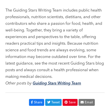
The Guiding Stars Writing Team includes public health
professionals, nutrition scientists, dietitians, and other
contributors who share a passion for food, health, and
well-being. Together, they bring a variety of
experiences and perspectives to the table, offering
readers practical tips and insights. Because nutrition
science and food trends are always evolving, some
information may become outdated over time. For the
latest guidance, see the most recent Guiding Stars blog
posts and always consult a health professional when
making medical decisions.
Other posts by
Guiding Stars Writing Team
Share
Tweet
Save
Email