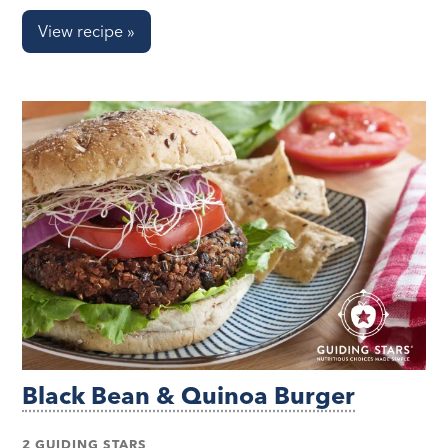
View recipe »
Black Bean & Quinoa Burger
2 GUIDING STARS