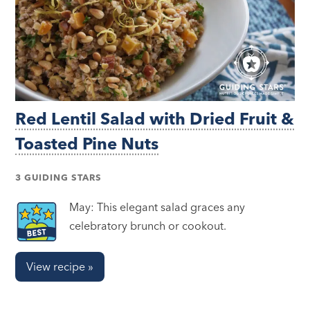
Red Lentil Salad with Dried Fruit &
Toasted Pine Nuts
3 GUIDING STARS
May: This elegant salad graces any
celebratory brunch or cookout.
View recipe »