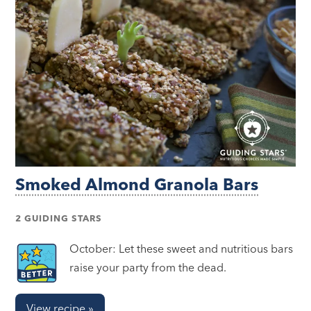
Smoked Almond Granola Bars
2 GUIDING STARS
October: Let these sweet and nutritious bars
raise your party from the dead.
View recipe »