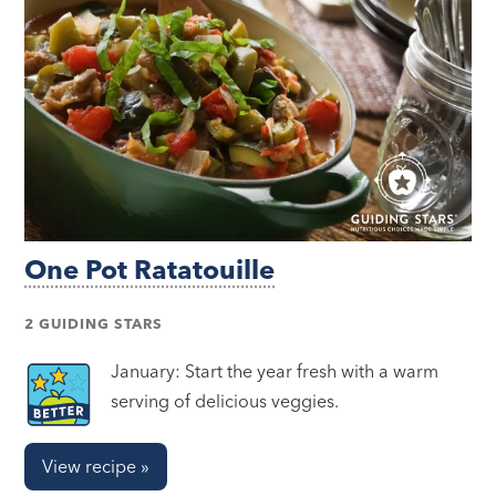
One Pot Ratatouille
2 GUIDING STARS
January: Start the year fresh with a warm
serving of delicious veggies.
View recipe »