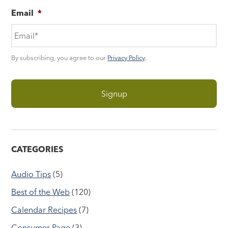
Email
*
By subscribing, you agree to our
Privacy Policy
.
CATEGORIES
Audio Tips
(5)
Best of the Web
(120)
Calendar Recipes
(7)
Consumer Page
(3)