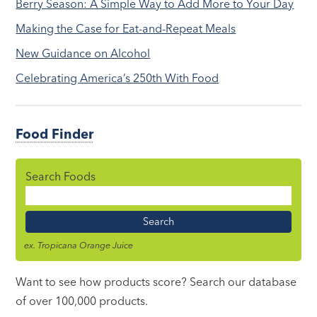
Berry Season: A Simple Way to Add More to Your Day
Making the Case for Eat-and-Repeat Meals
New Guidance on Alcohol
Celebrating America’s 250th With Food
Food Finder
Search Foods
Food
Name
ex. Tropicana Orange Juice
Want to see how products score? Search our database
of over 100,000 products.