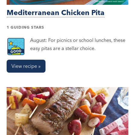
Mediterranean Chicken Pita
1 GUIDING STARS
August: For picnics or school lunches, these
easy pitas are a stellar choice.
View recipe »