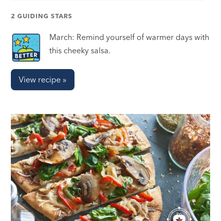
2 GUIDING STARS
March: Remind yourself of warmer days with
this cheeky salsa.
View recipe »