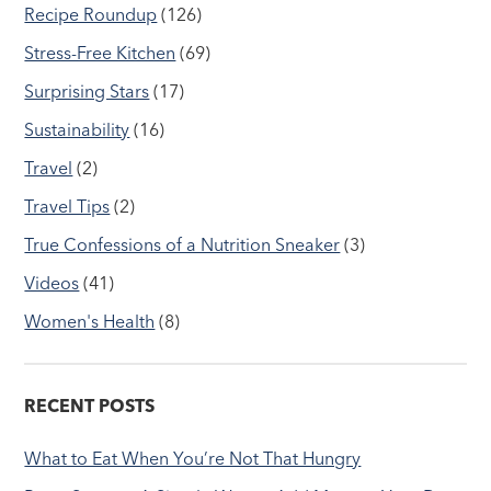
Recipe Roundup
(126)
Stress-Free Kitchen
(69)
Surprising Stars
(17)
Sustainability
(16)
Travel
(2)
Travel Tips
(2)
True Confessions of a Nutrition Sneaker
(3)
Videos
(41)
Women's Health
(8)
RECENT POSTS
What to Eat When You’re Not That Hungry