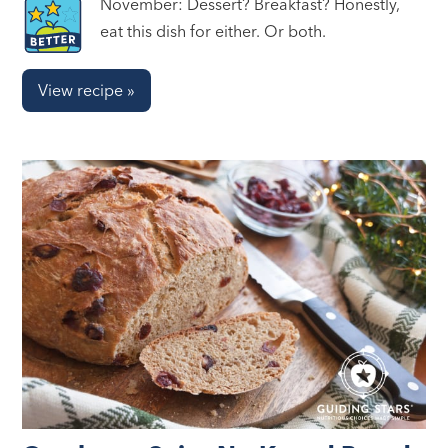
November: Dessert? Breakfast? Honestly,
eat this dish for either. Or both.
View recipe »