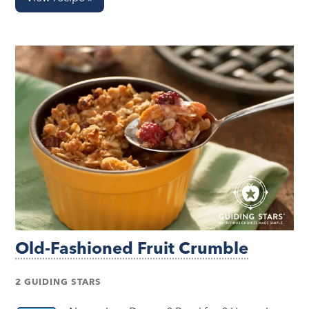
Old-Fashioned Fruit Crumble
2 GUIDING STARS