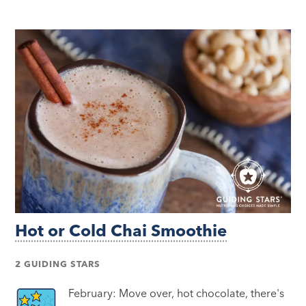
Hot or Cold Chai Smoothie
2 GUIDING STARS
February: Move over, hot chocolate, there's