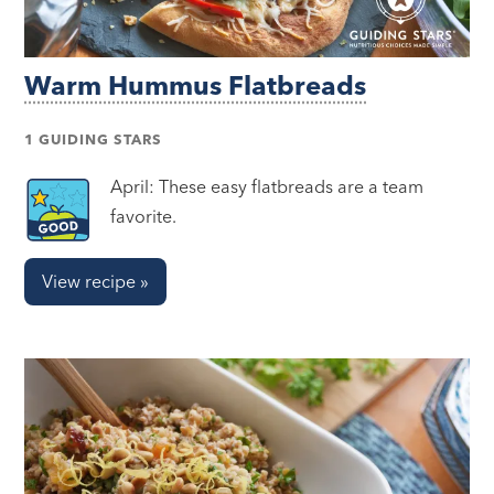
Warm Hummus Flatbreads
1 GUIDING STARS
April: These easy flatbreads are a team
favorite.
View recipe »