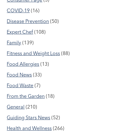
COVID-19
(16)
Disease Prevention
(50)
Expert Chef
(108)
Family
(139)
Fitness and Weight Loss
(88)
Food Allergies
(13)
Food News
(33)
Food Waste
(7)
From the Garden
(18)
General
(210)
Guiding Stars News
(52)
Health and Wellness
(266)