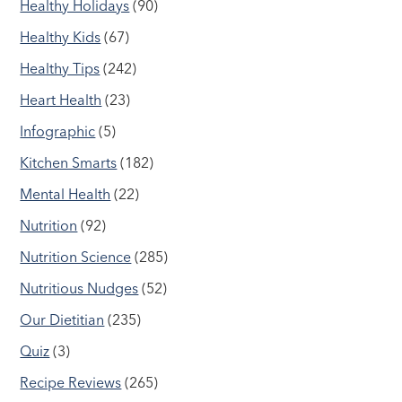
Healthy Holidays
(90)
Healthy Kids
(67)
Healthy Tips
(242)
Heart Health
(23)
Infographic
(5)
Kitchen Smarts
(182)
Mental Health
(22)
Nutrition
(92)
Nutrition Science
(285)
Nutritious Nudges
(52)
Our Dietitian
(235)
Quiz
(3)
Recipe Reviews
(265)