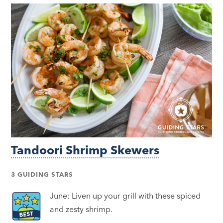
Tandoori Shrimp Skewers
3 GUIDING STARS
June: Liven up your grill with these spiced
and zesty shrimp.