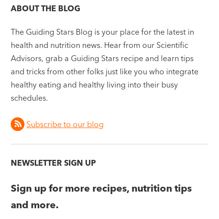
ABOUT THE BLOG
The Guiding Stars Blog is your place for the latest in
health and nutrition news. Hear from our Scientific
Advisors, grab a Guiding Stars recipe and learn tips
and tricks from other folks just like you who integrate
healthy eating and healthy living into their busy
schedules.
Subscribe to our blog
NEWSLETTER SIGN UP
Sign up for more recipes, nutrition tips
and more.