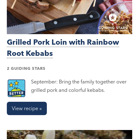
Grilled Pork Loin with Rainbow
Root Kebabs
2 GUIDING STARS
September: Bring the family together over
grilled pork and colorful kebabs.
View recipe »