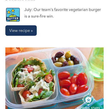
July: Our team's favorite vegetarian burger
is a sure-fire win.
View recipe »