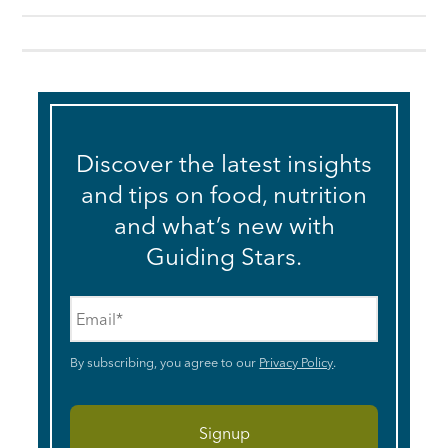
Discover the latest insights
and tips on food, nutrition
and what’s new with
Guiding Stars.
Email
*
By subscribing, you agree to our
Privacy Policy
.