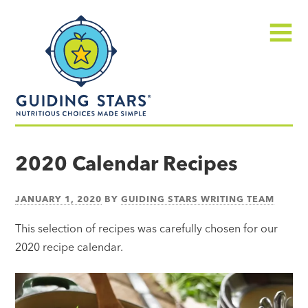
Skip
Guiding
to
Stars
content
Menu
Nutritious
choices
2020 Calendar Recipes
made
simple®
JANUARY 1, 2020
BY
GUIDING STARS WRITING TEAM
This selection of recipes was carefully chosen for our
2020 recipe calendar.