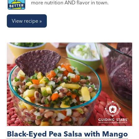
more nutrition AND flavor in town.
View recipe »
Black-Eyed Pea Salsa with Mango