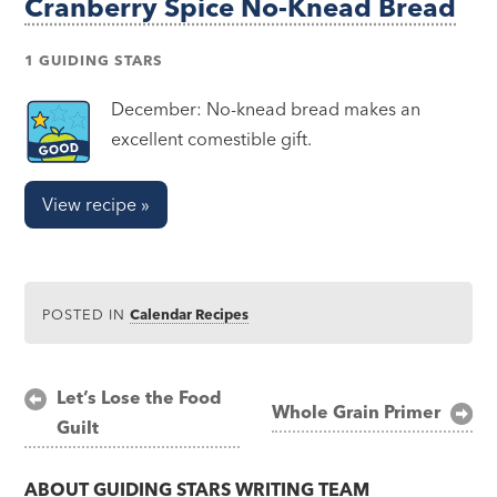
Cranberry Spice No-Knead Bread
1 GUIDING STARS
December: No-knead bread makes an
excellent comestible gift.
View recipe »
POSTED IN
Calendar Recipes
Post
Let’s Lose the Food
Whole Grain Primer
Guilt
navigation
ABOUT
GUIDING STARS WRITING TEAM