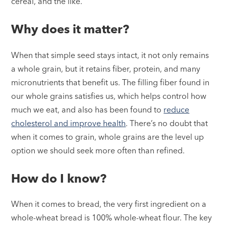
cereal, and the like.
Why does it matter?
When that simple seed stays intact, it not only remains
a whole grain, but it retains fiber, protein, and many
micronutrients that benefit us. The filling fiber found in
our whole grains satisfies us, which helps control how
much we eat, and also has been found to
reduce
cholesterol and improve health
. There’s no doubt that
when it comes to grain, whole grains are the level up
option we should seek more often than refined.
How do I know?
When it comes to bread, the very first ingredient on a
whole-wheat bread is 100% whole-wheat flour. The key