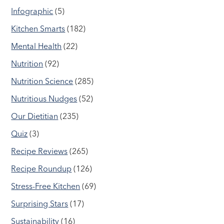
Infographic
(5)
Kitchen Smarts
(182)
Mental Health
(22)
Nutrition
(92)
Nutrition Science
(285)
Nutritious Nudges
(52)
Our Dietitian
(235)
Quiz
(3)
Recipe Reviews
(265)
Recipe Roundup
(126)
Stress-Free Kitchen
(69)
Surprising Stars
(17)
Sustainability
(16)