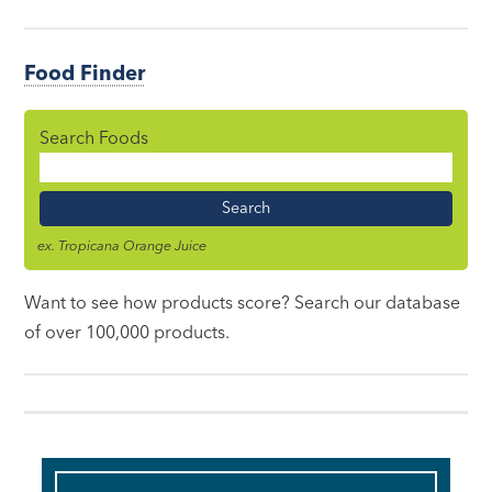
Food Finder
Search Foods
Food
Name
ex. Tropicana Orange Juice
Want to see how products score? Search our database
of over 100,000 products.