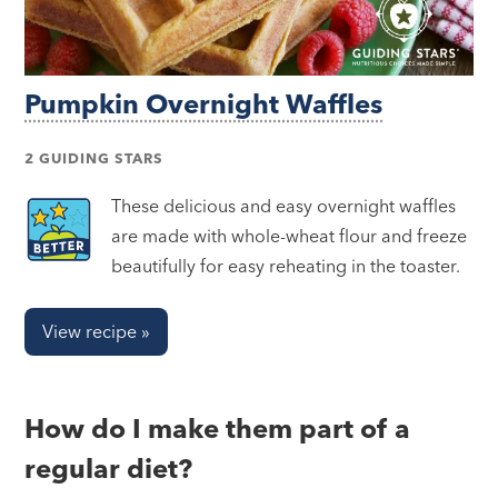
Pumpkin Overnight Waffles
2 GUIDING STARS
These delicious and easy overnight waffles
are made with whole-wheat flour and freeze
beautifully for easy reheating in the toaster.
View recipe »
How do I make them part of a
regular diet?