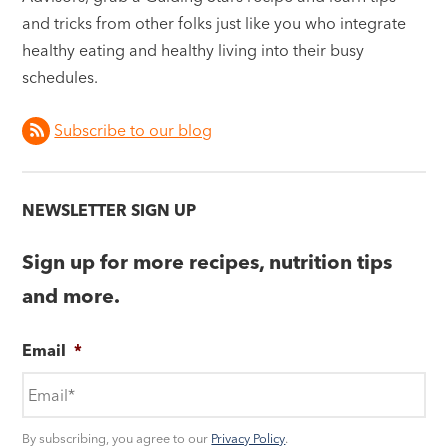
and tricks from other folks just like you who integrate
healthy eating and healthy living into their busy
schedules.
Subscribe to our blog
NEWSLETTER SIGN UP
Sign up for more recipes, nutrition tips
and more.
Email
*
By subscribing, you agree to our
Privacy Policy
.