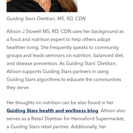
Guiding Stars Dietitian, MS, RD, CDN
Allison J Stowell MS, RD, CDN uses her background as
a food and nutrition expert to help others adopt
healthier living. She frequently speaks to community
groups and leads seminars on nutrition, balanced diet,
and disease prevention. As Guiding Stars’ Dietitian,
Allison supports Guiding Stars partners in using
Guiding Stars algorithms to educate the communities
they serve.
Her thoughts on nutrition can be also found in her
Guiding Stars health and wellness blog
. Allison also
serves as a Retail Dietitian for Hannaford Supermarket,
a Guiding Stars retail partner. Additionally, her