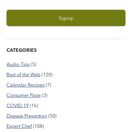
CATEGORIES
Audio Tips
(5)
Best of the Web
(120)
Calendar Recipes
(7)
Consumer Page
(3)
COVID-19
(16)
Disease Prevention
(50)
Expert Chef
(108)