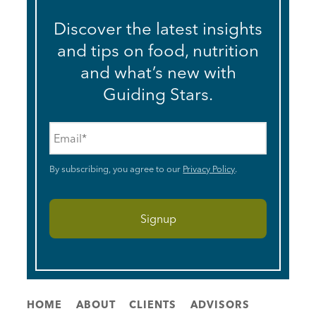
Discover the latest insights
and tips on food, nutrition
and what’s new with
Guiding Stars.
Email
*
By subscribing, you agree to our
Privacy Policy
.
HOME
ABOUT
CLIENTS
ADVISORS