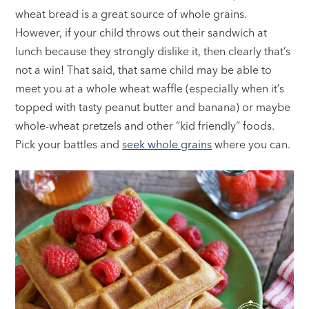
wheat bread is a great source of whole grains.
However, if your child throws out their sandwich at
lunch because they strongly dislike it, then clearly that’s
not a win! That said, that same child may be able to
meet you at a whole wheat waffle (especially when it’s
topped with tasty peanut butter and banana) or maybe
whole-wheat pretzels and other “kid friendly” foods.
Pick your battles and
seek whole grains
where you can.