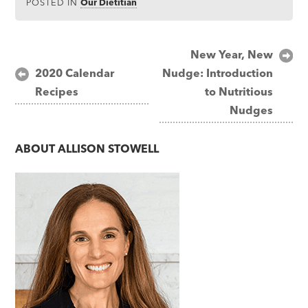
POSTED IN
Our Dietitian
Post
New Year, New
2020 Calendar
Nudge: Introduction
navigation
Recipes
to Nutritious
Nudges
ABOUT
ALLISON STOWELL