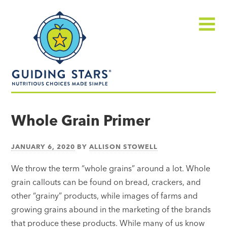
Skip
Guiding
to
Stars
content
Menu
Nutritious
choices
Whole Grain Primer
made
simple®
JANUARY 6, 2020
BY
ALLISON STOWELL
We throw the term “whole grains” around a lot. Whole
grain callouts can be found on bread, crackers, and
other “grainy” products, while images of farms and
growing grains abound in the marketing of the brands
that produce these products. While many of us know