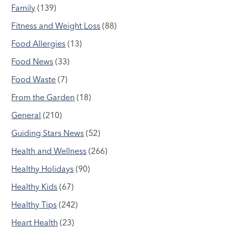
Family
(139)
Fitness and Weight Loss
(88)
Food Allergies
(13)
Food News
(33)
Food Waste
(7)
From the Garden
(18)
General
(210)
Guiding Stars News
(52)
Health and Wellness
(266)
Healthy Holidays
(90)
Healthy Kids
(67)
Healthy Tips
(242)
Heart Health
(23)