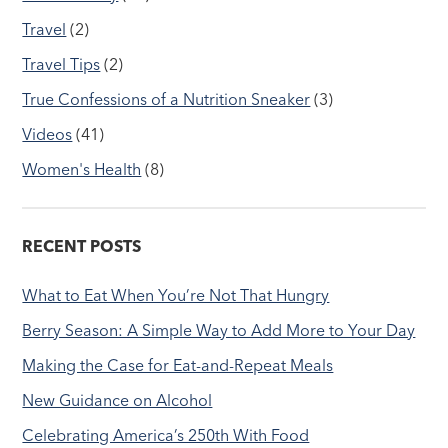
Travel
(2)
Travel Tips
(2)
True Confessions of a Nutrition Sneaker
(3)
Videos
(41)
Women's Health
(8)
RECENT POSTS
What to Eat When You’re Not That Hungry
Berry Season: A Simple Way to Add More to Your Day
Making the Case for Eat-and-Repeat Meals
New Guidance on Alcohol
Celebrating America’s 250th With Food