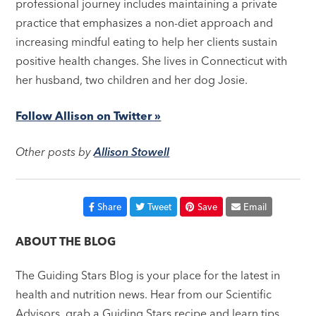
professional journey includes maintaining a private
practice that emphasizes a non-diet approach and
increasing mindful eating to help her clients sustain
positive health changes. She lives in Connecticut with
her husband, two children and her dog Josie.
Follow Allison on Twitter »
Other posts by
Allison Stowell
Share
Tweet
Save
Email
ABOUT THE BLOG
The Guiding Stars Blog is your place for the latest in
health and nutrition news. Hear from our Scientific
Advisors, grab a Guiding Stars recipe and learn tips