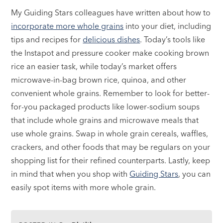
My Guiding Stars colleagues have written about how to
incorporate more whole grains
into your diet, including
tips and recipes for
delicious dishes
. Today’s tools like
the Instapot and pressure cooker make cooking brown
rice an easier task, while today’s market offers
microwave-in-bag brown rice, quinoa, and other
convenient whole grains. Remember to look for better-
for-you packaged products like lower-sodium soups
that include whole grains and microwave meals that
use whole grains. Swap in whole grain cereals, waffles,
crackers, and other foods that may be regulars on your
shopping list for their refined counterparts. Lastly, keep
in mind that when you shop with
Guiding Stars
, you can
easily spot items with more whole grain.