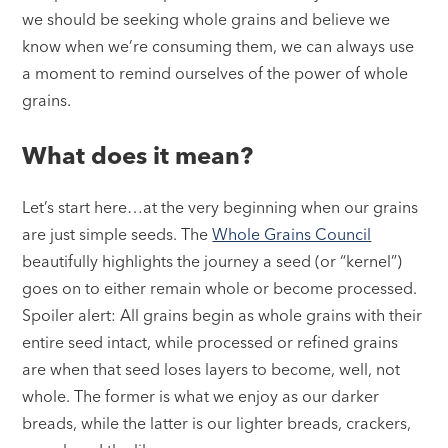
we should be seeking whole grains and believe we
know when we’re consuming them, we can always use
a moment to remind ourselves of the power of whole
grains.
What does it mean?
Let’s start here…at the very beginning when our grains
are just simple seeds. The
Whole Grains Council
beautifully highlights the journey a seed (or “kernel”)
goes on to either remain whole or become processed.
Spoiler alert: All grains begin as whole grains with their
entire seed intact, while processed or refined grains
are when that seed loses layers to become, well, not
whole. The former is what we enjoy as our darker
breads, while the latter is our lighter breads, crackers,