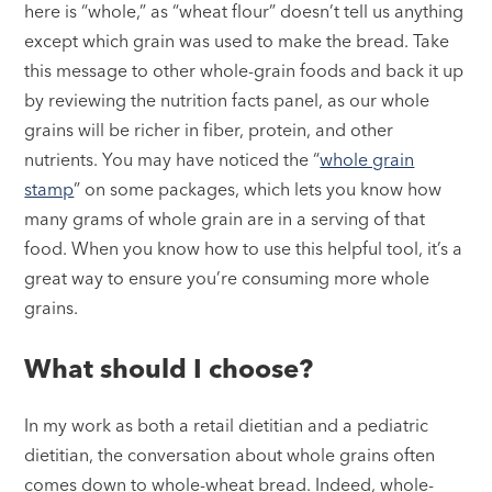
here is “whole,” as “wheat flour” doesn’t tell us anything
except which grain was used to make the bread. Take
this message to other whole-grain foods and back it up
by reviewing the nutrition facts panel, as our whole
grains will be richer in fiber, protein, and other
nutrients. You may have noticed the “
whole grain
stamp
” on some packages, which lets you know how
many grams of whole grain are in a serving of that
food. When you know how to use this helpful tool, it’s a
great way to ensure you’re consuming more whole
grains.
What should I choose?
In my work as both a retail dietitian and a pediatric
dietitian, the conversation about whole grains often
comes down to whole-wheat bread. Indeed, whole-