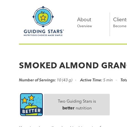
Skip
Guiding
to
Stars
content
About
Client
Overview
Become a
Nutritious
choices
made
SMOKED ALMOND GRAN
simple®
Number of Servings:
10 (43 g)
Active Time:
5 min
Tot
Two Guiding Stars is
better
nutrition