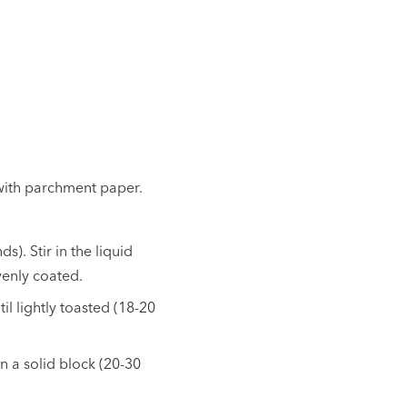
 with parchment paper.
). Stir in the liquid
evenly coated.
il lightly toasted (18-20
in a solid block (20-30