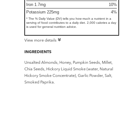
Iron 1.7mg
10%
Potassium 225mg
4%
* The % Daily Value (DV) tells you how much a nutrient in a
serving of food contributes to a daily diet. 2,000 calories a day
is used for general nutrition advice.
View more details
INGREDIENTS
Unsalted Almonds, Honey, Pumpkin Seeds, Millet,
Chia Seeds, Hickory Liquid Smoke (water, Natural
Hickory Smoke Concentrate), Garlic Powder, Salt,
Smoked Paprika.