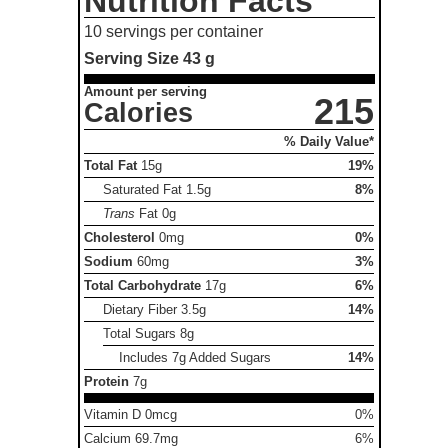
Nutrition Facts
10 servings per container
Serving Size
43 g
Amount per serving
215
Calories
% Daily Value*
Total Fat
15g
19%
Saturated Fat
1.5g
8%
Trans
Fat
0g
Cholesterol
0mg
0%
Sodium
60mg
3%
Total Carbohydrate
17g
6%
Dietary Fiber
3.5g
14%
Total Sugars
8g
Includes 7g Added Sugars
14%
Protein
7g
Vitamin D 0mcg
0%
Calcium 69.7mg
6%