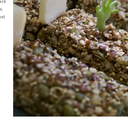
ack
s.
ost