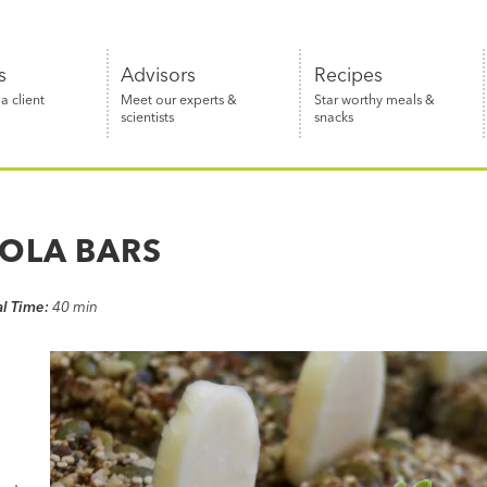
s
Advisors
Recipes
 client
Meet our experts &
Star worthy meals &
scientists
snacks
OLA BARS
al Time:
40 min