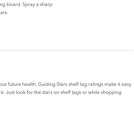
ting board. Spray a sharp
ars.
ur future health. Guiding Stars shelf tag ratings make it easy
e. Just look for the stars on shelf tags or while shopping