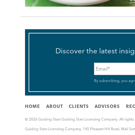
Discover the latest insi
Email
*
By subscribing, you agr
HOME
ABOUT
CLIENTS
ADVISORS
REC
© 2026 Guiding Stars Guiding Stars Licensing Company. All rights
Guiding Stars Licensing Company
,
145 Pleasant Hill Road, Mail So