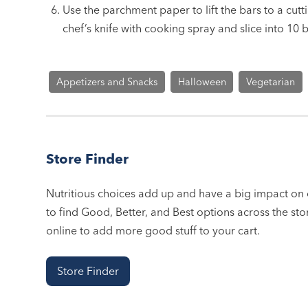
Use the parchment paper to lift the bars to a cut
chef’s knife with cooking spray and slice into 10 b
Appetizers and Snacks
Halloween
Vegetarian
Store Finder
Nutritious choices add up and have a big impact on o
to find Good, Better, and Best options across the stor
online to add more good stuff to your cart.
Store Finder