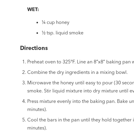
WET:
¼ cup honey
½ tsp. liquid smoke
Directions
Preheat oven to 325°F. Line an 8″x8″ baking pan
Combine the dry ingredients in a mixing bowl.
Microwave the honey until easy to pour (30 seconds
smoke. Stir liquid mixture into dry mixture until 
Press mixture evenly into the baking pan. Bake unt
minutes).
Cool the bars in the pan until they hold together 
minutes).