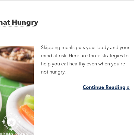
That Hungry
Skipping meals puts your body and your
mind at risk. Here are three strategies to
help you eat healthy even when you're
not hungry.
Continue Reading »