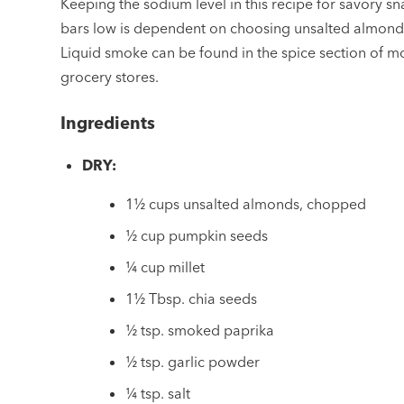
Keeping the sodium level in this recipe for savory sn
bars low is dependent on choosing unsalted almond
Liquid smoke can be found in the spice section of m
grocery stores.
Ingredients
DRY:
1½ cups unsalted almonds, chopped
½ cup pumpkin seeds
¼ cup millet
1½ Tbsp. chia seeds
½ tsp. smoked paprika
½ tsp. garlic powder
¼ tsp. salt