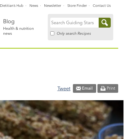
Dietitian’s Hub
News
Newsletter
Store Finder
Contact Us
Blog
Search
Health & nutrition
for:
Only search Recipes
news
Tweet
Email
Print