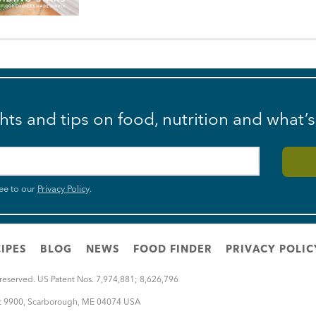
ghts and tips on food, nutrition and what’
ee to our
Privacy Policy
.
IPES
BLOG
NEWS
FOOD FINDER
PRIVACY POLIC
 reserved. US Patent Nos. 7,974,881; 8,626,796
rt 9900
,
Scarborough
,
ME
04074
USA