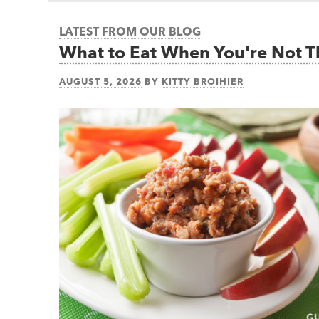
LATEST FROM OUR BLOG
What to Eat When You're Not 
AUGUST 5, 2026
BY
KITTY BROIHIER