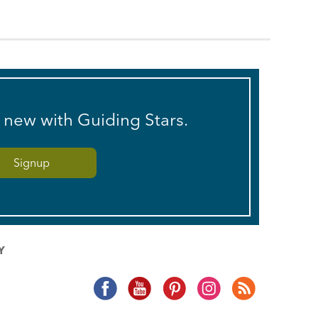
s new with Guiding Stars.
Y