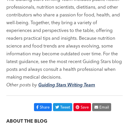
professionals, nutrition scientists, dietitians, and other
contributors who share a passion for food, health, and
well-being. Together, they bring a variety of
experiences and perspectives to the table, offering
readers practical tips and insights. Because nutrition
science and food trends are always evolving, some
information may become outdated over time. For the
latest guidance, see the most recent Guiding Stars blog
posts and always consult a health professional when
making medical decisions.
Other posts by
Guiding Stars Writing Team
Share
Tweet
Save
Email
ABOUT THE BLOG