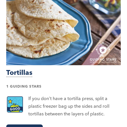
Tortillas
1 GUIDING STARS
If you don't have a tortilla press, split a
plastic freezer bag up the sides and roll
tortillas between the layers of plastic.