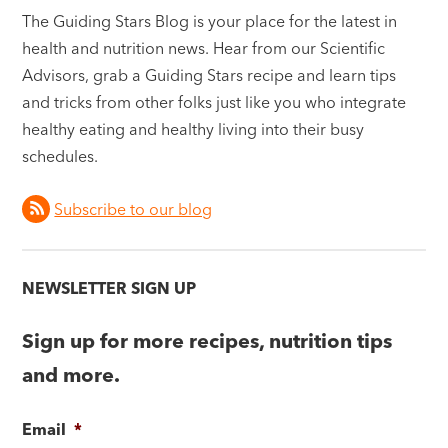
The Guiding Stars Blog is your place for the latest in
health and nutrition news. Hear from our Scientific
Advisors, grab a Guiding Stars recipe and learn tips
and tricks from other folks just like you who integrate
healthy eating and healthy living into their busy
schedules.
Subscribe to our blog
NEWSLETTER SIGN UP
Sign up for more recipes, nutrition tips
and more.
Email
*