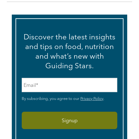
Discover the latest insights
and tips on food, nutrition
and what’s new with
Guiding Stars.
Email
*
By subscribing, you agree to our
Privacy Policy
.