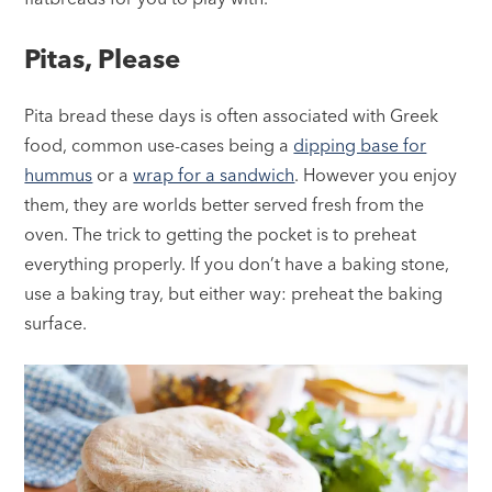
Pitas, Please
Pita bread these days is often associated with Greek
food, common use-cases being a
dipping base for
hummus
or a
wrap for a sandwich
. However you enjoy
them, they are worlds better served fresh from the
oven. The trick to getting the pocket is to preheat
everything properly. If you don’t have a baking stone,
use a baking tray, but either way: preheat the baking
surface.