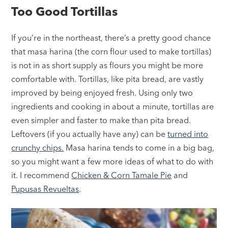
Too Good Tortillas
If you’re in the northeast, there’s a pretty good chance
that masa harina (the corn flour used to make tortillas)
is not in as short supply as flours you might be more
comfortable with. Tortillas, like pita bread, are vastly
improved by being enjoyed fresh. Using only two
ingredients and cooking in about a minute, tortillas are
even simpler and faster to make than pita bread.
Leftovers (if you actually have any) can be
turned into
crunchy chips.
Masa harina tends to come in a big bag,
so you might want a few more ideas of what to do with
it. I recommend
Chicken & Corn Tamale Pie
and
Pupusas Revueltas
.