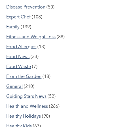
Disease Prevention
(50)
Expert Chef
(108)
Family
(139)
Fitness and Weight Loss
(88)
Food Allergies
(13)
Food News
(33)
Food Waste
(7)
From the Garden
(18)
General
(210)
Guiding Stars News
(52)
Health and Wellness
(266)
Healthy Holidays
(90)
Healthy Kids
(67)