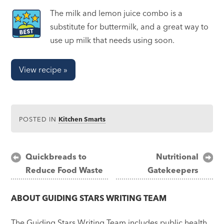
The milk and lemon juice combo is a
substitute for buttermilk, and a great way to
use up milk that needs using soon.
View recipe »
POSTED IN
Kitchen Smarts
Post
Quickbreads to
Nutritional
Reduce Food Waste
Gatekeepers
navigation
ABOUT
GUIDING STARS WRITING TEAM
The Guiding Stars Writing Team includes public health