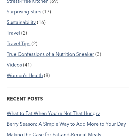
Stress-Free Kitchen
(69)
Surprising Stars
(17)
Sustainability
(16)
Travel
(2)
Travel Tips
(2)
True Confessions of a Nutrition Sneaker
(3)
Videos
(41)
Women's Health
(8)
RECENT POSTS
What to Eat When You’re Not That Hungry
Berry Season: A Simple Way to Add More to Your Day
Making the Case for Eat-and-Repeat Meals