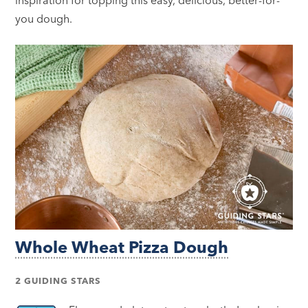
you dough.
Whole Wheat Pizza Dough
2 GUIDING STARS