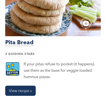
Pita Bread
2 GUIDING STARS
If your pitas refuse to pocket (it happens),
use them as the base for veggie-loaded
hummus pizzas.
View recipe »