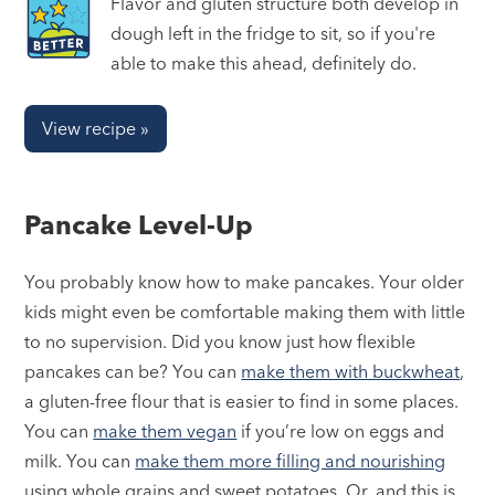
Flavor and gluten structure both develop in
dough left in the fridge to sit, so if you're
able to make this ahead, definitely do.
View recipe »
Pancake Level-Up
You probably know how to make pancakes. Your older
kids might even be comfortable making them with little
to no supervision. Did you know just how flexible
pancakes can be? You can
make them with buckwheat
,
a gluten-free flour that is easier to find in some places.
You can
make them vegan
if you’re low on eggs and
milk. You can
make them more filling and nourishing
using whole grains and sweet potatoes. Or, and this is