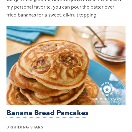
my personal favorite, you can pour the batter over
fried bananas for a sweet, all-fruit topping.
Banana Bread Pancakes
3 GUIDING STARS