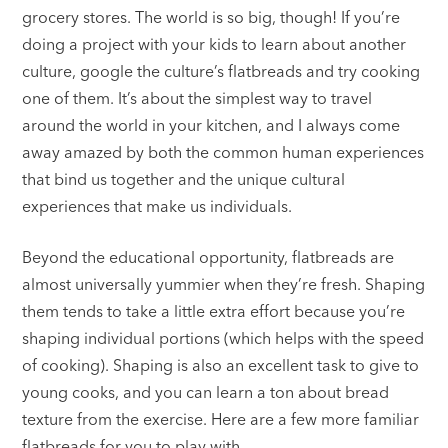
grocery stores. The world is so big, though! If you’re
doing a project with your kids to learn about another
culture, google the culture’s flatbreads and try cooking
one of them. It’s about the simplest way to travel
around the world in your kitchen, and I always come
away amazed by both the common human experiences
that bind us together and the unique cultural
experiences that make us individuals.
Beyond the educational opportunity, flatbreads are
almost universally yummier when they’re fresh. Shaping
them tends to take a little extra effort because you’re
shaping individual portions (which helps with the speed
of cooking). Shaping is also an excellent task to give to
young cooks, and you can learn a ton about bread
texture from the exercise. Here are a few more familiar
flatbreads for you to play with.