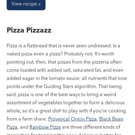
View recipe »
Pizza Pizzazz
Pizza is a flatbread that is never seen undressed. Is a
naked pizza even a pizza? Probably not. It’s worth
pointing out, then, that pizzas from the pizzeria often
come loaded with added salt, saturated fat, and even
added sugar in the tomato sauce: all nutrients that lose
points under the Guiding Stars algorithm. That being
said, pizza is one of the best ways to bring a weird
assortment of vegetables together to form a delicious
whole, so it’s a great dish to play with if you’re cooking
from a farm share.
Provençal Onion Pizza
,
Black Bean
Pizza
, and
Rainbow Pizza
are three different kinds of
inspiration for topping this easy, delicious, better-for-