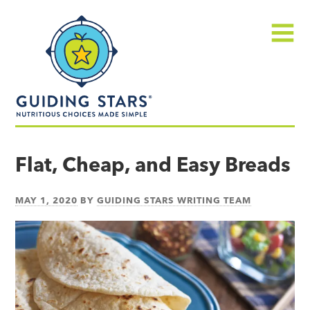
Skip
Guiding
to
Stars
content
Menu
Nutritious
choices
Flat, Cheap, and Easy Breads
made
simple®
MAY 1, 2020
BY
GUIDING STARS WRITING TEAM