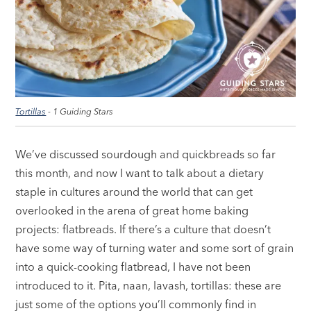
Tortillas
- 1 Guiding Stars
We’ve discussed sourdough and quickbreads so far
this month, and now I want to talk about a dietary
staple in cultures around the world that can get
overlooked in the arena of great home baking
projects: flatbreads. If there’s a culture that doesn’t
have some way of turning water and some sort of grain
into a quick-cooking flatbread, I have not been
introduced to it. Pita, naan, lavash, tortillas: these are
just some of the options you’ll commonly find in