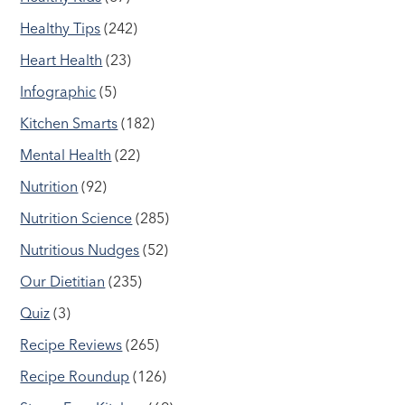
Healthy Tips
(242)
Heart Health
(23)
Infographic
(5)
Kitchen Smarts
(182)
Mental Health
(22)
Nutrition
(92)
Nutrition Science
(285)
Nutritious Nudges
(52)
Our Dietitian
(235)
Quiz
(3)
Recipe Reviews
(265)
Recipe Roundup
(126)