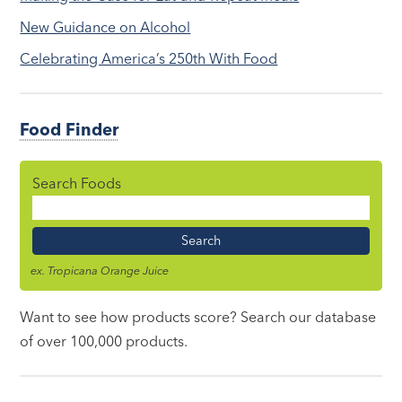
New Guidance on Alcohol
Celebrating America’s 250th With Food
Food Finder
Search Foods
Food
Name
ex. Tropicana Orange Juice
Want to see how products score? Search our database
of over 100,000 products.