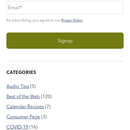
By subscribing, you agree to our
Privacy Policy
.
CATEGORIES
Audio Tips
(5)
Best of the Web
(120)
Calendar Recipes
(7)
Consumer Page
(3)
COVID-19
(16)