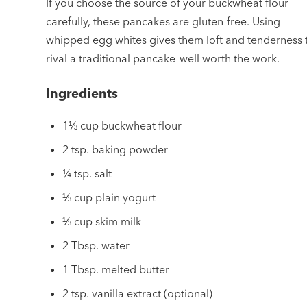
If you choose the source of your buckwheat flour
carefully, these pancakes are gluten-free. Using
whipped egg whites gives them loft and tenderness 
rival a traditional pancake–well worth the work.
Ingredients
1⅓ cup buckwheat flour
2 tsp. baking powder
¼ tsp. salt
⅓ cup plain yogurt
⅓ cup skim milk
2 Tbsp. water
1 Tbsp. melted butter
2 tsp. vanilla extract (optional)