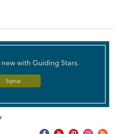
s new with Guiding Stars.
Y