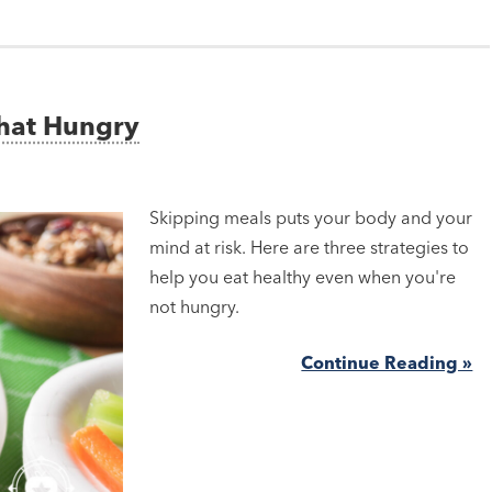
That Hungry
Skipping meals puts your body and your
mind at risk. Here are three strategies to
help you eat healthy even when you're
not hungry.
Continue Reading »