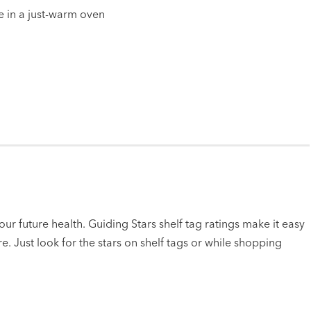
e in a just-warm oven
ur future health. Guiding Stars shelf tag ratings make it easy
e. Just look for the stars on shelf tags or while shopping