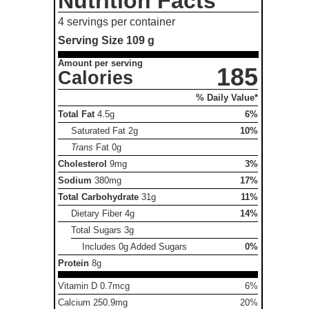
Nutrition Facts
4 servings per container
Serving Size
109 g
Amount per serving
185
Calories
% Daily Value*
Total Fat
4.5g
6%
Saturated Fat
2g
10%
Trans
Fat
0g
Cholesterol
9mg
3%
Sodium
380mg
17%
Total Carbohydrate
31g
11%
Dietary Fiber
4g
14%
Total Sugars
3g
Includes 0g Added Sugars
0%
Protein
8g
Vitamin D 0.7mcg
6%
Calcium 250.9mg
20%