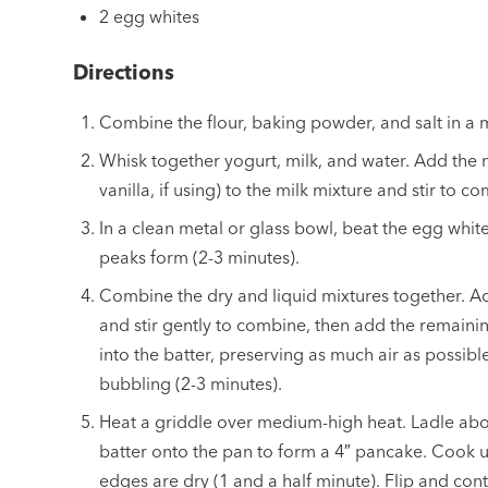
2 egg whites
Directions
Combine the flour, baking powder, and salt in a
Whisk together yogurt, milk, and water. Add the 
vanilla, if using) to the milk mixture and stir to c
In a clean metal or glass bowl, beat the egg whites
peaks form (2-3 minutes).
Combine the dry and liquid mixtures together. Ad
and stir gently to combine, then add the remaini
into the batter, preserving as much air as possible
bubbling (2-3 minutes).
Heat a griddle over medium-high heat. Ladle abo
batter onto the pan to form a 4″ pancake. Cook u
edges are dry (1 and a half minute). Flip and cont