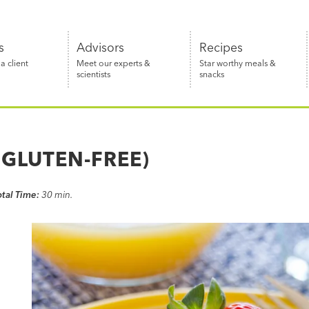
s
Advisors
Recipes
 client
Meet our experts &
Star worthy meals &
scientists
snacks
GLUTEN-FREE)
otal Time:
30 min.