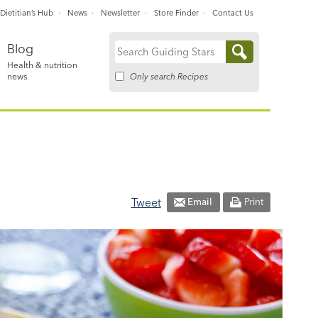
Dietitian’s Hub
News
Newsletter
Store Finder
Contact Us
Blog
Search
Health & nutrition
for:
Only search Recipes
news
Tweet
Email
Print