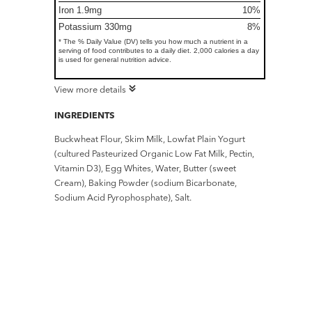
Iron 1.9mg
10%
Potassium 330mg
8%
* The % Daily Value (DV) tells you how much a nutrient in a
serving of food contributes to a daily diet. 2,000 calories a day
is used for general nutrition advice.
View more details
INGREDIENTS
Buckwheat Flour, Skim Milk, Lowfat Plain Yogurt
(cultured Pasteurized Organic Low Fat Milk, Pectin,
Vitamin D3), Egg Whites, Water, Butter (sweet
Cream), Baking Powder (sodium Bicarbonate,
Sodium Acid Pyrophosphate), Salt.