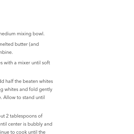
 medium mixing bowl.
melted butter (and
ombine.
 with a mixer until soft
d half the beaten whites
ng whites and fold gently
. Allow to stand until
ut 2 tablespoons of
ntil center is bubbly and
inue to cook until the