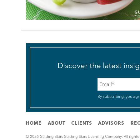
Discover the latest insi
Email
*
By subscribing, you agr
HOME
ABOUT
CLIENTS
ADVISORS
REC
© 2026 Guiding Stars Guiding Stars Licensing Company. All rights