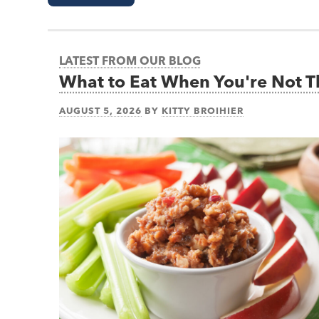
LATEST FROM OUR BLOG
What to Eat When You're Not 
AUGUST 5, 2026
BY
KITTY BROIHIER