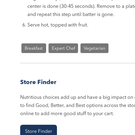
center is done (30-45 seconds). Remove to a plat
and repeat this step until batter is gone.
Serve hot, topped with fruit.
Breakfast
Expert Chef
Vegetarian
Store Finder
Nutritious choices add up and have a big impact on o
to find Good, Better, and Best options across the stor
online to add more good stuff to your cart.
Store Finder