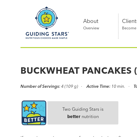
Skip
Guiding
to
Stars
content
About
Client
Overview
Become a
Nutritious
choices
made
BUCKWHEAT PANCAKES (
simple®
Number of Servings:
4 (109 g)
Active Time:
10 min.
T
Two Guiding Stars is
better
nutrition