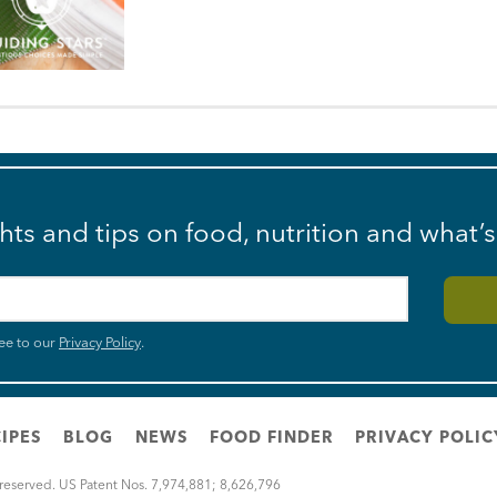
ghts and tips on food, nutrition and what’
ee to our
Privacy Policy
.
IPES
BLOG
NEWS
FOOD FINDER
PRIVACY POLIC
 reserved. US Patent Nos. 7,974,881; 8,626,796