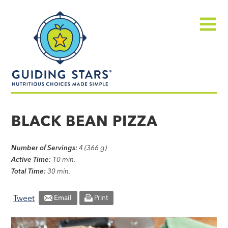
Skip
Guiding
to
Stars
content
Menu
Nutritious
choices
BLACK BEAN PIZZA
made
simple®
Number of Servings:
4 (366 g)
Active Time:
10 min.
Total Time:
30 min.
Tweet
Email
Print