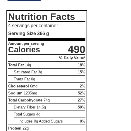
Nutrition Facts
4 servings per container
Serving Size
366 g
Amount per serving
490
Calories
% Daily Value*
Total Fat
14g
18%
Saturated Fat
3g
15%
Trans
Fat
0g
Cholesterol
6mg
2%
Sodium
1205mg
52%
Total Carbohydrate
74g
27%
Dietary Fiber
14.5g
50%
Total Sugars
4g
Includes 0g Added Sugars
0%
Protein
22g