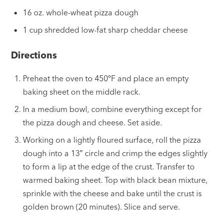
16 oz. whole-wheat pizza dough
1 cup shredded low-fat sharp cheddar cheese
Directions
Preheat the oven to 450ºF and place an empty
baking sheet on the middle rack.
In a medium bowl, combine everything except for
the pizza dough and cheese. Set aside.
Working on a lightly floured surface, roll the pizza
dough into a 13″ circle and crimp the edges slightly
to form a lip at the edge of the crust. Transfer to
warmed baking sheet. Top with black bean mixture,
sprinkle with the cheese and bake until the crust is
golden brown (20 minutes). Slice and serve.