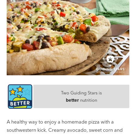
Two Guiding Stars is
better
nutrition
A healthy way to enjoy a homemade pizza with a
southwestern kick. Creamy avocado, sweet corn and