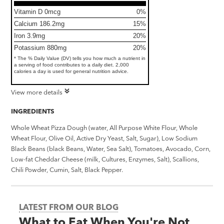
Vitamin D 0mcg
0%
Calcium 186.2mg
15%
Iron 3.9mg
20%
Potassium 880mg
20%
* The % Daily Value (DV) tells you how much a nutrient in
a serving of food contributes to a daily diet. 2,000
calories a day is used for general nutrition advice.
View more details
INGREDIENTS
Whole Wheat Pizza Dough (water, All Purpose White Flour, Whole
Wheat Flour, Olive Oil, Active Dry Yeast, Salt, Sugar), Low Sodium
Black Beans (black Beans, Water, Sea Salt), Tomatoes, Avocado, Corn,
Low-fat Cheddar Cheese (milk, Cultures, Enzymes, Salt), Scallions,
Chili Powder, Cumin, Salt, Black Pepper.
LATEST FROM OUR BLOG
What to Eat When You're Not