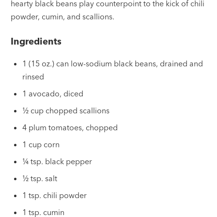
hearty black beans play counterpoint to the kick of chili
powder, cumin, and scallions.
Ingredients
1 (15 oz.) can low-sodium black beans, drained and
rinsed
1 avocado, diced
½ cup chopped scallions
4 plum tomatoes, chopped
1 cup corn
¼ tsp. black pepper
½ tsp. salt
1 tsp. chili powder
1 tsp. cumin