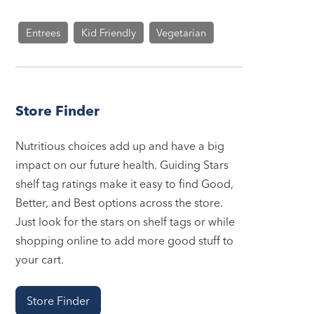
Entrees
Kid Friendly
Vegetarian
Store Finder
Nutritious choices add up and have a big
impact on our future health. Guiding Stars
shelf tag ratings make it easy to find Good,
Better, and Best options across the store.
Just look for the stars on shelf tags or while
shopping online to add more good stuff to
your cart.
Store Finder