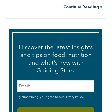
Continue Reading »
Discover the latest insights
and tips on food, nutrition
and what’s new with
Guiding Stars.
Email
*
By subscribing, you agree to our
Privacy Policy
.