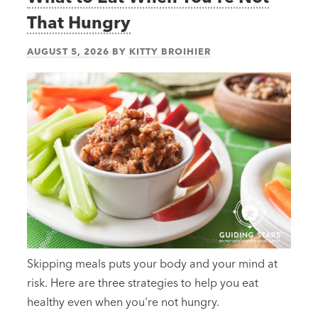
That Hungry
AUGUST 5, 2026
BY
KITTY BROIHIER
Skipping meals puts your body and your mind at
risk. Here are three strategies to help you eat
healthy even when you're not hungry.