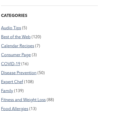
CATEGORIES
Audio Tips
(5)
Best of the Web
(120)
Calendar Recipes
(7)
Consumer Page
(3)
COVID-19
(16)
Disease Prevention
(50)
Expert Chef
(108)
Family
(139)
Fitness and Weight Loss
(88)
Food Allergies
(13)