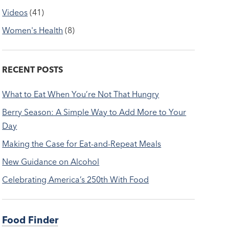
Videos
(41)
Women's Health
(8)
RECENT POSTS
What to Eat When You’re Not That Hungry
Berry Season: A Simple Way to Add More to Your
Day
Making the Case for Eat-and-Repeat Meals
New Guidance on Alcohol
Celebrating America’s 250th With Food
Food Finder