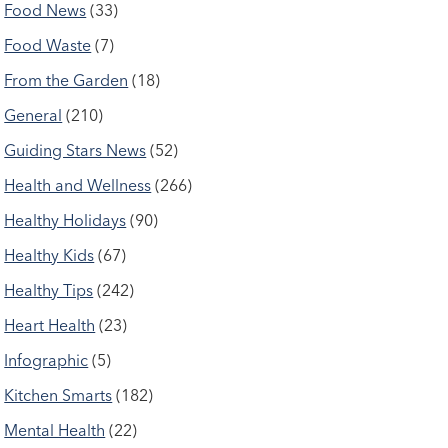
Food News
(33)
Food Waste
(7)
From the Garden
(18)
General
(210)
Guiding Stars News
(52)
Health and Wellness
(266)
Healthy Holidays
(90)
Healthy Kids
(67)
Healthy Tips
(242)
Heart Health
(23)
Infographic
(5)
Kitchen Smarts
(182)
Mental Health
(22)