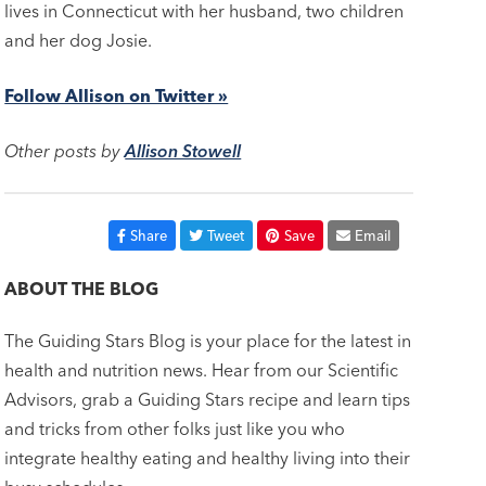
lives in Connecticut with her husband, two children
and her dog Josie.
Follow Allison on Twitter »
Other posts by
Allison Stowell
Share
Tweet
Save
Email
ABOUT THE BLOG
The Guiding Stars Blog is your place for the latest in
health and nutrition news. Hear from our Scientific
Advisors, grab a Guiding Stars recipe and learn tips
and tricks from other folks just like you who
integrate healthy eating and healthy living into their