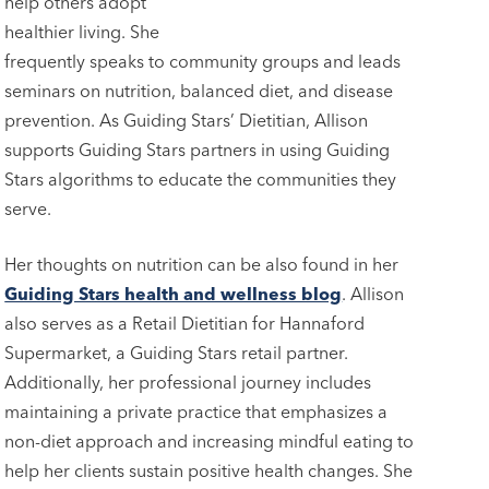
help others adopt
healthier living. She
frequently speaks to community groups and leads
seminars on nutrition, balanced diet, and disease
prevention. As Guiding Stars’ Dietitian, Allison
supports Guiding Stars partners in using Guiding
Stars algorithms to educate the communities they
serve.
Her thoughts on nutrition can be also found in her
Guiding Stars health and wellness blog
. Allison
also serves as a Retail Dietitian for Hannaford
Supermarket, a Guiding Stars retail partner.
Additionally, her professional journey includes
maintaining a private practice that emphasizes a
non-diet approach and increasing mindful eating to
help her clients sustain positive health changes. She