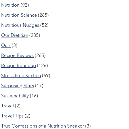
Nutrition
(92)
Nutrition Science
(285)
Nutritious Nudges
(52)
Our Dietitian
(235)
Quiz
(3)
Recipe Reviews
(265)
Recipe Roundup
(126)
Stress-Free Kitchen
(69)
Surprising Stars
(17)
Sustainability
(16)
Travel
(2)
Travel Tips
(2)
True Confessions of a Nutrition Sneaker
(3)