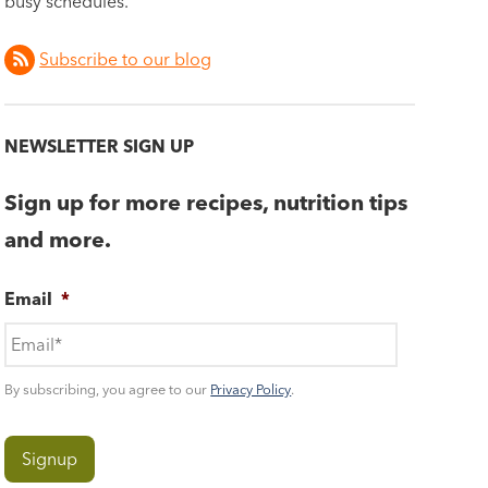
busy schedules.
Subscribe to our blog
NEWSLETTER SIGN UP
Sign up for more recipes, nutrition tips
and more.
Email
*
By subscribing, you agree to our
Privacy Policy
.