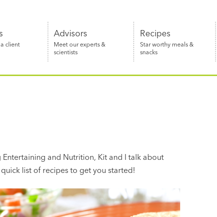
s
Advisors
Recipes
 client
Meet our experts &
Star worthy meals &
scientists
snacks
Entertaining and Nutrition, Kit and I talk about
quick list of recipes to get you started!