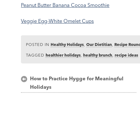
Peanut Butter Banana Cocoa Smoothie
Veggie Egg-White Omelet Cups
POSTED IN
Healthy Holidays
,
Our Dietitian
,
Recipe Roun
TAGGED
healthier holidays
,
healthy brunch
,
recipe ideas
Post
How to Practice Hygge for Meaningful
Holidays
navigation