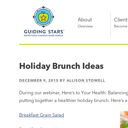
Skip
Guiding
to
Stars
content
About
Client
Overview
Become a
Nutritious
choices
made
Holiday Brunch Ideas
simple®
DECEMBER 9, 2015
BY
ALLISON STOWELL
During our webinar, Here’s to Your Health: Balancing 
putting together a healthier holiday brunch. Here’s a 
Breakfast Grain Salad