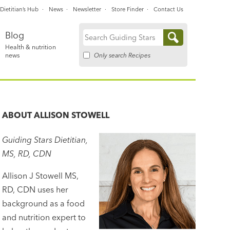
Dietitian’s Hub
News
Newsletter
Store Finder
Contact Us
Blog
Search
Health & nutrition
for:
Only search Recipes
news
ABOUT
ALLISON STOWELL
Guiding Stars Dietitian,
MS, RD, CDN
Allison J Stowell MS,
RD, CDN uses her
background as a food
and nutrition expert to