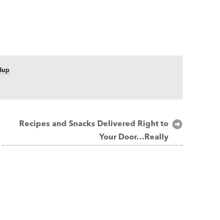
dup
Recipes and Snacks Delivered Right to
Your Door…Really