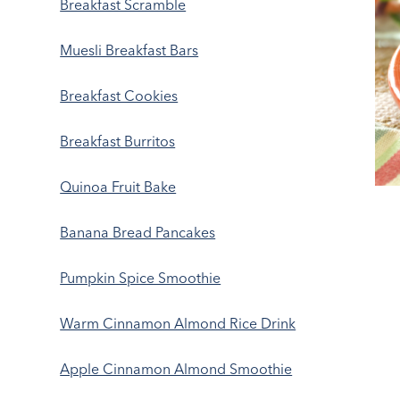
Breakfast Scramble
Muesli Breakfast Bars
Breakfast Cookies
Breakfast Burritos
Quinoa Fruit Bake
Banana Bread Pancakes
Pumpkin Spice Smoothie
Warm Cinnamon Almond Rice Drink
Apple Cinnamon Almond Smoothie