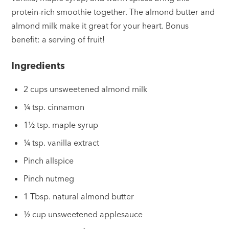
protein-rich smoothie together. The almond butter and
almond milk make it great for your heart. Bonus
benefit: a serving of fruit!
Ingredients
2 cups unsweetened almond milk
¼ tsp. cinnamon
1½ tsp. maple syrup
¼ tsp. vanilla extract
Pinch allspice
Pinch nutmeg
1 Tbsp. natural almond butter
½ cup unsweetened applesauce