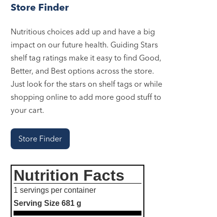
Store Finder
Nutritious choices add up and have a big
impact on our future health. Guiding Stars
shelf tag ratings make it easy to find Good,
Better, and Best options across the store.
Just look for the stars on shelf tags or while
shopping online to add more good stuff to
your cart.
Store Finder
Nutrition Facts
1 servings per container
Serving Size
681 g