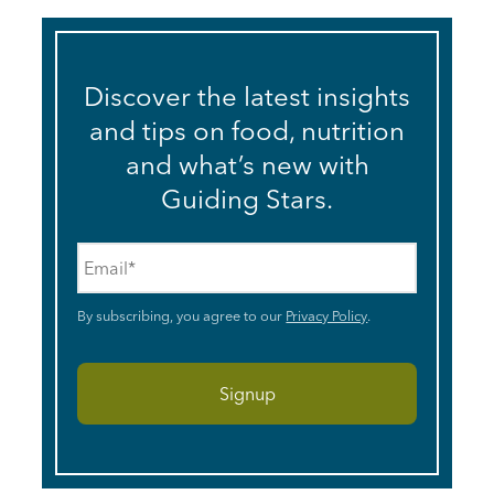
Discover the latest insights
and tips on food, nutrition
and what’s new with
Guiding Stars.
Email
*
By subscribing, you agree to our
Privacy Policy
.