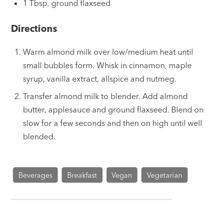
1 Tbsp. ground flaxseed
Directions
Warm almond milk over low/medium heat until
small bubbles form. Whisk in cinnamon, maple
syrup, vanilla extract, allspice and nutmeg.
Transfer almond milk to blender. Add almond
butter, applesauce and ground flaxseed. Blend on
slow for a few seconds and then on high until well
blended.
Beverages
Breakfast
Vegan
Vegetarian