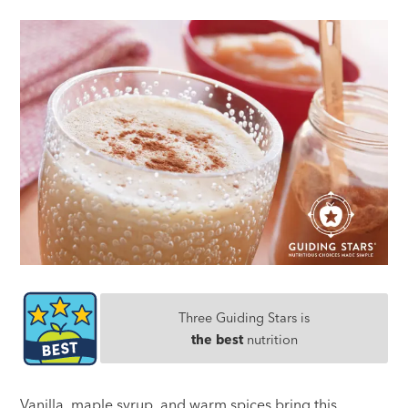
Three Guiding Stars is
the best
nutrition
Vanilla, maple syrup, and warm spices bring this