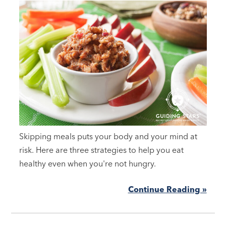
Skipping meals puts your body and your mind at
risk. Here are three strategies to help you eat
healthy even when you're not hungry.
Continue Reading »