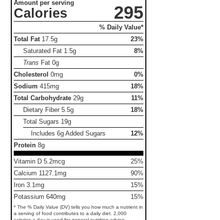
Amount per serving
295
Calories
% Daily Value*
Total Fat
17.5g
23%
Saturated Fat
1.5g
8%
Trans
Fat
0g
Cholesterol
0mg
0%
Sodium
415mg
18%
Total Carbohydrate
29g
11%
Dietary Fiber
5.5g
18%
Total Sugars
19g
Includes 6g Added Sugars
12%
Protein
8g
Vitamin D 5.2mcg
25%
Calcium 1127.1mg
90%
Iron 3.1mg
15%
Potassium 640mg
15%
* The % Daily Value (DV) tells you how much a nutrient in
a serving of food contributes to a daily diet. 2,000
calories a day is used for general nutrition advice.