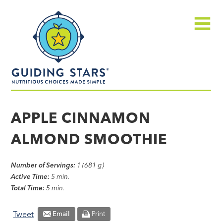
Skip
Guiding
to
Stars
content
Menu
Nutritious
choices
APPLE CINNAMON
made
ALMOND SMOOTHIE
simple®
Number of Servings:
1 (681 g)
Active Time:
5 min.
Total Time:
5 min.
Tweet
Email
Print