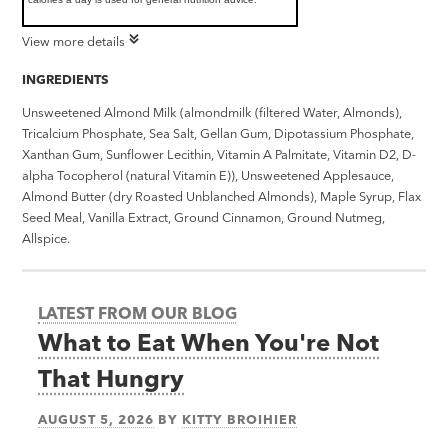
View more details
INGREDIENTS
Unsweetened Almond Milk (almondmilk (filtered Water, Almonds),
Tricalcium Phosphate, Sea Salt, Gellan Gum, Dipotassium Phosphate,
Xanthan Gum, Sunflower Lecithin, Vitamin A Palmitate, Vitamin D2, D-
alpha Tocopherol (natural Vitamin E)), Unsweetened Applesauce,
Almond Butter (dry Roasted Unblanched Almonds), Maple Syrup, Flax
Seed Meal, Vanilla Extract, Ground Cinnamon, Ground Nutmeg,
Allspice.
LATEST FROM OUR BLOG
What to Eat When You're Not
That Hungry
AUGUST 5, 2026
BY
KITTY BROIHIER