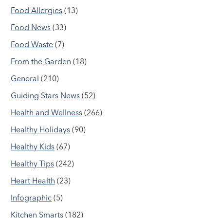
Food Allergies
(13)
Food News
(33)
Food Waste
(7)
From the Garden
(18)
General
(210)
Guiding Stars News
(52)
Health and Wellness
(266)
Healthy Holidays
(90)
Healthy Kids
(67)
Healthy Tips
(242)
Heart Health
(23)
Infographic
(5)
Kitchen Smarts
(182)