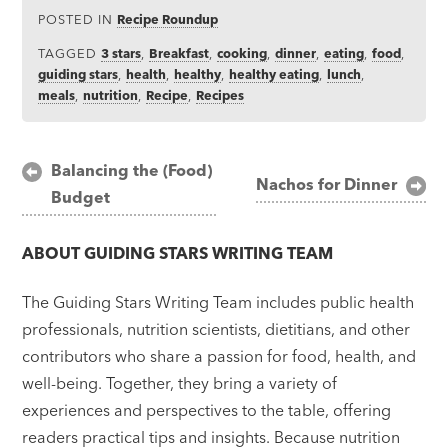
POSTED IN
Recipe Roundup
TAGGED
3 stars
,
Breakfast
,
cooking
,
dinner
,
eating
,
food
,
guiding stars
,
health
,
healthy
,
healthy eating
,
lunch
,
meals
,
nutrition
,
Recipe
,
Recipes
Post
Balancing the (Food)
Nachos for Dinner
Budget
navigation
ABOUT
GUIDING STARS WRITING TEAM
The Guiding Stars Writing Team includes public health
professionals, nutrition scientists, dietitians, and other
contributors who share a passion for food, health, and
well-being. Together, they bring a variety of
experiences and perspectives to the table, offering
readers practical tips and insights. Because nutrition