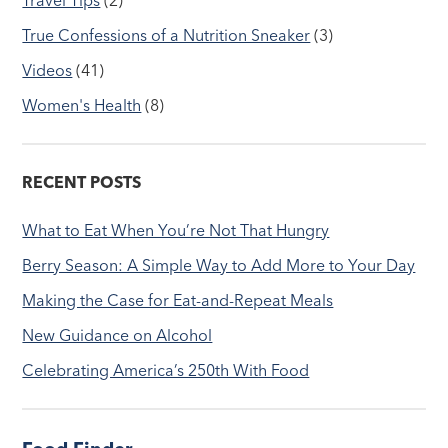
True Confessions of a Nutrition Sneaker
(3)
Videos
(41)
Women's Health
(8)
RECENT POSTS
What to Eat When You’re Not That Hungry
Berry Season: A Simple Way to Add More to Your Day
Making the Case for Eat-and-Repeat Meals
New Guidance on Alcohol
Celebrating America’s 250th With Food