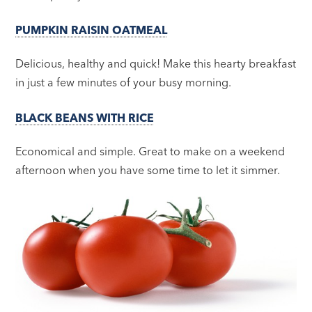
PUMPKIN RAISIN OATMEAL
Delicious, healthy and quick! Make this hearty breakfast
in just a few minutes of your busy morning.
BLACK BEANS WITH RICE
Economical and simple. Great to make on a weekend
afternoon when you have some time to let it simmer.