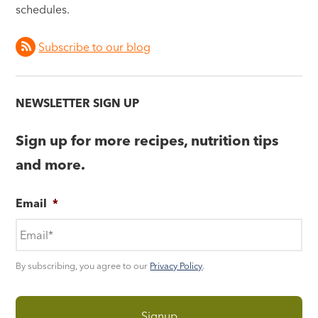
schedules.
Subscribe to our blog
NEWSLETTER SIGN UP
Sign up for more recipes, nutrition tips
and more.
Email
*
By subscribing, you agree to our
Privacy Policy
.