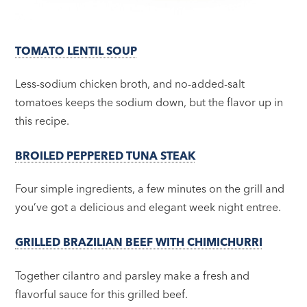
TOMATO LENTIL SOUP
Less-sodium chicken broth, and no-added-salt
tomatoes keeps the sodium down, but the flavor up in
this recipe.
BROILED PEPPERED TUNA STEAK
Four simple ingredients, a few minutes on the grill and
you’ve got a delicious and elegant week night entree.
GRILLED BRAZILIAN BEEF WITH CHIMICHURRI
Together cilantro and parsley make a fresh and
flavorful sauce for this grilled beef.