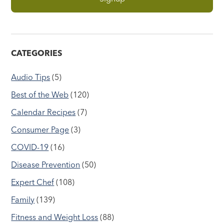
CATEGORIES
Audio Tips
(5)
Best of the Web
(120)
Calendar Recipes
(7)
Consumer Page
(3)
COVID-19
(16)
Disease Prevention
(50)
Expert Chef
(108)
Family
(139)
Fitness and Weight Loss
(88)