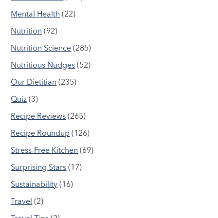
Mental Health
(22)
Nutrition
(92)
Nutrition Science
(285)
Nutritious Nudges
(52)
Our Dietitian
(235)
Quiz
(3)
Recipe Reviews
(265)
Recipe Roundup
(126)
Stress-Free Kitchen
(69)
Surprising Stars
(17)
Sustainability
(16)
Travel
(2)
Travel Tips
(2)