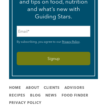
and tips on food, nutrition
and what’s new with
Guiding Stars.
Email
*
By subscribing, you agree to our
Privacy Policy
.
HOME
ABOUT
CLIENTS
ADVISORS
RECIPES
BLOG
NEWS
FOOD FINDER
PRIVACY POLICY