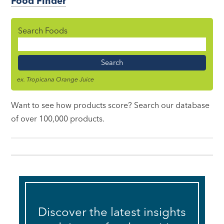
Food Finder
Search Foods
Food
Name
ex. Tropicana Orange Juice
Want to see how products score? Search our database
of over 100,000 products.
Discover the latest insights