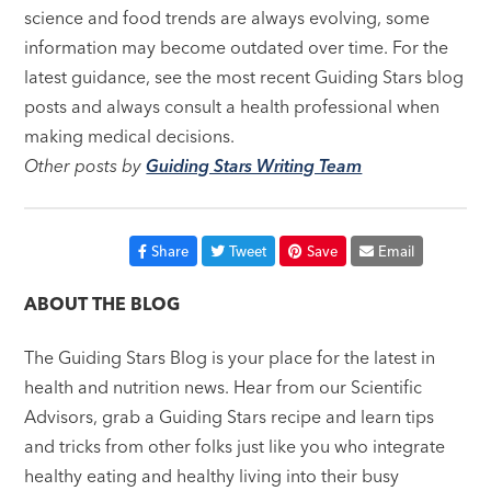
science and food trends are always evolving, some
information may become outdated over time. For the
latest guidance, see the most recent Guiding Stars blog
posts and always consult a health professional when
making medical decisions.
Other posts by
Guiding Stars Writing Team
Share
Tweet
Save
Email
ABOUT THE BLOG
The Guiding Stars Blog is your place for the latest in
health and nutrition news. Hear from our Scientific
Advisors, grab a Guiding Stars recipe and learn tips
and tricks from other folks just like you who integrate
healthy eating and healthy living into their busy