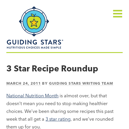
Skip
Guiding
to
Stars
content
Menu
Nutritious
choices
3 Star Recipe Roundup
made
simple®
MARCH 24, 2011
BY
GUIDING STARS WRITING TEAM
National Nutrition Month
is almost over, but that
doesn’t mean you need to stop making healthier
choices. We’ve been sharing some recipes this past
week that all get a
3 star rating
, and we’ve rounded
them up for you.