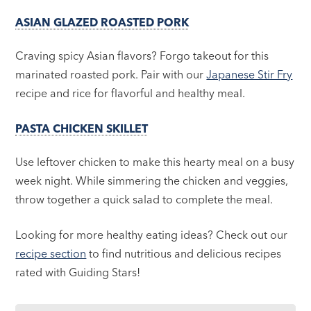
ASIAN GLAZED ROASTED PORK
Craving spicy Asian flavors? Forgo takeout for this
marinated roasted pork. Pair with our
Japanese Stir Fry
recipe and rice for flavorful and healthy meal.
PASTA CHICKEN SKILLET
Use leftover chicken to make this hearty meal on a busy
week night. While simmering the chicken and veggies,
throw together a quick salad to complete the meal.
Looking for more healthy eating ideas? Check out our
recipe section
to find nutritious and delicious recipes
rated with Guiding Stars!