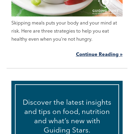
Skipping meals puts your body and your mind at
risk. Here are three strategies to help you eat
healthy even when you're not hungry.
Continue Reading »
Discover the latest insights
and tips on food, nutrition
and what’s new with
Guiding Stars.