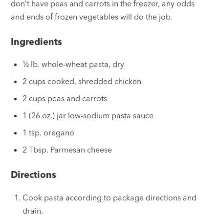
don’t have peas and carrots in the freezer, any odds
and ends of frozen vegetables will do the job.
Ingredients
½ lb. whole-wheat pasta, dry
2 cups cooked, shredded chicken
2 cups peas and carrots
1 (26 oz.) jar low-sodium pasta sauce
1 tsp. oregano
2 Tbsp. Parmesan cheese
Directions
Cook pasta according to package directions and
drain.