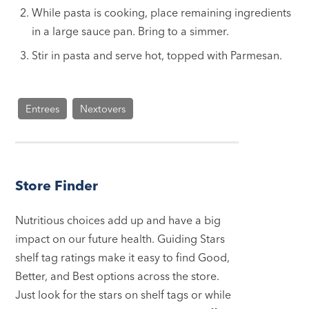
While pasta is cooking, place remaining ingredients
in a large sauce pan. Bring to a simmer.
Stir in pasta and serve hot, topped with Parmesan.
Entrees
Nextovers
Store Finder
Nutritious choices add up and have a big
impact on our future health. Guiding Stars
shelf tag ratings make it easy to find Good,
Better, and Best options across the store.
Just look for the stars on shelf tags or while