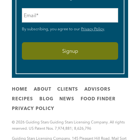
Email
*
By subscribing, you agree to our
Privacy Policy
.
HOME
ABOUT
CLIENTS
ADVISORS
RECIPES
BLOG
NEWS
FOOD FINDER
PRIVACY POLICY
© 2026 Guiding Stars Guiding Stars Licensing Company. All rights
reserved. US Patent Nos. 7,974,881; 8,626,796
Guiding Stars Licensing Company
,
145 Pleasant Hill Road, Mail Sort