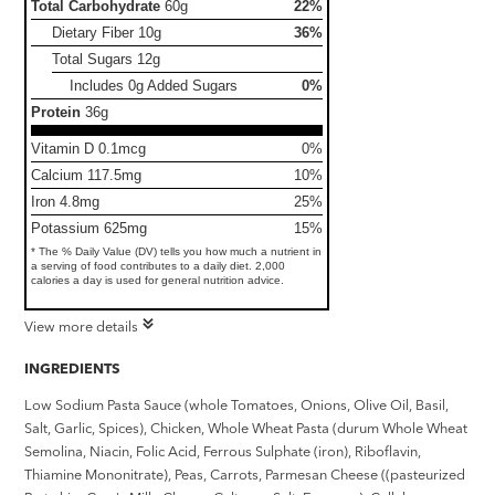
Total Carbohydrate
60g
22%
Dietary Fiber
10g
36%
Total Sugars
12g
Includes 0g Added Sugars
0%
Protein
36g
Vitamin D 0.1mcg
0%
Calcium 117.5mg
10%
Iron 4.8mg
25%
Potassium 625mg
15%
* The % Daily Value (DV) tells you how much a nutrient in
a serving of food contributes to a daily diet. 2,000
calories a day is used for general nutrition advice.
View more details
INGREDIENTS
Low Sodium Pasta Sauce (whole Tomatoes, Onions, Olive Oil, Basil,
Salt, Garlic, Spices), Chicken, Whole Wheat Pasta (durum Whole Wheat
Semolina, Niacin, Folic Acid, Ferrous Sulphate (iron), Riboflavin,
Thiamine Mononitrate), Peas, Carrots, Parmesan Cheese ((pasteurized