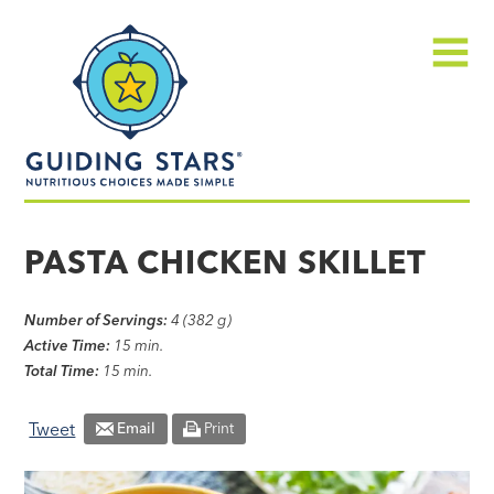
Skip
Guiding
to
Stars
content
Menu
Nutritious
choices
PASTA CHICKEN SKILLET
made
simple®
Number of Servings:
4 (382 g)
Active Time:
15 min.
Total Time:
15 min.
Tweet
Email
Print