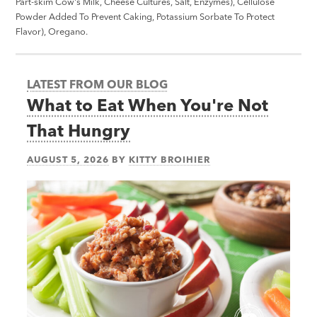
Part-skim Cow's Milk, Cheese Cultures, Salt, Enzymes), Cellulose
Powder Added To Prevent Caking, Potassium Sorbate To Protect
Flavor), Oregano.
LATEST FROM OUR BLOG
What to Eat When You're Not
That Hungry
AUGUST 5, 2026
BY
KITTY BROIHIER