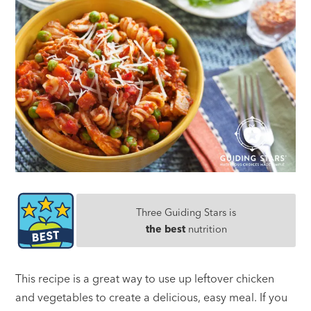
Three Guiding Stars is
the best
nutrition
This recipe is a great way to use up leftover chicken
and vegetables to create a delicious, easy meal. If you