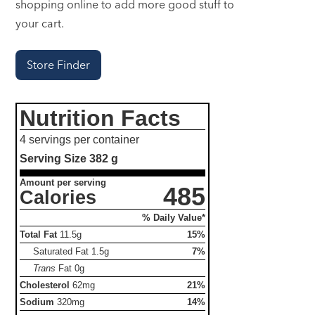
shopping online to add more good stuff to
your cart.
Store Finder
Nutrition Facts
4 servings per container
Serving Size
382 g
Amount per serving
485
Calories
% Daily Value*
Total Fat
11.5g
15%
Saturated Fat
1.5g
7%
Trans
Fat
0g
Cholesterol
62mg
21%
Sodium
320mg
14%