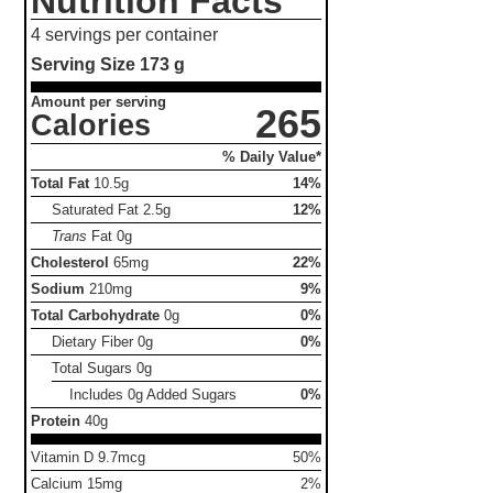
Nutrition Facts
4 servings per container
Serving Size
173 g
Amount per serving
265
Calories
% Daily Value*
Total Fat
10.5g
14%
Saturated Fat
2.5g
12%
Trans
Fat
0g
Cholesterol
65mg
22%
Sodium
210mg
9%
Total Carbohydrate
0g
0%
Dietary Fiber
0g
0%
Total Sugars
0g
Includes 0g Added Sugars
0%
Protein
40g
Vitamin D 9.7mcg
50%
Calcium 15mg
2%