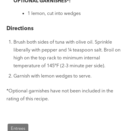
OPTIONAL GARNISHES*:
1 lemon, cut into wedges
Directions
Brush both sides of tuna with olive oil. Sprinkle
liberally with pepper and ¼ teaspoon salt. Broil on
high on the top rack to minimum internal
temperature of 145ºF (2-3 minute per side).
Garnish with lemon wedges to serve.
*Optional garnishes have not been included in the
rating of this recipe.
Entrees