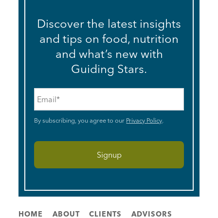
Discover the latest insights
and tips on food, nutrition
and what’s new with
Guiding Stars.
Email
*
By subscribing, you agree to our
Privacy Policy
.
HOME
ABOUT
CLIENTS
ADVISORS