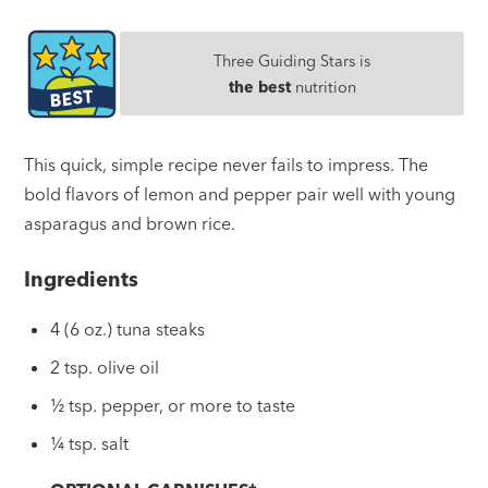
Three Guiding Stars is
the best
nutrition
This quick, simple recipe never fails to impress. The
bold flavors of lemon and pepper pair well with young
asparagus and brown rice.
Ingredients
4 (6 oz.) tuna steaks
2 tsp. olive oil
½ tsp. pepper, or more to taste
¼ tsp. salt