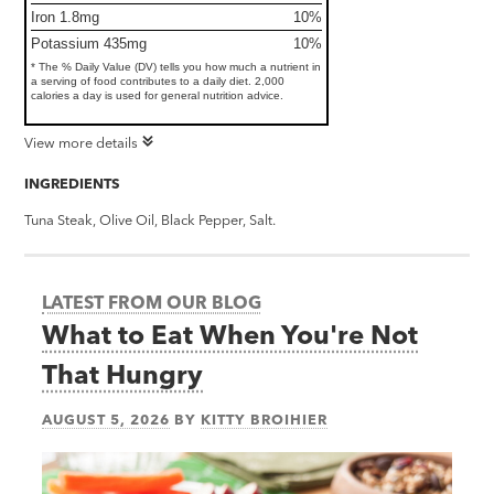
Iron 1.8mg
10%
Potassium 435mg
10%
* The % Daily Value (DV) tells you how much a nutrient in
a serving of food contributes to a daily diet. 2,000
calories a day is used for general nutrition advice.
View more details
INGREDIENTS
Tuna Steak, Olive Oil, Black Pepper, Salt.
LATEST FROM OUR BLOG
What to Eat When You're Not
That Hungry
AUGUST 5, 2026
BY
KITTY BROIHIER