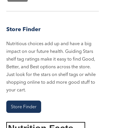
Store Finder
Nutritious choices add up and have a big
impact on our future health. Guiding Stars
shelf tag ratings make it easy to find Good,
Better, and Best options across the store.
Just look for the stars on shelf tags or while
shopping online to add more good stuff to
your cart.
Store Finder