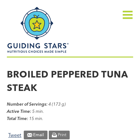
Skip
Guiding
to
Stars
content
Menu
Nutritious
choices
BROILED PEPPERED TUNA
made
STEAK
simple®
Number of Servings:
4 (173 g)
Active Time:
5 min.
Total Time:
15 min.
Tweet
Email
Print