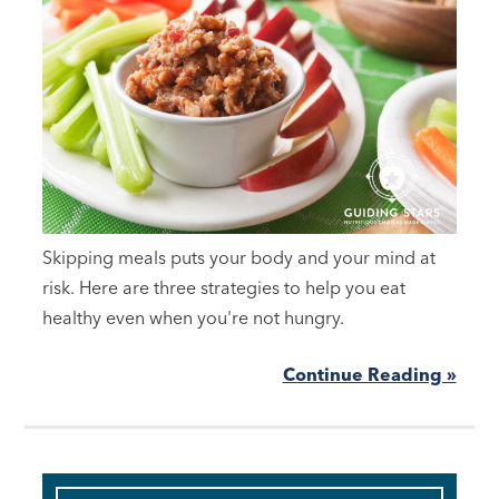
Skipping meals puts your body and your mind at
risk. Here are three strategies to help you eat
healthy even when you're not hungry.
Continue Reading »