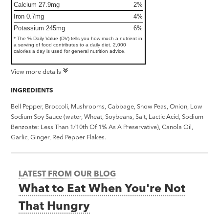
Calcium 27.9mg
2%
Iron 0.7mg
4%
Potassium 245mg
6%
* The % Daily Value (DV) tells you how much a nutrient in
a serving of food contributes to a daily diet. 2,000
calories a day is used for general nutrition advice.
View more details
INGREDIENTS
Bell Pepper, Broccoli, Mushrooms, Cabbage, Snow Peas, Onion, Low
Sodium Soy Sauce (water, Wheat, Soybeans, Salt, Lactic Acid, Sodium
Benzoate: Less Than 1/10th Of 1% As A Preservative), Canola Oil,
Garlic, Ginger, Red Pepper Flakes.
LATEST FROM OUR BLOG
What to Eat When You're Not
That Hungry