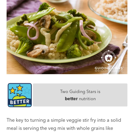
Two Guiding Stars is
better
nutrition
The key to turning a simple veggie stir fry into a solid
meal is serving the veg mix with whole grains like