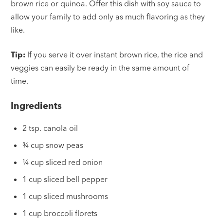
brown rice or quinoa. Offer this dish with soy sauce to
allow your family to add only as much flavoring as they
like.
Tip:
If you serve it over instant brown rice, the rice and
veggies can easily be ready in the same amount of
time.
Ingredients
2 tsp. canola oil
¾ cup snow peas
¼ cup sliced red onion
1 cup sliced bell pepper
1 cup sliced mushrooms
1 cup broccoli florets