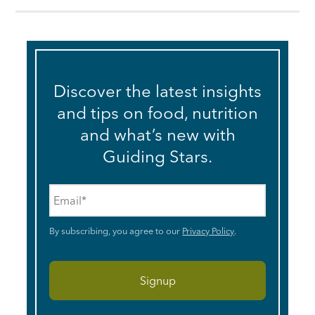
Discover the latest insights
and tips on food, nutrition
and what’s new with
Guiding Stars.
Email
*
By subscribing, you agree to our
Privacy Policy
.