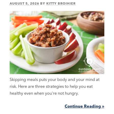
AUGUST 5, 2026
BY
KITTY BROIHIER
Skipping meals puts your body and your mind at
risk. Here are three strategies to help you eat
healthy even when you're not hungry.
Continue Reading »