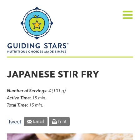
Skip
Guiding
to
Stars
content
Menu
Nutritious
choices
JAPANESE STIR FRY
made
simple®
Number of Servings:
4 (101 g)
Active Time:
15 min.
Total Time:
15 min.
Tweet
Email
Print