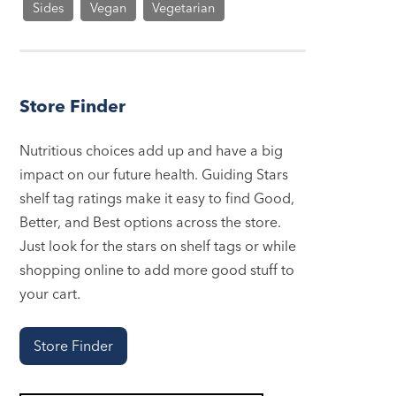
Sides
Vegan
Vegetarian
Store Finder
Nutritious choices add up and have a big
impact on our future health. Guiding Stars
shelf tag ratings make it easy to find Good,
Better, and Best options across the store.
Just look for the stars on shelf tags or while
shopping online to add more good stuff to
your cart.
Store Finder