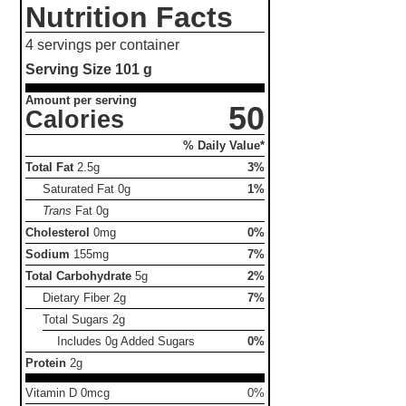
Nutrition Facts
4 servings per container
Serving Size
101 g
Amount per serving
50
Calories
% Daily Value*
Total Fat
2.5g
3%
Saturated Fat
0g
1%
Trans
Fat
0g
Cholesterol
0mg
0%
Sodium
155mg
7%
Total Carbohydrate
5g
2%
Dietary Fiber
2g
7%
Total Sugars
2g
Includes 0g Added Sugars
0%
Protein
2g
Vitamin D 0mcg
0%