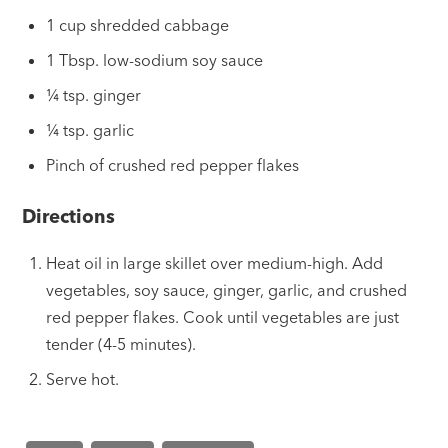
1 cup shredded cabbage
1 Tbsp. low-sodium soy sauce
¼ tsp. ginger
¼ tsp. garlic
Pinch of crushed red pepper flakes
Directions
Heat oil in large skillet over medium-high. Add
vegetables, soy sauce, ginger, garlic, and crushed
red pepper flakes. Cook until vegetables are just
tender (4-5 minutes).
Serve hot.