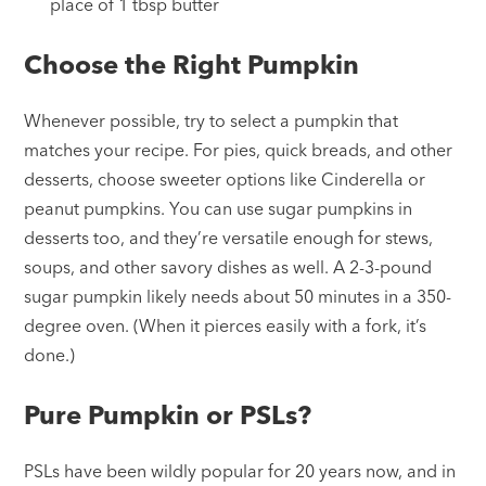
place of 1 tbsp butter
Choose the Right Pumpkin
Whenever possible, try to select a pumpkin that
matches your recipe. For pies, quick breads, and other
desserts, choose sweeter options like Cinderella or
peanut pumpkins. You can use sugar pumpkins in
desserts too, and they’re versatile enough for stews,
soups, and other savory dishes as well. A 2-3-pound
sugar pumpkin likely needs about 50 minutes in a 350-
degree oven. (When it pierces easily with a fork, it’s
done.)
Pure Pumpkin or PSLs?
PSLs have been wildly popular for 20 years now, and in