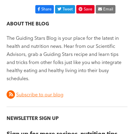
Share
Tweet
Save
Email
ABOUT THE BLOG
The Guiding Stars Blog is your place for the latest in
health and nutrition news. Hear from our Scientific
Advisors, grab a Guiding Stars recipe and learn tips
and tricks from other folks just like you who integrate
healthy eating and healthy living into their busy
schedules.
Subscribe to our blog
NEWSLETTER SIGN UP
Sign up for more recipes, nutrition tips