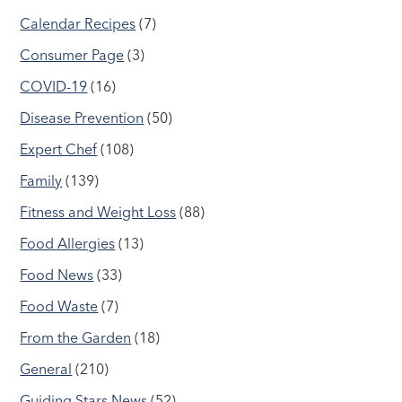
Calendar Recipes
(7)
Consumer Page
(3)
COVID-19
(16)
Disease Prevention
(50)
Expert Chef
(108)
Family
(139)
Fitness and Weight Loss
(88)
Food Allergies
(13)
Food News
(33)
Food Waste
(7)
From the Garden
(18)
General
(210)
Guiding Stars News
(52)