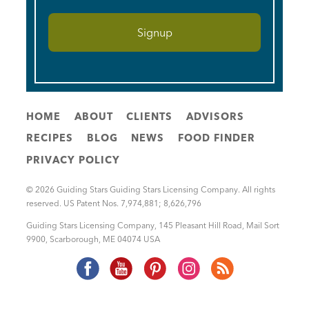
HOME
ABOUT
CLIENTS
ADVISORS
RECIPES
BLOG
NEWS
FOOD FINDER
PRIVACY POLICY
© 2026 Guiding Stars Guiding Stars Licensing Company. All rights
reserved. US Patent Nos. 7,974,881; 8,626,796
Guiding Stars Licensing Company
,
145 Pleasant Hill Road, Mail Sort
9900
,
Scarborough
,
ME
04074
USA