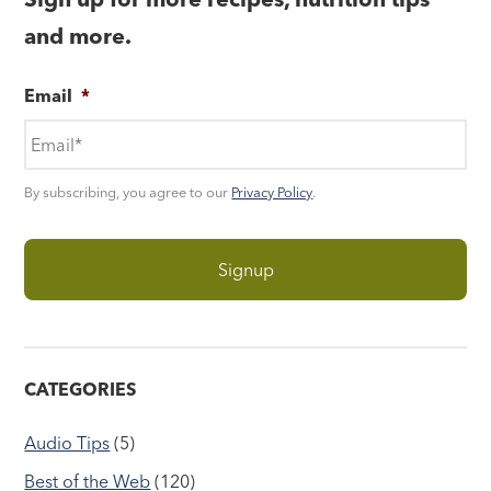
and more.
Email
*
By subscribing, you agree to our
Privacy Policy
.
CATEGORIES
Audio Tips
(5)
Best of the Web
(120)