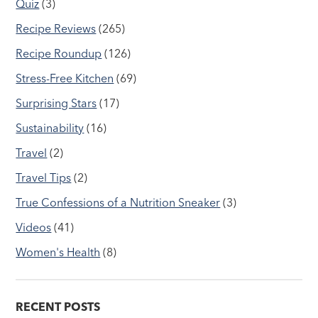
Quiz
(3)
Recipe Reviews
(265)
Recipe Roundup
(126)
Stress-Free Kitchen
(69)
Surprising Stars
(17)
Sustainability
(16)
Travel
(2)
Travel Tips
(2)
True Confessions of a Nutrition Sneaker
(3)
Videos
(41)
Women's Health
(8)
RECENT POSTS