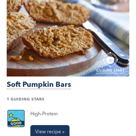
Soft Pumpkin Bars
1 GUIDING STARS
High-Protein
View recipe »