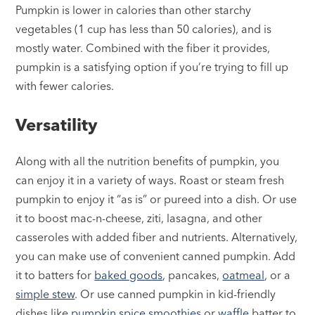
Pumpkin is lower in calories than other starchy
vegetables (1 cup has less than 50 calories), and is
mostly water. Combined with the fiber it provides,
pumpkin is a satisfying option if you’re trying to fill up
with fewer calories.
Versatility
Along with all the nutrition benefits of pumpkin, you
can enjoy it in a variety of ways. Roast or steam fresh
pumpkin to enjoy it “as is” or pureed into a dish. Or use
it to boost mac-n-cheese, ziti, lasagna, and other
casseroles with added fiber and nutrients. Alternatively,
you can make use of convenient canned pumpkin. Add
it to batters for
baked goods
, pancakes,
oatmeal
, or a
simple stew
. Or use canned pumpkin in kid-friendly
dishes like
pumpkin spice smoothies
or
waffle
batter to