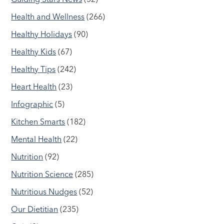
Health and Wellness
(266)
Healthy Holidays
(90)
Healthy Kids
(67)
Healthy Tips
(242)
Heart Health
(23)
Infographic
(5)
Kitchen Smarts
(182)
Mental Health
(22)
Nutrition
(92)
Nutrition Science
(285)
Nutritious Nudges
(52)
Our Dietitian
(235)