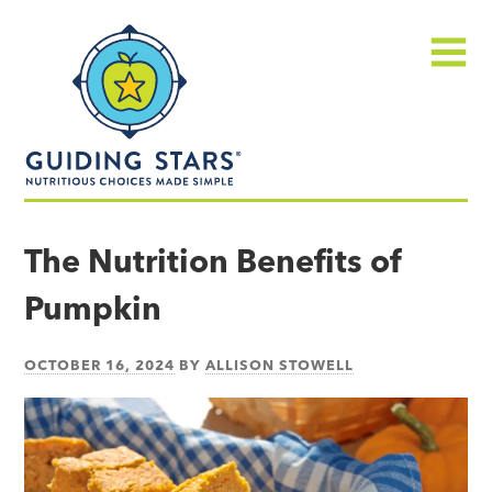
Skip
Guiding
to
Stars
content
Menu
Nutritious
choices
The Nutrition Benefits of
made
Pumpkin
simple®
OCTOBER 16, 2024
BY
ALLISON STOWELL