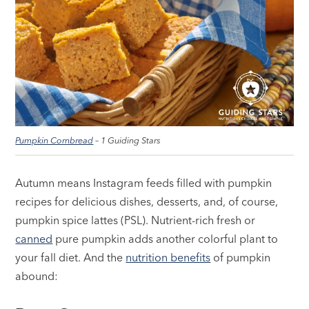
Pumpkin Cornbread
– 1 Guiding Stars
Autumn means Instagram feeds filled with pumpkin
recipes for delicious dishes, desserts, and, of course,
pumpkin spice lattes (PSL). Nutrient-rich fresh or
canned
pure pumpkin adds another colorful plant to
your fall diet. And the
nutrition benefits
of pumpkin
abound: