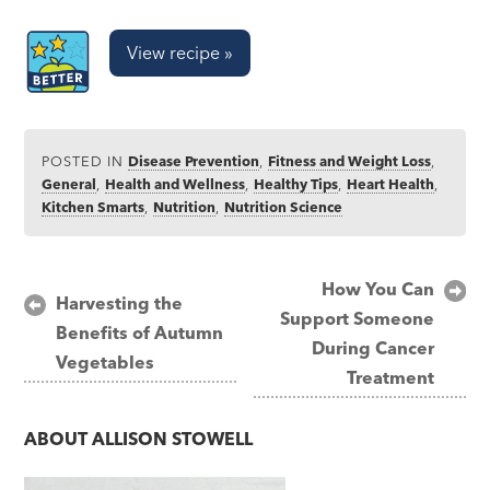
View recipe »
POSTED IN
Disease Prevention
,
Fitness and Weight Loss
,
General
,
Health and Wellness
,
Healthy Tips
,
Heart Health
,
Kitchen Smarts
,
Nutrition
,
Nutrition Science
Post
How You Can
Harvesting the
Support Someone
navigation
Benefits of Autumn
During Cancer
Vegetables
Treatment
ABOUT
ALLISON STOWELL