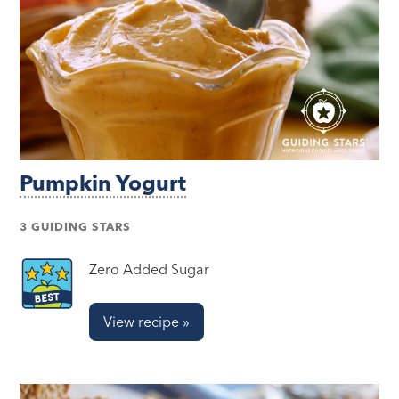
Pumpkin Yogurt
3 GUIDING STARS
Zero Added Sugar
View recipe »