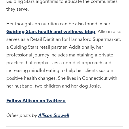
Guiding Stars algorithms to educate the communities
they serve.
Her thoughts on nutrition can be also found in her
Guiding Stars health and wellness blog
. Allison also
serves as a Retail Dietitian for Hannaford Supermarket,
a Guiding Stars retail partner. Additionally, her
professional journey includes maintaining a private
practice that emphasizes a non-diet approach and
increasing mindful eating to help her clients sustain
positive health changes. She lives in Connecticut with
her husband, two children and her dog Josie.
Follow Allison on Twitter »
Other posts by
Allison Stowell