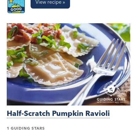
View recipe »
Half-Scratch Pumpkin Ravioli
1 GUIDING STARS