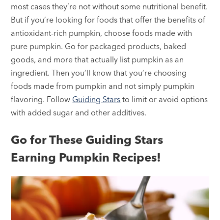
most cases they’re not without some nutritional benefit.
But if you’re looking for foods that offer the benefits of
antioxidant-rich pumpkin, choose foods made with
pure pumpkin. Go for packaged products, baked
goods, and more that actually list pumpkin as an
ingredient. Then you’ll know that you’re choosing
foods made from pumpkin and not simply pumpkin
flavoring. Follow
Guiding Stars
to limit or avoid options
with added sugar and other additives.
Go for These Guiding Stars
Earning Pumpkin Recipes!