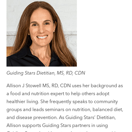
Guiding Stars Dietitian, MS, RD, CDN
Allison J Stowell MS, RD, CDN uses her background as
a food and nutrition expert to help others adopt
healthier living. She frequently speaks to community
groups and leads seminars on nutrition, balanced diet,
and disease prevention. As Guiding Stars’ Dietitian,
Allison supports Guiding Stars partners in using