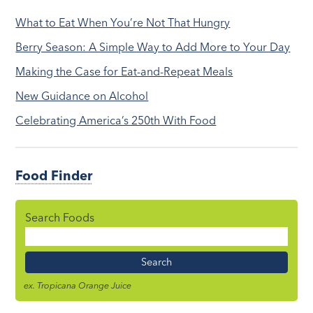
What to Eat When You’re Not That Hungry
Berry Season: A Simple Way to Add More to Your Day
Making the Case for Eat-and-Repeat Meals
New Guidance on Alcohol
Celebrating America’s 250th With Food
Food Finder
Search Foods
Food
Name
ex. Tropicana Orange Juice