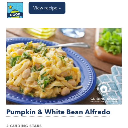
View recipe »
Pumpkin & White Bean Alfredo
2 GUIDING STARS