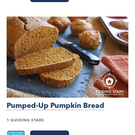
Pumped-Up Pumpkin Bread
1 GUIDING STARS