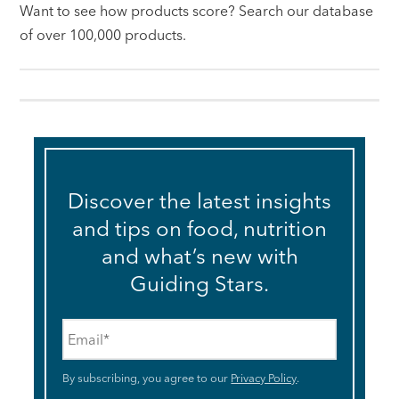
Want to see how products score? Search our database
of over 100,000 products.
Discover the latest insights
and tips on food, nutrition
and what’s new with
Guiding Stars.
Email
*
By subscribing, you agree to our
Privacy Policy
.