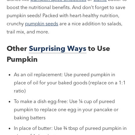
boost the nutritional benefits. And don’t forget to save
pumpkin seeds! Packed with heart-healthy nutrition,
crunchy
pumpkin seeds
are a nice addition to salads,
trail mix, and more.
Other
Surprising Ways
to Use
Pumpkin
As an oil replacement: Use pureed pumpkin in
place of oil for your baked goods (replace on a 1:1
ratio)
To make a dish egg-free: Use ¼ cup of pureed
pumpkin to replace one egg in your pancake or
baking batters
In place of butter: Use ¾ tbsp of pureed pumpkin in