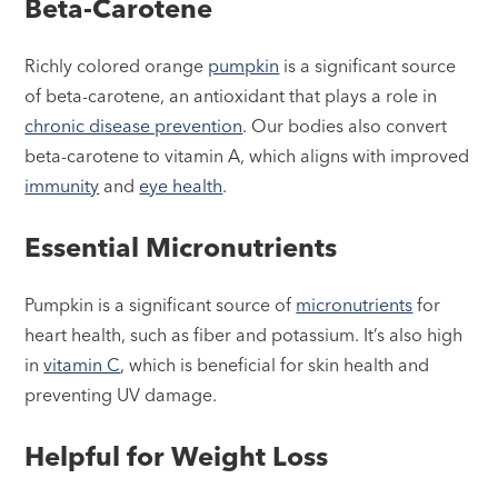
Beta-Carotene
Richly colored orange
pumpkin
is a significant source
of beta-carotene, an antioxidant that plays a role in
chronic disease prevention
. Our bodies also convert
beta-carotene to vitamin A, which aligns with improved
immunity
and
eye health
.
Essential Micronutrients
Pumpkin is a significant source of
micronutrients
for
heart health, such as fiber and potassium. It’s also high
in
vitamin C
, which is beneficial for skin health and
preventing UV damage.
Helpful for Weight Loss