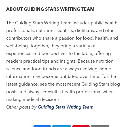
navigation
ABOUT
GUIDING STARS WRITING TEAM
The Guiding Stars Writing Team includes public health
professionals, nutrition scientists, dietitians, and other
contributors who share a passion for food, health, and
well-being. Together, they bring a variety of
experiences and perspectives to the table, offering
readers practical tips and insights. Because nutrition
science and food trends are always evolving, some
information may become outdated over time. For the
latest guidance, see the most recent Guiding Stars blog
posts and always consult a health professional when
making medical decisions.
Other posts by
Guiding Stars Writing Team