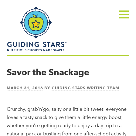
Skip
Guiding
to
Stars
content
Menu
Nutritious
choices
Savor the Snackage
made
simple®
MARCH 31, 2016
BY
GUIDING STARS WRITING TEAM
Crunchy, grab’n’go, salty or a little bit sweet: everyone
loves a tasty snack to give them a little energy boost,
whether you’re getting ready to enjoy a day trip to a
national park or bustling from one after-school activity