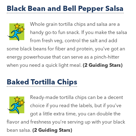
Black Bean and Bell Pepper Salsa
Whole grain tortilla chips and salsa are a
handy go-to fun snack. If you make the salsa
from fresh veg, control the salt and add
some black beans for fiber and protein, you’ve got an
energy powerhouse that can serve as a pinch-hitter
when you need a quick light meal.
(2 Guiding Stars)
Baked Tortilla Chips
Ready-made tortilla chips can be a decent
choice if you read the labels, but if you’ve
got a little extra time, you can double the
flavor and freshness you’re serving up with your black
bean salsa.
(2 Guiding Stars)