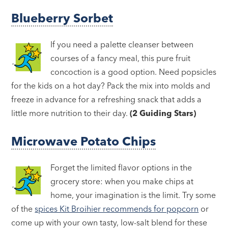
Blueberry Sorbet
If you need a palette cleanser between
courses of a fancy meal, this pure fruit
concoction is a good option. Need popsicles
for the kids on a hot day? Pack the mix into molds and
freeze in advance for a refreshing snack that adds a
little more nutrition to their day.
(2 Guiding Stars)
Microwave Potato Chips
Forget the limited flavor options in the
grocery store: when you make chips at
home, your imagination is the limit. Try some
of the
spices Kit Broihier recommends for popcorn
or
come up with your own tasty, low-salt blend for these