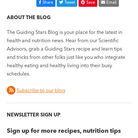
Share
Tweet
Save
Email
ABOUT THE BLOG
The Guiding Stars Blog is your place for the latest in
health and nutrition news. Hear from our Scientific
Advisors, grab a Guiding Stars recipe and learn tips
and tricks from other folks just like you who integrate
healthy eating and healthy living into their busy
schedules.
Subscribe to our blog
NEWSLETTER SIGN UP
Sign up for more recipes, nutrition tips