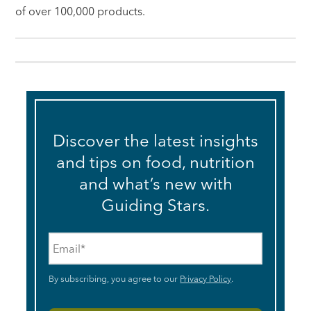
of over 100,000 products.
Discover the latest insights
and tips on food, nutrition
and what’s new with
Guiding Stars.
Email
*
By subscribing, you agree to our
Privacy Policy
.