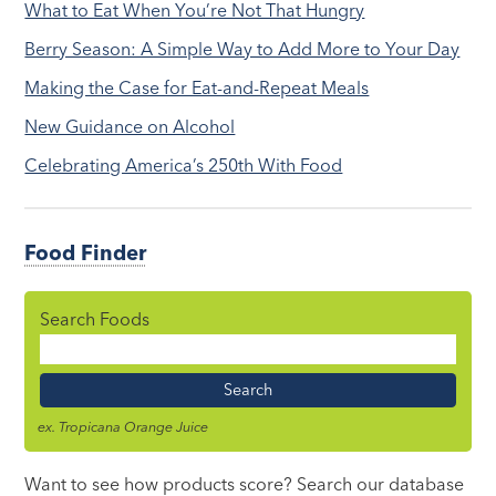
What to Eat When You’re Not That Hungry
Berry Season: A Simple Way to Add More to Your Day
Making the Case for Eat-and-Repeat Meals
New Guidance on Alcohol
Celebrating America’s 250th With Food
Food Finder
Search Foods
Food
Name
ex. Tropicana Orange Juice
Want to see how products score? Search our database