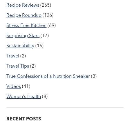
Recipe Reviews
(265)
Recipe Roundup
(126)
Stress-Free Kitchen
(69)
Surprising Stars
(17)
Sustainability
(16)
Travel
(2)
Travel Tips
(2)
True Confessions of a Nutrition Sneaker
(3)
Videos
(41)
Women's Health
(8)
RECENT POSTS