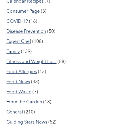
Calendar Recipes
(7)
Consumer Page
(3)
COVID-19
(16)
Disease Prevention
(50)
Expert Chef
(108)
Family
(139)
Fitness and Weight Loss
(88)
Food Allergies
(13)
Food News
(33)
Food Waste
(7)
From the Garden
(18)
General
(210)
Guiding Stars News
(52)