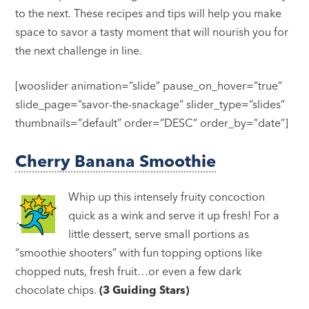
to the next. These recipes and tips will help you make
space to savor a tasty moment that will nourish you for
the next challenge in line.
[wooslider animation=”slide” pause_on_hover=”true”
slide_page=”savor-the-snackage” slider_type=”slides”
thumbnails=”default” order=”DESC” order_by=”date”]
Cherry Banana Smoothie
Whip up this intensely fruity concoction
quick as a wink and serve it up fresh! For a
little dessert, serve small portions as
“smoothie shooters” with fun topping options like
chopped nuts, fresh fruit…or even a few dark
chocolate chips.
(3 Guiding Stars)