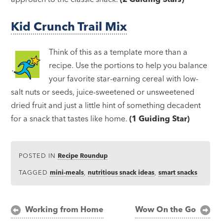
Kid Crunch Trail Mix
Think of this as a template more than a
recipe. Use the portions to help you balance
your favorite star-earning cereal with low-
salt nuts or seeds, juice-sweetened or unsweetened
dried fruit and just a little hint of something decadent
for a snack that tastes like home.
(1 Guiding Star)
POSTED IN
Recipe Roundup
TAGGED
mini-meals
,
nutritious snack ideas
,
smart snacks
Post
Working from Home
Wow On the Go