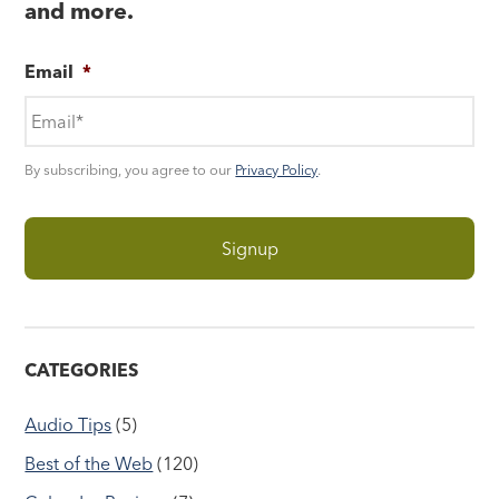
and more.
Email
*
By subscribing, you agree to our
Privacy Policy
.
CATEGORIES
Audio Tips
(5)
Best of the Web
(120)