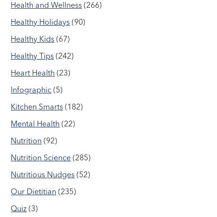
Health and Wellness
(266)
Healthy Holidays
(90)
Healthy Kids
(67)
Healthy Tips
(242)
Heart Health
(23)
Infographic
(5)
Kitchen Smarts
(182)
Mental Health
(22)
Nutrition
(92)
Nutrition Science
(285)
Nutritious Nudges
(52)
Our Dietitian
(235)
Quiz
(3)