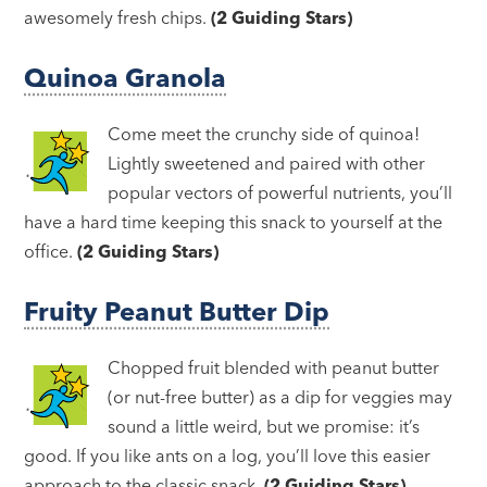
awesomely fresh chips.
(2 Guiding Stars)
Quinoa Granola
Come meet the crunchy side of quinoa!
Lightly sweetened and paired with other
popular vectors of powerful nutrients, you’ll
have a hard time keeping this snack to yourself at the
office.
(2 Guiding Stars)
Fruity Peanut Butter Dip
Chopped fruit blended with peanut butter
(or nut-free butter) as a dip for veggies may
sound a little weird, but we promise: it’s
good. If you like ants on a log, you’ll love this easier
approach to the classic snack.
(2 Guiding Stars)