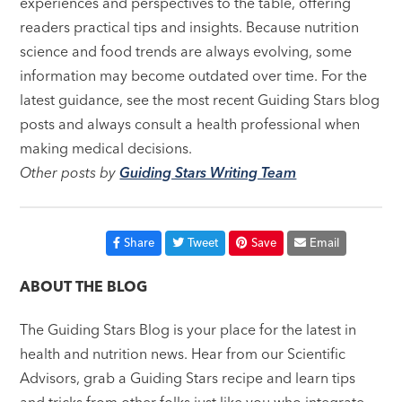
experiences and perspectives to the table, offering
readers practical tips and insights. Because nutrition
science and food trends are always evolving, some
information may become outdated over time. For the
latest guidance, see the most recent Guiding Stars blog
posts and always consult a health professional when
making medical decisions.
Other posts by
Guiding Stars Writing Team
Share
Tweet
Save
Email
ABOUT THE BLOG
The Guiding Stars Blog is your place for the latest in
health and nutrition news. Hear from our Scientific
Advisors, grab a Guiding Stars recipe and learn tips