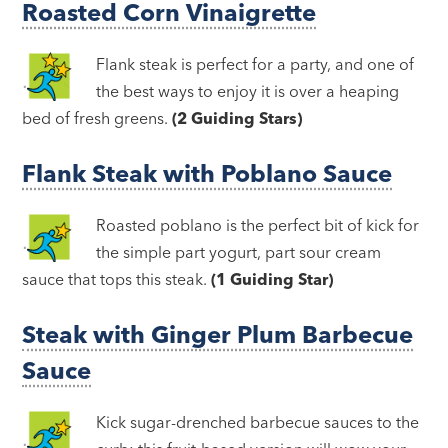
Roasted Corn Vinaigrette
Flank steak is perfect for a party, and one of
the best ways to enjoy it is over a heaping
bed of fresh greens.
(2 Guiding Stars)
Flank Steak with Poblano Sauce
Roasted poblano is the perfect bit of kick for
the simple part yogurt, part sour cream
sauce that tops this steak.
(1 Guiding Star)
Steak with Ginger Plum Barbecue
Sauce
Kick sugar-drenched barbecue sauces to the