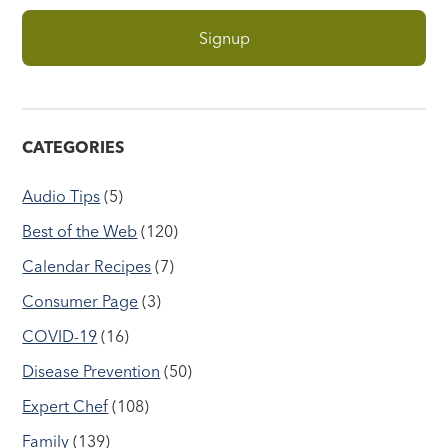
CATEGORIES
Audio Tips
(5)
Best of the Web
(120)
Calendar Recipes
(7)
Consumer Page
(3)
COVID-19
(16)
Disease Prevention
(50)
Expert Chef
(108)
Family
(139)