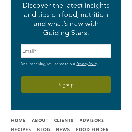
Discover the latest insights
and tips on food, nutrition
and what’s new with
Guiding Stars.
Email
*
By subscribing, you agree to our
Privacy Policy
.
HOME
ABOUT
CLIENTS
ADVISORS
RECIPES
BLOG
NEWS
FOOD FINDER