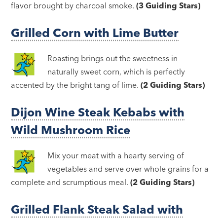
flavor brought by charcoal smoke.
(3 Guiding Stars)
Grilled Corn with Lime Butter
Roasting brings out the sweetness in
naturally sweet corn, which is perfectly
accented by the bright tang of lime.
(2 Guiding Stars)
Dijon Wine Steak Kebabs with
Wild Mushroom Rice
Mix your meat with a hearty serving of
vegetables and serve over whole grains for a
complete and scrumptious meal.
(2 Guiding Stars)
Grilled Flank Steak Salad with