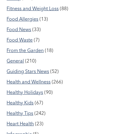
Fitness and Weight Loss
(88)
Food Allergies
(13)
Food News
(33)
Food Waste
(7)
From the Garden
(18)
General
(210)
Guiding Stars News
(52)
Health and Wellness
(266)
Healthy Holidays
(90)
Healthy Kids
(67)
Healthy Tips
(242)
Heart Health
(23)
Infographic
(5)