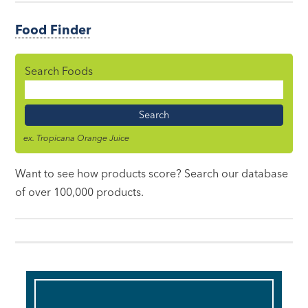
Food Finder
Search Foods
Food
Name
ex. Tropicana Orange Juice
Want to see how products score? Search our database
of over 100,000 products.