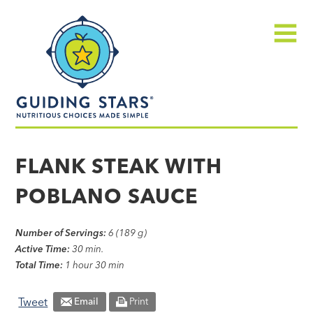
Skip
Guiding
to
Stars
content
Menu
Nutritious
choices
FLANK STEAK WITH
made
POBLANO SAUCE
simple®
Number of Servings:
6 (189 g)
Active Time:
30 min.
Total Time:
1 hour 30 min
Tweet
Email
Print