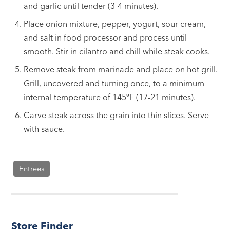
and garlic until tender (3-4 minutes).
Place onion mixture, pepper, yogurt, sour cream,
and salt in food processor and process until
smooth. Stir in cilantro and chill while steak cooks.
Remove steak from marinade and place on hot grill.
Grill, uncovered and turning once, to a minimum
internal temperature of 145ºF (17-21 minutes).
Carve steak across the grain into thin slices. Serve
with sauce.
Entrees
Store Finder