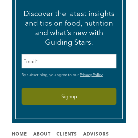
Discover the latest insights
and tips on food, nutrition
and what’s new with
Guiding Stars.
Email
*
By subscribing, you agree to our
Privacy Policy
.
HOME
ABOUT
CLIENTS
ADVISORS