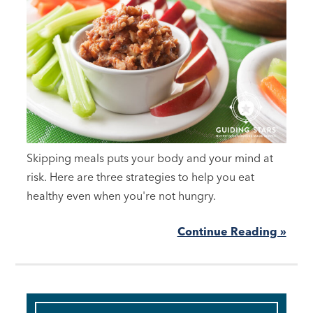
Skipping meals puts your body and your mind at
risk. Here are three strategies to help you eat
healthy even when you're not hungry.
Continue Reading »