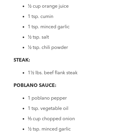
½ cup orange juice
1 tsp. cumin
1 tsp. minced garlic
½ tsp. salt
½ tsp. chili powder
STEAK:
1½ lbs. beef flank steak
POBLANO SAUCE:
1 poblano pepper
1 tsp. vegetable oil
⅓ cup chopped onion
½ tsp. minced garlic