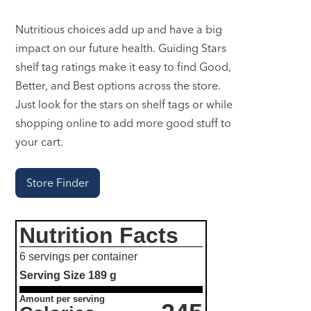
Nutritious choices add up and have a big
impact on our future health. Guiding Stars
shelf tag ratings make it easy to find Good,
Better, and Best options across the store.
Just look for the stars on shelf tags or while
shopping online to add more good stuff to
your cart.
Store Finder
Nutrition Facts
6 servings per container
Serving Size
189 g
Amount per serving