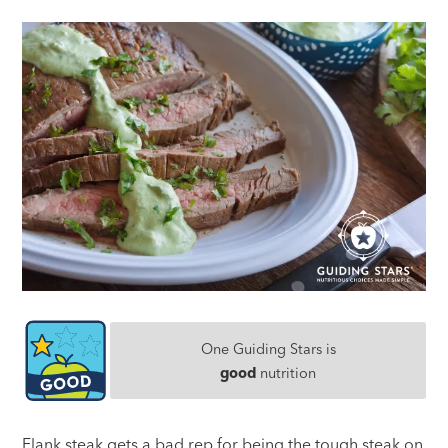
One Guiding Stars is
good
nutrition
Flank steak gets a bad rep for being the tough steak on