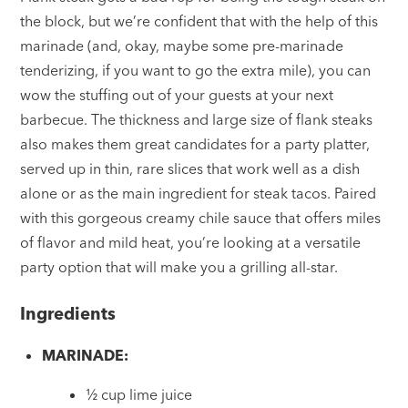
the block, but we’re confident that with the help of this
marinade (and, okay, maybe some pre-marinade
tenderizing, if you want to go the extra mile), you can
wow the stuffing out of your guests at your next
barbecue. The thickness and large size of flank steaks
also makes them great candidates for a party platter,
served up in thin, rare slices that work well as a dish
alone or as the main ingredient for steak tacos. Paired
with this gorgeous creamy chile sauce that offers miles
of flavor and mild heat, you’re looking at a versatile
party option that will make you a grilling all-star.
Ingredients
MARINADE:
½ cup lime juice