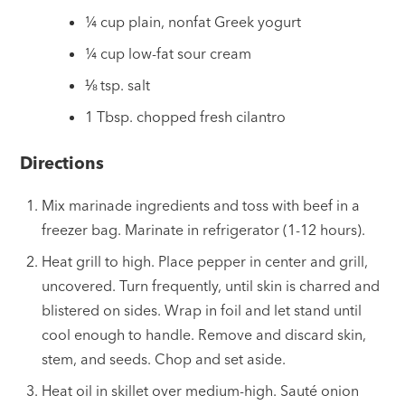
¼ cup plain, nonfat Greek yogurt
¼ cup low-fat sour cream
⅛ tsp. salt
1 Tbsp. chopped fresh cilantro
Directions
Mix marinade ingredients and toss with beef in a
freezer bag. Marinate in refrigerator (1-12 hours).
Heat grill to high. Place pepper in center and grill,
uncovered. Turn frequently, until skin is charred and
blistered on sides. Wrap in foil and let stand until
cool enough to handle. Remove and discard skin,
stem, and seeds. Chop and set aside.
Heat oil in skillet over medium-high. Sauté onion