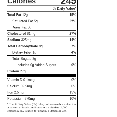
245
Calories
% Daily Value*
Total Fat
12g
15%
Saturated Fat
5g
25%
Trans
Fat
0g
Cholesterol
81mg
27%
Sodium
325mg
14%
Total Carbohydrate
8g
3%
Dietary Fiber
1g
4%
Total Sugars
3g
Includes 0g Added Sugars
0%
Protein
27g
Vitamin D 0.1mcg
0%
Calcium 69.9mg
6%
Iron 2.5mg
15%
Potassium 570mg
10%
* The % Daily Value (DV) tells you how much a nutrient in
a serving of food contributes to a daily diet. 2,000
calories a day is used for general nutrition advice.