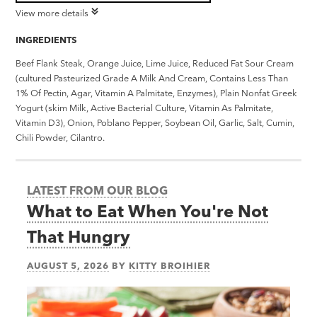
View more details
INGREDIENTS
Beef Flank Steak, Orange Juice, Lime Juice, Reduced Fat Sour Cream
(cultured Pasteurized Grade A Milk And Cream, Contains Less Than
1% Of Pectin, Agar, Vitamin A Palmitate, Enzymes), Plain Nonfat Greek
Yogurt (skim Milk, Active Bacterial Culture, Vitamin As Palmitate,
Vitamin D3), Onion, Poblano Pepper, Soybean Oil, Garlic, Salt, Cumin,
Chili Powder, Cilantro.
LATEST FROM OUR BLOG
What to Eat When You're Not
That Hungry
AUGUST 5, 2026
BY
KITTY BROIHIER