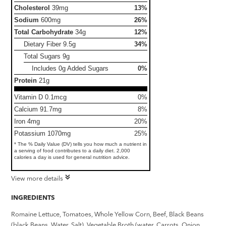
Cholesterol
39mg
13%
Sodium
600mg
26%
Total Carbohydrate
34g
12%
Dietary Fiber
9.5g
34%
Total Sugars
9g
Includes 0g Added Sugars
0%
Protein
21g
Vitamin D 0.1mcg
0%
Calcium 91.7mg
8%
Iron 4mg
20%
Potassium 1070mg
25%
* The % Daily Value (DV) tells you how much a nutrient in
a serving of food contributes to a daily diet. 2,000
calories a day is used for general nutrition advice.
View more details
INGREDIENTS
Romaine Lettuce, Tomatoes, Whole Yellow Corn, Beef, Black Beans
(black Beans, Water, Salt), Vegetable Broth (water, Carrots, Onion,