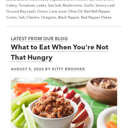
Celery, Tomatoes, Leeks, Sea Salt, Mushrooms, Garlic, Savory Leaf,
Ground Bay Leaf), Onion, Lime Juice, Olive Oil, Red Bell Pepper,
Cumin, Salt, Cilantro, Oregano, Black Pepper, Red Pepper Flakes.
LATEST FROM OUR BLOG
What to Eat When You're Not
That Hungry
AUGUST 5, 2026
BY
KITTY BROIHIER