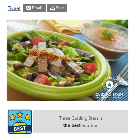
Tweet
Email
Print
Three Guiding Stars is
the best
nutrition