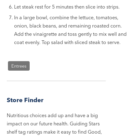
Let steak rest for 5 minutes then slice into strips.
In a large bowl, combine the lettuce, tomatoes,
onion, black beans, and remaining roasted corn.
Add the vinaigrette and toss gently to mix well and
coat evenly. Top salad with sliced steak to serve.
Entrees
Store Finder
Nutritious choices add up and have a big
impact on our future health. Guiding Stars
shelf tag ratings make it easy to find Good,