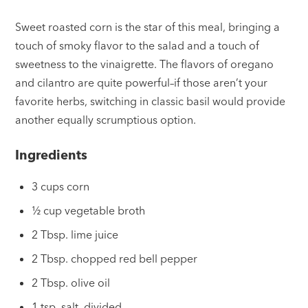
Sweet roasted corn is the star of this meal, bringing a
touch of smoky flavor to the salad and a touch of
sweetness to the vinaigrette. The flavors of oregano
and cilantro are quite powerful–if those aren’t your
favorite herbs, switching in classic basil would provide
another equally scrumptious option.
Ingredients
3 cups corn
½ cup vegetable broth
2 Tbsp. lime juice
2 Tbsp. chopped red bell pepper
2 Tbsp. olive oil
1 tsp. salt, divided