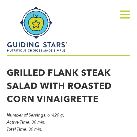
Skip
Guiding
to
Stars
content
Menu
Nutritious
choices
GRILLED FLANK STEAK
made
SALAD WITH ROASTED
simple®
CORN VINAIGRETTE
Number of Servings:
6 (420 g)
Active Time:
30 min.
Total Time:
30 min.