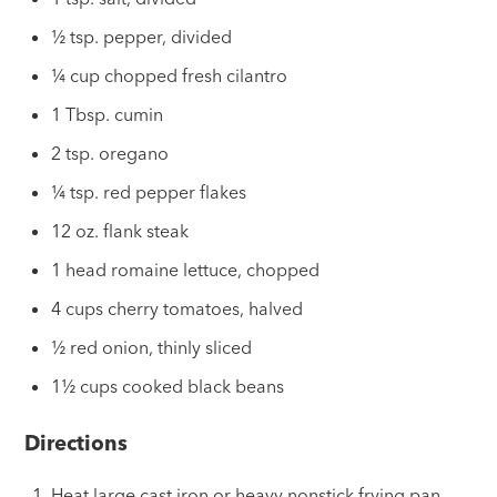
½ tsp. pepper, divided
¼ cup chopped fresh cilantro
1 Tbsp. cumin
2 tsp. oregano
¼ tsp. red pepper flakes
12 oz. flank steak
1 head romaine lettuce, chopped
4 cups cherry tomatoes, halved
½ red onion, thinly sliced
1½ cups cooked black beans
Directions
Heat large cast iron or heavy nonstick frying pan