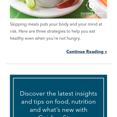
Skipping meals puts your body and your mind at
risk. Here are three strategies to help you eat
healthy even when you're not hungry.
Continue Reading »
Discover the latest insights
and tips on food, nutrition
and what’s new with