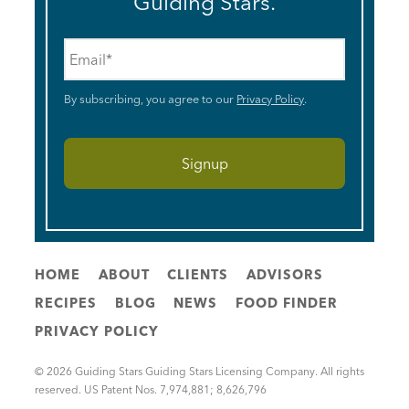
Guiding Stars.
Email
*
By subscribing, you agree to our
Privacy Policy
.
HOME
ABOUT
CLIENTS
ADVISORS
RECIPES
BLOG
NEWS
FOOD FINDER
PRIVACY POLICY
© 2026 Guiding Stars Guiding Stars Licensing Company. All rights
reserved. US Patent Nos. 7,974,881; 8,626,796