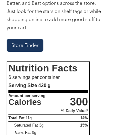
Better, and Best options across the store.
Just look for the stars on shelf tags or while
shopping online to add more good stuff to
your cart.
Store Finder
Nutrition Facts
6 servings per container
Serving Size
420 g
Amount per serving
300
Calories
% Daily Value*
Total Fat
11g
14%
Saturated Fat
3g
15%
Trans
Fat
0g