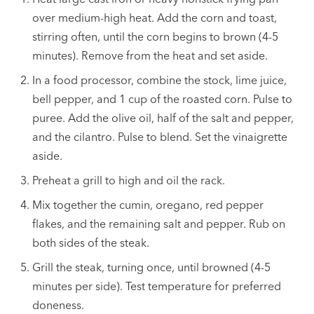
over medium-high heat. Add the corn and toast,
stirring often, until the corn begins to brown (4-5
minutes). Remove from the heat and set aside.
In a food processor, combine the stock, lime juice,
bell pepper, and 1 cup of the roasted corn. Pulse to
puree. Add the olive oil, half of the salt and pepper,
and the cilantro. Pulse to blend. Set the vinaigrette
aside.
Preheat a grill to high and oil the rack.
Mix together the cumin, oregano, red pepper
flakes, and the remaining salt and pepper. Rub on
both sides of the steak.
Grill the steak, turning once, until browned (4-5
minutes per side). Test temperature for preferred
doneness.