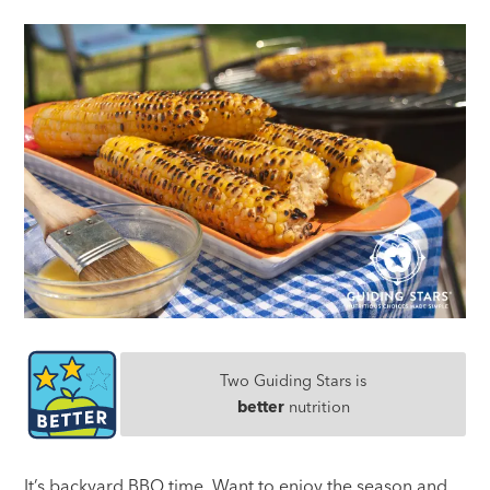
Two Guiding Stars is
better
nutrition
It’s backyard BBQ time. Want to enjoy the season and