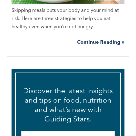
Skipping meals puts your body and your mind at
risk. Here are three strategies to help you eat
healthy even when you're not hungry.
Continue Reading »
Discover the latest insights
and tips on food, nutrition
and what’s new with
Guiding Stars.
Email
*