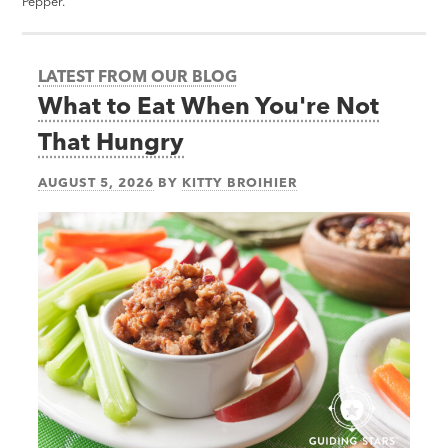
Pepper.
LATEST FROM OUR BLOG
What to Eat When You're Not
That Hungry
AUGUST 5, 2026
BY
KITTY BROIHIER