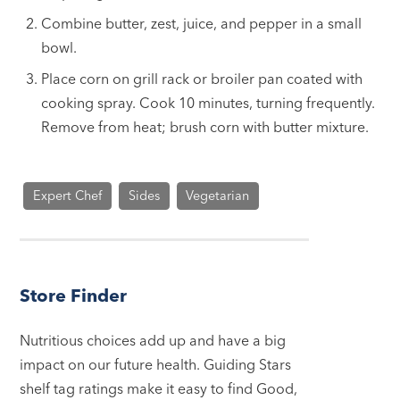
Combine butter, zest, juice, and pepper in a small
bowl.
Place corn on grill rack or broiler pan coated with
cooking spray. Cook 10 minutes, turning frequently.
Remove from heat; brush corn with butter mixture.
Expert Chef
Sides
Vegetarian
Store Finder
Nutritious choices add up and have a big
impact on our future health. Guiding Stars
shelf tag ratings make it easy to find Good,