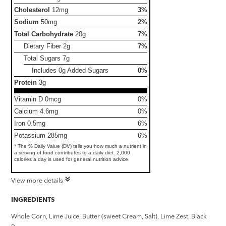
Cholesterol
12mg
3%
Sodium
50mg
2%
Total Carbohydrate
20g
7%
Dietary Fiber
2g
7%
Total Sugars
7g
Includes 0g Added Sugars
0%
Protein
3g
Vitamin D 0mcg
0%
Calcium 4.6mg
0%
Iron 0.5mg
6%
Potassium 285mg
6%
* The % Daily Value (DV) tells you how much a nutrient in
a serving of food contributes to a daily diet. 2,000
calories a day is used for general nutrition advice.
View more details
INGREDIENTS
Whole Corn, Lime Juice, Butter (sweet Cream, Salt), Lime Zest, Black