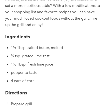
set a more nutritious table? With a few modifications to
your shopping list and favorite recipes you can have
your much loved cookout foods without the guilt. Fire
up the grill and enjoy!
Ingredients
1½ Tbsp. salted butter, melted
¼ tsp. grated lime zest
1½ Tbsp. fresh lime juice
pepper to taste
4 ears of corn
Directions
Prepare grill.