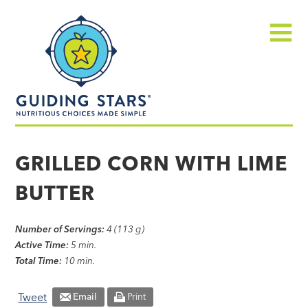
Skip
Guiding
to
Stars
content
Menu
Nutritious
choices
GRILLED CORN WITH LIME
made
BUTTER
simple®
Number of Servings:
4 (113 g)
Active Time:
5 min.
Total Time:
10 min.
Tweet
Email
Print