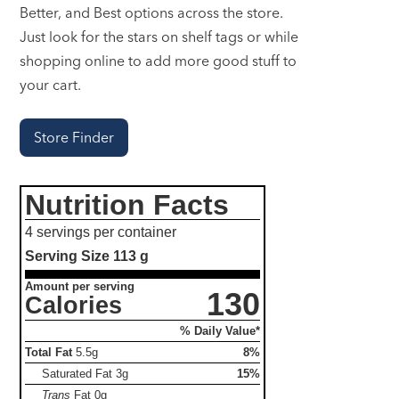
Better, and Best options across the store.
Just look for the stars on shelf tags or while
shopping online to add more good stuff to
your cart.
Store Finder
Nutrition Facts
4 servings per container
Serving Size
113 g
Amount per serving
130
Calories
% Daily Value*
Total Fat
5.5g
8%
Saturated Fat
3g
15%
Trans
Fat
0g