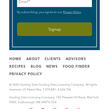
By subscribing, you agree to our
Privacy Policy
.
HOME
ABOUT
CLIENTS
ADVISORS
RECIPES
BLOG
NEWS
FOOD FINDER
PRIVACY POLICY
© 2026 Guiding Stars Guiding Stars Licensing Company. All rights
reserved. US Patent Nos. 7,974,881; 8,626,796
Guiding Stars Licensing Company
,
145 Pleasant Hill Road, Mail Sort
9900
,
Scarborough
,
ME
04074
USA