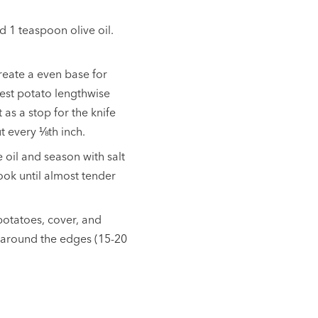
d 1 teaspoon olive oil.
create a even base for
Rest potato lengthwise
s a stop for the knife
ut every
⅛th inch
.
 oil and season with salt
ook until almost tender
potatoes, cover, and
sp around the edges (15-20