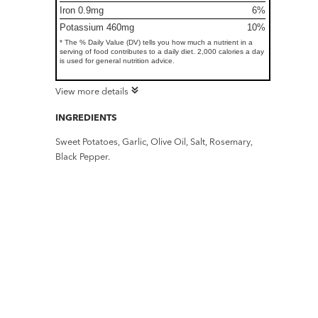
Iron 0.9mg
6%
Potassium 460mg
10%
* The % Daily Value (DV) tells you how much a nutrient in a
serving of food contributes to a daily diet. 2,000 calories a day
is used for general nutrition advice.
View more details
INGREDIENTS
Sweet Potatoes, Garlic, Olive Oil, Salt, Rosemary,
Black Pepper.