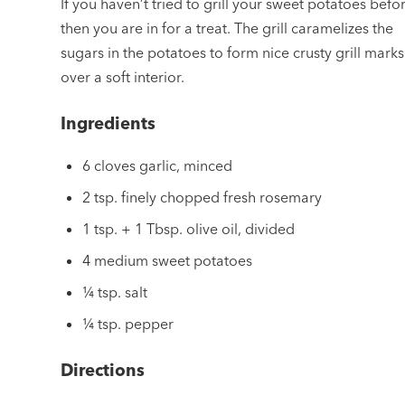
If you haven’t tried to grill your sweet potatoes befo
then you are in for a treat. The grill caramelizes the
sugars in the potatoes to form nice crusty grill marks
over a soft interior.
Ingredients
6 cloves garlic, minced
2 tsp. finely chopped fresh rosemary
1 tsp. + 1 Tbsp. olive oil, divided
4 medium sweet potatoes
¼ tsp. salt
¼ tsp. pepper
Directions