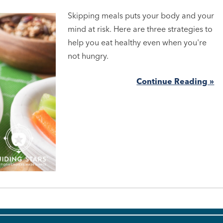
Skipping meals puts your body and your
mind at risk. Here are three strategies to
help you eat healthy even when you're
not hungry.
Continue Reading »