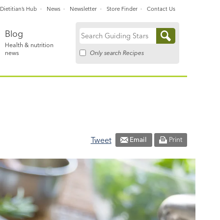
Dietitian’s Hub
News
Newsletter
Store Finder
Contact Us
Blog
Search
Health & nutrition
for:
Only search Recipes
news
Tweet
Email
Print