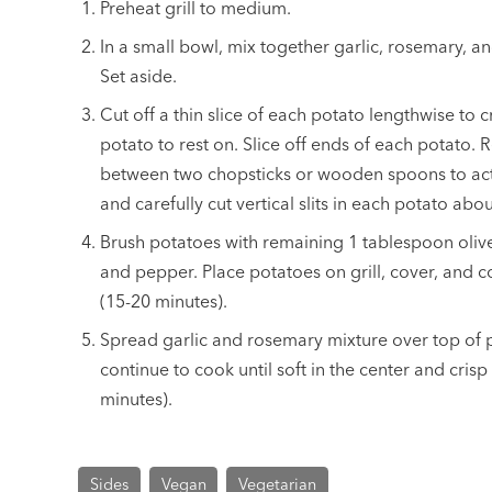
Preheat grill to medium.
In a small bowl, mix together garlic, rosemary, an
Set aside.
Cut off a thin slice of each potato lengthwise to 
potato to rest on. Slice off ends of each potato. 
between two chopsticks or wooden spoons to act a
and carefully cut vertical slits in each potato abo
Brush potatoes with remaining 1 tablespoon olive
and pepper. Place potatoes on grill, cover, and c
(15-20 minutes).
Spread garlic and rosemary mixture over top of 
continue to cook until soft in the center and cri
minutes).
Sides
Vegan
Vegetarian