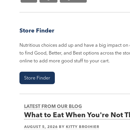
Store Finder
Nutritious choices add up and have a big impact on o
to find Good, Better, and Best options across the stor
online to add more good stuff to your cart.
Store Finder
LATEST FROM OUR BLOG
What to Eat When You're Not 
AUGUST 5, 2026
BY
KITTY BROIHIER