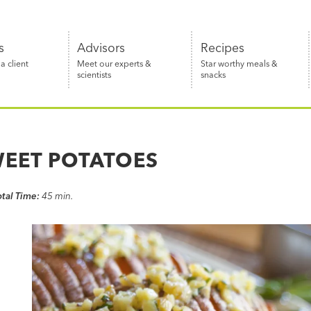
s
Advisors
Recipes
 client
Meet our experts &
Star worthy meals &
scientists
snacks
WEET POTATOES
otal Time:
45 min.