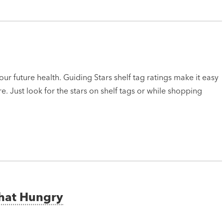
ur future health. Guiding Stars shelf tag ratings make it easy
e. Just look for the stars on shelf tags or while shopping
That Hungry