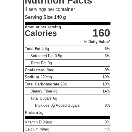
Nutrition Facts
4 servings per container
Serving Size
140 g
Amount per serving
160
Calories
% Daily Value*
Total Fat
4.5g
6%
Saturated Fat
0.5g
3%
Trans
Fat
0g
Cholesterol
0mg
0%
Sodium
220mg
10%
Total Carbohydrate
28g
10%
Dietary Fiber
4g
14%
Total Sugars
6g
Includes 0g Added Sugars
0%
Protein
2g
Vitamin D 0mcg
0%
Calcium 49mg
4%