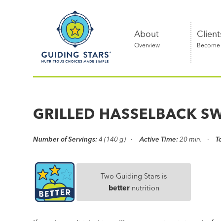
Skip
Guiding
to
Stars
content
About
Client
Overview
Become a
Nutritious
choices
made
GRILLED HASSELBACK S
simple®
Number of Servings:
4 (140 g)
Active Time:
20 min.
T
Two Guiding Stars is
better
nutrition