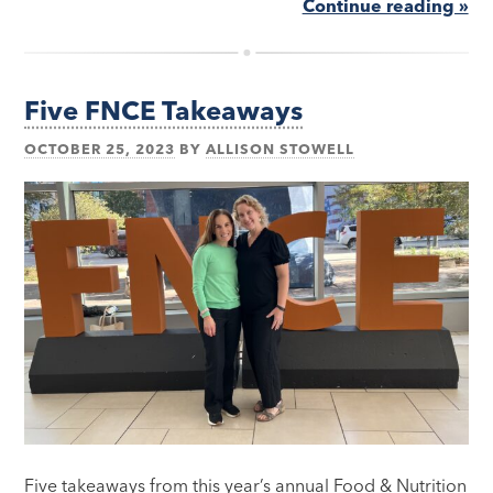
Continue reading »
Five FNCE Takeaways
OCTOBER 25, 2023
BY
ALLISON STOWELL
Five takeaways from this year’s annual Food & Nutrition