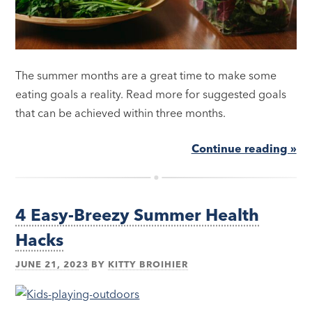
The summer months are a great time to make some
eating goals a reality. Read more for suggested goals
that can be achieved within three months.
Continue reading »
4 Easy-Breezy Summer Health
Hacks
JUNE 21, 2023
BY
KITTY BROIHIER