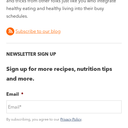
and tricks from other folks just like you who integrate
healthy eating and healthy living into their busy
schedules.
Subscribe to our blog
NEWSLETTER SIGN UP
Sign up for more recipes, nutrition tips
and more.
Email
*
By subscribing, you agree to our
Privacy Policy
.