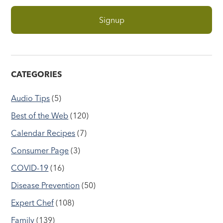
CATEGORIES
Audio Tips
(5)
Best of the Web
(120)
Calendar Recipes
(7)
Consumer Page
(3)
COVID-19
(16)
Disease Prevention
(50)
Expert Chef
(108)
Family
(139)