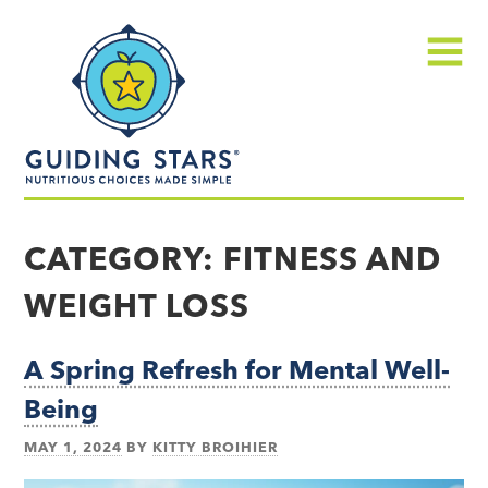
Skip
Guiding
to
Stars
content
Menu
Nutritious
choices
CATEGORY:
FITNESS AND
made
WEIGHT LOSS
simple®
A Spring Refresh for Mental Well-
Being
MAY 1, 2024
BY
KITTY BROIHIER