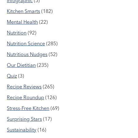
Infographic
(5)
Kitchen Smarts
(182)
Mental Health
(22)
Nutrition
(92)
Nutrition Science
(285)
Nutritious Nudges
(52)
Our Dietitian
(235)
Quiz
(3)
Recipe Reviews
(265)
Recipe Roundup
(126)
Stress-Free Kitchen
(69)
Surprising Stars
(17)
Sustainability
(16)