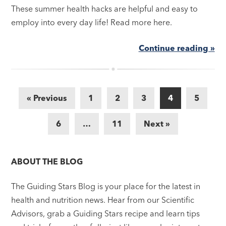
These summer health hacks are helpful and easy to
employ into every day life! Read more here.
Continue reading »
« Previous
1
2
3
4
5
6
…
11
Next »
ABOUT THE BLOG
The Guiding Stars Blog is your place for the latest in
health and nutrition news. Hear from our Scientific
Advisors, grab a Guiding Stars recipe and learn tips