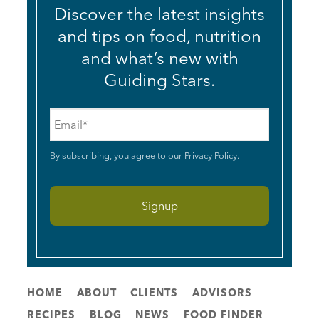
Discover the latest insights
and tips on food, nutrition
and what’s new with
Guiding Stars.
Email
*
By subscribing, you agree to our
Privacy Policy
.
HOME
ABOUT
CLIENTS
ADVISORS
RECIPES
BLOG
NEWS
FOOD FINDER