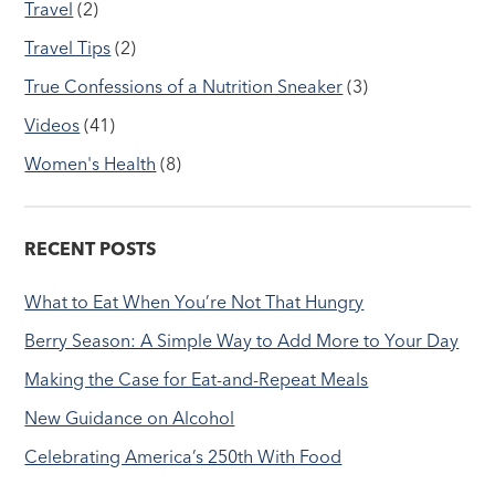
Travel
(2)
Travel Tips
(2)
True Confessions of a Nutrition Sneaker
(3)
Videos
(41)
Women's Health
(8)
RECENT POSTS
What to Eat When You’re Not That Hungry
Berry Season: A Simple Way to Add More to Your Day
Making the Case for Eat-and-Repeat Meals
New Guidance on Alcohol
Celebrating America’s 250th With Food