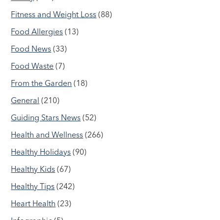
Fitness and Weight Loss
(88)
Food Allergies
(13)
Food News
(33)
Food Waste
(7)
From the Garden
(18)
General
(210)
Guiding Stars News
(52)
Health and Wellness
(266)
Healthy Holidays
(90)
Healthy Kids
(67)
Healthy Tips
(242)
Heart Health
(23)