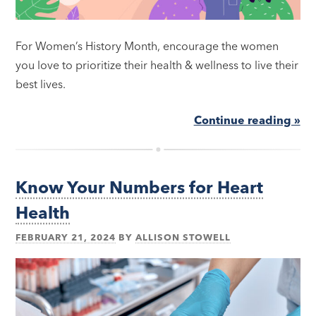
For Women’s History Month, encourage the women
you love to prioritize their health & wellness to live their
best lives.
Continue reading »
Know Your Numbers for Heart
Health
FEBRUARY 21, 2024
BY
ALLISON STOWELL