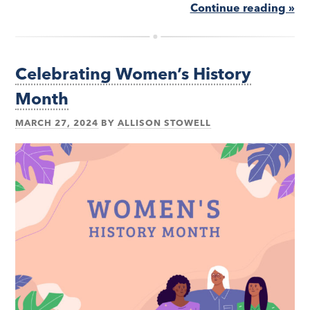
Continue reading »
Celebrating Women’s History
Month
MARCH 27, 2024
BY
ALLISON STOWELL