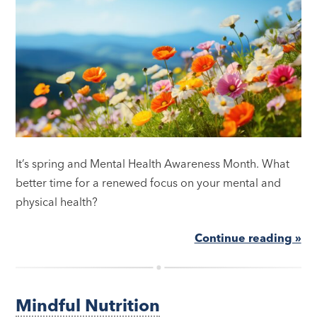
It’s spring and Mental Health Awareness Month. What
better time for a renewed focus on your mental and
physical health?
Continue reading »
Mindful Nutrition