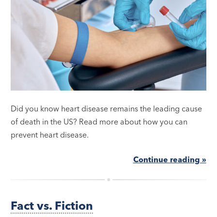
Did you know heart disease remains the leading cause
of death in the US? Read more about how you can
prevent heart disease.
Continue reading »
Fact vs. Fiction