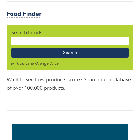
Food Finder
Search Foods
Food
Name
ex. Tropicana Orange Juice
Want to see how products score? Search our database
of over 100,000 products.