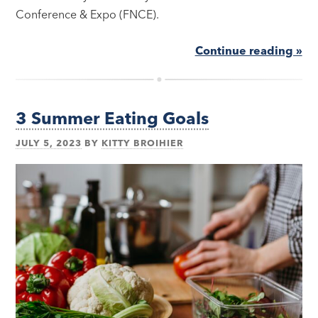
Conference & Expo (FNCE).
Continue reading »
3 Summer Eating Goals
JULY 5, 2023
BY
KITTY BROIHIER