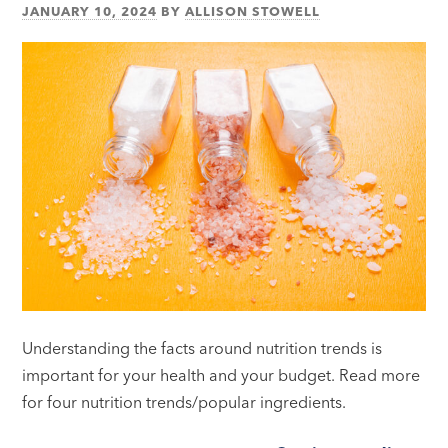
JANUARY 10, 2024
BY
ALLISON STOWELL
Understanding the facts around nutrition trends is
important for your health and your budget. Read more
for four nutrition trends/popular ingredients.