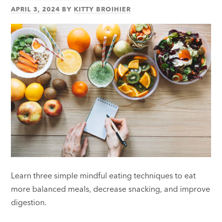
APRIL 3, 2024
BY
KITTY BROIHIER
Learn three simple mindful eating techniques to eat
more balanced meals, decrease snacking, and improve
digestion.