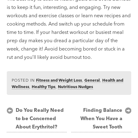
is to keep it fun, interesting, and engaging. Try new
workouts and exercise classes or learn new recipes and
cooking methods. And switch up your schedule from
time to time. If your hardest workout or busiest meal
prep day makes you dread a particular day of the
week, change it! Avoid becoming bored or stuck in a
rut and you’ll likely avoid burnout too.
POSTED IN
Fitness and Weight Loss
,
General
,
Health and
Wellness
,
Healthy Tips
,
Nutritious Nudges
Post
Do You Really Need
Finding Balance
to be Concerned
When You Have a
navigation
About Erythritol?
Sweet Tooth