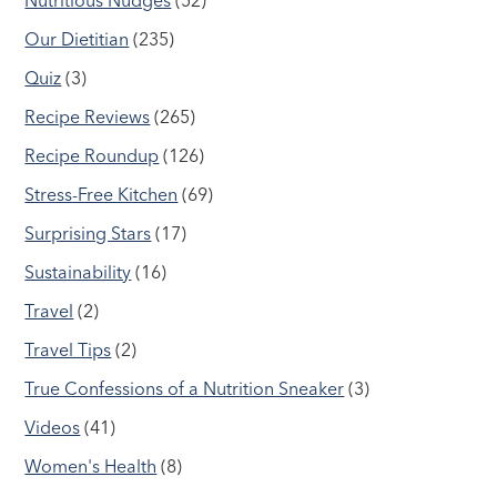
Nutritious Nudges
(52)
Our Dietitian
(235)
Quiz
(3)
Recipe Reviews
(265)
Recipe Roundup
(126)
Stress-Free Kitchen
(69)
Surprising Stars
(17)
Sustainability
(16)
Travel
(2)
Travel Tips
(2)
True Confessions of a Nutrition Sneaker
(3)
Videos
(41)
Women's Health
(8)