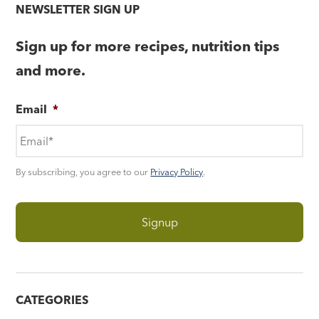
NEWSLETTER SIGN UP
Sign up for more recipes, nutrition tips
and more.
Email
*
By subscribing, you agree to our
Privacy Policy
.
CATEGORIES