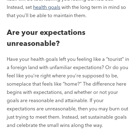
Instead, set
health goals
with the long term in mind so
that you’ll be able to maintain them.
Are your expectations
unreasonable?
Have your health goals left you feeling like a “tourist” in
a foreign land with unfamiliar expectations? Or do you
feel like you’re right where you’re supposed to be,
someplace that feels like “home?” The difference here
begins with expectations, and whether or not your
goals are reasonable and attainable. If your
expectations are unreasonable, then you may burn out
just trying to meet them. Instead, set sustainable goals
and celebrate the small wins along the way.