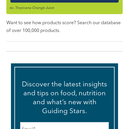
ex. Tropicana Orange Juice
Want to see how products score? Search our database
of over 100,000 products.
Discover the latest insights
and tips on food, nutrition
and what’s new with
Guiding Stars.
Email
*