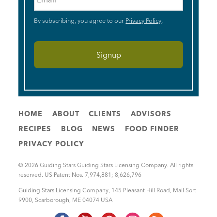
By subscribing, you agree to our
Privacy Policy
.
HOME
ABOUT
CLIENTS
ADVISORS
RECIPES
BLOG
NEWS
FOOD FINDER
PRIVACY POLICY
© 2026 Guiding Stars Guiding Stars Licensing Company. All rights
reserved. US Patent Nos. 7,974,881; 8,626,796
Guiding Stars Licensing Company
,
145 Pleasant Hill Road, Mail Sort
9900
,
Scarborough
,
ME
04074
USA