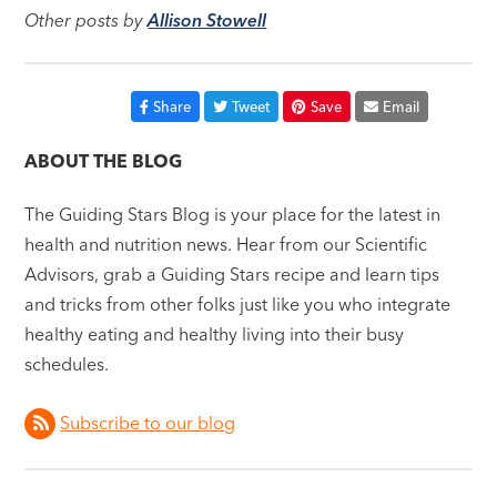
Other posts by
Allison Stowell
Share
Tweet
Save
Email
ABOUT THE BLOG
The Guiding Stars Blog is your place for the latest in
health and nutrition news. Hear from our Scientific
Advisors, grab a Guiding Stars recipe and learn tips
and tricks from other folks just like you who integrate
healthy eating and healthy living into their busy
schedules.
Subscribe to our blog