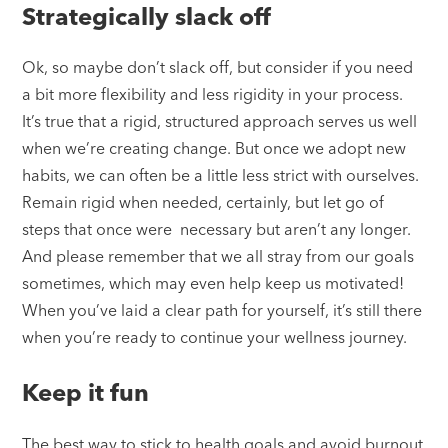
Strategically slack off
Ok, so maybe don’t slack off, but consider if you need
a bit more flexibility and less rigidity in your process.
It’s true that a rigid, structured approach serves us well
when we’re creating change. But once we adopt new
habits, we can often be a little less strict with ourselves.
Remain rigid when needed, certainly, but let go of
steps that once were necessary but aren’t any longer.
And please remember that we all stray from our goals
sometimes, which may even help keep us motivated!
When you’ve laid a clear path for yourself, it’s still there
when you’re ready to continue your wellness journey.
Keep it fun
The best way to stick to health goals and avoid burnout