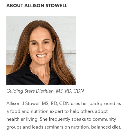
ABOUT
ALLISON STOWELL
Guiding Stars Dietitian, MS, RD, CDN
Allison J Stowell MS, RD, CDN uses her background as
a food and nutrition expert to help others adopt
healthier living. She frequently speaks to community
groups and leads seminars on nutrition, balanced diet,