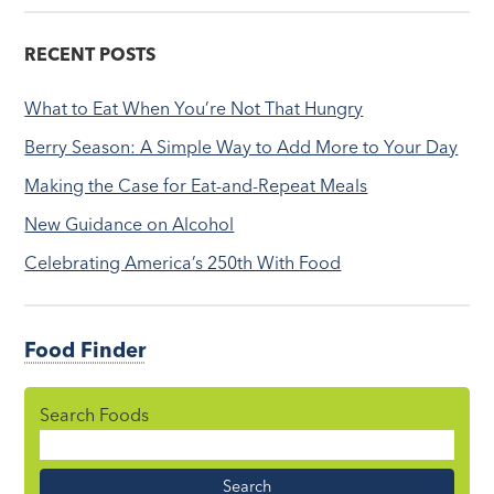
RECENT POSTS
What to Eat When You’re Not That Hungry
Berry Season: A Simple Way to Add More to Your Day
Making the Case for Eat-and-Repeat Meals
New Guidance on Alcohol
Celebrating America’s 250th With Food
Food Finder
Search Foods
Food
Name