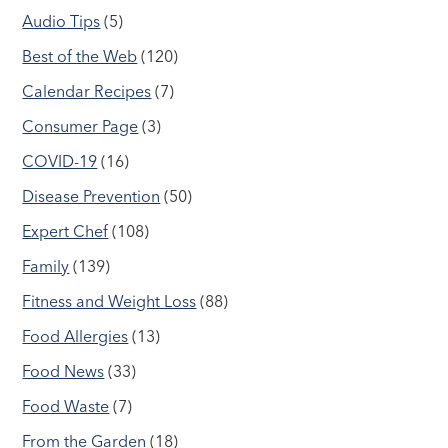
Audio Tips
(5)
Best of the Web
(120)
Calendar Recipes
(7)
Consumer Page
(3)
COVID-19
(16)
Disease Prevention
(50)
Expert Chef
(108)
Family
(139)
Fitness and Weight Loss
(88)
Food Allergies
(13)
Food News
(33)
Food Waste
(7)
From the Garden
(18)