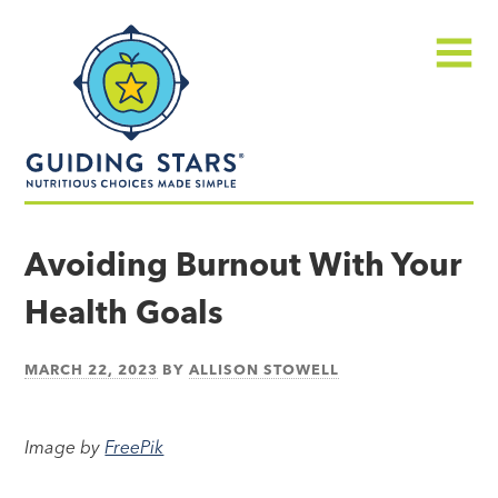
Skip
Guiding
to
Stars
content
Menu
Nutritious
choices
Avoiding Burnout With Your
made
Health Goals
simple®
MARCH 22, 2023
BY
ALLISON STOWELL
Image by
FreePik