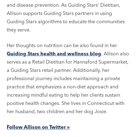
and disease prevention. As Guiding Stars’ Dietitian,
Allison supports Guiding Stars partners in using
Guiding Stars algorithms to educate the communities
they serve.
Her thoughts on nutrition can be also found in her
Guiding Stars health and wellness blog
. Allison also
serves as a Retail Dietitian for Hannaford Supermarket,
a Guiding Stars retail partner. Additionally, her
professional journey includes maintaining a private
practice that emphasizes a non-diet approach and
increasing mindful eating to help her clients sustain
positive health changes. She lives in Connecticut with
her husband, two children and her dog Josie.
Follow Allison on Twitter »