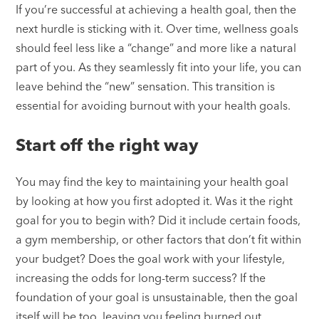
If you’re successful at achieving a health goal, then the
next hurdle is sticking with it. Over time, wellness goals
should feel less like a “change” and more like a natural
part of you. As they seamlessly fit into your life, you can
leave behind the “new” sensation. This transition is
essential for avoiding burnout with your health goals.
Start off the right way
You may find the key to maintaining your health goal
by looking at how you first adopted it. Was it the right
goal for you to begin with? Did it include certain foods,
a gym membership, or other factors that don’t fit within
your budget? Does the goal work with your lifestyle,
increasing the odds for long-term success? If the
foundation of your goal is unsustainable, then the goal
itself will be too, leaving you feeling burned out.