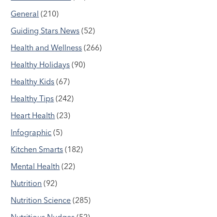
General
(210)
Guiding Stars News
(52)
Health and Wellness
(266)
Healthy Holidays
(90)
Healthy Kids
(67)
Healthy Tips
(242)
Heart Health
(23)
Infographic
(5)
Kitchen Smarts
(182)
Mental Health
(22)
Nutrition
(92)
Nutrition Science
(285)