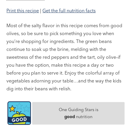
Print this recipe
|
Get the full nutrition facts
Most of the salty flavor in this recipe comes from good
olives, so be sure to pick something you love when
you’re shopping for ingredients. The green beans
continue to soak up the brine, melding with the
sweetness of the red peppers and the tart, oily olive–if
you have the option, make this recipe a day or two
before you plan to serve it. Enjoy the colorful array of
vegetables adorning your table…and the way the kids
dig into their beans with relish.
One Guiding Stars is
good
nutrition