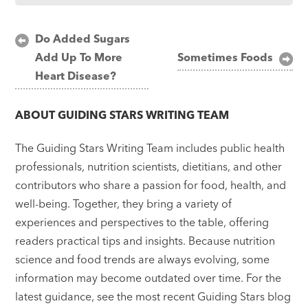
Post
Do Added Sugars
Add Up To More
Sometimes Foods
navigation
Heart Disease?
ABOUT
GUIDING STARS WRITING TEAM
The Guiding Stars Writing Team includes public health
professionals, nutrition scientists, dietitians, and other
contributors who share a passion for food, health, and
well-being. Together, they bring a variety of
experiences and perspectives to the table, offering
readers practical tips and insights. Because nutrition
science and food trends are always evolving, some
information may become outdated over time. For the
latest guidance, see the most recent Guiding Stars blog