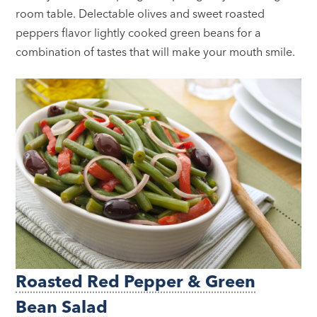
room table. Delectable olives and sweet roasted
peppers flavor lightly cooked green beans for a
combination of tastes that will make your mouth smile.
Roasted Red Pepper & Green
Bean Salad