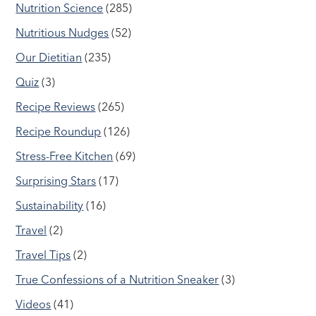
Nutrition Science
(285)
Nutritious Nudges
(52)
Our Dietitian
(235)
Quiz
(3)
Recipe Reviews
(265)
Recipe Roundup
(126)
Stress-Free Kitchen
(69)
Surprising Stars
(17)
Sustainability
(16)
Travel
(2)
Travel Tips
(2)
True Confessions of a Nutrition Sneaker
(3)
Videos
(41)