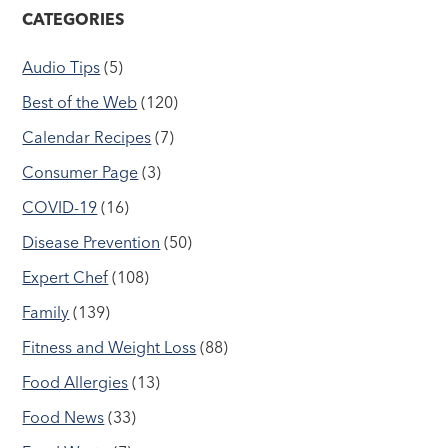
CATEGORIES
Audio Tips
(5)
Best of the Web
(120)
Calendar Recipes
(7)
Consumer Page
(3)
COVID-19
(16)
Disease Prevention
(50)
Expert Chef
(108)
Family
(139)
Fitness and Weight Loss
(88)
Food Allergies
(13)
Food News
(33)