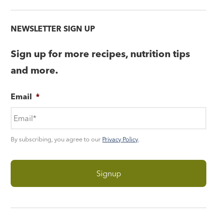
NEWSLETTER SIGN UP
Sign up for more recipes, nutrition tips
and more.
Email
*
By subscribing, you agree to our
Privacy Policy
.