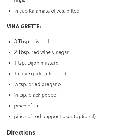
rings
½ cup Kalamata olives, pitted
VINAIGRETTE:
3 Tbsp. olive oil
2 Tbsp. red wine vinegar
1 tsp. Dijon mustard
1 clove garlic, chopped
¼ tsp. dried oregano
⅛ tsp. black pepper
pinch of salt
pinch of red pepper flakes (optional)
Directions