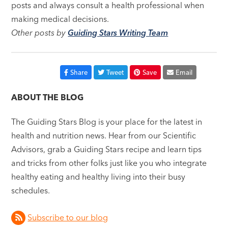
posts and always consult a health professional when
making medical decisions.
Other posts by
Guiding Stars Writing Team
Share
Tweet
Save
Email
ABOUT THE BLOG
The Guiding Stars Blog is your place for the latest in
health and nutrition news. Hear from our Scientific
Advisors, grab a Guiding Stars recipe and learn tips
and tricks from other folks just like you who integrate
healthy eating and healthy living into their busy
schedules.
Subscribe to our blog