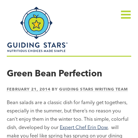
Skip
Guiding
to
Stars
content
Menu
Nutritious
choices
Green Bean Perfection
made
simple®
FEBRUARY 21, 2014
BY
GUIDING STARS WRITING TEAM
Bean salads are a classic dish for family get togethers,
especially in the summer, but there’s no reason you
can’t enjoy them in the winter too. This simple, colorful
dish, developed by our
Expert Chef Erin Dow
, will
make you feel like spring has sprung on your dining