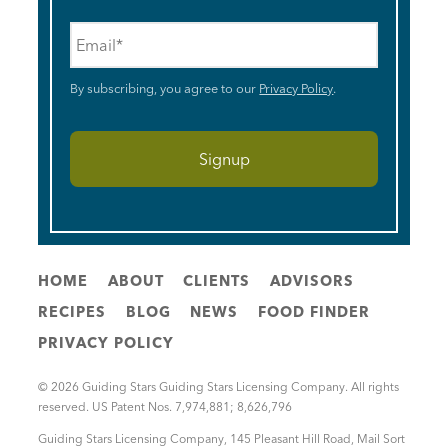
Email
*
By subscribing, you agree to our
Privacy Policy
.
HOME
ABOUT
CLIENTS
ADVISORS
RECIPES
BLOG
NEWS
FOOD FINDER
PRIVACY POLICY
© 2026 Guiding Stars Guiding Stars Licensing Company. All rights
reserved. US Patent Nos. 7,974,881; 8,626,796
Guiding Stars Licensing Company
,
145 Pleasant Hill Road, Mail Sort