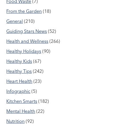
Food Waste
(7)
From the Garden
(18)
General
(210)
Guiding Stars News
(52)
Health and Wellness
(266)
Healthy Holidays
(90)
Healthy Kids
(67)
Healthy Tips
(242)
Heart Health
(23)
Infographic
(5)
Kitchen Smarts
(182)
Mental Health
(22)
Nutrition
(92)