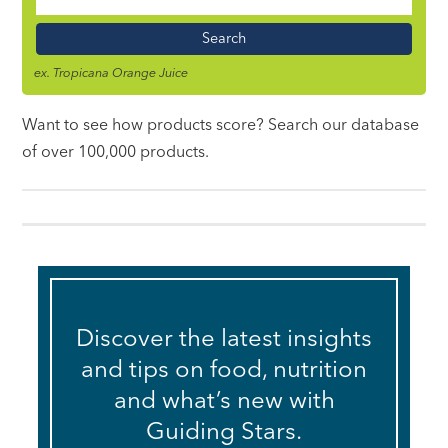
Food
Name
ex. Tropicana Orange Juice
Want to see how products score? Search our database
of over 100,000 products.
Discover the latest insights
and tips on food, nutrition
and what’s new with
Guiding Stars.