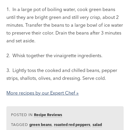
1. In a large pot of boiling water, cook green beans
until they are bright green and still very crisp, about 2
minutes. Transfer the beans to a large bowl of ice water
to preserve their color. Drain the beans after 3 minutes
and set aside.
2. Whisk together the vinaigrette ingredients.
3. Lightly toss the cooked and chilled beans, pepper
strips, shallots, olives, and dressing. Serve cold.
More recipes by our Expert Chef »
POSTED IN
Recipe Reviews
TAGGED
green beans
,
roasted red peppers
,
salad