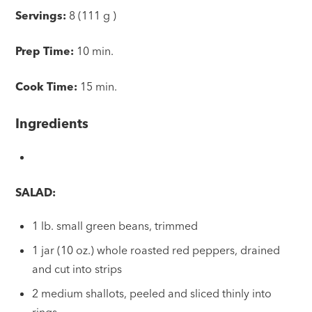
Servings:
8 (111 g )
Prep Time:
10 min.
Cook Time:
15 min.
Ingredients
SALAD:
1 lb. small green beans, trimmed
1 jar (10 oz.) whole roasted red peppers, drained
and cut into strips
2 medium shallots, peeled and sliced thinly into