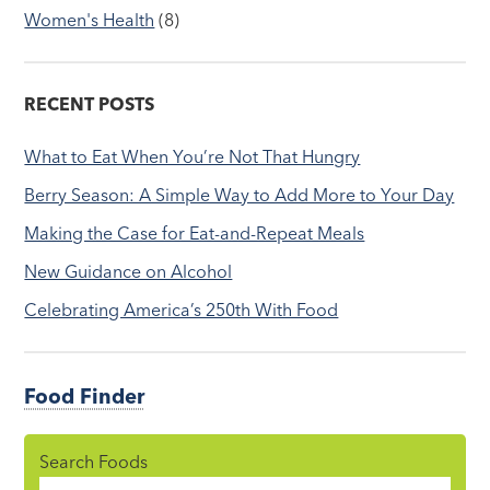
Women's Health
(8)
RECENT POSTS
What to Eat When You’re Not That Hungry
Berry Season: A Simple Way to Add More to Your Day
Making the Case for Eat-and-Repeat Meals
New Guidance on Alcohol
Celebrating America’s 250th With Food
Food Finder
Search Foods