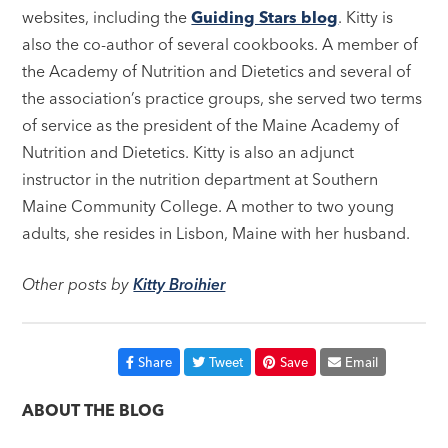
websites, including the
Guiding Stars blog
. Kitty is
also the co-author of several cookbooks. A member of
the Academy of Nutrition and Dietetics and several of
the association’s practice groups, she served two terms
of service as the president of the Maine Academy of
Nutrition and Dietetics. Kitty is also an adjunct
instructor in the nutrition department at Southern
Maine Community College. A mother to two young
adults, she resides in Lisbon, Maine with her husband.
Other posts by
Kitty Broihier
Share
Tweet
Save
Email
ABOUT THE BLOG