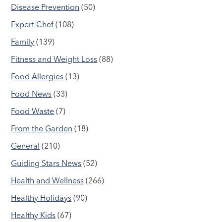
Disease Prevention
(50)
Expert Chef
(108)
Family
(139)
Fitness and Weight Loss
(88)
Food Allergies
(13)
Food News
(33)
Food Waste
(7)
From the Garden
(18)
General
(210)
Guiding Stars News
(52)
Health and Wellness
(266)
Healthy Holidays
(90)
Healthy Kids
(67)