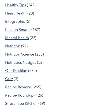
Healthy Tips
(242)
Heart Health
(23)
Infographic
(5)
Kitchen Smarts
(182)
Mental Health
(22)
Nutrition
(92)
Nutrition Science
(285)
Nutritious Nudges
(52)
Our Dietitian
(235)
Quiz
(3)
Recipe Reviews
(265)
Recipe Roundup
(126)
Stress-Free Kitchen
(69)