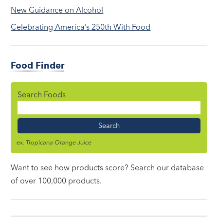
New Guidance on Alcohol
Celebrating America’s 250th With Food
Food Finder
Search Foods
Food
Name
ex. Tropicana Orange Juice
Want to see how products score? Search our database
of over 100,000 products.