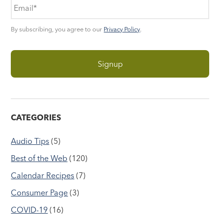
By subscribing, you agree to our
Privacy Policy
.
CATEGORIES
Audio Tips
(5)
Best of the Web
(120)
Calendar Recipes
(7)
Consumer Page
(3)
COVID-19
(16)