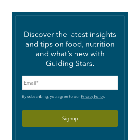
Discover the latest insights
and tips on food, nutrition
and what’s new with
Guiding Stars.
Email
*
By subscribing, you agree to our
Privacy Policy
.