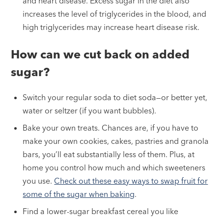
and heart disease. Excess sugar in the diet also
increases the level of triglycerides in the blood, and
high triglycerides may increase heart disease risk.
How can we cut back on added
sugar?
Switch your regular soda to diet soda—or better yet,
water or seltzer (if you want bubbles).
Bake your own treats. Chances are, if you have to
make your own cookies, cakes, pastries and granola
bars, you’ll eat substantially less of them. Plus, at
home you control how much and which sweeteners
you use.
Check out these easy ways to swap fruit for
some of the sugar when baking
.
Find a lower-sugar breakfast cereal you like