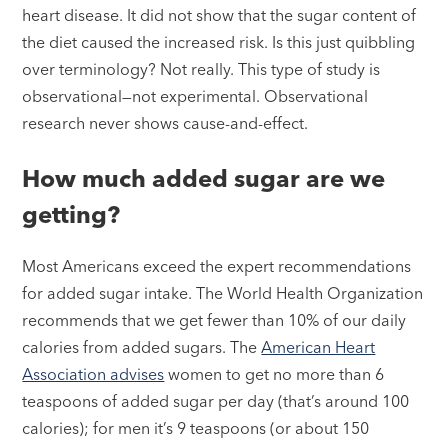
heart disease. It did not show that the sugar content of
the diet caused the increased risk. Is this just quibbling
over terminology? Not really. This type of study is
observational—not experimental. Observational
research never shows cause-and-effect.
How much added sugar are we
getting?
Most Americans exceed the expert recommendations
for added sugar intake. The World Health Organization
recommends that we get fewer than 10% of our daily
calories from added sugars. The
American Heart
Association advises
women to get no more than 6
teaspoons of added sugar per day (that’s around 100
calories); for men it’s 9 teaspoons (or about 150