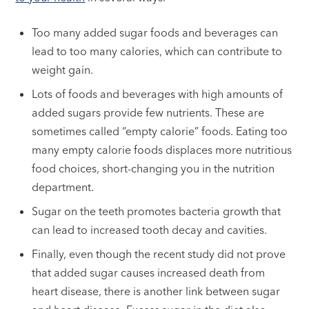
Too many added sugar foods and beverages can
lead to too many calories, which can contribute to
weight gain.
Lots of foods and beverages with high amounts of
added sugars provide few nutrients. These are
sometimes called “empty calorie” foods. Eating too
many empty calorie foods displaces more nutritious
food choices, short-changing you in the nutrition
department.
Sugar on the teeth promotes bacteria growth that
can lead to increased tooth decay and cavities.
Finally, even though the recent study did not prove
that added sugar causes increased death from
heart disease, there is another link between sugar