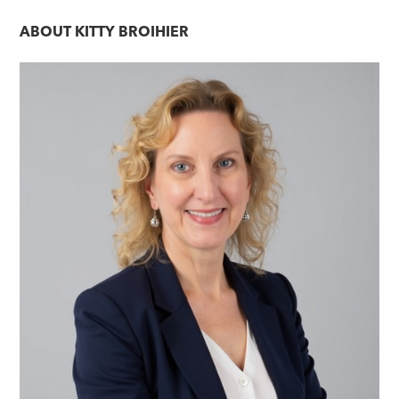
ABOUT
KITTY BROIHIER