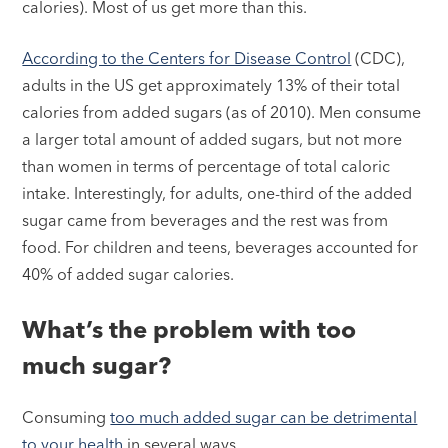
calories). Most of us get more than this.
According to the Centers for Disease Control
(CDC),
adults in the US get approximately 13% of their total
calories from added sugars (as of 2010). Men consume
a larger total amount of added sugars, but not more
than women in terms of percentage of total caloric
intake. Interestingly, for adults, one-third of the added
sugar came from beverages and the rest was from
food. For children and teens, beverages accounted for
40% of added sugar calories.
What’s the problem with too
much sugar?
Consuming
too much added sugar can be detrimental
to your health
in several ways.