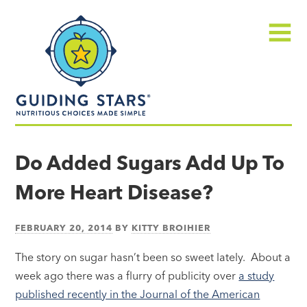
Skip
Guiding
to
Stars
content
Menu
Nutritious
choices
Do Added Sugars Add Up To
made
More Heart Disease?
simple®
FEBRUARY 20, 2014
BY
KITTY BROIHIER
The story on sugar hasn’t been so sweet lately. About a
week ago there was a flurry of publicity over
a study
published recently in the Journal of the American