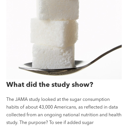
What did the study show?
The JAMA study looked at the sugar consumption
habits of about 43,000 Americans, as reflected in data
collected from an ongoing national nutrition and health
study. The purpose? To see if added sugar