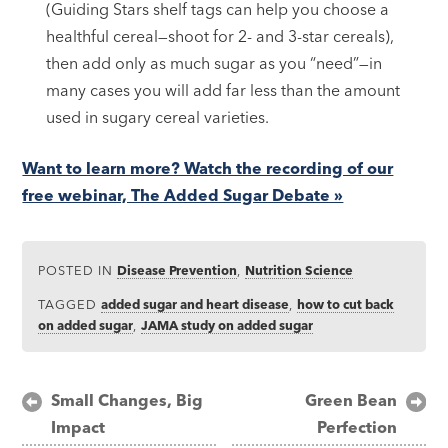
(Guiding Stars shelf tags can help you choose a
healthful cereal—shoot for 2- and 3-star cereals),
then add only as much sugar as you “need”—in
many cases you will add far less than the amount
used in sugary cereal varieties.
Want to learn more? Watch the recording of our
free webinar, The Added Sugar Debate »
POSTED IN
Disease Prevention
,
Nutrition Science
TAGGED
added sugar and heart disease
,
how to cut back
on added sugar
,
JAMA study on added sugar
Post
Small Changes, Big
Green Bean
Impact
Perfection
navigation