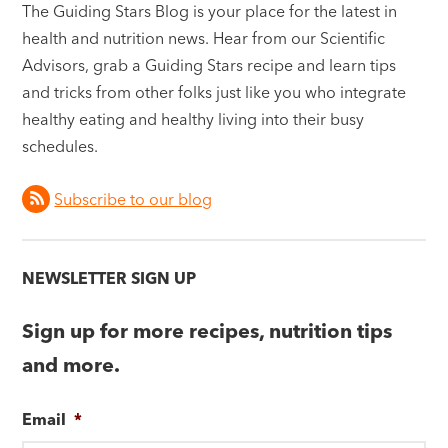
The Guiding Stars Blog is your place for the latest in
health and nutrition news. Hear from our Scientific
Advisors, grab a Guiding Stars recipe and learn tips
and tricks from other folks just like you who integrate
healthy eating and healthy living into their busy
schedules.
Subscribe to our blog
NEWSLETTER SIGN UP
Sign up for more recipes, nutrition tips
and more.
Email
*