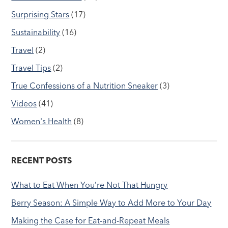
Surprising Stars
(17)
Sustainability
(16)
Travel
(2)
Travel Tips
(2)
True Confessions of a Nutrition Sneaker
(3)
Videos
(41)
Women's Health
(8)
RECENT POSTS
What to Eat When You’re Not That Hungry
Berry Season: A Simple Way to Add More to Your Day
Making the Case for Eat-and-Repeat Meals