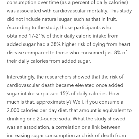
consumption over time (as a percent of daily calories)
was associated with cardiovascular mortality. This study
did not include natural sugar, such as that in fruit.
According to the study, those participants who
obtained 17-21% of their daily calorie intake from
added sugar had a 38% higher risk of dying from heart
disease compared to those who consumed just 8% of
their daily calories from added sugar.
Interestingly, the researchers showed that the risk of
cardiovascular death became elevated once added
sugar intake surpassed 15% of daily calories. How
much is that, approximately? Well, if you consume a
2,000 calories per day diet, that amount is equivalent to
drinking one 20-ounce soda. What the study showed
was an association, a correlation or a link between
increasing sugar consumption and risk of death from