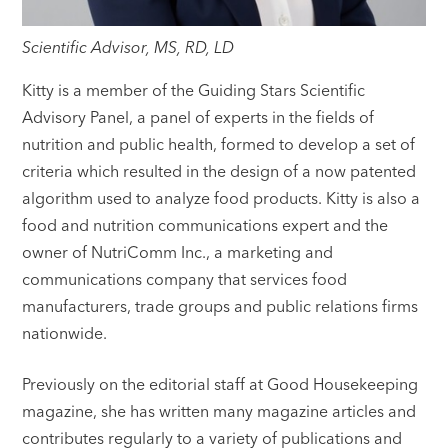
Scientific Advisor, MS, RD, LD
Kitty is a member of the Guiding Stars Scientific
Advisory Panel, a panel of experts in the fields of
nutrition and public health, formed to develop a set of
criteria which resulted in the design of a now patented
algorithm used to analyze food products. Kitty is also a
food and nutrition communications expert and the
owner of NutriComm Inc., a marketing and
communications company that services food
manufacturers, trade groups and public relations firms
nationwide.
Previously on the editorial staff at Good Housekeeping
magazine, she has written many magazine articles and
contributes regularly to a variety of publications and