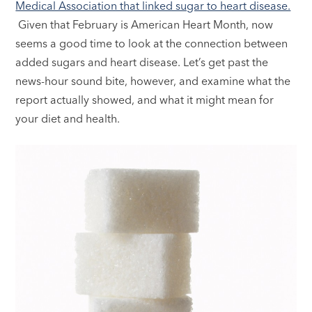
Medical Association that linked sugar to heart disease.
Given that February is American Heart Month, now
seems a good time to look at the connection between
added sugars and heart disease. Let’s get past the
news-hour sound bite, however, and examine what the
report actually showed, and what it might mean for
your diet and health.