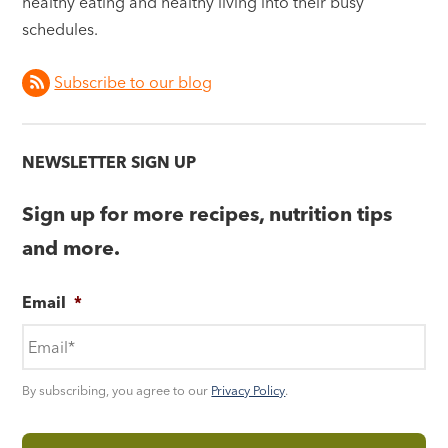
healthy eating and healthy living into their busy
schedules.
Subscribe to our blog
NEWSLETTER SIGN UP
Sign up for more recipes, nutrition tips
and more.
Email
*
By subscribing, you agree to our
Privacy Policy
.