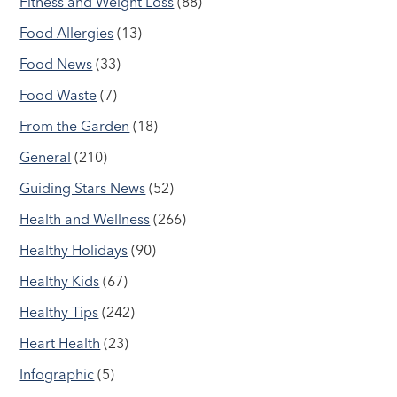
Fitness and Weight Loss
(88)
Food Allergies
(13)
Food News
(33)
Food Waste
(7)
From the Garden
(18)
General
(210)
Guiding Stars News
(52)
Health and Wellness
(266)
Healthy Holidays
(90)
Healthy Kids
(67)
Healthy Tips
(242)
Heart Health
(23)
Infographic
(5)