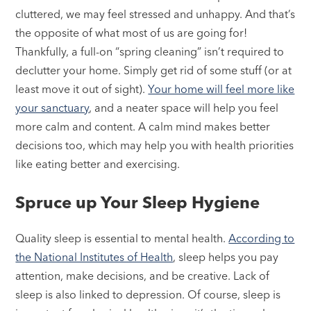
cluttered, we may feel stressed and unhappy. And that’s
the opposite of what most of us are going for!
Thankfully, a full-on “spring cleaning” isn’t required to
declutter your home. Simply get rid of some stuff (or at
least move it out of sight).
Your home will feel more like
your sanctuary
, and a neater space will help you feel
more calm and content. A calm mind makes better
decisions too, which may help you with health priorities
like eating better and exercising.
Spruce up Your Sleep Hygiene
Quality sleep is essential to mental health.
According to
the National Institutes of Health
, sleep helps you pay
attention, make decisions, and be creative. Lack of
sleep is also linked to depression. Of course, sleep is