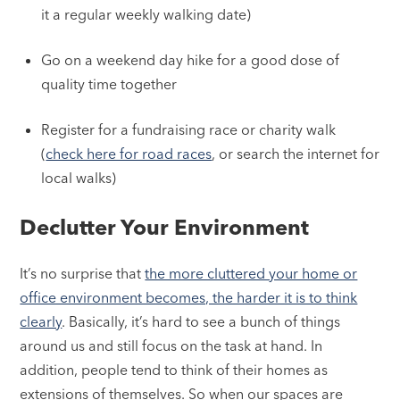
it a regular weekly walking date)
Go on a weekend day hike for a good dose of
quality time together
Register for a fundraising race or charity walk
(
check here for road races
, or search the internet for
local walks)
Declutter Your Environment
It’s no surprise that
the more cluttered your home or
office environment becomes, the harder it is to think
clearly
. Basically, it’s hard to see a bunch of things
around us and still focus on the task at hand. In
addition, people tend to think of their homes as
extensions of themselves. So when our spaces are