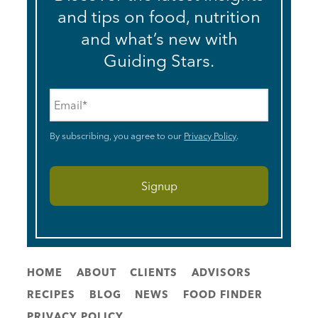
and tips on food, nutrition
and what’s new with
Guiding Stars.
Email
*
By subscribing, you agree to our
Privacy Policy
.
HOME
ABOUT
CLIENTS
ADVISORS
RECIPES
BLOG
NEWS
FOOD FINDER
PRIVACY POLICY