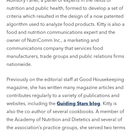
nutrition and public health, formed to develop a set of
criteria which resulted in the design of a now patented
algorithm used to analyze food products. Kitty is also a
food and nutrition communications expert and the
owner of NutriComm Inc., a marketing and
communications company that services food
manufacturers, trade groups and public relations firms
nationwide.
Previously on the editorial staff at Good Housekeeping
magazine, she has written many magazine articles and
contributes regularly to a variety of publications and
websites, including the
Guiding Stars blog
. Kitty is
also the co-author of several cookbooks. A member of
the Academy of Nutrition and Dietetics and several of
the association’s practice groups, she served two terms