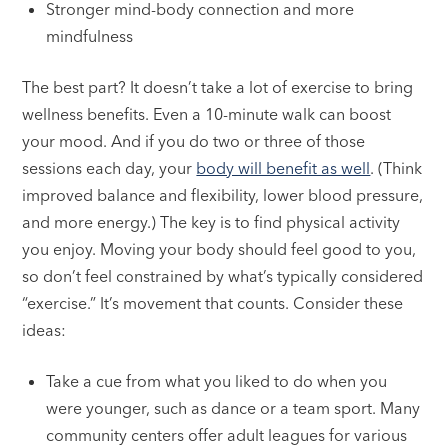
Stronger mind-body connection and more
mindfulness
The best part? It doesn’t take a lot of exercise to bring
wellness benefits. Even a 10-minute walk can boost
your mood. And if you do two or three of those
sessions each day, your
body will benefit as well
. (Think
improved balance and flexibility, lower blood pressure,
and more energy.) The key is to find physical activity
you enjoy. Moving your body should feel good to you,
so don’t feel constrained by what’s typically considered
“exercise.” It’s movement that counts. Consider these
ideas:
Take a cue from what you liked to do when you
were younger, such as dance or a team sport. Many
community centers offer adult leagues for various