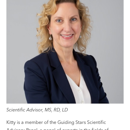
Scientific Advisor, MS, RD, LD
Kitty is a member of the Guiding Stars Scientific
Advisory Panel, a panel of experts in the fields of