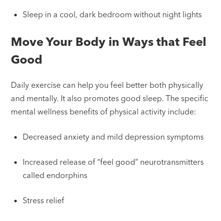
Sleep in a cool, dark bedroom without night lights
Move Your Body in Ways that Feel
Good
Daily exercise can help you feel better both physically
and mentally. It also promotes good sleep. The specific
mental wellness benefits of physical activity include:
Decreased anxiety and mild depression symptoms
Increased release of “feel good” neurotransmitters
called endorphins
Stress relief