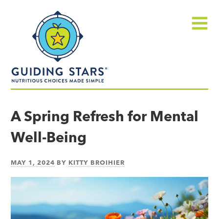
Skip
Guiding
to
Stars
content
Menu
Nutritious
choices
A Spring Refresh for Mental
made
Well-Being
simple®
MAY 1, 2024
BY
KITTY BROIHIER