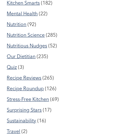
Kitchen Smarts
(182)
Mental Health
(22)
Nutrition
(92)
Nutrition Science
(285)
Nutritious Nudges
(52)
Our Dietitian
(235)
Quiz
(3)
Recipe Reviews
(265)
Recipe Roundup
(126)
Stress-Free Kitchen
(69)
Surprising Stars
(17)
Sustainability
(16)
Travel
(2)