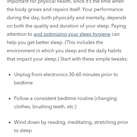
important for physical health, since it’s the time when
the body grows and repairs itself. Your performance
during the day, both physically and mentally, depends
on both the quality and duration of your sleep. Paying
attention to
and optimizing your sleep hygiene
can
help you get better sleep. (This includes the
environment in which you sleep and the daily habits
that impact your sleep.) Start with these simple tweaks:
Unplug from electronics 30-60 minutes prior to
bedtime
Follow a consistent bedtime routine (changing
clothes, brushing teeth, etc.)
Wind down by reading, meditating, stretching prior
to sleep