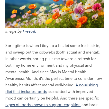
Image by
Freepik
Springtime is when I tidy up a bit, let some fresh air in,
and sweep out the cobwebs (both actual and mental).
In other words, spring pulls me toward a refresh for
both my home environment and my physical and
mental health. And since May is Mental Health
Awareness Month, it’s the perfect time to consider how
healthy habits affect mental well-being.
A nourishing
diet that includes foods
associated with improved
mood can certainly be helpful. And there are specific
types of foods known to support cognition
and brain