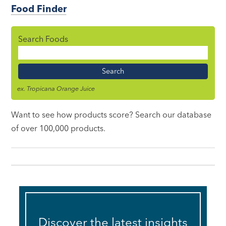
Food Finder
Search Foods
Food
Name
ex. Tropicana Orange Juice
Want to see how products score? Search our database
of over 100,000 products.
Discover the latest insights