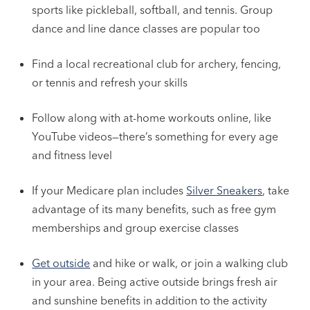
sports like pickleball, softball, and tennis. Group
dance and line dance classes are popular too
Find a local recreational club for archery, fencing,
or tennis and refresh your skills
Follow along with at-home workouts online, like
YouTube videos—there’s something for every age
and fitness level
If your Medicare plan includes
Silver Sneakers
, take
advantage of its many benefits, such as free gym
memberships and group exercise classes
Get outside
and hike or walk, or join a walking club
in your area. Being active outside brings fresh air
and sunshine benefits in addition to the activity