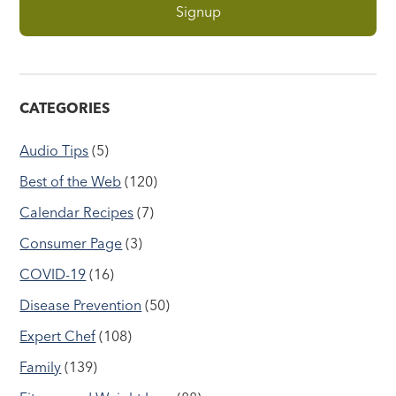
CATEGORIES
Audio Tips
(5)
Best of the Web
(120)
Calendar Recipes
(7)
Consumer Page
(3)
COVID-19
(16)
Disease Prevention
(50)
Expert Chef
(108)
Family
(139)