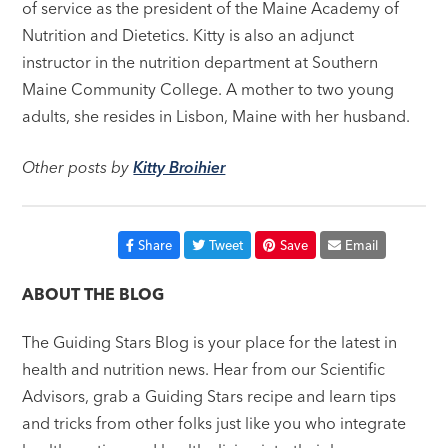
of service as the president of the Maine Academy of
Nutrition and Dietetics. Kitty is also an adjunct
instructor in the nutrition department at Southern
Maine Community College. A mother to two young
adults, she resides in Lisbon, Maine with her husband.
Other posts by
Kitty Broihier
Share
Tweet
Save
Email
ABOUT THE BLOG
The Guiding Stars Blog is your place for the latest in
health and nutrition news. Hear from our Scientific
Advisors, grab a Guiding Stars recipe and learn tips
and tricks from other folks just like you who integrate