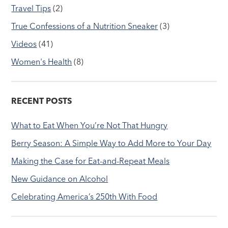
Travel Tips
(2)
True Confessions of a Nutrition Sneaker
(3)
Videos
(41)
Women's Health
(8)
RECENT POSTS
What to Eat When You’re Not That Hungry
Berry Season: A Simple Way to Add More to Your Day
Making the Case for Eat-and-Repeat Meals
New Guidance on Alcohol
Celebrating America’s 250th With Food