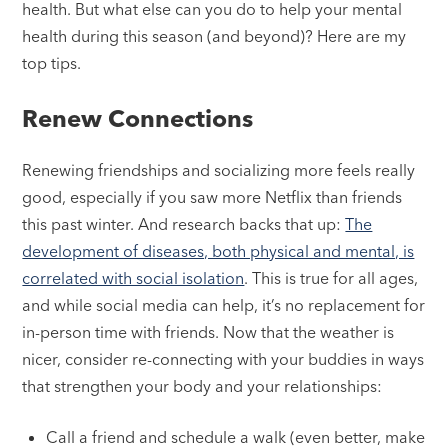
health. But what else can you do to help your mental
health during this season (and beyond)? Here are my
top tips.
Renew Connections
Renewing friendships and socializing more feels really
good, especially if you saw more Netflix than friends
this past winter. And research backs that up:
The
development of diseases, both physical and mental, is
correlated with social isolation
. This is true for all ages,
and while social media can help, it’s no replacement for
in-person time with friends. Now that the weather is
nicer, consider re-connecting with your buddies in ways
that strengthen your body and your relationships:
Call a friend and schedule a walk (even better, make