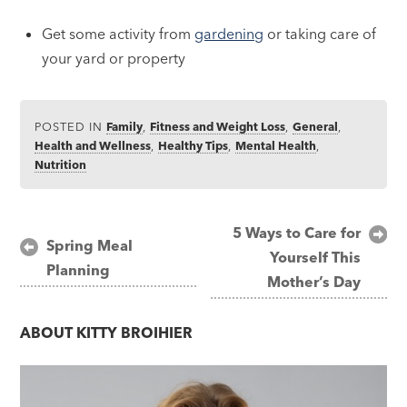
Get some activity from
gardening
or taking care of
your yard or property
POSTED IN
Family
,
Fitness and Weight Loss
,
General
,
Health and Wellness
,
Healthy Tips
,
Mental Health
,
Nutrition
Post
5 Ways to Care for
Spring Meal
Yourself This
navigation
Planning
Mother’s Day
ABOUT
KITTY BROIHIER