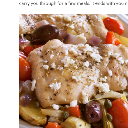
carry you through for a few meals. It ends with you 