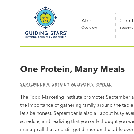
Skip
Guiding
to
Stars
content
About
Client
Overview
Become a
Nutritious
choices
made
One Protein, Many Meals
simple®
SEPTEMBER 4, 2018
BY
ALLISON STOWELL
The Food Marketing Institute promotes September 
the importance of gathering family around the table 
let’s be honest, September is also all about busy ev
schedule, and realizing that you only thought you 
manage all that and still get dinner on the table every