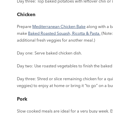
Day three: Top baked potatoes with leftover chili or 
Chicken
Prepare
Mediterranean Chicken Bake
along with a b
make
Baked Roasted Squash, Ricotta & Pasta.
(Note:
additional fresh veggies for another meal.)
Day one: Serve baked chicken dish.
Day two: Use roasted vegetables to finish the baked
Day three: Shred or slice remaining chicken for a q
veggies) to enjoy at home or bring it “to go” on a bus
Pork
Slow cooked meals are ideal for a very busy week. E