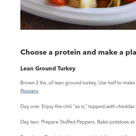
Choose a protein and make a pla
Lean Ground Turkey
Brown 2 lbs. of lean ground turkey. Use half to mak
Peppers
.
Day one: Enjoy the chili “as is,” topped with cheddar.
Day two: Prepare Stuffed Peppers. Bake potatoes at 