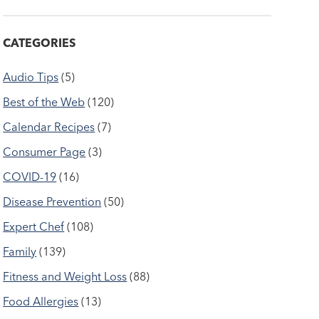
CATEGORIES
Audio Tips
(5)
Best of the Web
(120)
Calendar Recipes
(7)
Consumer Page
(3)
COVID-19
(16)
Disease Prevention
(50)
Expert Chef
(108)
Family
(139)
Fitness and Weight Loss
(88)
Food Allergies
(13)