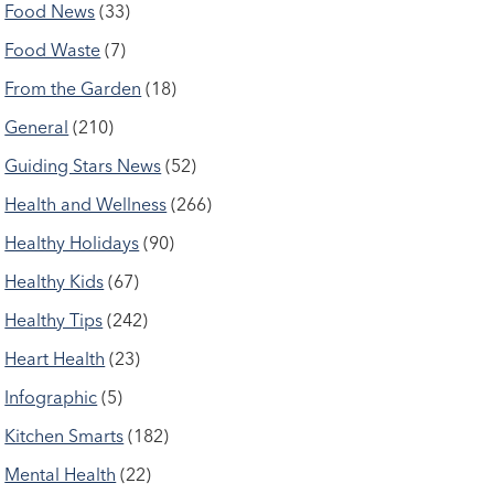
Food News
(33)
Food Waste
(7)
From the Garden
(18)
General
(210)
Guiding Stars News
(52)
Health and Wellness
(266)
Healthy Holidays
(90)
Healthy Kids
(67)
Healthy Tips
(242)
Heart Health
(23)
Infographic
(5)
Kitchen Smarts
(182)
Mental Health
(22)