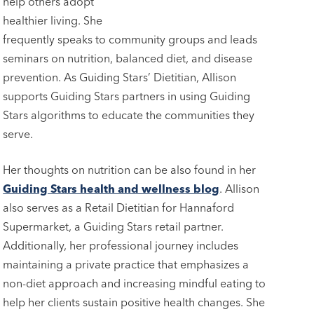
help others adopt
healthier living. She
frequently speaks to community groups and leads
seminars on nutrition, balanced diet, and disease
prevention. As Guiding Stars’ Dietitian, Allison
supports Guiding Stars partners in using Guiding
Stars algorithms to educate the communities they
serve.
Her thoughts on nutrition can be also found in her
Guiding Stars health and wellness blog
. Allison
also serves as a Retail Dietitian for Hannaford
Supermarket, a Guiding Stars retail partner.
Additionally, her professional journey includes
maintaining a private practice that emphasizes a
non-diet approach and increasing mindful eating to
help her clients sustain positive health changes. She