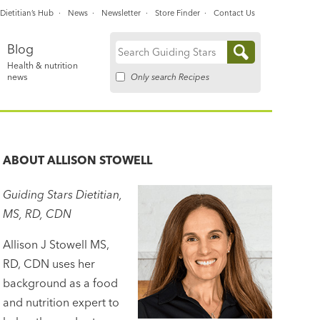
Dietitian’s Hub
News
Newsletter
Store Finder
Contact Us
Blog
Search
Health & nutrition
for:
Only search Recipes
news
ABOUT
ALLISON STOWELL
Guiding Stars Dietitian,
MS, RD, CDN
Allison J Stowell MS,
RD, CDN uses her
background as a food
and nutrition expert to