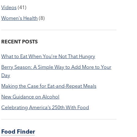
Videos
(41)
Women's Health
(8)
RECENT POSTS
What to Eat When You’re Not That Hungry
Berry Season: A Simple Way to Add More to Your
Day
Making the Case for Eat-and-Repeat Meals
New Guidance on Alcohol
Celebrating America’s 250th With Food
Food Finder