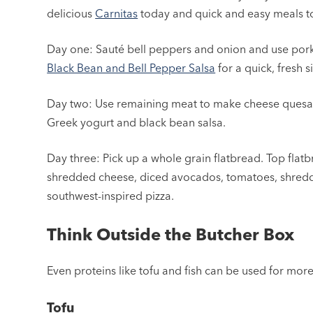
delicious
Carnitas
today and quick and easy meals 
Day one: Sauté bell peppers and onion and use pork t
Black Bean and Bell Pepper Salsa
for a quick, fresh s
Day two: Use remaining meat to make cheese quesadil
Greek yogurt and black bean salsa.
Day three: Pick up a whole grain flatbread. Top flat
shredded cheese, diced avocados, tomatoes, shredded l
southwest-inspired pizza.
Think Outside the Butcher Box
Even proteins like tofu and fish can be used for mor
Tofu