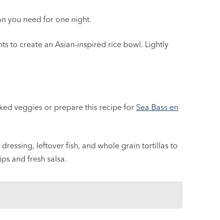
n you need for one night.
s to create an Asian-inspired rice bowl. Lightly
oked veggies or prepare this recipe for
Sea Bass en
ressing, leftover fish, and whole grain tortillas to
ps and fresh salsa.