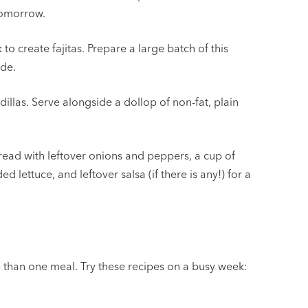
tomorrow.
o create fajitas. Prepare a large batch of this
ide.
las. Serve alongside a dollop of non-fat, plain
bread with leftover onions and peppers, a cup of
ettuce, and leftover salsa (if there is any!) for a
e than one meal. Try these recipes on a busy week: