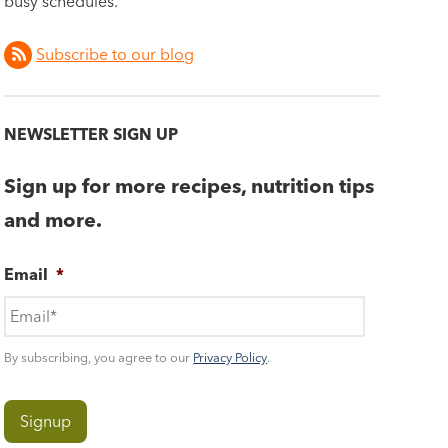
busy schedules.
Subscribe to our blog
NEWSLETTER SIGN UP
Sign up for more recipes, nutrition tips
and more.
Email
*
By subscribing, you agree to our
Privacy Policy
.