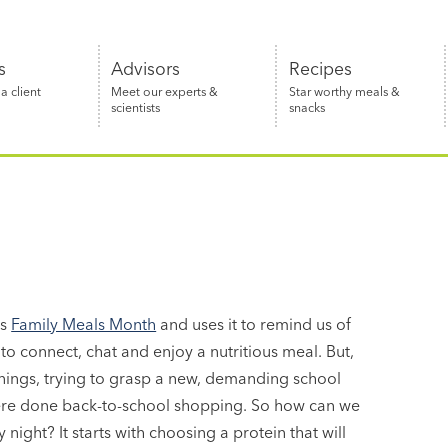
s
Advisors
Recipes
 client
Meet our experts &
Star worthy meals &
scientists
snacks
as
Family Meals Month
and uses it to remind us of
to connect, chat and enjoy a nutritious meal. But,
enings, trying to grasp a new, demanding school
were done back-to-school shopping. So how can we
 night? It starts with choosing a protein that will