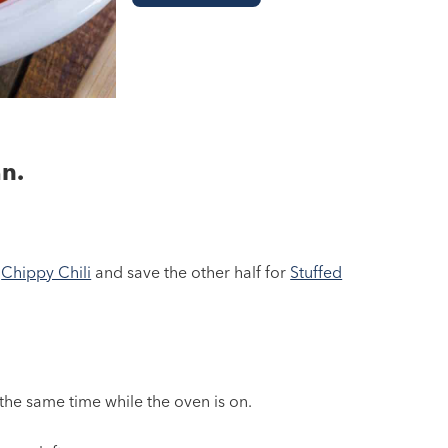
n.
e
Chippy Chili
and save the other half for
Stuffed
the same time while the oven is on.