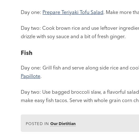
Day one:
Prepare Teriyaki Tofu Salad
. Make more tha
Day two: Cook brown rice and use leftover ingredient
drizzle with soy sauce and a bit of fresh ginger.
Fish
Day one: Grill fish and serve along side rice and co
Papillote
.
Day two: Use bagged broccoli slaw, a flavorful salad d
make easy fish tacos. Serve with whole grain corn chi
POSTED IN
Our Dietitian