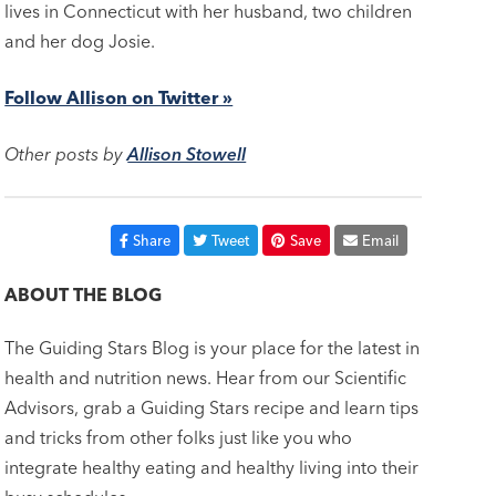
lives in Connecticut with her husband, two children
and her dog Josie.
Follow Allison on Twitter »
Other posts by
Allison Stowell
Share
Tweet
Save
Email
ABOUT THE BLOG
The Guiding Stars Blog is your place for the latest in
health and nutrition news. Hear from our Scientific
Advisors, grab a Guiding Stars recipe and learn tips
and tricks from other folks just like you who
integrate healthy eating and healthy living into their