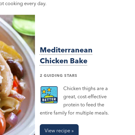
not cooking every day.
Mediterranean
Chicken Bake
2 GUIDING STARS
Chicken thighs are a
great, cost-effective
protein to feed the
entire family for multiple meals.
View recipe »