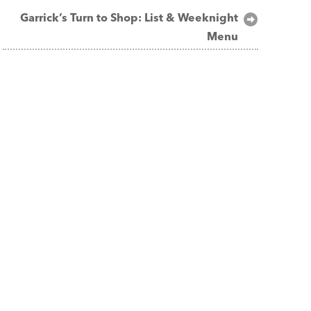
Garrick’s Turn to Shop: List & Weeknight
Menu