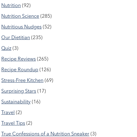
Nutrition
(92)
Nutrition Science
(285)
Nutritious Nudges
(52)
Our Dietitian
(235)
Quiz
(3)
Recipe Reviews
(265)
Recipe Roundup
(126)
Stress-Free Kitchen
(69)
Surprising Stars
(17)
Sustainability
(16)
Travel
(2)
Travel Tips
(2)
True Confessions of a Nutrition Sneaker
(3)