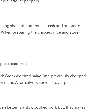
serve leftover peppers.
aking sheet of butternut squash and onions to
 When preparing the chicken, slice and store
 pasta casserole.
uick Greek-inspired salad (use previously chopped
y night. Alternatively, serve leftover pasta.
ven better is a slow cooked pork butt that makes