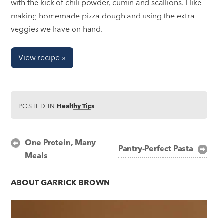
with the kick of chili powder, cumin and scallions. I like
making homemade pizza dough and using the extra
veggies we have on hand.
View recipe »
POSTED IN
Healthy Tips
Post
One Protein, Many
Pantry-Perfect Pasta
Meals
navigation
ABOUT
GARRICK BROWN