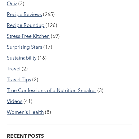
Quiz
(3)
Recipe Reviews
(265)
Recipe Roundup
(126)
Stress-Free Kitchen
(69)
Surprising Stars
(17)
Sustainability
(16)
Travel
(2)
Travel Tips
(2)
True Confessions of a Nutrition Sneaker
(3)
Videos
(41)
Women's Health
(8)
RECENT POSTS