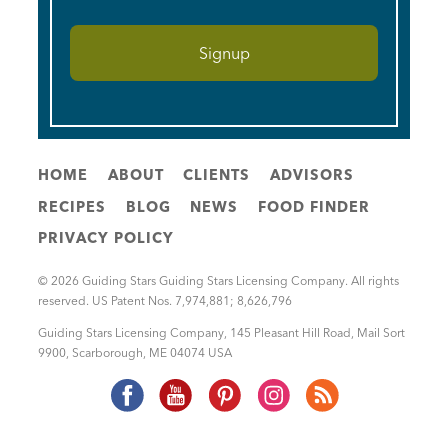
HOME
ABOUT
CLIENTS
ADVISORS
RECIPES
BLOG
NEWS
FOOD FINDER
PRIVACY POLICY
© 2026 Guiding Stars Guiding Stars Licensing Company. All rights
reserved. US Patent Nos. 7,974,881; 8,626,796
Guiding Stars Licensing Company
,
145 Pleasant Hill Road, Mail Sort
9900
,
Scarborough
,
ME
04074
USA