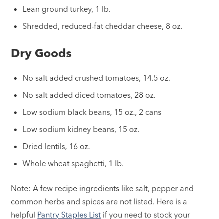
Lean ground turkey, 1 lb.
Shredded, reduced-fat cheddar cheese, 8 oz.
Dry Goods
No salt added crushed tomatoes, 14.5 oz.
No salt added diced tomatoes, 28 oz.
Low sodium black beans, 15 oz., 2 cans
Low sodium kidney beans, 15 oz.
Dried lentils, 16 oz.
Whole wheat spaghetti, 1 lb.
Note: A few recipe ingredients like salt, pepper and
common herbs and spices are not listed. Here is a
helpful
Pantry Staples List
if you need to stock your