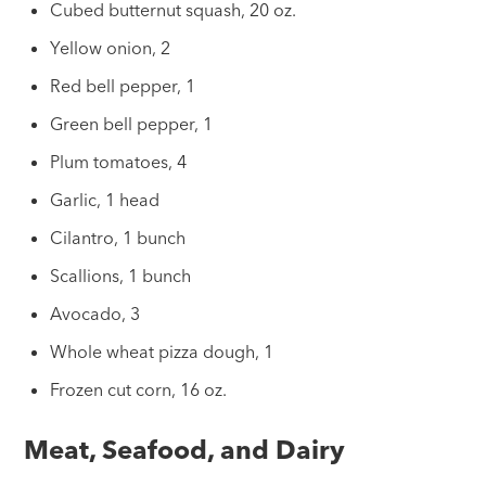
Cubed butternut squash, 20 oz.
Yellow onion, 2
Red bell pepper, 1
Green bell pepper, 1
Plum tomatoes, 4
Garlic, 1 head
Cilantro, 1 bunch
Scallions, 1 bunch
Avocado, 3
Whole wheat pizza dough, 1
Frozen cut corn, 16 oz.
Meat, Seafood, and Dairy