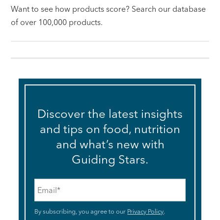
Want to see how products score? Search our database
of over 100,000 products.
Discover the latest insights
and tips on food, nutrition
and what’s new with
Guiding Stars.
Email
*
By subscribing, you agree to our
Privacy Policy
.