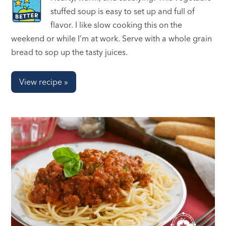
stuffed soup is easy to set up and full of
flavor. I like slow cooking this on the
weekend or while I’m at work. Serve with a whole grain
bread to sop up the tasty juices.
View recipe »