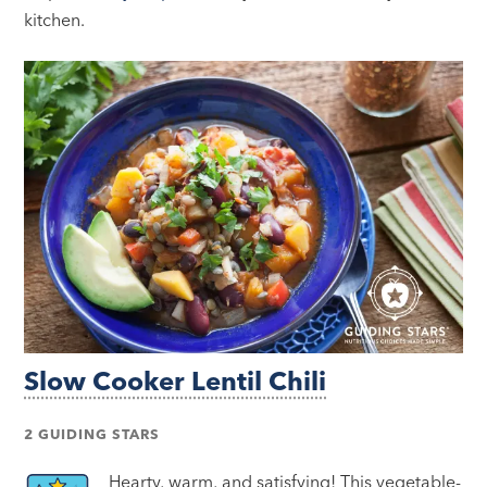
kitchen.
Slow Cooker Lentil Chili
2 GUIDING STARS
Hearty, warm, and satisfying! This vegetable-