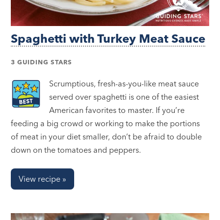
Spaghetti with Turkey Meat Sauce
3 GUIDING STARS
Scrumptious, fresh-as-you-like meat sauce
served over spaghetti is one of the easiest
American favorites to master. If you’re
feeding a big crowd or working to make the portions
of meat in your diet smaller, don’t be afraid to double
down on the tomatoes and peppers.
View recipe »