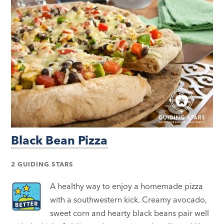
Black Bean Pizza
2 GUIDING STARS
A healthy way to enjoy a homemade pizza
with a southwestern kick. Creamy avocado,
sweet corn and hearty black beans pair well