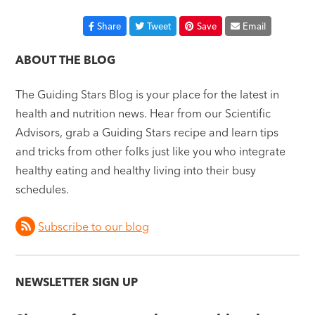
Share
Tweet
Save
Email
ABOUT THE BLOG
The Guiding Stars Blog is your place for the latest in
health and nutrition news. Hear from our Scientific
Advisors, grab a Guiding Stars recipe and learn tips
and tricks from other folks just like you who integrate
healthy eating and healthy living into their busy
schedules.
Subscribe to our blog
NEWSLETTER SIGN UP