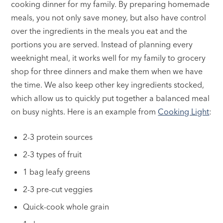
cooking dinner for my family. By preparing homemade
meals, you not only save money, but also have control
over the ingredients in the meals you eat and the
portions you are served. Instead of planning every
weeknight meal, it works well for my family to grocery
shop for three dinners and make them when we have
the time. We also keep other key ingredients stocked,
which allow us to quickly put together a balanced meal
on busy nights. Here is an example from
Cooking Light
:
2-3 protein sources
2-3 types of fruit
1 bag leafy greens
2-3 pre-cut veggies
Quick-cook whole grain