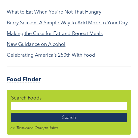
What to Eat When You’re Not That Hungry
Berry Season: A Simple Way to Add More to Your Day
Making the Case for Eat-and-Repeat Meals
New Guidance on Alcohol
Celebrating America’s 250th With Food
Food Finder
Search Foods
Food
Name
ex. Tropicana Orange Juice