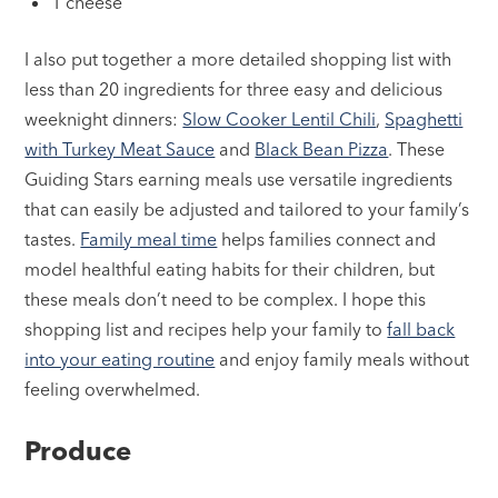
1 cheese
I also put together a more detailed shopping list with
less than 20 ingredients for three easy and delicious
weeknight dinners:
Slow Cooker Lentil Chili
,
Spaghetti
with Turkey Meat Sauce
and
Black Bean Pizza
. These
Guiding Stars earning meals use versatile ingredients
that can easily be adjusted and tailored to your family’s
tastes.
Family meal time
helps families connect and
model healthful eating habits for their children, but
these meals don’t need to be complex. I hope this
shopping list and recipes help your family to
fall back
into your eating routine
and enjoy family meals without
feeling overwhelmed.
Produce