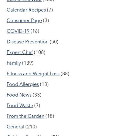
Calendar Recipes
(7)
Consumer Page
(3)
COVID-19
(16)
Disease Prevention
(50)
Expert Chef
(108)
Family
(139)
Fitness and Weight Loss
(88)
Food Allergies
(13)
Food News
(33)
Food Waste
(7)
From the Garden
(18)
General
(210)