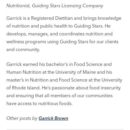
Nutritionist, Guiding Stars Licensing Company
Garrick is a Registered Dietitian and brings knowledge
of nutrition and public health to Guiding Stars. He
develops, manages, and coordinates nutrition and
wellness programs using Guiding Stars for our clients
and community.
Garrick earned his bachelor’s in Food Science and
Human Nutrition at the University of Maine and his
master’s in Nutrition and Food Science at the University
of Rhode Island. He’s passionate about food insecurity
and ensuring that all members of our communities
have access to nutritious foods.
Other posts by
Garrick Brown