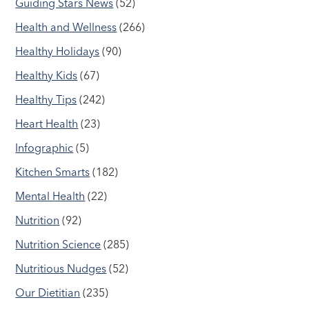
Guiding Stars News
(52)
Health and Wellness
(266)
Healthy Holidays
(90)
Healthy Kids
(67)
Healthy Tips
(242)
Heart Health
(23)
Infographic
(5)
Kitchen Smarts
(182)
Mental Health
(22)
Nutrition
(92)
Nutrition Science
(285)
Nutritious Nudges
(52)
Our Dietitian
(235)