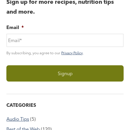
Sign up for more recipes, nutrition tips
and more.
Email
*
By subscribing, you agree to our
Privacy Policy
.
CATEGORIES
Audio Tips
(5)
Best of the Web
(120)