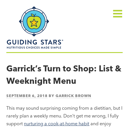
Skip
Guiding
to
Stars
content
Menu
Nutritious
choices
Garrick’s Turn to Shop: List &
made
Weeknight Menu
simple®
SEPTEMBER 6, 2018
BY
GARRICK BROWN
This may sound surprising coming from a dietitian, but I
rarely plan a weekly menu. Don’t get me wrong, I fully
support
nurturing a cook-at-home habit
and enjoy