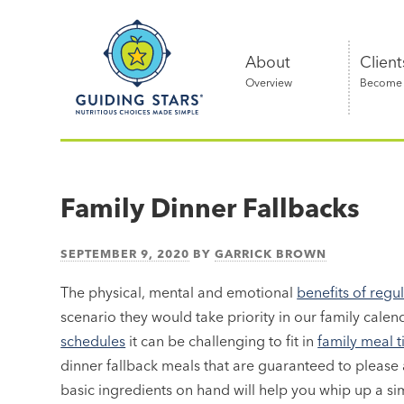
Skip
Guiding
to
Stars
content
About
Client
Overview
Become a
Nutritious
choices
made
Family Dinner Fallbacks
simple®
SEPTEMBER 9, 2020
BY
GARRICK BROWN
The physical, mental and emotional
benefits of regu
scenario they would take priority in our family calen
schedules
it can be challenging to fit in
family meal 
dinner fallback meals that are guaranteed to please
basic ingredients on hand will help you whip up a sim