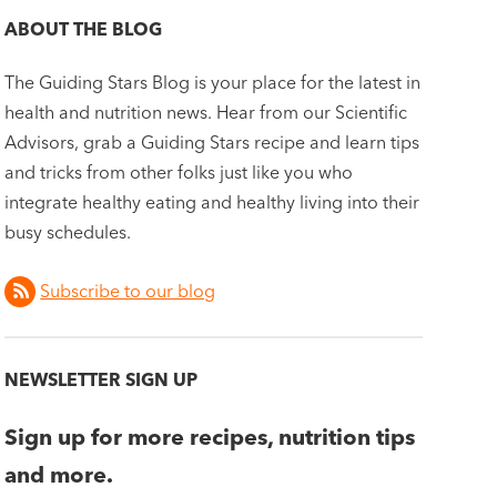
ABOUT THE BLOG
The Guiding Stars Blog is your place for the latest in
health and nutrition news. Hear from our Scientific
Advisors, grab a Guiding Stars recipe and learn tips
and tricks from other folks just like you who
integrate healthy eating and healthy living into their
busy schedules.
Subscribe to our blog
NEWSLETTER SIGN UP
Sign up for more recipes, nutrition tips
and more.