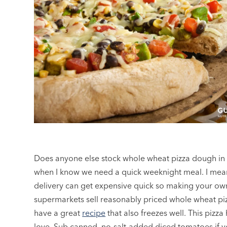
Does anyone else stock whole wheat pizza dough in th
when I know we need a quick weeknight meal. I mean,
delivery can get expensive quick so making your own 
supermarkets sell reasonably priced whole wheat pi
have a great
recipe
that also freezes well. This pizza
love. Sub canned, no-salt-added diced tomatoes if y