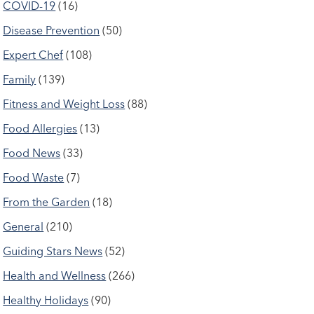
COVID-19
(16)
Disease Prevention
(50)
Expert Chef
(108)
Family
(139)
Fitness and Weight Loss
(88)
Food Allergies
(13)
Food News
(33)
Food Waste
(7)
From the Garden
(18)
General
(210)
Guiding Stars News
(52)
Health and Wellness
(266)
Healthy Holidays
(90)