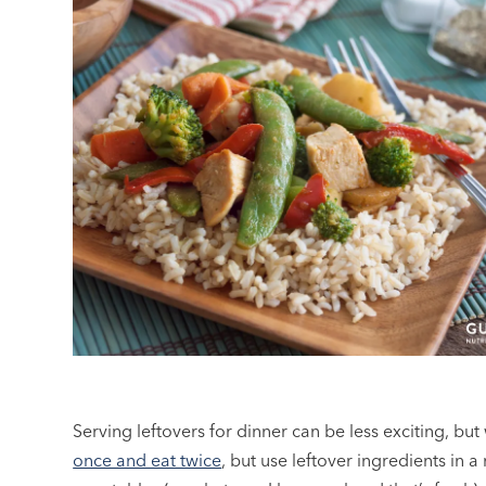
Serving leftovers for dinner can be less exciting, bu
once and eat twice
, but use leftover ingredients in a