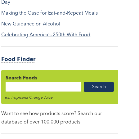
Day
Making the Case for Eat-and-Repeat Meals
New Guidance on Alcohol
Celebrating America’s 250th With Food
Food Finder
Search Foods
Food
Name
ex. Tropicana Orange Juice
Want to see how products score? Search our
database of over 100,000 products.