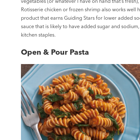
vegetables (or whatever I have on hand that’s fresh), 
Rotisserie chicken or frozen shrimp also works well 
product that earns Guiding Stars for lower added so
sauce that is likely to have added sugar and sodium,
kitchen staples.
Open & Pour Pasta