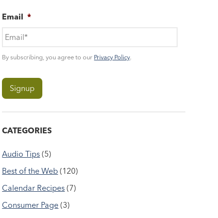
Email
*
By subscribing, you agree to our
Privacy Policy
.
CATEGORIES
Audio Tips
(5)
Best of the Web
(120)
Calendar Recipes
(7)
Consumer Page
(3)