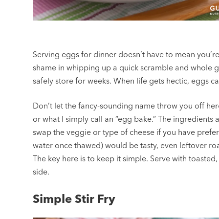
Serving eggs for dinner doesn’t have to mean you’re
shame in whipping up a quick scramble and whole gra
safely store for weeks. When life gets hectic, eggs c
Don’t let the fancy-sounding name throw you off here. 
or what I simply call an “egg bake.” The ingredients a
swap the veggie or type of cheese if you have prefe
water once thawed) would be tasty, even leftover roa
The key here is to keep it simple. Serve with toasted,
side.
Simple Stir Fry