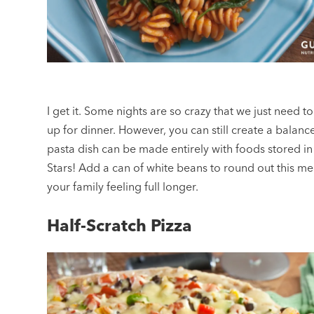
I get it. Some nights are so crazy that we just need t
up for dinner. However, you can still create a balanc
pasta dish can be made entirely with foods stored in
Stars! Add a can of white beans to round out this me
your family feeling full longer.
Half-Scratch Pizza