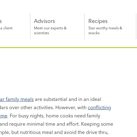
s
Advisors
Recipes
 client
Meet our experts &
Star worthy meals &
scientists
snacks
lar family meals
are substantial and in an ideal
dars over other activities. However, with
conflicting
time
. For busy nights, home cooks need family
 and require minimal time and effort. Keeping some
ple, but nutritious meal and avoid the drive thru,