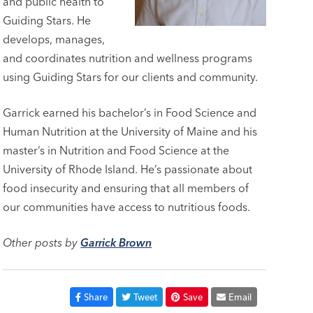
and public health to
Guiding Stars. He
develops, manages,
and coordinates nutrition and wellness programs
using Guiding Stars for our clients and community.
Garrick earned his bachelor’s in Food Science and
Human Nutrition at the University of Maine and his
master’s in Nutrition and Food Science at the
University of Rhode Island. He’s passionate about
food insecurity and ensuring that all members of
our communities have access to nutritious foods.
Other posts by
Garrick Brown
Share
Tweet
Save
Email