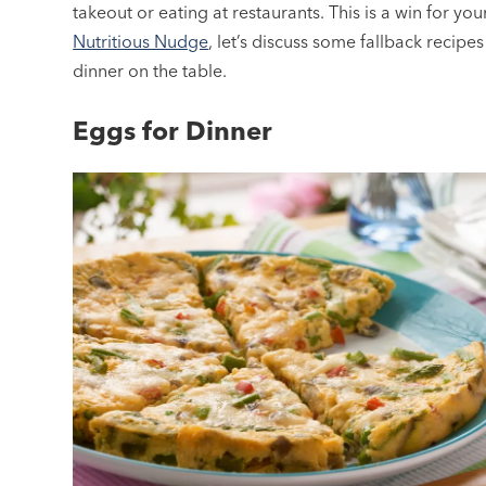
takeout or eating at restaurants. This is a win for yo
Nutritious Nudge
, let’s discuss some fallback recipes
dinner on the table.
Eggs for Dinner