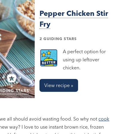
Pepper Chicken Stir
Fry
2 GUIDING STARS
A perfect option for
using up leftover
chicken.
View recipe »
t we all should avoid wasting food. So why not
cook
 new way? I love to use instant brown rice, frozen