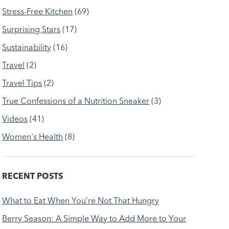
Stress-Free Kitchen
(69)
Surprising Stars
(17)
Sustainability
(16)
Travel
(2)
Travel Tips
(2)
True Confessions of a Nutrition Sneaker
(3)
Videos
(41)
Women's Health
(8)
RECENT POSTS
What to Eat When You’re Not That Hungry
Berry Season: A Simple Way to Add More to Your