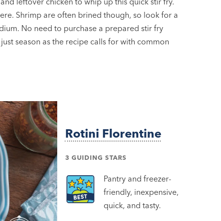
and leftover chicken to whip up this quick stir fry.
here. Shrimp are often brined though, so look for a
dium. No need to purchase a prepared stir fry
 just season as the recipe calls for with common
Rotini Florentine
3 GUIDING STARS
Pantry and freezer-
friendly, inexpensive,
quick, and tasty.