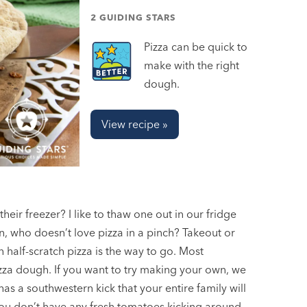
2 GUIDING STARS
Pizza can be quick to
make with the right
dough.
View recipe »
eir freezer? I like to thaw one out in our fridge
 who doesn’t love pizza in a pinch? Takeout or
half-scratch pizza is the way to go. Most
zza dough. If you want to try making your own, we
 has a southwestern kick that your entire family will
ou don’t have any fresh tomatoes kicking around.