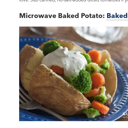
Microwave Baked Potato:
Baked