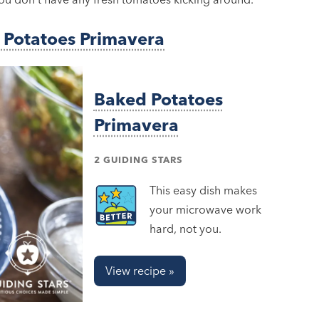
 Potatoes Primavera
Baked Potatoes
Primavera
2 GUIDING STARS
This easy dish makes
your microwave work
hard, not you.
View recipe »