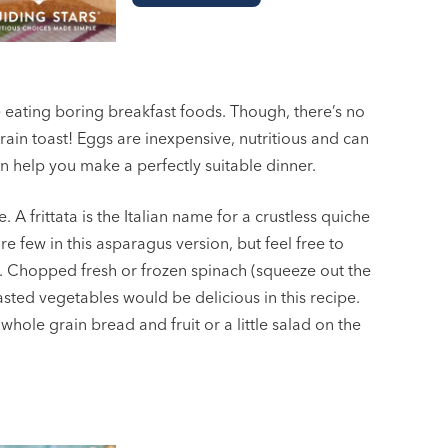
 eating boring breakfast foods. Though, there’s no
in toast! Eggs are inexpensive, nutritious and can
an help you make a perfectly suitable dinner.
A frittata is the Italian name for a crustless quiche
re few in this asparagus version, but feel free to
r. Chopped fresh or frozen spinach (squeeze out the
sted vegetables would be delicious in this recipe.
 whole grain bread and fruit or a little salad on the