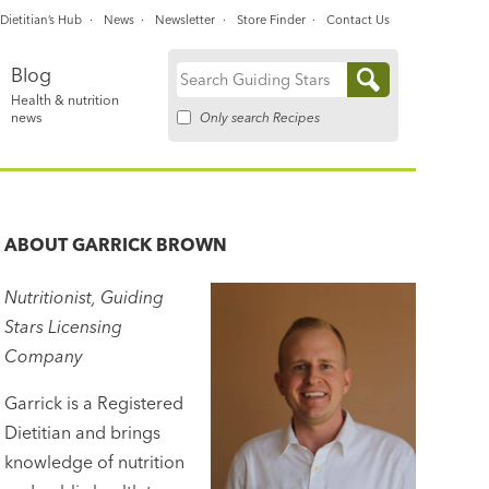
Dietitian’s Hub
News
Newsletter
Store Finder
Contact Us
Blog
Search
Health & nutrition
for:
Only search Recipes
news
ABOUT
GARRICK BROWN
Nutritionist, Guiding
Stars Licensing
Company
Garrick is a Registered
Dietitian and brings
knowledge of nutrition