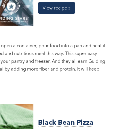
View recipe »
o open a container, pour food into a pan and heat it
ed and nutritious meal this way. This super easy
 your pantry and freezer. And they all earn Guiding
al by adding more fiber and protein. It will keep
Black Bean Pizza