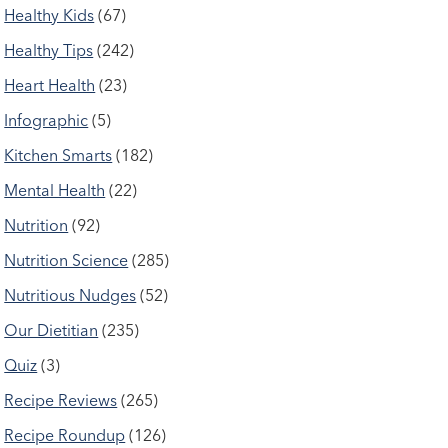
Healthy Kids
(67)
Healthy Tips
(242)
Heart Health
(23)
Infographic
(5)
Kitchen Smarts
(182)
Mental Health
(22)
Nutrition
(92)
Nutrition Science
(285)
Nutritious Nudges
(52)
Our Dietitian
(235)
Quiz
(3)
Recipe Reviews
(265)
Recipe Roundup
(126)