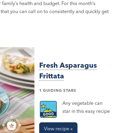
ur family’s health and budget. For this month’s
 that you can call on to consistently and quickly get
Fresh Asparagus
Frittata
1 GUIDING STARS
Any vegetable can
star in this easy recipe
View recipe »