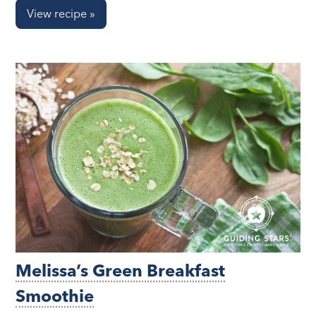
View recipe »
Melissa’s Green Breakfast
Smoothie