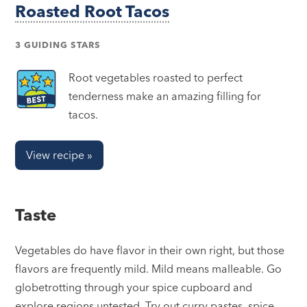
Roasted Root Tacos
3 GUIDING STARS
Root vegetables roasted to perfect
tenderness make an amazing filling for
tacos.
View recipe »
Taste
Vegetables do have flavor in their own right, but those
flavors are frequently mild. Mild means malleable. Go
globetrotting through your spice cupboard and
explore regions untested. Try out curry pastes, spice