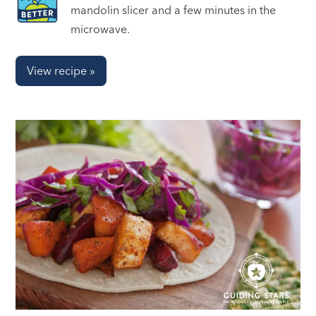
mandolin slicer and a few minutes in the
microwave.
View recipe »