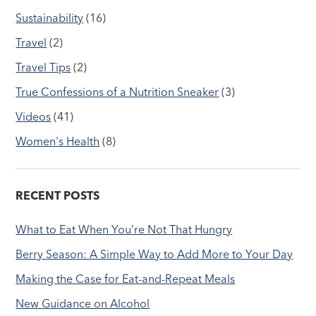
Sustainability
(16)
Travel
(2)
Travel Tips
(2)
True Confessions of a Nutrition Sneaker
(3)
Videos
(41)
Women's Health
(8)
RECENT POSTS
What to Eat When You’re Not That Hungry
Berry Season: A Simple Way to Add More to Your Day
Making the Case for Eat-and-Repeat Meals
New Guidance on Alcohol