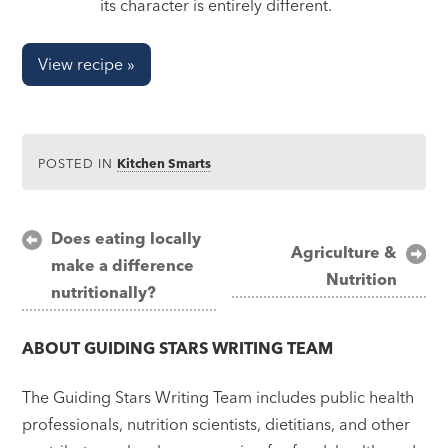
its character is entirely different.
View recipe »
POSTED IN
Kitchen Smarts
Post
Does eating locally
Agriculture &
make a difference
navigation
Nutrition
nutritionally?
ABOUT
GUIDING STARS WRITING TEAM
The Guiding Stars Writing Team includes public health
professionals, nutrition scientists, dietitians, and other