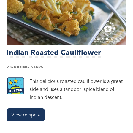
Indian Roasted Cauliflower
2 GUIDING STARS
This delicious roasted cauliflower is a great
side and uses a tandoori spice blend of
Indian descent.
View recipe »