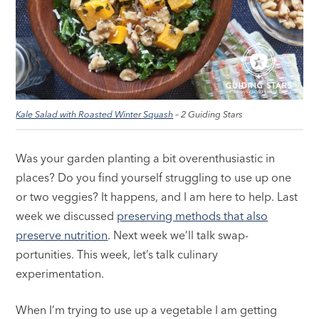
Kale Salad with Roasted Winter Squash
– 2 Guiding Stars
Was your garden planting a bit overenthusiastic in
places? Do you find yourself struggling to use up one
or two veggies? It happens, and I am here to help. Last
week we discussed
preserving methods that also
preserve nutrition
. Next week we’ll talk swap-
portunities. This week, let’s talk culinary
experimentation.
When I’m trying to use up a vegetable I am getting