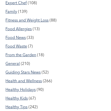
Expert Chef
(108)
Family
(139)
Fitness and Weight Loss
(88)
Food Allergies
(13)
Food News
(33)
Food Waste
(7)
From the Garden
(18)
General
(210)
Guiding Stars News
(52)
Health and Wellness
(266)
Healthy Holidays
(90)
Healthy Kids
(67)
Healthy Tips
(242)