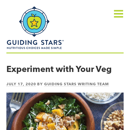
Skip
Guiding
to
Stars
content
Menu
Nutritious
choices
Experiment with Your Veg
made
simple®
JULY 17, 2020
BY
GUIDING STARS WRITING TEAM