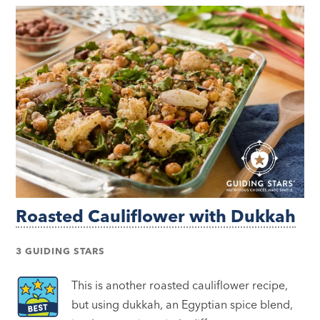
Roasted Cauliflower with Dukkah
3 GUIDING STARS
This is another roasted cauliflower recipe,
but using dukkah, an Egyptian spice blend,