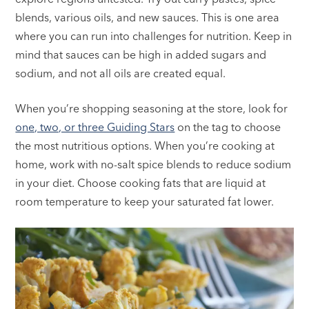
blends, various oils, and new sauces. This is one area
where you can run into challenges for nutrition. Keep in
mind that sauces can be high in added sugars and
sodium, and not all oils are created equal.
When you’re shopping seasoning at the store, look for
one, two, or three Guiding Stars
on the tag to choose
the most nutritious options. When you’re cooking at
home, work with no-salt spice blends to reduce sodium
in your diet. Choose cooking fats that are liquid at
room temperature to keep your saturated fat lower.