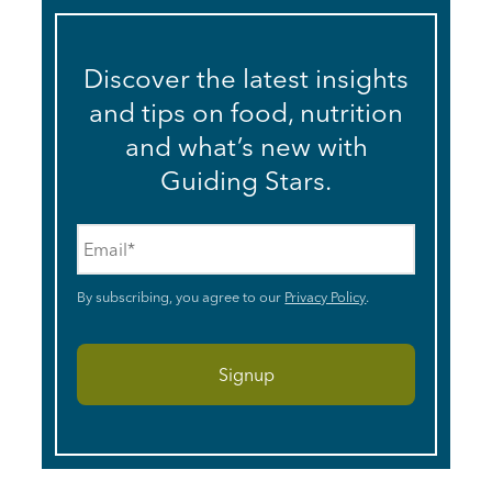
Discover the latest insights
and tips on food, nutrition
and what’s new with
Guiding Stars.
Email
*
By subscribing, you agree to our
Privacy Policy
.