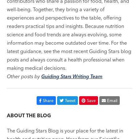
contributors who share a passion for food, health, and
well-being. Together, they bring a variety of
experiences and perspectives to the table, offering
readers practical tips and insights. Because nutrition
science and food trends are always evolving, some
information may become outdated over time. For the
latest guidance, see the most recent Guiding Stars blog
posts and always consult a health professional when
making medical decisions.
Other posts by
Guiding Stars Writing Team
Share
Tweet
Save
Email
ABOUT THE BLOG
The Guiding Stars Blog is your place for the latest in
health and nutrition news. Hear from our Scientific