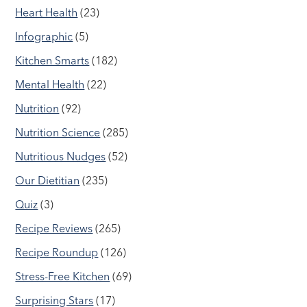
Heart Health
(23)
Infographic
(5)
Kitchen Smarts
(182)
Mental Health
(22)
Nutrition
(92)
Nutrition Science
(285)
Nutritious Nudges
(52)
Our Dietitian
(235)
Quiz
(3)
Recipe Reviews
(265)
Recipe Roundup
(126)
Stress-Free Kitchen
(69)
Surprising Stars
(17)