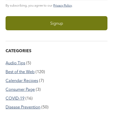
By subscribing, you agree to our
Privacy Policy
.
CATEGORIES
Audio Tips
(5)
Best of the Web
(120)
Calendar Recipes
(7)
Consumer Page
(3)
COVID-19
(16)
Disease Prevention
(50)