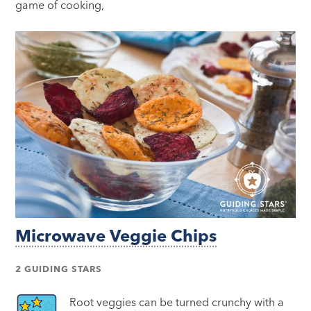
game of cooking,
Microwave Veggie Chips
2 GUIDING STARS
Root veggies can be turned crunchy with a