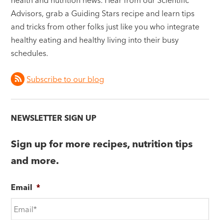
Advisors, grab a Guiding Stars recipe and learn tips
and tricks from other folks just like you who integrate
healthy eating and healthy living into their busy
schedules.
Subscribe to our blog
NEWSLETTER SIGN UP
Sign up for more recipes, nutrition tips
and more.
Email
*