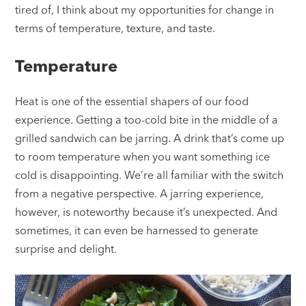
tired of, I think about my opportunities for change in
terms of temperature, texture, and taste.
Temperature
Heat is one of the essential shapers of our food
experience. Getting a too-cold bite in the middle of a
grilled sandwich can be jarring. A drink that’s come up
to room temperature when you want something ice
cold is disappointing. We’re all familiar with the switch
from a negative perspective. A jarring experience,
however, is noteworthy because it’s unexpected. And
sometimes, it can even be harnessed to generate
surprise and delight.