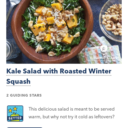
Kale Salad with Roasted Winter
Squash
2 GUIDING STARS
This delicious salad is meant to be served
warm, but why not try it cold as leftovers?