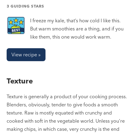
3 GUIDING STARS
I freeze my kale, that’s how cold I like this.
But warm smoothies are a thing, and if you
like them, this one would work warm.
View recipe »
Texture
Texture is generally a product of your cooking process.
Blenders, obviously, tender to give foods a smooth
texture. Raw is mostly equated with crunchy and
cooked with soft in the vegetable world. Unless you’re
making chips, in which case, very crunchy is the end