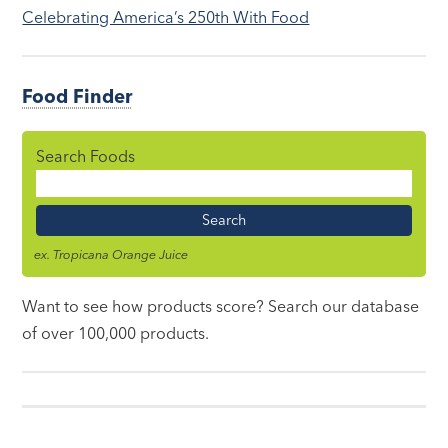
Celebrating America’s 250th With Food
Food Finder
Search Foods
Food
Name
ex. Tropicana Orange Juice
Want to see how products score? Search our database
of over 100,000 products.