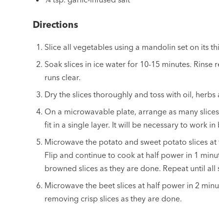
Directions
Slice all vegetables using a mandolin set on its th
Soak slices in ice water for 10-15 minutes. Rinse 
runs clear.
Dry the slices thoroughly and toss with oil, herbs 
On a microwavable plate, arrange as many slices 
fit in a single layer. It will be necessary to work in
Microwave the potato and sweet potato slices at 
Flip and continue to cook at half power in 1 minu
browned slices as they are done. Repeat until all
Microwave the beet slices at half power in 2 minut
removing crisp slices as they are done.