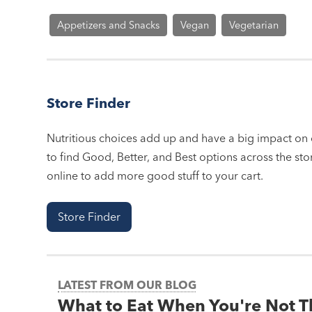
Appetizers and Snacks
Vegan
Vegetarian
Store Finder
Nutritious choices add up and have a big impact on o
to find Good, Better, and Best options across the stor
online to add more good stuff to your cart.
Store Finder
LATEST FROM OUR BLOG
What to Eat When You're Not 