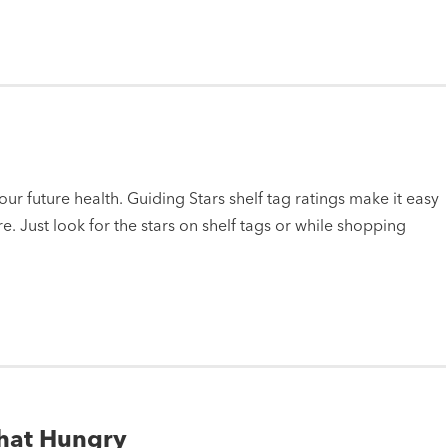
ur future health. Guiding Stars shelf tag ratings make it easy
e. Just look for the stars on shelf tags or while shopping
That Hungry