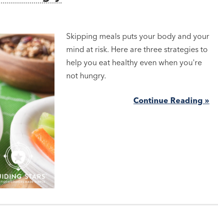
Skipping meals puts your body and your
mind at risk. Here are three strategies to
help you eat healthy even when you're
not hungry.
Continue Reading »