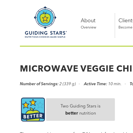
Skip
Guiding
to
Stars
content
About
Client
Overview
Become a
Nutritious
choices
made
MICROWAVE VEGGIE CHI
simple®
Number of Servings:
2 (339 g)
Active Time:
10 min.
T
Two Guiding Stars is
better
nutrition