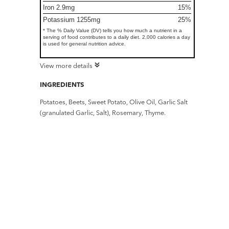
Iron 2.9mg
15%
Potassium 1255mg
25%
* The % Daily Value (DV) tells you how much a nutrient in a
serving of food contributes to a daily diet. 2,000 calories a day
is used for general nutrition advice.
View more details
INGREDIENTS
Potatoes, Beets, Sweet Potato, Olive Oil, Garlic Salt
(granulated Garlic, Salt), Rosemary, Thyme.