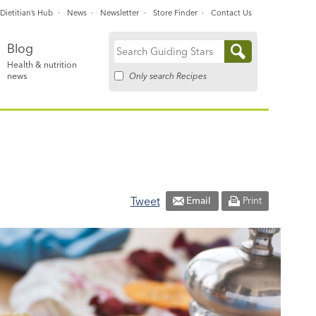
Dietitian’s Hub
News
Newsletter
Store Finder
Contact Us
Blog
Search
Health & nutrition
for:
Only search Recipes
news
Tweet
Email
Print