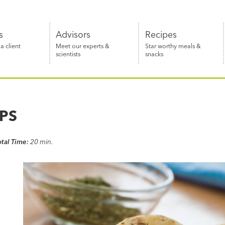
s
Advisors
Recipes
 client
Meet our experts &
Star worthy meals &
scientists
snacks
PS
otal Time:
20 min.