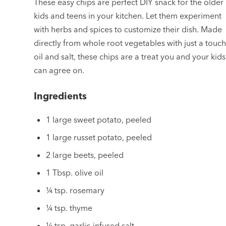
These easy chips are perfect DIY snack for the older
kids and teens in your kitchen. Let them experiment
with herbs and spices to customize their dish. Made
directly from whole root vegetables with just a touch
oil and salt, these chips are a treat you and your kids
can agree on.
Ingredients
1 large sweet potato, peeled
1 large russet potato, peeled
2 large beets, peeled
1 Tbsp. olive oil
¼ tsp. rosemary
¼ tsp. thyme
¼ tsp. garlic-infused salt