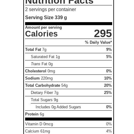
Nutrition Facts
2 servings per container
Serving Size
339 g
Amount per serving
295
Calories
% Daily Value*
Total Fat
7g
9%
Saturated Fat
1g
5%
Trans
Fat
0g
Cholesterol
0mg
0%
Sodium
220mg
10%
Total Carbohydrate
54g
20%
Dietary Fiber
7g
25%
Total Sugars
9g
Includes 0g Added Sugars
0%
Protein
6g
Vitamin D 0mcg
0%
Calcium 61mg
4%