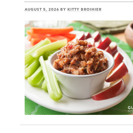
AUGUST 5, 2026
BY
KITTY BROIHIER