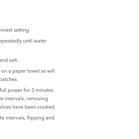
innest setting.
repeatedly until water
and salt.
on a paper towel as will
 batches.
full power for 3 minutes.
te intervals, removing
 slices have been cooked.
e intervals, flipping and