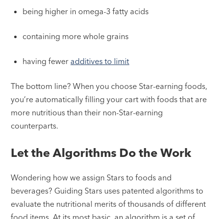
being higher in omega-3 fatty acids
containing more whole grains
having fewer
additives to limit
The bottom line? When you choose Star-earning foods,
you’re automatically filling your cart with foods that are
more nutritious than their non-Star-earning
counterparts.
Let the Algorithms Do the Work
Wondering how we assign Stars to foods and
beverages? Guiding Stars uses patented algorithms to
evaluate the nutritional merits of thousands of different
food items. At its most basic, an algorithm is a set of