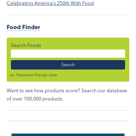
Celebrating America’s 250th With Food
Food Finder
Search Foods
Food
Name
ex. Tropicana Orange Juice
Want to see how products score? Search our database
of over 100,000 products.