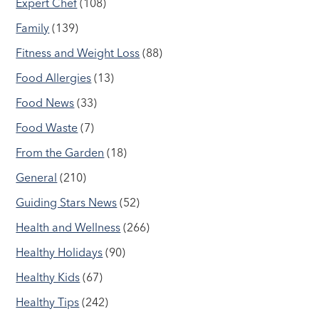
Expert Chef
(108)
Family
(139)
Fitness and Weight Loss
(88)
Food Allergies
(13)
Food News
(33)
Food Waste
(7)
From the Garden
(18)
General
(210)
Guiding Stars News
(52)
Health and Wellness
(266)
Healthy Holidays
(90)
Healthy Kids
(67)
Healthy Tips
(242)