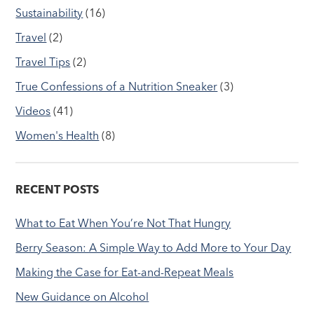
Sustainability
(16)
Travel
(2)
Travel Tips
(2)
True Confessions of a Nutrition Sneaker
(3)
Videos
(41)
Women's Health
(8)
RECENT POSTS
What to Eat When You’re Not That Hungry
Berry Season: A Simple Way to Add More to Your Day
Making the Case for Eat-and-Repeat Meals
New Guidance on Alcohol