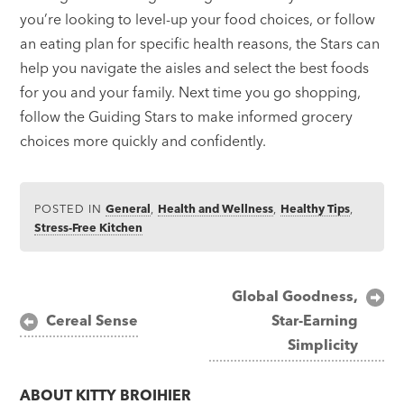
you’re looking to level-up your food choices, or follow
an eating plan for specific health reasons, the Stars can
help you navigate the aisles and select the best foods
for you and your family. Next time you go shopping,
follow the Guiding Stars to make informed grocery
choices more quickly and confidently.
POSTED IN
General
,
Health and Wellness
,
Healthy Tips
,
Stress-Free Kitchen
Post
Global Goodness,
Cereal Sense
Star-Earning
navigation
Simplicity
ABOUT
KITTY BROIHIER