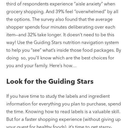
third of respondents experience “aisle anxiety” when
grocery shopping. And 39% feel “overwhelmed” by all
the options. The survey also found that the average
shopper spends four minutes deliberating over each
item—and 32% take longer. It doesn’t need to be this
way! Use the Guiding Stars nutrition navigation system
to help you “see” what’s inside those food packages. By
doing so, you’ll know which are the best choices for
you and your family. Here’s how…
Look for the Guiding Stars
If you have time to study the labels and ingredient
information for everything you plan to purchase, spend
the time. Knowing how to read labels is a valuable skill.
But for a faster shopping experience (without giving up
your quest for healthy foods), it’s time to get starry-