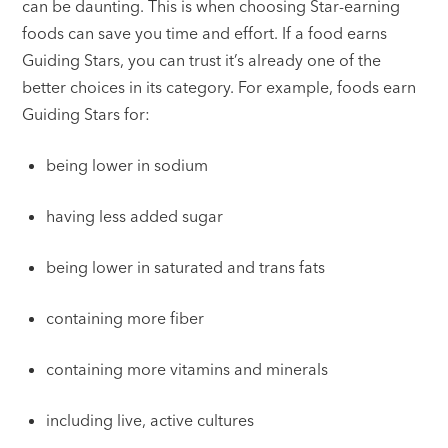
can be daunting. This is when choosing Star-earning
foods can save you time and effort. If a food earns
Guiding Stars, you can trust it’s already one of the
better choices in its category. For example, foods earn
Guiding Stars for:
being lower in sodium
having less added sugar
being lower in saturated and trans fats
containing more fiber
containing more vitamins and minerals
including live, active cultures