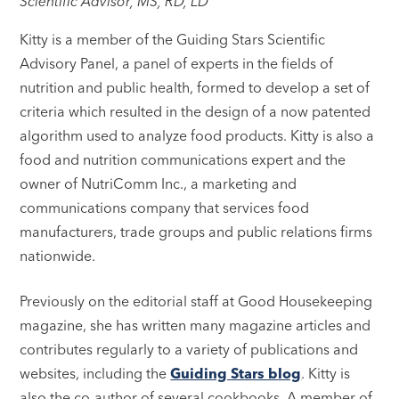
Scientific Advisor, MS, RD, LD
Kitty is a member of the Guiding Stars Scientific
Advisory Panel, a panel of experts in the fields of
nutrition and public health, formed to develop a set of
criteria which resulted in the design of a now patented
algorithm used to analyze food products. Kitty is also a
food and nutrition communications expert and the
owner of NutriComm Inc., a marketing and
communications company that services food
manufacturers, trade groups and public relations firms
nationwide.
Previously on the editorial staff at Good Housekeeping
magazine, she has written many magazine articles and
contributes regularly to a variety of publications and
websites, including the
Guiding Stars blog
. Kitty is
also the co-author of several cookbooks. A member of