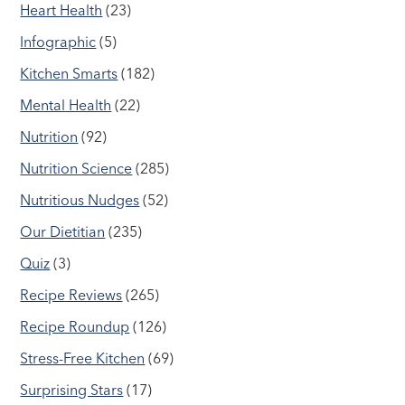
Heart Health
(23)
Infographic
(5)
Kitchen Smarts
(182)
Mental Health
(22)
Nutrition
(92)
Nutrition Science
(285)
Nutritious Nudges
(52)
Our Dietitian
(235)
Quiz
(3)
Recipe Reviews
(265)
Recipe Roundup
(126)
Stress-Free Kitchen
(69)
Surprising Stars
(17)