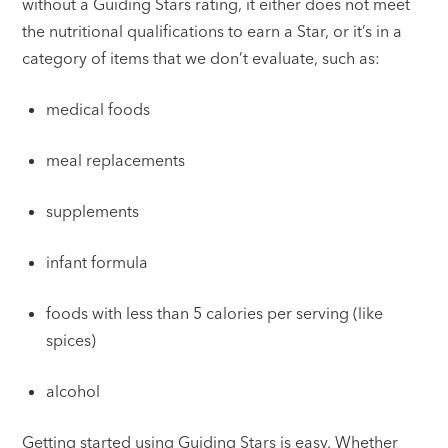
without a Guiding Stars rating, it either does not meet
the nutritional qualifications to earn a Star, or it’s in a
category of items that we don’t evaluate, such as:
medical foods
meal replacements
supplements
infant formula
foods with less than 5 calories per serving (like
spices)
alcohol
Getting started using Guiding Stars is easy. Whether