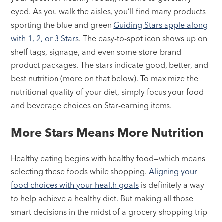
eyed. As you walk the aisles, you’ll find many products
sporting the blue and green
Guiding Stars apple along
with 1, 2, or 3 Stars
. The easy-to-spot icon shows up on
shelf tags, signage, and even some store-brand
product packages. The stars indicate good, better, and
best nutrition (more on that below). To maximize the
nutritional quality of your diet, simply focus your food
and beverage choices on Star-earning items.
More Stars Means More Nutrition
Healthy eating begins with healthy food—which means
selecting those foods while shopping.
Aligning your
food choices with your health goals
is definitely a way
to help achieve a healthy diet. But making all those
smart decisions in the midst of a grocery shopping trip