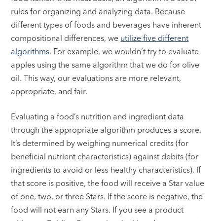
rules for organizing and analyzing data. Because
different types of foods and beverages have inherent
compositional differences, we
utilize five different
algorithms
. For example, we wouldn’t try to evaluate
apples using the same algorithm that we do for olive
oil. This way, our evaluations are more relevant,
appropriate, and fair.
Evaluating a food’s nutrition and ingredient data
through the appropriate algorithm produces a score.
It’s determined by weighing numerical credits (for
beneficial nutrient characteristics) against debits (for
ingredients to avoid or less-healthy characteristics). If
that score is positive, the food will receive a Star value
of one, two, or three Stars. If the score is negative, the
food will not earn any Stars. If you see a product