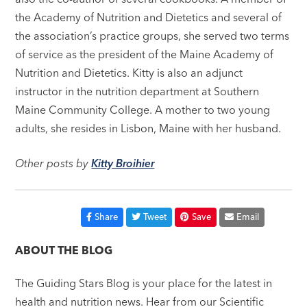
the Academy of Nutrition and Dietetics and several of
the association’s practice groups, she served two terms
of service as the president of the Maine Academy of
Nutrition and Dietetics. Kitty is also an adjunct
instructor in the nutrition department at Southern
Maine Community College. A mother to two young
adults, she resides in Lisbon, Maine with her husband.
Other posts by
Kitty Broihier
Share
Tweet
Save
Email
ABOUT THE BLOG
The Guiding Stars Blog is your place for the latest in
health and nutrition news. Hear from our Scientific