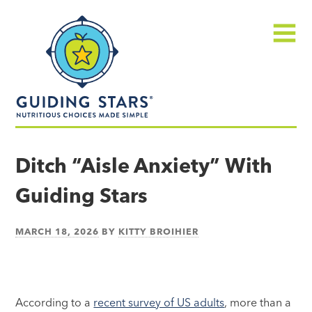
Skip
Guiding
to
Stars
content
Menu
Nutritious
choices
Ditch “Aisle Anxiety” With
made
Guiding Stars
simple®
MARCH 18, 2026
BY
KITTY BROIHIER
According to a
recent survey of US adults
, more than a