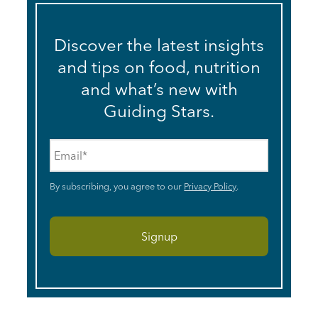
Discover the latest insights
and tips on food, nutrition
and what’s new with
Guiding Stars.
Email
*
By subscribing, you agree to our
Privacy Policy
.