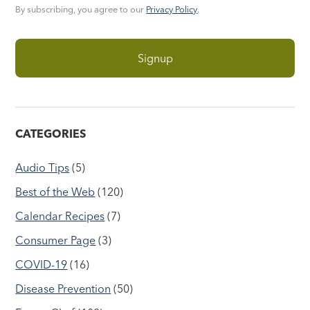
By subscribing, you agree to our
Privacy Policy
.
CATEGORIES
Audio Tips
(5)
Best of the Web
(120)
Calendar Recipes
(7)
Consumer Page
(3)
COVID-19
(16)
Disease Prevention
(50)