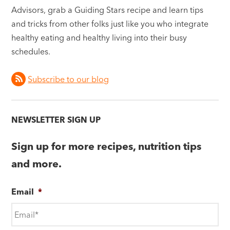
Advisors, grab a Guiding Stars recipe and learn tips
and tricks from other folks just like you who integrate
healthy eating and healthy living into their busy
schedules.
Subscribe to our blog
NEWSLETTER SIGN UP
Sign up for more recipes, nutrition tips
and more.
Email
*